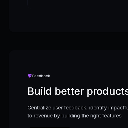
Feedback
Build better produc
Centralize user feedback, identify impactfu
to revenue by building the right features.