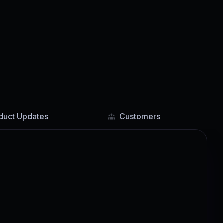
duct Updates
Customers