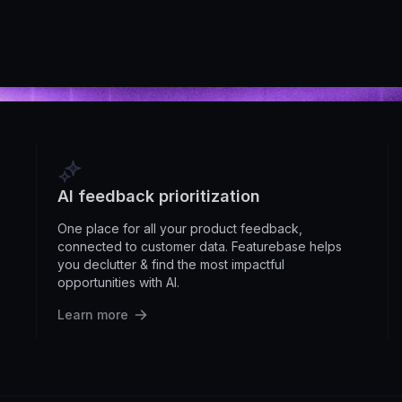
AI feedback prioritization
One place for all your product feedback,
connected to customer data. Featurebase helps
you declutter & find the most impactful
opportunities with AI.
Learn more