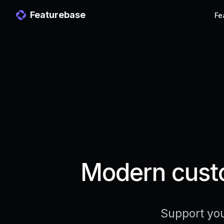
Featurebase
Fe
Modern custo
Support you