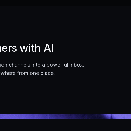
ers with AI
on channels into a powerful inbox.
ywhere from one place.