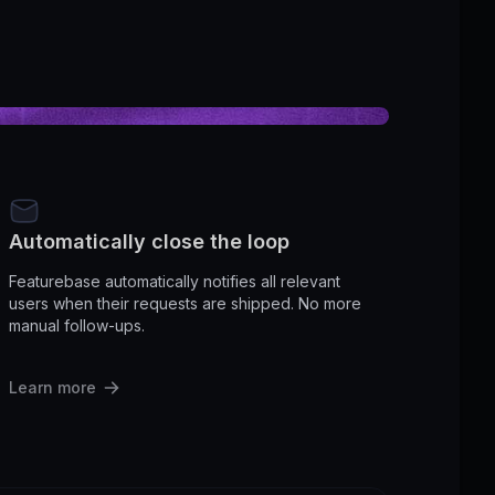
Automatically close the loop
Featurebase automatically notifies all relevant
users when their requests are shipped. No more
manual follow-ups.
Learn more