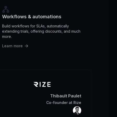
Workflows & automations
Build workflows for SLAs, automatically
extending trials, offering discounts, and much
more.
Learn more
Thibault Paulet
Co-founder
at
Rize