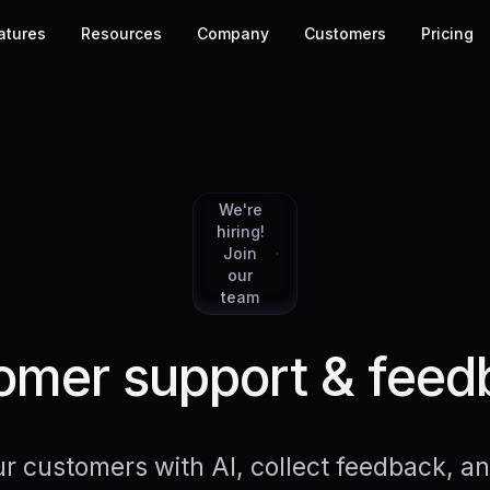
atures
Resources
Company
Customers
Pricing
We're
hiring!
Join
our
team
mer support & feed
r customers with AI, collect feedback, 