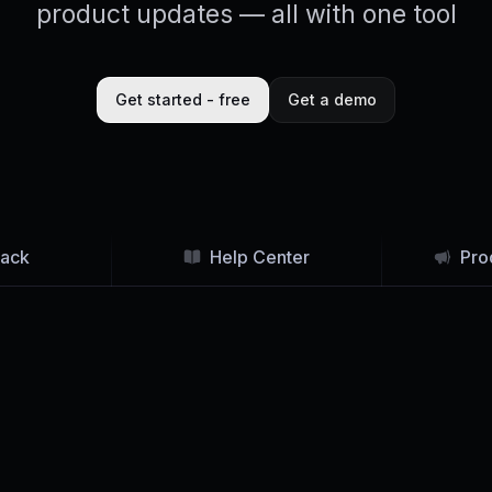
product updates — all with one tool
Get started - free
Get a demo
ack
Help Center
Pro