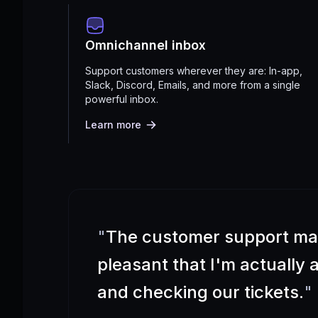
Omnichannel inbox
Support customers wherever they are: In-app,
Slack, Discord, Emails, and more from a single
powerful inbox.
Learn more
"
The customer support m
pleasant that I'm actually
and checking our tickets.
"