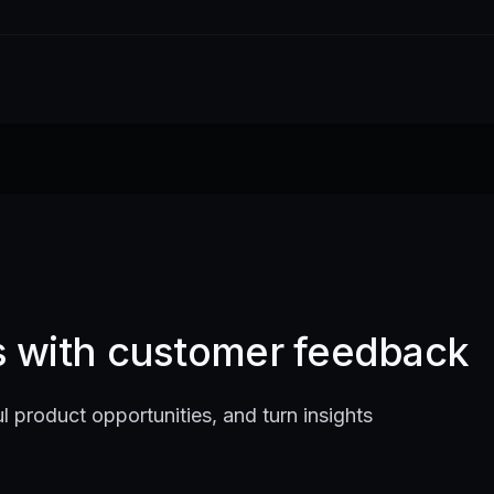
ts with customer feedback
l product opportunities, and turn insights