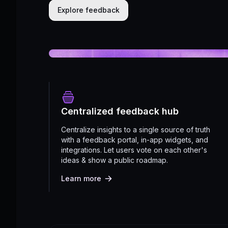
Explore feedback
Centralized feedback hub
Centralize insights to a single source of truth
with a feedback portal, in-app widgets, and
integrations. Let users vote on each other's
ideas & show a public roadmap.
Learn more