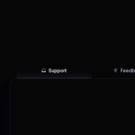
Support
Feedb