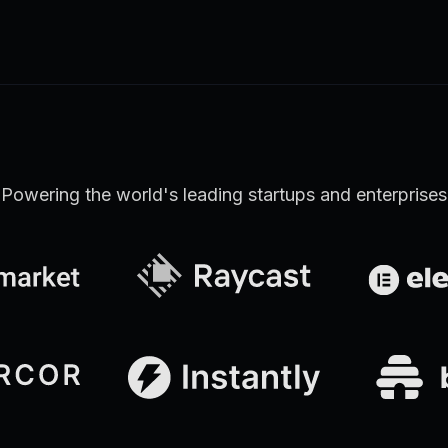
Learn more
Discover all Support Platform features
Powering the world's leading startups and enterprises