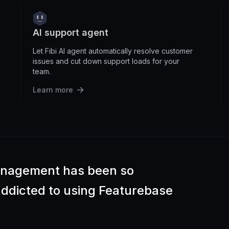
AI support agent
Let Fibi AI agent automatically resolve customer
issues and cut down support loads for your
team.
Learn more
anagement has been so
 addicted to using Featurebase