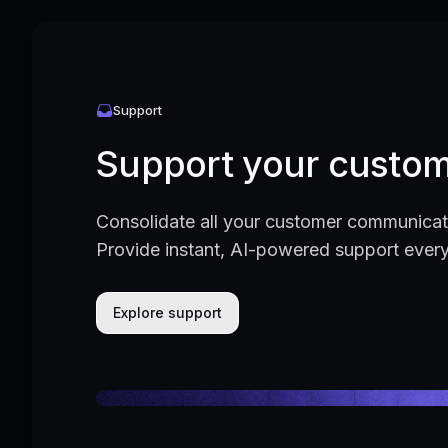
Support
Support your custom
Consolidate all your customer communicati
Provide instant, AI-powered support ever
Explore support