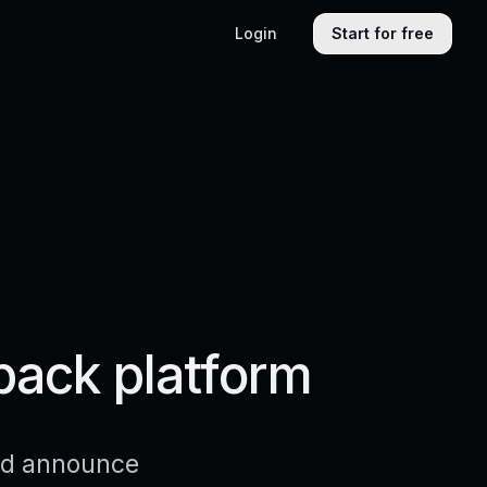
Login
Start for free
back platform
and announce