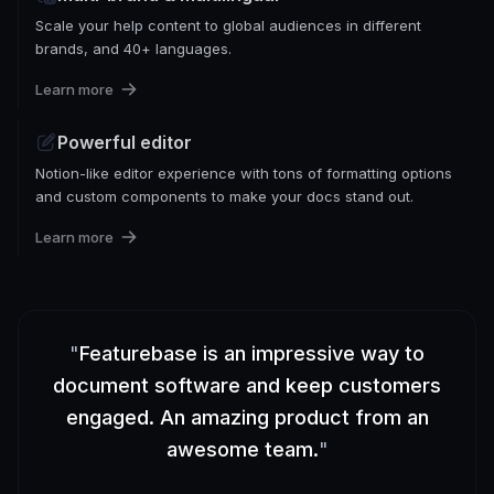
Scale your help content to global audiences in different
brands, and 40+ languages.
Learn more
Powerful editor
Notion-like editor experience with tons of formatting options
and custom components to make your docs stand out.
Learn more
"
Featurebase is an impressive way to
document software and keep customers
engaged. An amazing product from an
awesome team.
"