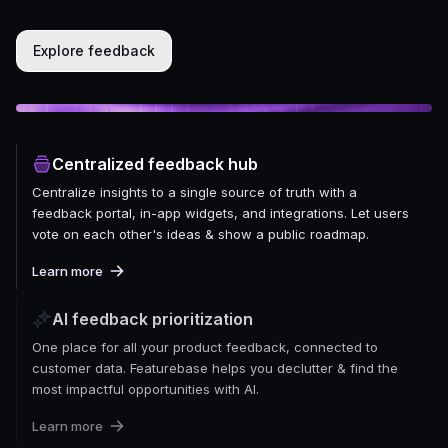
Explore feedback
Centralized feedback hub
Centralize insights to a single source of truth with a
feedback portal, in-app widgets, and integrations. Let users
vote on each other's ideas & show a public roadmap.
Learn more
AI feedback prioritization
One place for all your product feedback, connected to
customer data. Featurebase helps you declutter & find the
most impactful opportunities with AI.
Learn more