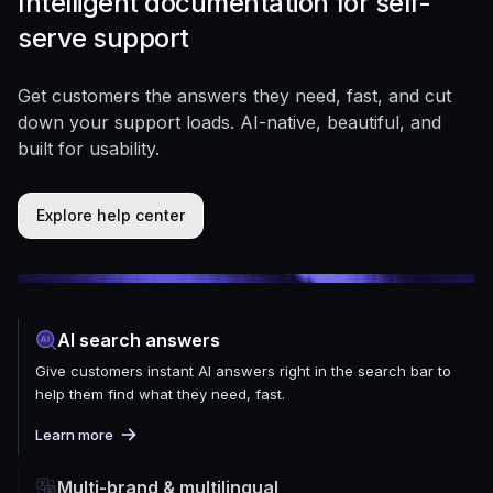
Intelligent documentation for self-
serve support
Get customers the answers they need, fast, and cut
down your support loads. AI-native, beautiful, and
built for usability.
Explore help center
AI search answers
Give customers instant AI answers right in the search bar to
help them find what they need, fast.
Learn more
Multi-brand & multilingual