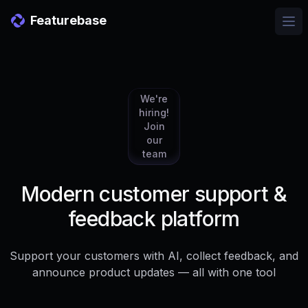
Featurebase
Ope
We're
hiring!
Join
our
team
Modern customer support &
feedback platform
Support your customers with AI, collect feedback, and
announce product updates — all with one tool