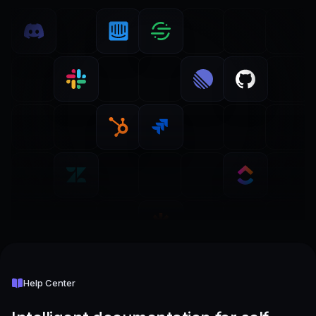
Help Center