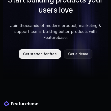
users love
Join thousands of modern product, marketing &
support teams building better products with
Featurebase.
Get started for free
Get a demo
Featurebase