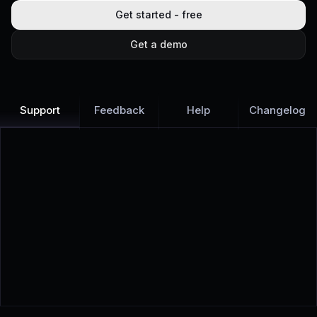
Get started - free
Get a demo
Support
Feedback
Help
Changelog
Learn more
Discover all Support Platform features