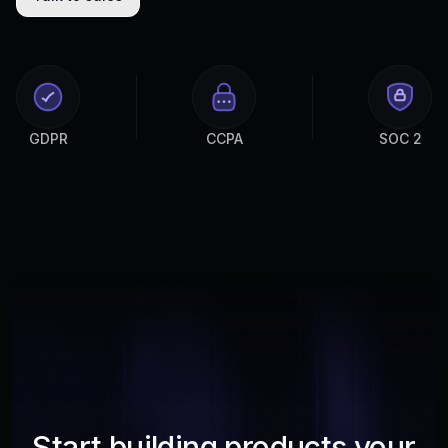
GDPR
CCPA
SOC 2
Start building products your