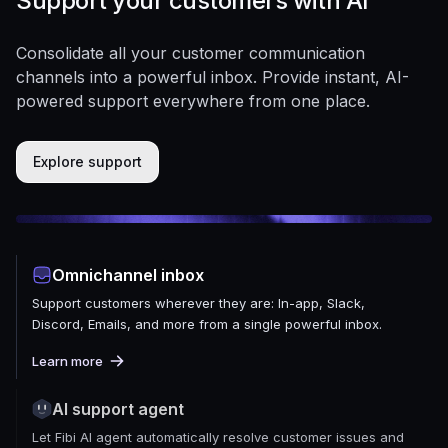
Support your customers with AI
Consolidate all your customer communication
channels into a powerful inbox. Provide instant, AI-
powered support everywhere from one place.
Explore support
Omnichannel inbox
Support customers wherever they are: In-app, Slack,
Discord, Emails, and more from a single powerful inbox.
Learn more
AI support agent
Let Fibi AI agent automatically resolve customer issues and