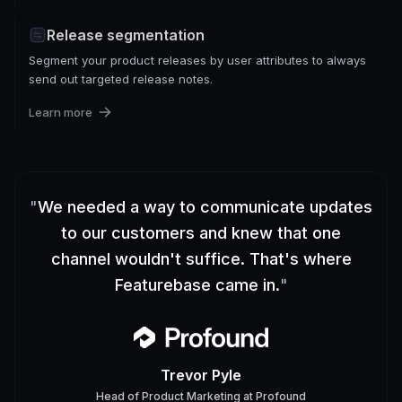
Release segmentation
Segment your product releases by user attributes to always
send out targeted release notes.
Learn more
"
We needed a way to communicate updates
to our customers and knew that one
channel wouldn't suffice. That's where
Featurebase came in.
"
Trevor Pyle
Head of Product Marketing
at
Profound