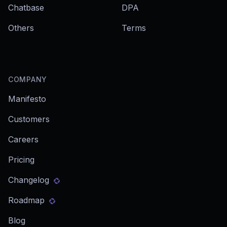
Chatbase
DPA
Others
Terms
COMPANY
Manifesto
Customers
Careers
Pricing
Changelog
Roadmap
Blog