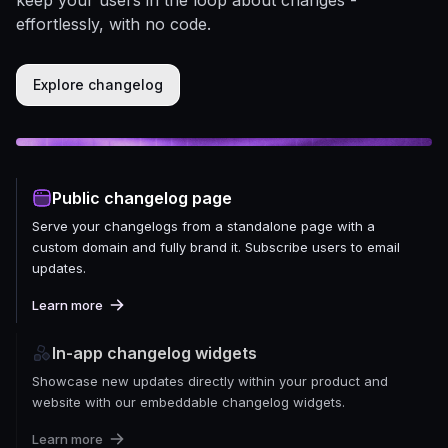
effortlessly, with no code.
Explore changelog
Public changelog page
Serve your changelogs from a standalone page with a
custom domain and fully brand it. Subscribe users to email
updates.
Learn more
In-app changelog widgets
Showcase new updates directly within your product and
website with our embeddable changelog widgets.
Learn more