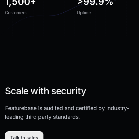
1,500+
>
99.9%
Customers
Uptime
Scale with security
Featurebase is audited and certified by industry-
leading third party standards.
Talk to sales