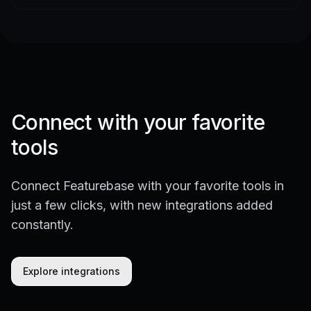
Connect with your favorite
tools
Connect Featurebase with your favorite tools in
just a few clicks, with new integrations added
constantly.
Explore integrations