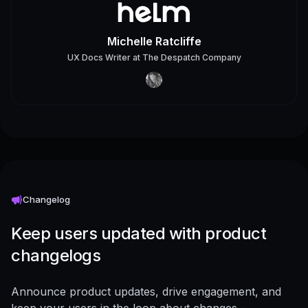
Michelle Ratcliffe
UX Docs Writer
at
The Despatch Company
Changelog
Keep users updated with product
changelogs
Announce product updates, drive engagement, and
keep your users in the loop about changes -