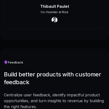
Thibault Paulet
Co-founder
at
Rize
Feedback
Build better products with customer
feedback
Centralize user feedback, identify impactful product
opportunities, and turn insights to revenue by building
the right features.