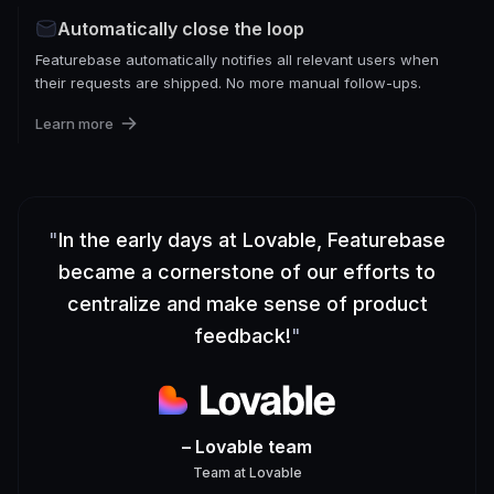
Automatically close the loop
Featurebase automatically notifies all relevant users when
their requests are shipped. No more manual follow-ups.
Learn more
"
In the early days at Lovable, Featurebase
became a cornerstone of our efforts to
centralize and make sense of product
feedback!
"
– Lovable team
Team
at
Lovable