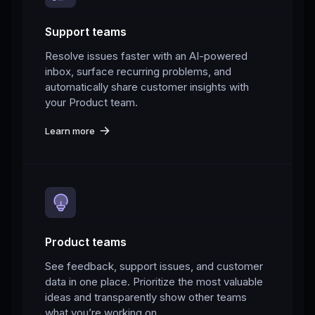
Support teams
Resolve issues faster with an AI-powered
inbox, surface recurring problems, and
automatically share customer insights with
your Product team.
Learn more
Product teams
See feedback, support issues, and customer
data in one place. Prioritize the most valuable
ideas and transparently show other teams
what you’re working on.