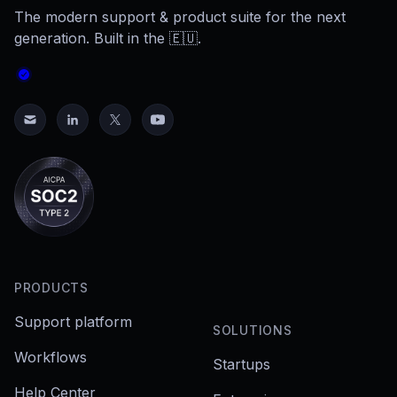
The modern support & product suite for the next
generation. Built in the 🇪🇺.
PRODUCTS
Support platform
SOLUTIONS
Workflows
Startups
Help Center