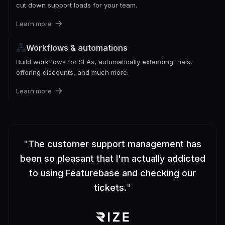
cut down support loads for your team.
Learn more
Workflows & automations
Build workflows for SLAs, automatically extending trials,
offering discounts, and much more.
Learn more
"
The customer support management has
been so pleasant that I'm actually addicted
to using Featurebase and checking our
tickets.
"