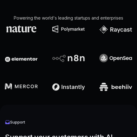
Powering the world's leading startups and enterprises
Support