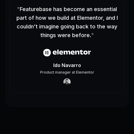
"
Featurebase has become an essential
part of how we build at Elementor, and I
couldn't imagine going back to the way
things were before.
"
Ido Navarro
Product manager
at
Elementor