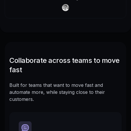
Collaborate across teams to move
fast
Built for teams that want to move fast and
automate more, while staying close to their
customers.