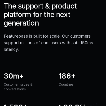
The support & product
platform for the next
generation
Featurebase is built for scale. Our customers
support millions of end-users with sub-150ms
latency.
30m+
186+
Customer issues &
Countries
conversations