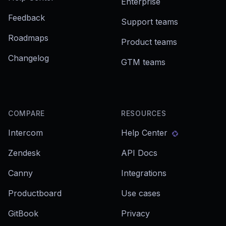
Enterprise
Feedback
Support teams
Roadmaps
Product teams
Changelog
GTM teams
COMPARE
RESOURCES
Intercom
Help Center
Zendesk
API Docs
Canny
Integrations
Productboard
Use cases
GitBook
Privacy