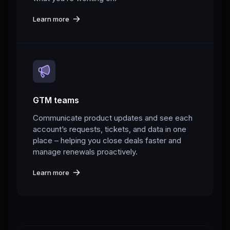
Learn more
GTM teams
Communicate product updates and see each
account’s requests, tickets, and data in one
place – helping you close deals faster and
manage renewals proactively.
Learn more