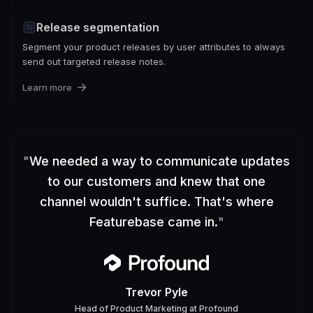
Release segmentation
Segment your product releases by user attributes to always
send out targeted release notes.
Learn more
"
We needed a way to communicate updates
to our customers and knew that one
channel wouldn't suffice. That's where
Featurebase came in.
"
Trevor Pyle
Head of Product Marketing
at
Profound