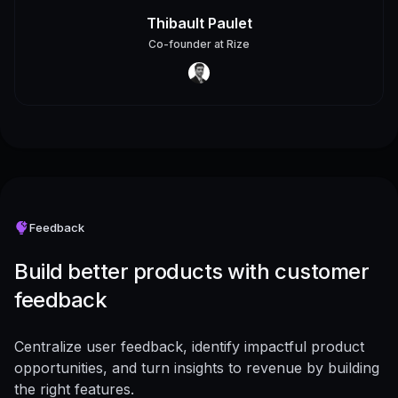
Thibault Paulet
Co-founder
at
Rize
Feedback
Build better products with customer
feedback
Centralize user feedback, identify impactful product
opportunities, and turn insights to revenue by building
the right features.