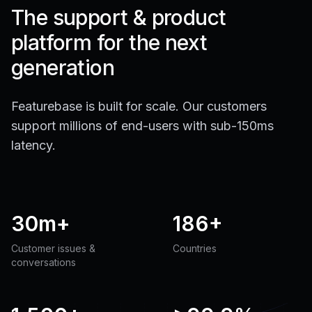
The support & product
platform for the next
generation
Featurebase is built for scale. Our customers
support millions of end-users with sub-150ms
latency.
30m+
186+
Customer issues &
Countries
conversations