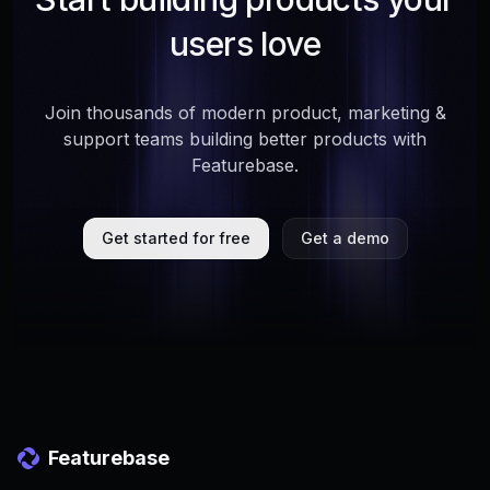
users love
Join thousands of modern product, marketing &
support teams building better products with
Featurebase.
Get started for free
Get a demo
Featurebase