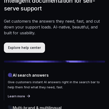
Intelligent documentation for self-
serve support
Get customers the answers they need, fast, and cut
down your support loads. AI-native, beautiful, and
built for usability.
Explore help center
AI search answers
Give customers instant AI answers right in the search bar to
help them find what they need, fast.
Learn more
Multi-brand & multilingual