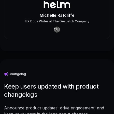
Michelle Ratcliffe
UX Docs Writer
at
The Despatch Company
Changelog
Keep users updated with product
changelogs
Announce product updates, drive engagement, and
keep your users in the loop about changes -