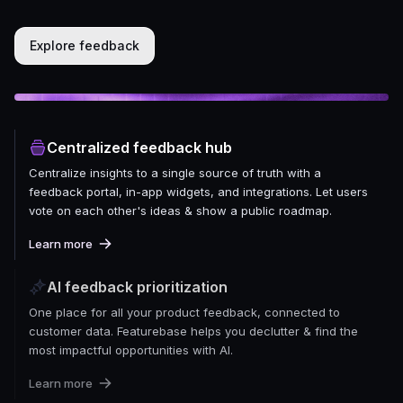
Explore feedback
Centralized feedback hub
Centralize insights to a single source of truth with a
feedback portal, in-app widgets, and integrations. Let users
vote on each other's ideas & show a public roadmap.
Learn more
AI feedback prioritization
One place for all your product feedback, connected to
customer data. Featurebase helps you declutter & find the
most impactful opportunities with AI.
Learn more