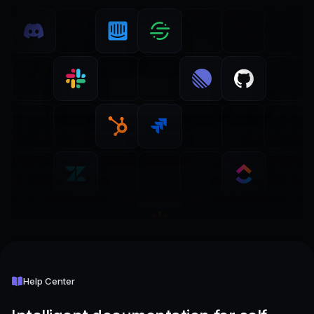
Help Center