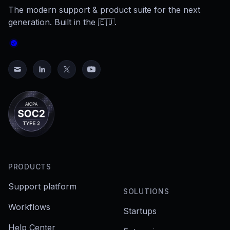
The modern support & product suite for the next
generation. Built in the 🇪🇺.
PRODUCTS
Support platform
SOLUTIONS
Workflows
Startups
Help Center