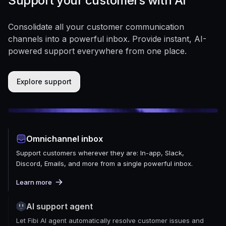
Support your customers with AI
Consolidate all your customer communication
channels into a powerful inbox. Provide instant, AI-
powered support everywhere from one place.
Explore support
Omnichannel inbox
Support customers wherever they are: In-app, Slack,
Discord, Emails, and more from a single powerful inbox.
Learn more
AI support agent
Let Fibi AI agent automatically resolve customer issues and