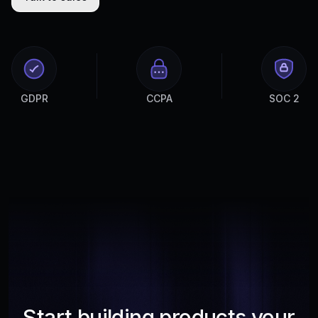
GDPR
CCPA
SOC 2
Start building products your