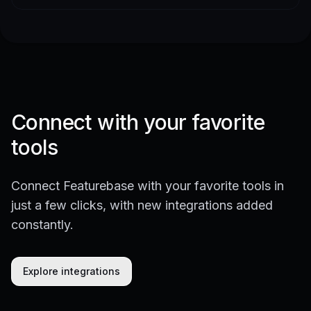
Connect with your favorite
tools
Connect Featurebase with your favorite tools in
just a few clicks, with new integrations added
constantly.
Explore integrations