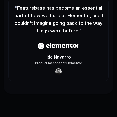
"
Featurebase has become an essential
part of how we build at Elementor, and I
couldn't imagine going back to the way
things were before.
"
Ido Navarro
Product manager
at
Elementor