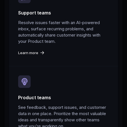
Support teams
Resolve issues faster with an AI-powered
inbox, surface recurring problems, and
automatically share customer insights with
your Product team.
Learn more
Product teams
See feedback, support issues, and customer
data in one place. Prioritize the most valuable
ideas and transparently show other teams
what you’re working on.