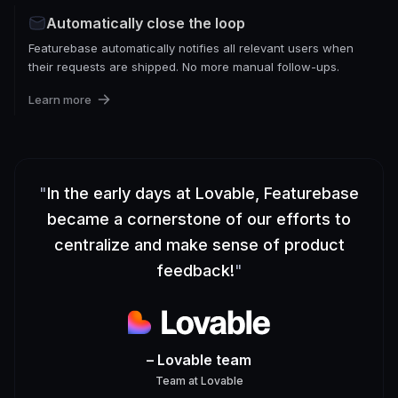
Automatically close the loop
Featurebase automatically notifies all relevant users when
their requests are shipped. No more manual follow-ups.
Learn more
"
In the early days at Lovable, Featurebase
became a cornerstone of our efforts to
centralize and make sense of product
feedback!
"
– Lovable team
Team
at
Lovable