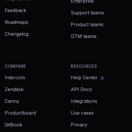
Enterprise
Feedback
Support teams
Roadmaps
Product teams
Changelog
GTM teams
COMPARE
RESOURCES
Intercom
Help Center
Zendesk
API Docs
Canny
Integrations
Productboard
Use cases
GitBook
Privacy