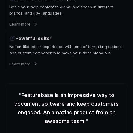
Scale your help content to global audiences in different
brands, and 40+ languages.
Learn more
Powerful editor
Notion-like editor experience with tons of formatting options
and custom components to make your docs stand out.
Learn more
"
Featurebase is an impressive way to
document software and keep customers
engaged. An amazing product from an
awesome team.
"