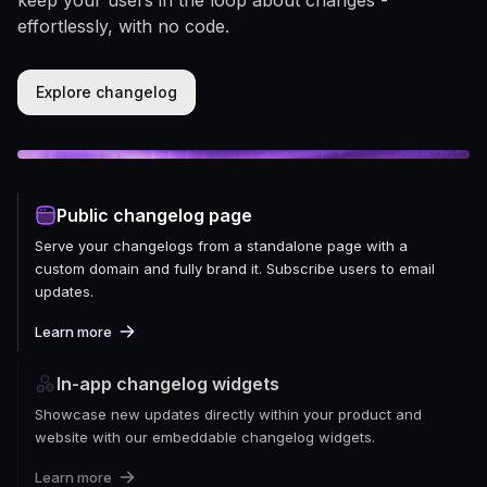
effortlessly, with no code.
Explore changelog
Public changelog page
Serve your changelogs from a standalone page with a
custom domain and fully brand it. Subscribe users to email
updates.
Learn more
In-app changelog widgets
Showcase new updates directly within your product and
website with our embeddable changelog widgets.
Learn more