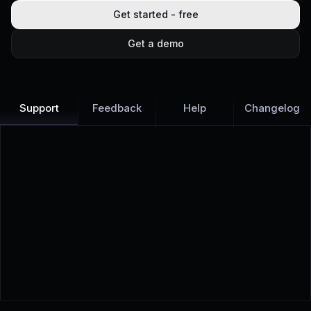
Get started - free
Get a demo
Support
Feedback
Help
Changelog
Learn more
Discover all Support Platform features