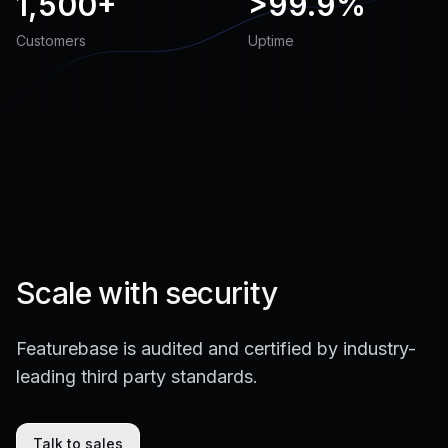
1,500+
>
99.9%
Customers
Uptime
Scale with security
Featurebase is audited and certified by industry-
leading third party standards.
Talk to sales