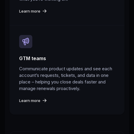
Learn more
GTM teams
Communicate product updates and see each
account’s requests, tickets, and data in one
place – helping you close deals faster and
manage renewals proactively.
Learn more