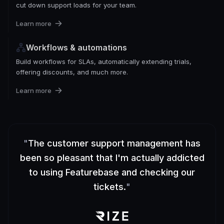
cut down support loads for your team.
Learn more
Workflows & automations
Build workflows for SLAs, automatically extending trials,
offering discounts, and much more.
Learn more
"
The customer support management has
been so pleasant that I'm actually addicted
to using Featurebase and checking our
tickets.
"