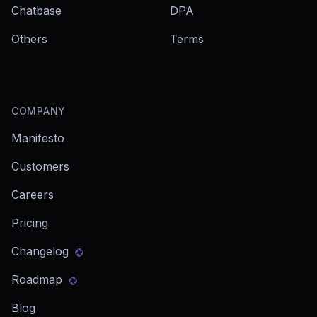
Chatbase
DPA
Others
Terms
COMPANY
Manifesto
Customers
Careers
Pricing
Changelog
Roadmap
Blog