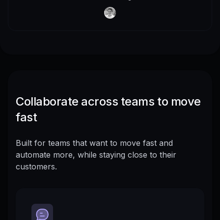
Collaborate across teams to move
fast
Built for teams that want to move fast and
automate more, while staying close to their
customers.