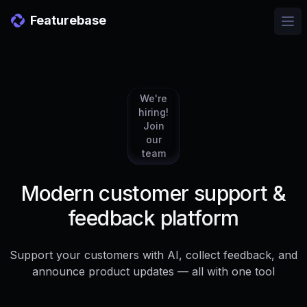
Featurebase
Ope
We're
hiring!
Join
our
team
Modern customer support &
feedback platform
Support your customers with AI, collect feedback, and
announce product updates — all with one tool