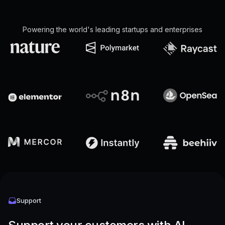
Powering the world's leading startups and enterprises
Support