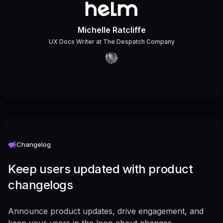
Michelle Ratcliffe
UX Docs Writer
at
The Despatch Company
Changelog
Keep users updated with product
changelogs
Announce product updates, drive engagement, and
keep your users in the loop about changes -