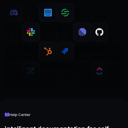
Help Center