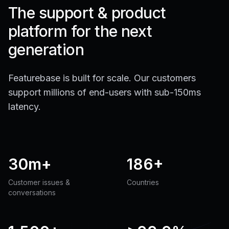
The support & product
platform for the next
generation
Featurebase is built for scale. Our customers
support millions of end-users with sub-150ms
latency.
30m+
186+
Customer issues &
Countries
conversations