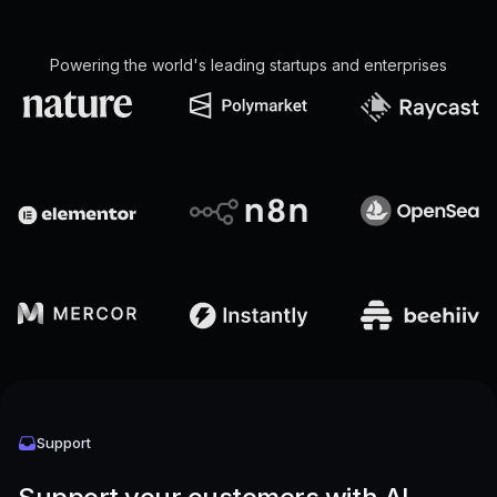
Powering the world's leading startups and enterprises
Support