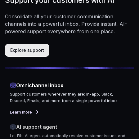
Support your customers with AI
Consolidate all your customer communication
channels into a powerful inbox. Provide instant, AI-
powered support everywhere from one place.
Explore support
Omnichannel inbox
Support customers wherever they are: In-app, Slack,
Discord, Emails, and more from a single powerful inbox.
Learn more
AI support agent
Let Fibi AI agent automatically resolve customer issues and