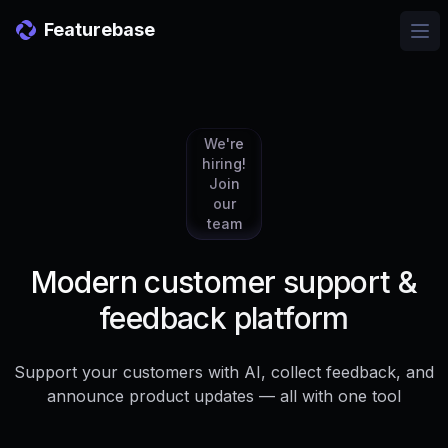
Featurebase
Ope
We're
hiring!
Join
our
team
Modern customer support &
feedback platform
Support your customers with AI, collect feedback, and
announce product updates — all with one tool