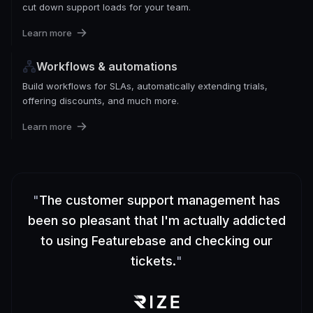
cut down support loads for your team.
Learn more
Workflows & automations
Build workflows for SLAs, automatically extending trials,
offering discounts, and much more.
Learn more
"
The customer support management has
been so pleasant that I'm actually addicted
to using Featurebase and checking our
tickets.
"