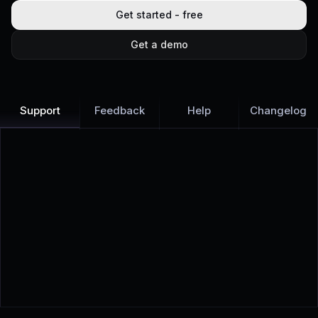
Get started - free
Get a demo
Support
Feedback
Help
Changelog
Learn more
Discover all Support Platform features