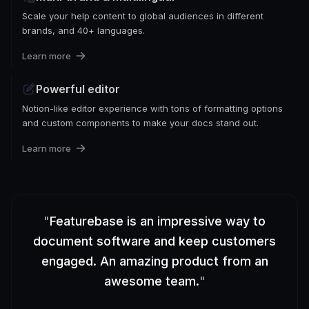
Scale your help content to global audiences in different
brands, and 40+ languages.
Learn more
Powerful editor
Notion-like editor experience with tons of formatting options
and custom components to make your docs stand out.
Learn more
"
Featurebase is an impressive way to
document software and keep customers
engaged. An amazing product from an
awesome team.
"