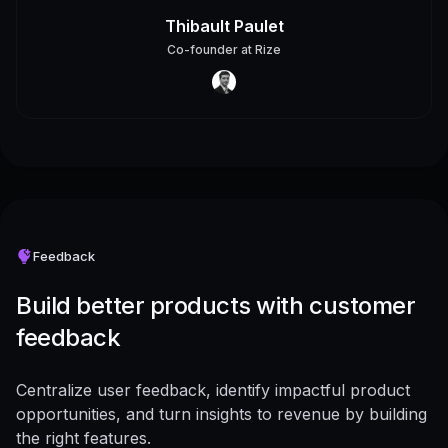
Thibault Paulet
Co-founder
at
Rize
Feedback
Build better products with customer
feedback
Centralize user feedback, identify impactful product
opportunities, and turn insights to revenue by building
the right features.