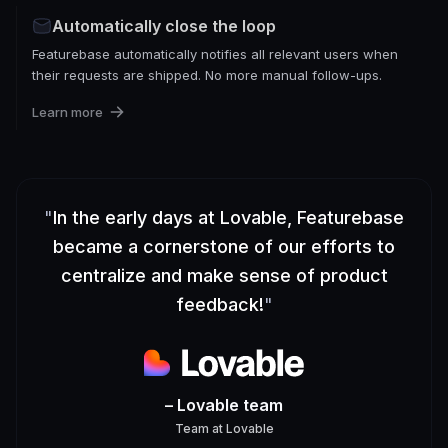
Automatically close the loop
Featurebase automatically notifies all relevant users when
their requests are shipped. No more manual follow-ups.
Learn more
"
In the early days at Lovable, Featurebase
became a cornerstone of our efforts to
centralize and make sense of product
feedback!
"
– Lovable team
Team
at
Lovable