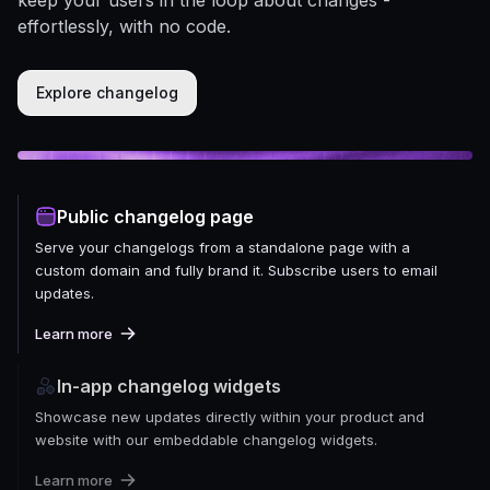
effortlessly, with no code.
Explore changelog
Public changelog page
Serve your changelogs from a standalone page with a
custom domain and fully brand it. Subscribe users to email
updates.
Learn more
In-app changelog widgets
Showcase new updates directly within your product and
website with our embeddable changelog widgets.
Learn more