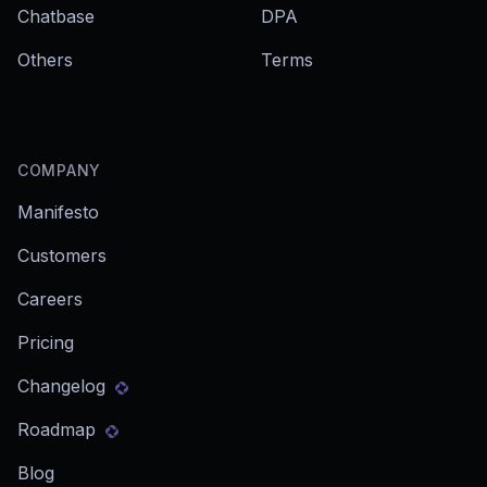
Chatbase
DPA
Others
Terms
COMPANY
Manifesto
Customers
Careers
Pricing
Changelog
Roadmap
Blog