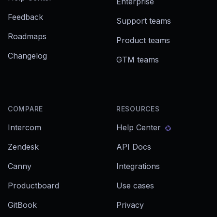
Enterprise
Feedback
Support teams
Roadmaps
Product teams
Changelog
GTM teams
COMPARE
RESOURCES
Intercom
Help Center
Zendesk
API Docs
Canny
Integrations
Productboard
Use cases
GitBook
Privacy