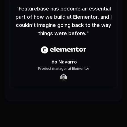
"
Featurebase has become an essential
part of how we build at Elementor, and I
couldn't imagine going back to the way
things were before.
"
Ido Navarro
Product manager
at
Elementor