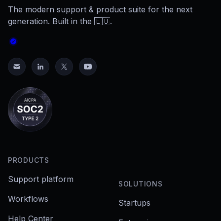
The modern support & product suite for the next
generation. Built in the 🇪🇺.
PRODUCTS
Support platform
SOLUTIONS
Workflows
Startups
Help Center