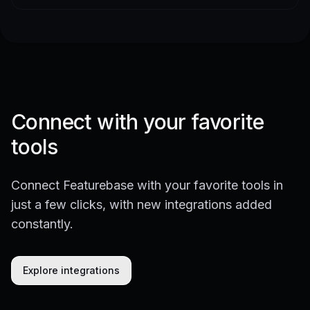
Connect with your favorite
tools
Connect Featurebase with your favorite tools in
just a few clicks, with new integrations added
constantly.
Explore integrations