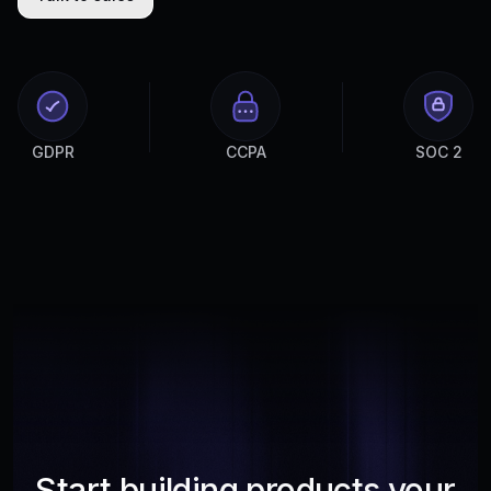
GDPR
CCPA
SOC 2
Start building products your