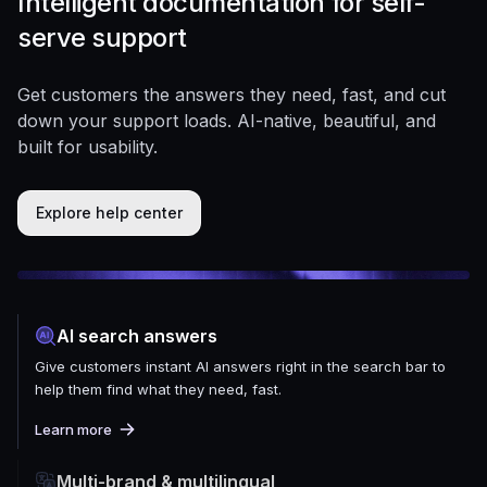
Intelligent documentation for self-
serve support
Get customers the answers they need, fast, and cut
down your support loads. AI-native, beautiful, and
built for usability.
Explore help center
AI search answers
Give customers instant AI answers right in the search bar to
help them find what they need, fast.
Learn more
Multi-brand & multilingual