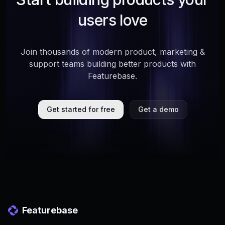
users love
Join thousands of modern product, marketing &
support teams building better products with
Featurebase.
Get started for free
Get a demo
Featurebase