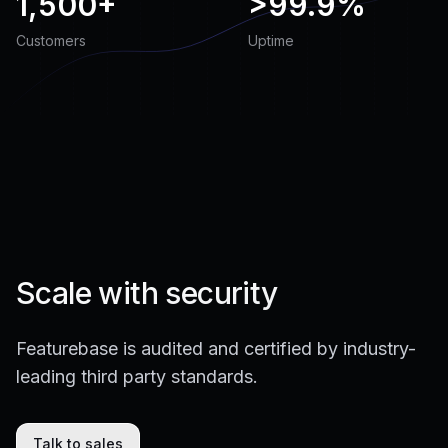
1,500+
>
99.9%
Customers
Uptime
Scale with security
Featurebase is audited and certified by industry-
leading third party standards.
Talk to sales