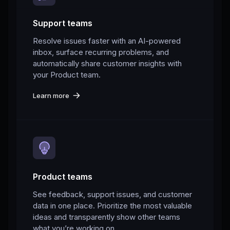
Support teams
Resolve issues faster with an AI-powered
inbox, surface recurring problems, and
automatically share customer insights with
your Product team.
Learn more
Product teams
See feedback, support issues, and customer
data in one place. Prioritize the most valuable
ideas and transparently show other teams
what you’re working on.