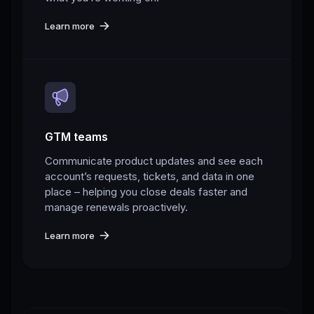
Learn more
GTM teams
Communicate product updates and see each
account’s requests, tickets, and data in one
place – helping you close deals faster and
manage renewals proactively.
Learn more