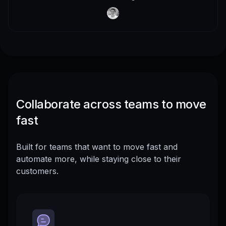
Collaborate across teams to move
fast
Built for teams that want to move fast and
automate more, while staying close to their
customers.