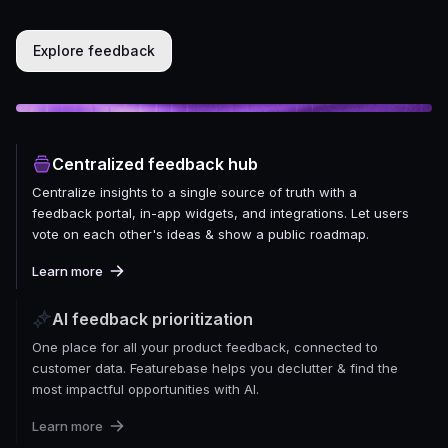
Explore feedback
Centralized feedback hub
Centralize insights to a single source of truth with a
feedback portal, in-app widgets, and integrations. Let users
vote on each other's ideas & show a public roadmap.
Learn more
AI feedback prioritization
One place for all your product feedback, connected to
customer data. Featurebase helps you declutter & find the
most impactful opportunities with AI.
Learn more