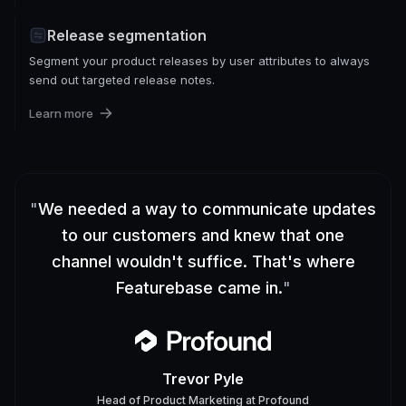
Release segmentation
Segment your product releases by user attributes to always
send out targeted release notes.
Learn more
"
We needed a way to communicate updates
to our customers and knew that one
channel wouldn't suffice. That's where
Featurebase came in.
"
Trevor Pyle
Head of Product Marketing
at
Profound