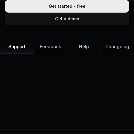
Get started - free
Get a demo
Support
Feedback
Help
Changelog
Learn more
Discover all Support Platform features