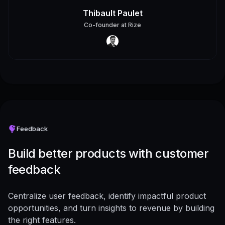
Thibault Paulet
Co-founder
at
Rize
Feedback
Build better products with customer
feedback
Centralize user feedback, identify impactful product
opportunities, and turn insights to revenue by building
the right features.