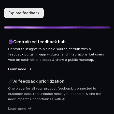
Explore feedback
Centralized feedback hub
Centralize insights to a single source of truth with a
feedback portal, in-app widgets, and integrations. Let users
vote on each other's ideas & show a public roadmap.
Learn more
AI feedback prioritization
One place for all your product feedback, connected to
customer data. Featurebase helps you declutter & find the
most impactful opportunities with AI.
Learn more