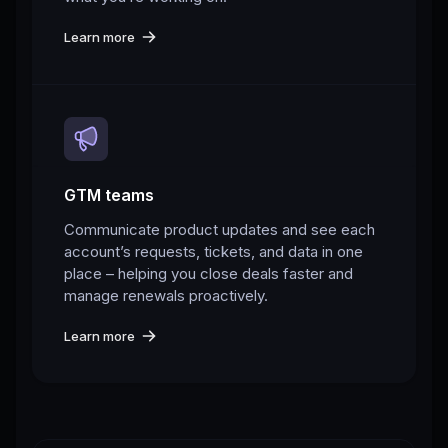
Learn more
GTM teams
Communicate product updates and see each
account’s requests, tickets, and data in one
place – helping you close deals faster and
manage renewals proactively.
Learn more