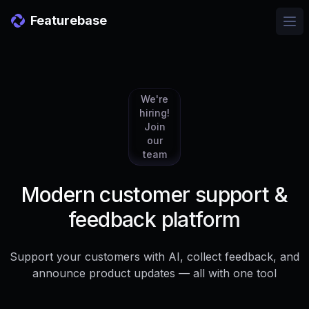
Featurebase
Ope
We're
hiring!
Join
our
team
Modern customer support &
feedback platform
Support your customers with AI, collect feedback, and
announce product updates — all with one tool