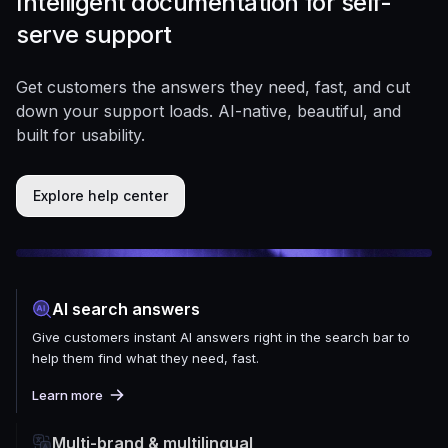
Intelligent documentation for self-
serve support
Get customers the answers they need, fast, and cut
down your support loads. AI-native, beautiful, and
built for usability.
Explore help center
AI search answers
Give customers instant AI answers right in the search bar to
help them find what they need, fast.
Learn more
Multi-brand & multilingual