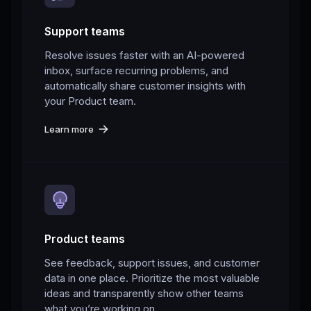
Support teams
Resolve issues faster with an AI-powered
inbox, surface recurring problems, and
automatically share customer insights with
your Product team.
Learn more
Product teams
See feedback, support issues, and customer
data in one place. Prioritize the most valuable
ideas and transparently show other teams
what you’re working on.