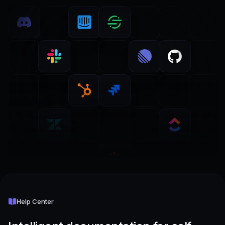
Help Center