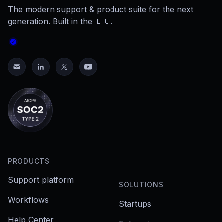
The modern support & product suite for the next
generation. Built in the 🇪🇺.
PRODUCTS
Support platform
SOLUTIONS
Workflows
Startups
Help Center