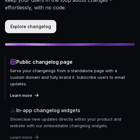
effortlessly, with no code.
Explore changelog
Public changelog page
Serve your changelogs from a standalone page with a
custom domain and fully brand it. Subscribe users to email
updates.
Learn more
In-app changelog widgets
Showcase new updates directly within your product and
website with our embeddable changelog widgets.
Learn more