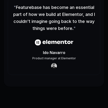
"
Featurebase has become an essential
part of how we build at Elementor, and I
couldn't imagine going back to the way
things were before.
"
Ido Navarro
Product manager
at
Elementor