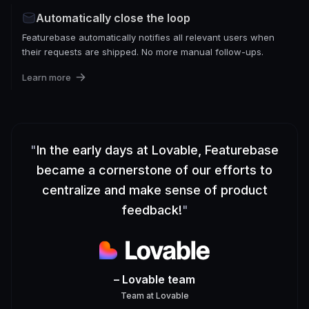
Automatically close the loop
Featurebase automatically notifies all relevant users when
their requests are shipped. No more manual follow-ups.
Learn more
"
In the early days at Lovable, Featurebase
became a cornerstone of our efforts to
centralize and make sense of product
feedback!
"
– Lovable team
Team
at
Lovable