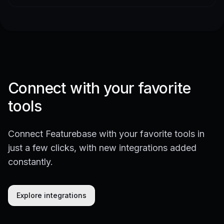
Connect with your favorite
tools
Connect Featurebase with your favorite tools in
just a few clicks, with new integrations added
constantly.
Explore integrations