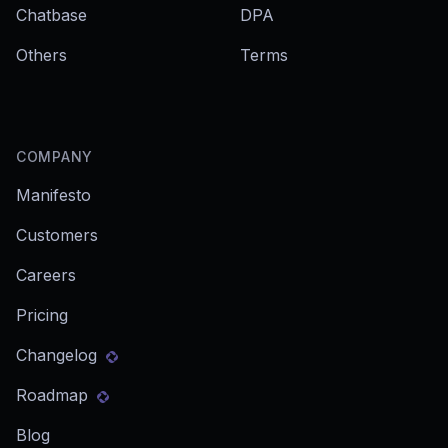
Chatbase
DPA
Others
Terms
COMPANY
Manifesto
Customers
Careers
Pricing
Changelog
Roadmap
Blog