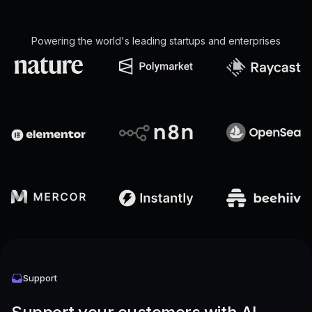
Powering the world's leading startups and enterprises
Support