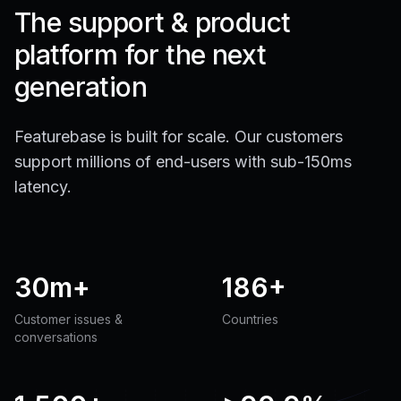
The support & product
platform for the next
generation
Featurebase is built for scale. Our customers
support millions of end-users with sub-150ms
latency.
30m+
186+
Customer issues &
Countries
conversations