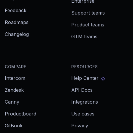
Enterprise
Feedback
Support teams
Roadmaps
Product teams
Changelog
GTM teams
COMPARE
RESOURCES
Intercom
Help Center
Zendesk
API Docs
Canny
Integrations
Productboard
Use cases
GitBook
Privacy