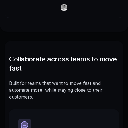
Collaborate across teams to move
fast
Built for teams that want to move fast and
automate more, while staying close to their
customers.