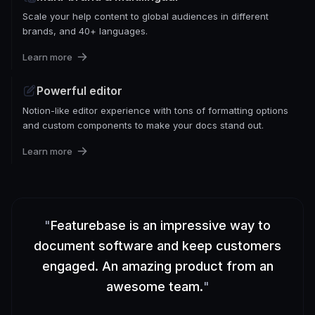
Scale your help content to global audiences in different
brands, and 40+ languages.
Learn more
Powerful editor
Notion-like editor experience with tons of formatting options
and custom components to make your docs stand out.
Learn more
"
Featurebase is an impressive way to
document software and keep customers
engaged. An amazing product from an
awesome team.
"