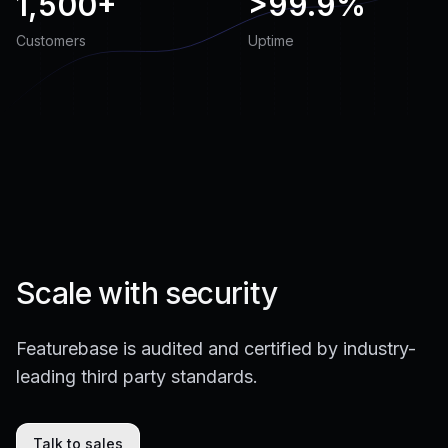
1,500+
>
99.9%
Customers
Uptime
Scale with security
Featurebase is audited and certified by industry-
leading third party standards.
Talk to sales