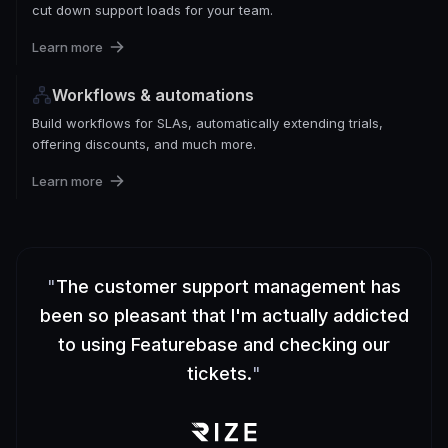
cut down support loads for your team.
Learn more
Workflows & automations
Build workflows for SLAs, automatically extending trials,
offering discounts, and much more.
Learn more
"
The customer support management has
been so pleasant that I'm actually addicted
to using Featurebase and checking our
tickets.
"