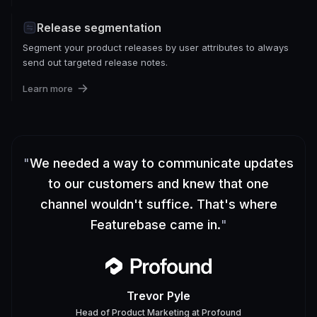
Release segmentation
Segment your product releases by user attributes to always
send out targeted release notes.
Learn more
"
We needed a way to communicate updates
to our customers and knew that one
channel wouldn't suffice. That's where
Featurebase came in.
"
Trevor Pyle
Head of Product Marketing
at
Profound