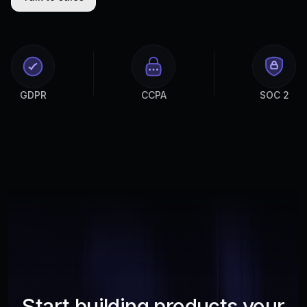
GDPR
CCPA
SOC 2
Start building products your