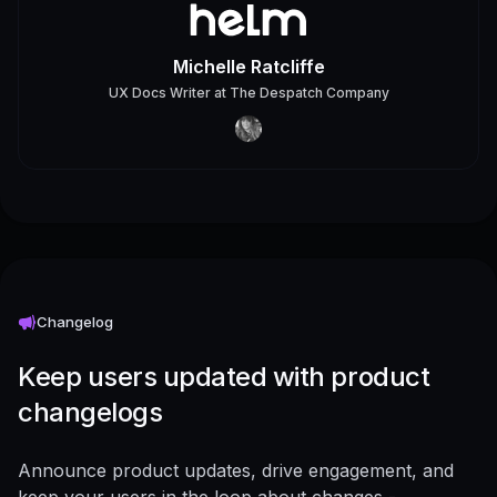
Michelle Ratcliffe
UX Docs Writer
at
The Despatch Company
Changelog
Keep users updated with product
changelogs
Announce product updates, drive engagement, and
keep your users in the loop about changes -