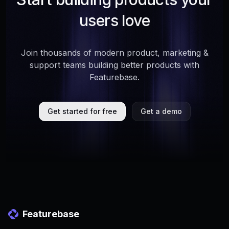
users love
Join thousands of modern product, marketing &
support teams building better products with
Featurebase.
Get started for free
Get a demo
Featurebase