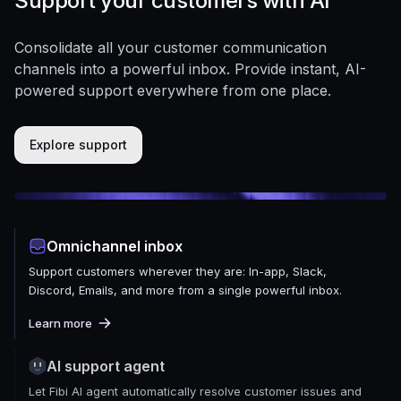
Support your customers with AI
Consolidate all your customer communication
channels into a powerful inbox. Provide instant, AI-
powered support everywhere from one place.
Explore support
Omnichannel inbox
Support customers wherever they are: In-app, Slack,
Discord, Emails, and more from a single powerful inbox.
Learn more
AI support agent
Let Fibi AI agent automatically resolve customer issues and