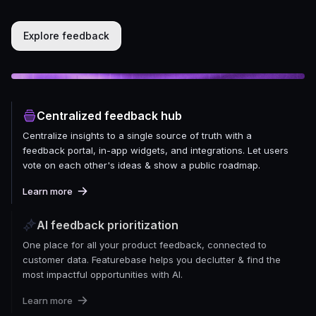
Explore feedback
Centralized feedback hub
Centralize insights to a single source of truth with a
feedback portal, in-app widgets, and integrations. Let users
vote on each other's ideas & show a public roadmap.
Learn more
AI feedback prioritization
One place for all your product feedback, connected to
customer data. Featurebase helps you declutter & find the
most impactful opportunities with AI.
Learn more