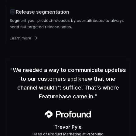
Release segmentation
Segment your product releases by user attributes to always
send out targeted release notes.
Learn more
"
We needed a way to communicate updates
to our customers and knew that one
channel wouldn't suffice. That's where
Featurebase came in.
"
Trevor Pyle
Head of Product Marketing
at
Profound