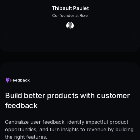
Thibault Paulet
Co-founder
at
Rize
Feedback
Build better products with customer
feedback
Centralize user feedback, identify impactful product
opportunities, and turn insights to revenue by building
the right features.