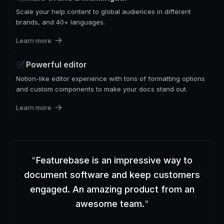
Scale your help content to global audiences in different
brands, and 40+ languages.
Learn more
Powerful editor
Notion-like editor experience with tons of formatting options
and custom components to make your docs stand out.
Learn more
"
Featurebase is an impressive way to
document software and keep customers
engaged. An amazing product from an
awesome team.
"