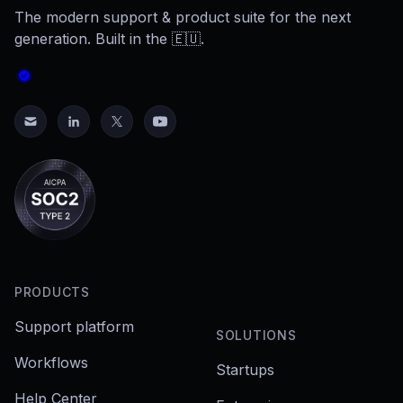
The modern support & product suite for the next
generation. Built in the 🇪🇺.
PRODUCTS
Support platform
SOLUTIONS
Workflows
Startups
Help Center