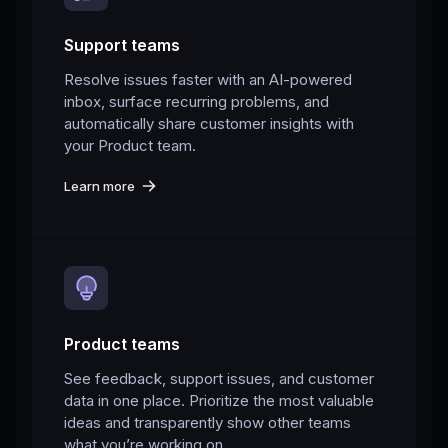
Support teams
Resolve issues faster with an AI-powered
inbox, surface recurring problems, and
automatically share customer insights with
your Product team.
Learn more
Product teams
See feedback, support issues, and customer
data in one place. Prioritize the most valuable
ideas and transparently show other teams
what you’re working on.