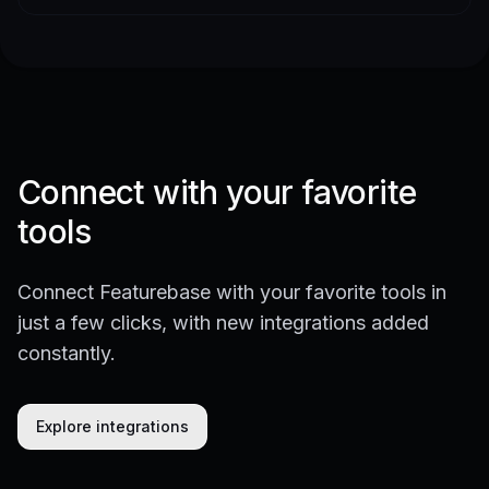
Connect with your favorite
tools
Connect Featurebase with your favorite tools in
just a few clicks, with new integrations added
constantly.
Explore integrations