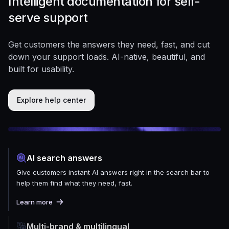
Intelligent documentation for self-
serve support
Get customers the answers they need, fast, and cut
down your support loads. AI-native, beautiful, and
built for usability.
Explore help center
AI search answers
Give customers instant AI answers right in the search bar to
help them find what they need, fast.
Learn more
Multi-brand & multilingual