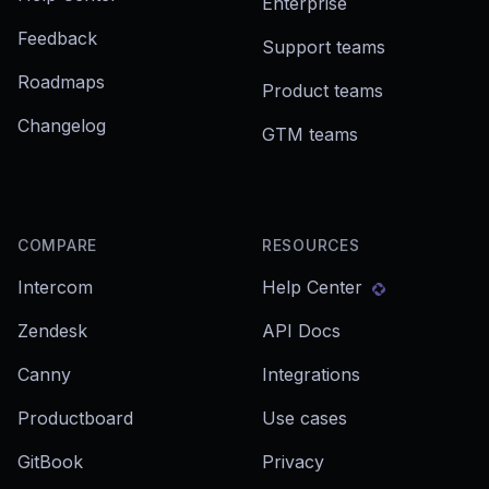
Enterprise
Feedback
Support teams
Roadmaps
Product teams
Changelog
GTM teams
COMPARE
RESOURCES
Intercom
Help Center
Zendesk
API Docs
Canny
Integrations
Productboard
Use cases
GitBook
Privacy