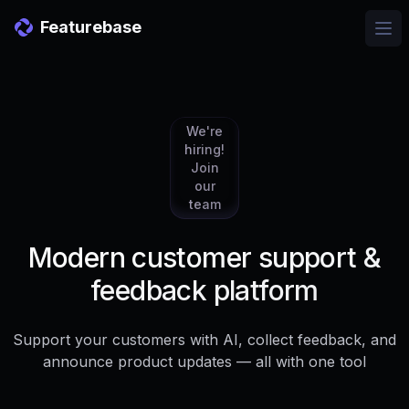
Featurebase
Ope
We're
hiring!
Join
our
team
Modern customer support &
feedback platform
Support your customers with AI, collect feedback, and
announce product updates — all with one tool