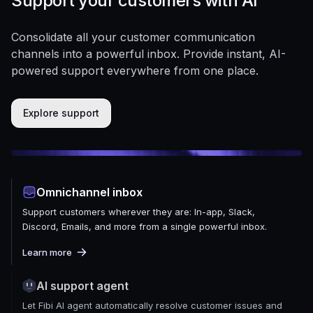
Support your customers with AI
Consolidate all your customer communication
channels into a powerful inbox. Provide instant, AI-
powered support everywhere from one place.
Explore support
Omnichannel inbox
Support customers wherever they are: In-app, Slack,
Discord, Emails, and more from a single powerful inbox.
Learn more
AI support agent
Let Fibi AI agent automatically resolve customer issues and