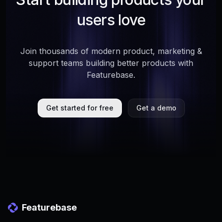
users love
Join thousands of modern product, marketing &
support teams building better products with
Featurebase.
Get started for free
Get a demo
Featurebase