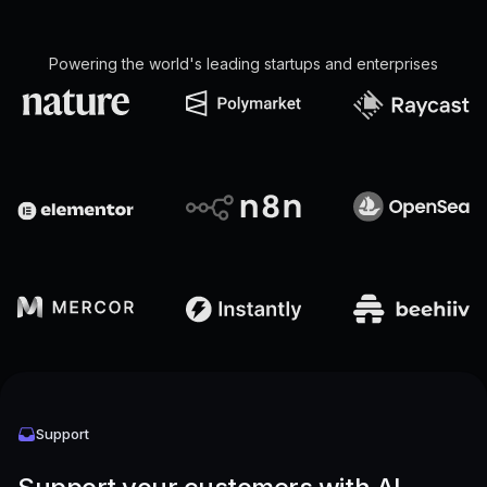
Powering the world's leading startups and enterprises
Support