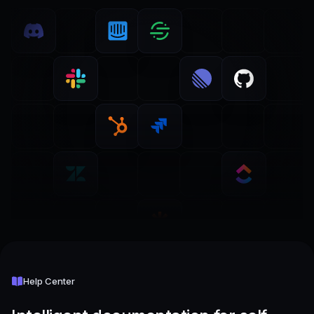
Help Center