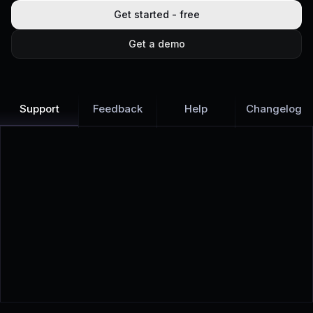
Get started - free
Get a demo
Support
Feedback
Help
Changelog
Learn more
Discover all Support Platform features