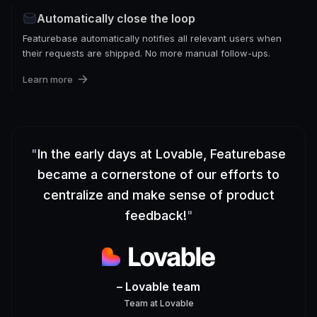
Automatically close the loop
Featurebase automatically notifies all relevant users when
their requests are shipped. No more manual follow-ups.
Learn more
"
In the early days at Lovable, Featurebase
became a cornerstone of our efforts to
centralize and make sense of product
feedback!
"
– Lovable team
Team
at
Lovable