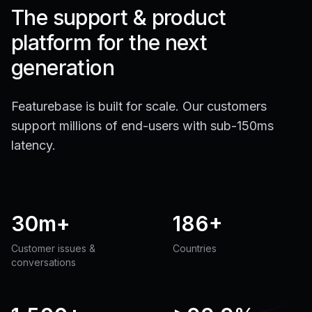
The support & product
platform for the next
generation
Featurebase is built for scale. Our customers
support millions of end-users with sub-150ms
latency.
30m+
186+
Customer issues &
Countries
conversations