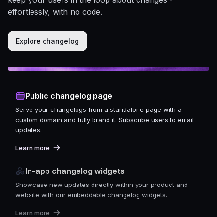
effortlessly, with no code.
Explore changelog
Public changelog page
Serve your changelogs from a standalone page with a
custom domain and fully brand it. Subscribe users to email
updates.
Learn more
In-app changelog widgets
Showcase new updates directly within your product and
website with our embeddable changelog widgets.
Learn more