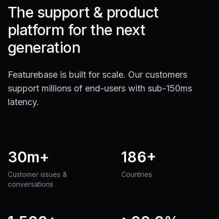
The support & product
platform for the next
generation
Featurebase is built for scale. Our customers
support millions of end-users with sub-150ms
latency.
30m+
186+
Customer issues &
Countries
conversations