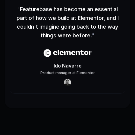
"
Featurebase has become an essential
part of how we build at Elementor, and I
couldn't imagine going back to the way
things were before.
"
Ido Navarro
Product manager
at
Elementor