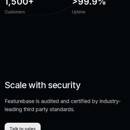
1,500+
>
99.9%
Customers
Uptime
Scale with security
Featurebase is audited and certified by industry-
leading third party standards.
Talk to sales