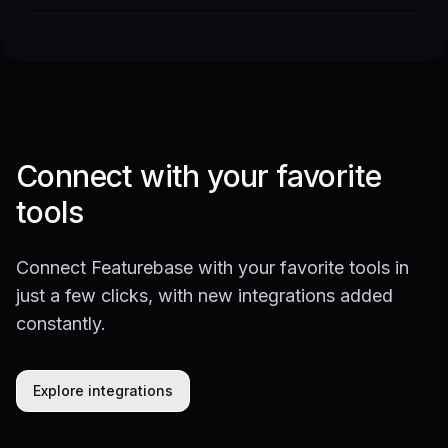
Connect with your favorite
tools
Connect Featurebase with your favorite tools in
just a few clicks, with new integrations added
constantly.
Explore integrations