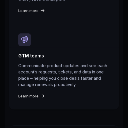
Learn more
GTM teams
Communicate product updates and see each
account’s requests, tickets, and data in one
place – helping you close deals faster and
manage renewals proactively.
Learn more