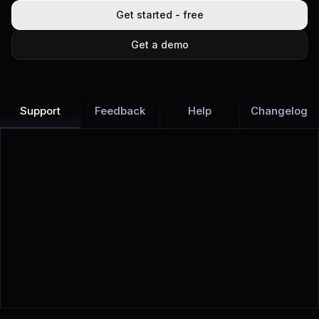
Get started - free
Get a demo
Support
Feedback
Help
Changelog
Learn more
Discover all Support Platform features