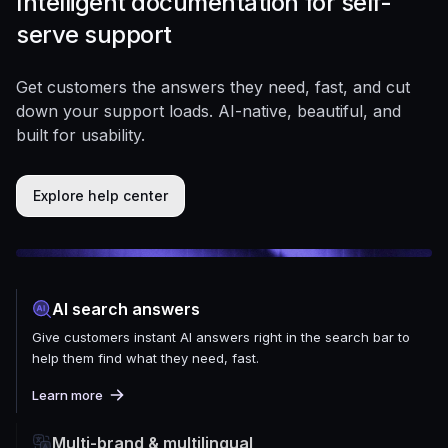
Intelligent documentation for self-
serve support
Get customers the answers they need, fast, and cut
down your support loads. AI-native, beautiful, and
built for usability.
Explore help center
AI search answers
Give customers instant AI answers right in the search bar to
help them find what they need, fast.
Learn more
Multi-brand & multilingual