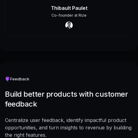
Thibault Paulet
Co-founder
at
Rize
Feedback
Build better products with customer
feedback
Centralize user feedback, identify impactful product
opportunities, and turn insights to revenue by building
the right features.