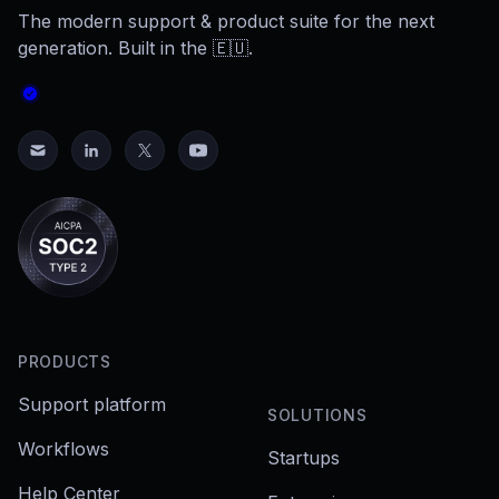
The modern support & product suite for the next
generation. Built in the 🇪🇺.
PRODUCTS
Support platform
SOLUTIONS
Workflows
Startups
Help Center