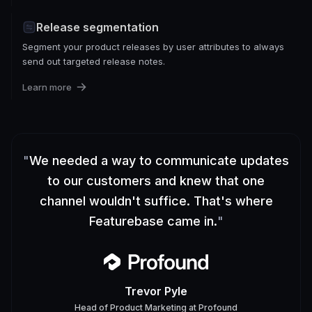
Release segmentation
Segment your product releases by user attributes to always
send out targeted release notes.
Learn more
"
We needed a way to communicate updates
to our customers and knew that one
channel wouldn't suffice. That's where
Featurebase came in.
"
Trevor Pyle
Head of Product Marketing
at
Profound