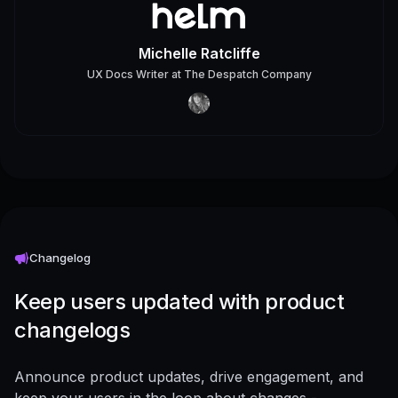
Michelle Ratcliffe
UX Docs Writer
at
The Despatch Company
Changelog
Keep users updated with product
changelogs
Announce product updates, drive engagement, and
keep your users in the loop about changes -