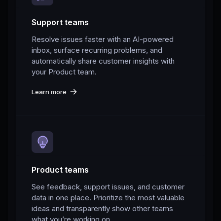
Support teams
Resolve issues faster with an AI-powered
inbox, surface recurring problems, and
automatically share customer insights with
your Product team.
Learn more
Product teams
See feedback, support issues, and customer
data in one place. Prioritize the most valuable
ideas and transparently show other teams
what you’re working on.