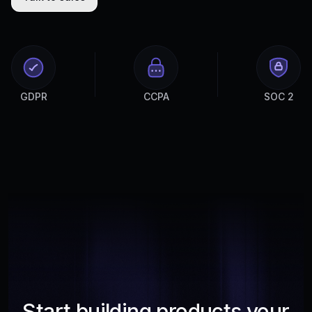
GDPR
CCPA
SOC 2
Start building products your