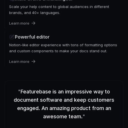
Scale your help content to global audiences in different
brands, and 40+ languages.
Learn more
Powerful editor
Notion-like editor experience with tons of formatting options
and custom components to make your docs stand out.
Learn more
"
Featurebase is an impressive way to
document software and keep customers
engaged. An amazing product from an
awesome team.
"