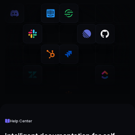
Help Center