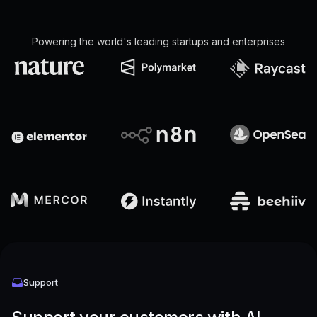
Powering the world's leading startups and enterprises
Support