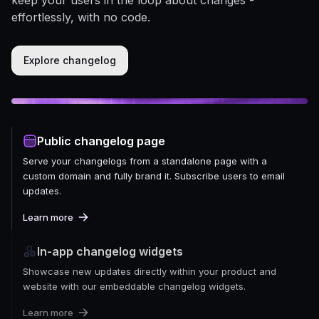
effortlessly, with no code.
Explore changelog
Public changelog page
Serve your changelogs from a standalone page with a
custom domain and fully brand it. Subscribe users to email
updates.
Learn more
In-app changelog widgets
Showcase new updates directly within your product and
website with our embeddable changelog widgets.
Learn more