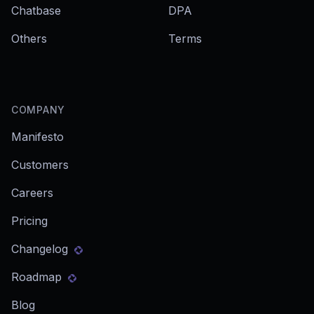
Chatbase
DPA
Others
Terms
COMPANY
Manifesto
Customers
Careers
Pricing
Changelog
Roadmap
Blog