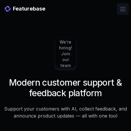
Featurebase
Ope
We're
hiring!
Join
our
team
Modern customer support &
feedback platform
Support your customers with AI, collect feedback, and
announce product updates — all with one tool