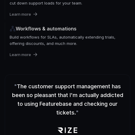
cut down support loads for your team.
Learn more
Workflows & automations
Build workflows for SLAs, automatically extending trials,
offering discounts, and much more.
Learn more
"
The customer support management has
been so pleasant that I'm actually addicted
to using Featurebase and checking our
tickets.
"