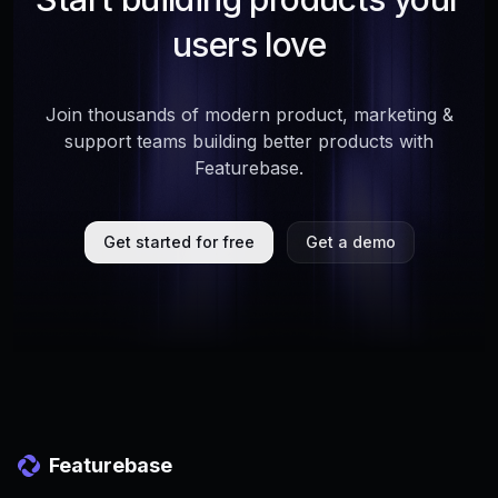
users love
Join thousands of modern product, marketing &
support teams building better products with
Featurebase.
Get started for free
Get a demo
Featurebase