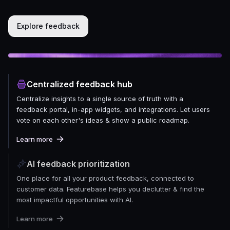
Explore feedback
Centralized feedback hub
Centralize insights to a single source of truth with a
feedback portal, in-app widgets, and integrations. Let users
vote on each other's ideas & show a public roadmap.
Learn more
AI feedback prioritization
One place for all your product feedback, connected to
customer data. Featurebase helps you declutter & find the
most impactful opportunities with AI.
Learn more