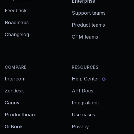
Enterprise
Feedback
Support teams
Roadmaps
Product teams
Changelog
GTM teams
COMPARE
RESOURCES
Intercom
Help Center
Zendesk
API Docs
Canny
Integrations
Productboard
Use cases
GitBook
Privacy