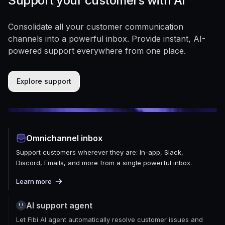
Support your customers with AI
Consolidate all your customer communication
channels into a powerful inbox. Provide instant, AI-
powered support everywhere from one place.
Explore support
Omnichannel inbox
Support customers wherever they are: In-app, Slack,
Discord, Emails, and more from a single powerful inbox.
Learn more
AI support agent
Let Fibi AI agent automatically resolve customer issues and