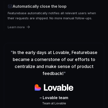
Automatically close the loop
Featurebase automatically notifies all relevant users when
their requests are shipped. No more manual follow-ups.
Learn more
"
In the early days at Lovable, Featurebase
became a cornerstone of our efforts to
centralize and make sense of product
feedback!
"
– Lovable team
Team
at
Lovable