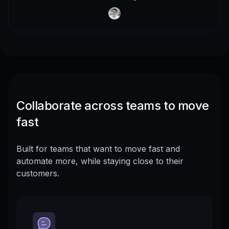
Collaborate across teams to move
fast
Built for teams that want to move fast and
automate more, while staying close to their
customers.