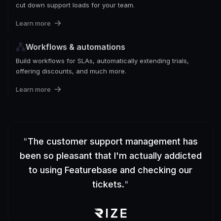
cut down support loads for your team.
Learn more
Workflows & automations
Build workflows for SLAs, automatically extending trials,
offering discounts, and much more.
Learn more
"
The customer support management has
been so pleasant that I'm actually addicted
to using Featurebase and checking our
tickets.
"