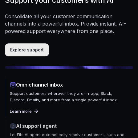
Support your customers with AI
Consolidate all your customer communication
channels into a powerful inbox. Provide instant, AI-
powered support everywhere from one place.
Explore support
Omnichannel inbox
Support customers wherever they are: In-app, Slack,
Discord, Emails, and more from a single powerful inbox.
Learn more
AI support agent
Let Fibi AI agent automatically resolve customer issues and