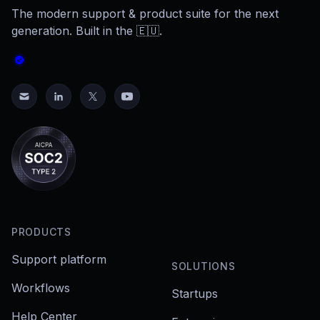
The modern support & product suite for the next
generation. Built in the 🇪🇺.
PRODUCTS
Support platform
SOLUTIONS
Workflows
Startups
Help Center