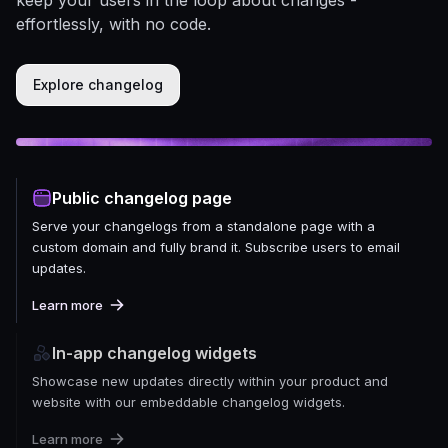
effortlessly, with no code.
Explore changelog
Public changelog page
Serve your changelogs from a standalone page with a
custom domain and fully brand it. Subscribe users to email
updates.
Learn more
In-app changelog widgets
Showcase new updates directly within your product and
website with our embeddable changelog widgets.
Learn more