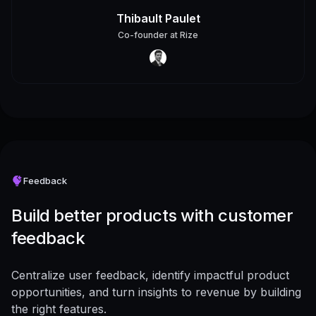
Thibault Paulet
Co-founder
at
Rize
Feedback
Build better products with customer
feedback
Centralize user feedback, identify impactful product
opportunities, and turn insights to revenue by building
the right features.