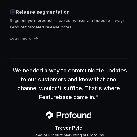
Release segmentation
Segment your product releases by user attributes to always
send out targeted release notes.
Learn more
"
We needed a way to communicate updates
to our customers and knew that one
channel wouldn't suffice. That's where
Featurebase came in.
"
Trevor Pyle
Head of Product Marketing
at
Profound