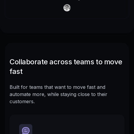
Collaborate across teams to move
fast
Built for teams that want to move fast and
automate more, while staying close to their
customers.