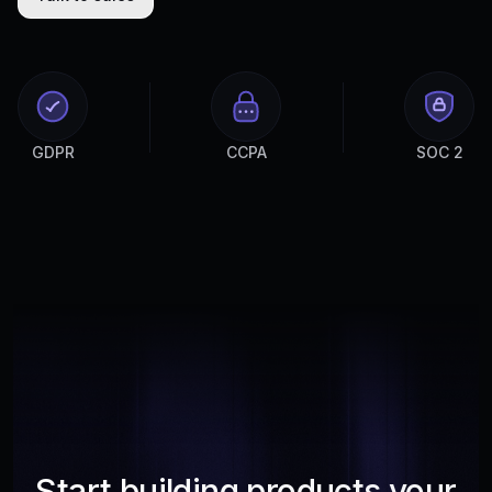
GDPR
CCPA
SOC 2
Start building products your