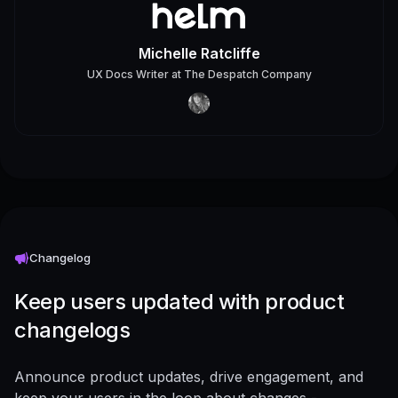
Michelle Ratcliffe
UX Docs Writer
at
The Despatch Company
Changelog
Keep users updated with product
changelogs
Announce product updates, drive engagement, and
keep your users in the loop about changes -