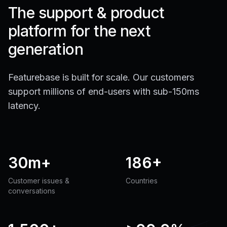
The support & product
platform for the next
generation
Featurebase is built for scale. Our customers
support millions of end-users with sub-150ms
latency.
30m+
186+
Customer issues &
Countries
conversations