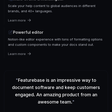
Scale your help content to global audiences in different
brands, and 40+ languages.
Learn more
Powerful editor
Notion-like editor experience with tons of formatting options
and custom components to make your docs stand out.
Learn more
"
Featurebase is an impressive way to
document software and keep customers
engaged. An amazing product from an
awesome team.
"