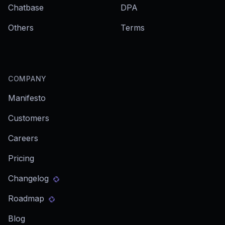
Chatbase
DPA
Others
Terms
COMPANY
Manifesto
Customers
Careers
Pricing
Changelog
Roadmap
Blog