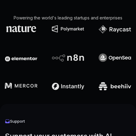
Powering the world's leading startups and enterprises
Support