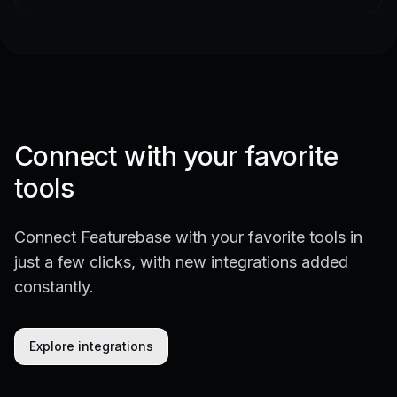
Connect with your favorite
tools
Connect Featurebase with your favorite tools in
just a few clicks, with new integrations added
constantly.
Explore integrations