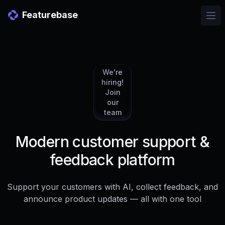
Featurebase
Ope
We're
hiring!
Join
our
team
Modern customer support &
feedback platform
Support your customers with AI, collect feedback, and
announce product updates — all with one tool