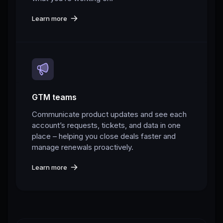
Learn more
GTM teams
Communicate product updates and see each
account’s requests, tickets, and data in one
place – helping you close deals faster and
manage renewals proactively.
Learn more