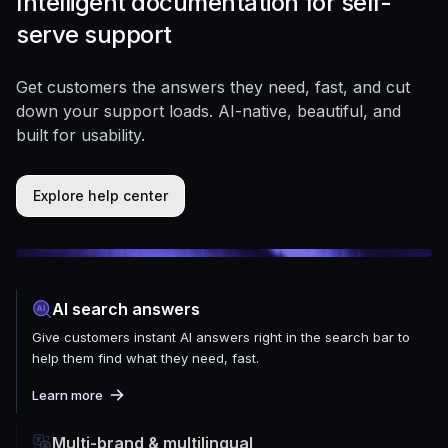
Intelligent documentation for self-
serve support
Get customers the answers they need, fast, and cut
down your support loads. AI-native, beautiful, and
built for usability.
Explore help center
AI search answers
Give customers instant AI answers right in the search bar to
help them find what they need, fast.
Learn more
Multi-brand & multilingual