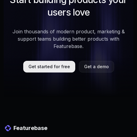
users love
Join thousands of modern product, marketing &
support teams building better products with
Featurebase.
Get started for free
Get a demo
Featurebase