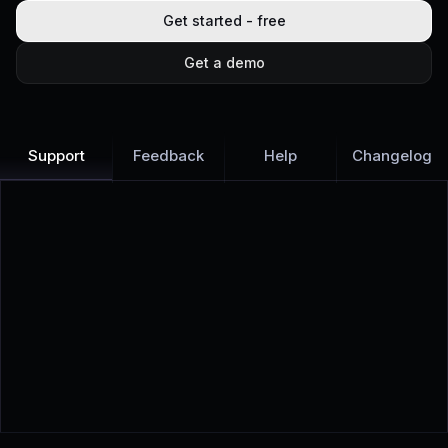
Get started - free
Get a demo
Support
Feedback
Help
Changelog
Learn more
Discover all Support Platform features