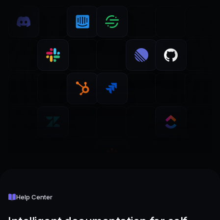
Help Center