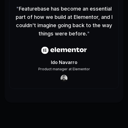
"
Featurebase has become an essential
part of how we build at Elementor, and I
couldn't imagine going back to the way
things were before.
"
Ido Navarro
Product manager
at
Elementor