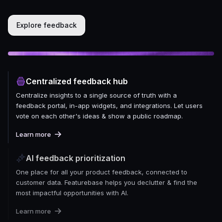
Explore feedback
Centralized feedback hub
Centralize insights to a single source of truth with a
feedback portal, in-app widgets, and integrations. Let users
vote on each other's ideas & show a public roadmap.
Learn more
AI feedback prioritization
One place for all your product feedback, connected to
customer data. Featurebase helps you declutter & find the
most impactful opportunities with AI.
Learn more