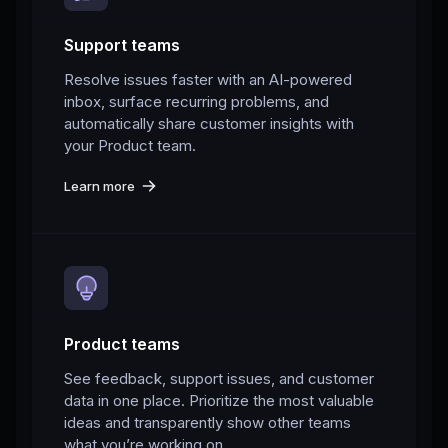
Support teams
Resolve issues faster with an AI-powered
inbox, surface recurring problems, and
automatically share customer insights with
your Product team.
Learn more
Product teams
See feedback, support issues, and customer
data in one place. Prioritize the most valuable
ideas and transparently show other teams
what you’re working on.