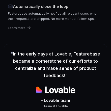
Automatically close the loop
Featurebase automatically notifies all relevant users when
their requests are shipped. No more manual follow-ups.
Learn more
"
In the early days at Lovable, Featurebase
became a cornerstone of our efforts to
centralize and make sense of product
feedback!
"
– Lovable team
Team
at
Lovable