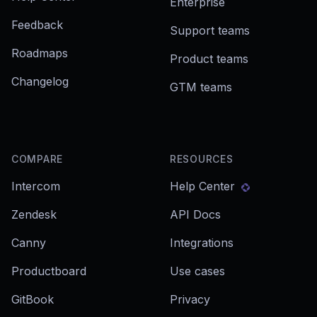
Enterprise
Feedback
Support teams
Roadmaps
Product teams
Changelog
GTM teams
COMPARE
RESOURCES
Intercom
Help Center
Zendesk
API Docs
Canny
Integrations
Productboard
Use cases
GitBook
Privacy