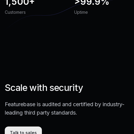
1,500+
>
99.9%
Customers
Uptime
Scale with security
Featurebase is audited and certified by industry-
leading third party standards.
Talk to sales