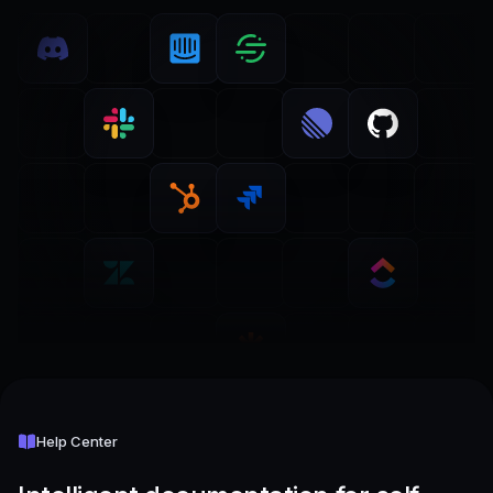
Help Center