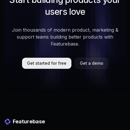
users love
Join thousands of modern product, marketing &
support teams building better products with
Featurebase.
Get started for free
Get a demo
Featurebase