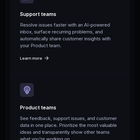
Support teams
Resolve issues faster with an AI-powered
inbox, surface recurring problems, and
automatically share customer insights with
your Product team.
Learn more
Product teams
See feedback, support issues, and customer
data in one place. Prioritize the most valuable
ideas and transparently show other teams
what you’re working on.