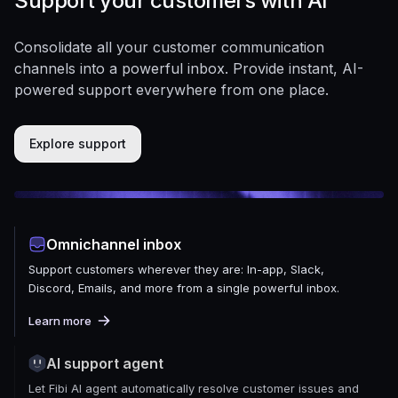
Support your customers with AI
Consolidate all your customer communication
channels into a powerful inbox. Provide instant, AI-
powered support everywhere from one place.
Explore support
Omnichannel inbox
Support customers wherever they are: In-app, Slack,
Discord, Emails, and more from a single powerful inbox.
Learn more
AI support agent
Let Fibi AI agent automatically resolve customer issues and