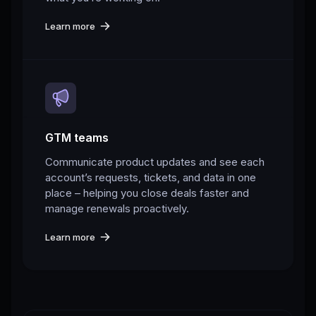
Learn more
GTM teams
Communicate product updates and see each
account’s requests, tickets, and data in one
place – helping you close deals faster and
manage renewals proactively.
Learn more