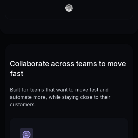
Collaborate across teams to move
fast
Built for teams that want to move fast and
automate more, while staying close to their
customers.