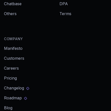
Chatbase
DPA
Others
Terms
COMPANY
Manifesto
Customers
Careers
Pricing
Changelog
Roadmap
Blog