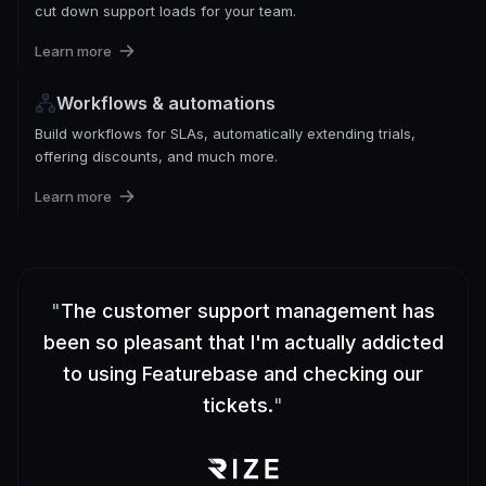
cut down support loads for your team.
Learn more
Workflows & automations
Build workflows for SLAs, automatically extending trials,
offering discounts, and much more.
Learn more
"
The customer support management has
been so pleasant that I'm actually addicted
to using Featurebase and checking our
tickets.
"