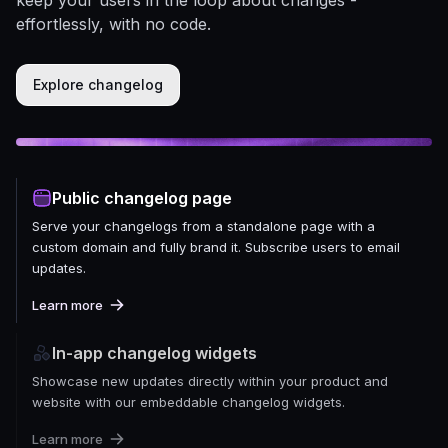
effortlessly, with no code.
Explore changelog
Public changelog page
Serve your changelogs from a standalone page with a
custom domain and fully brand it. Subscribe users to email
updates.
Learn more
In-app changelog widgets
Showcase new updates directly within your product and
website with our embeddable changelog widgets.
Learn more