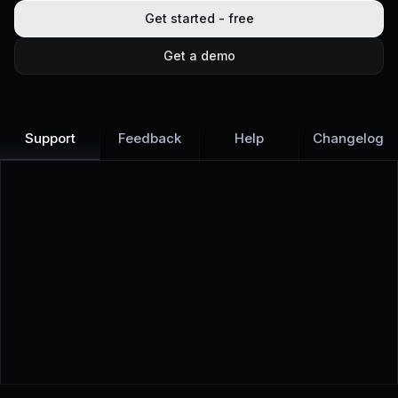
Get started - free
Get a demo
Support
Feedback
Help
Changelog
Learn more
Discover all Support Platform features