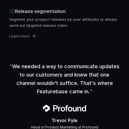
Release segmentation
Segment your product releases by user attributes to always
send out targeted release notes.
Learn more
"
We needed a way to communicate updates
to our customers and knew that one
channel wouldn't suffice. That's where
Featurebase came in.
"
Trevor Pyle
Head of Product Marketing
at
Profound