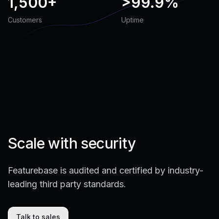
1,500+
>
99.9%
Customers
Uptime
Scale with security
Featurebase is audited and certified by industry-
leading third party standards.
Talk to sales