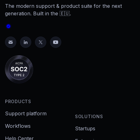
The modern support & product suite for the next
generation. Built in the 🇪🇺.
PRODUCTS
Support platform
SOLUTIONS
Workflows
Startups
Help Center