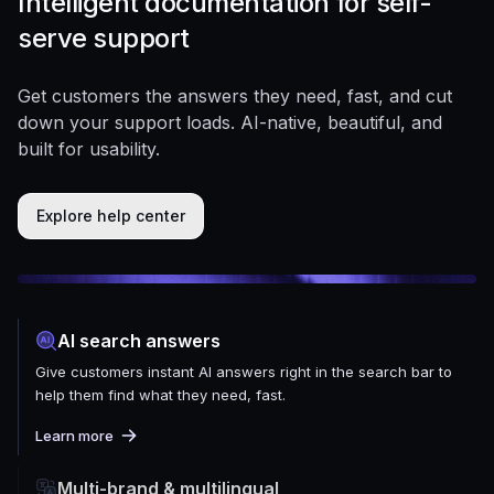
Intelligent documentation for self-
serve support
Get customers the answers they need, fast, and cut
down your support loads. AI-native, beautiful, and
built for usability.
Explore help center
AI search answers
Give customers instant AI answers right in the search bar to
help them find what they need, fast.
Learn more
Multi-brand & multilingual