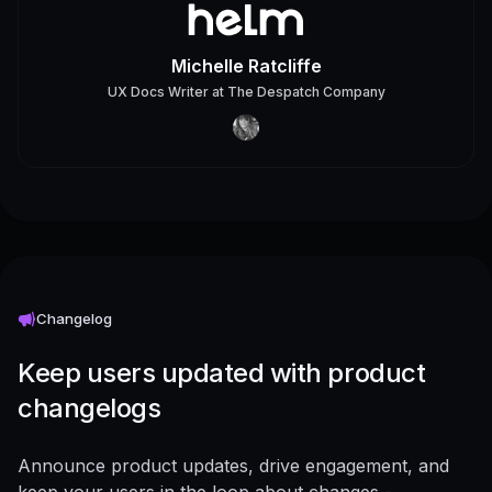
Michelle Ratcliffe
UX Docs Writer
at
The Despatch Company
Changelog
Keep users updated with product
changelogs
Announce product updates, drive engagement, and
keep your users in the loop about changes -