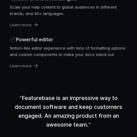
Scale your help content to global audiences in different
brands, and 40+ languages.
Learn more
Powerful editor
Notion-like editor experience with tons of formatting options
and custom components to make your docs stand out.
Learn more
"
Featurebase is an impressive way to
document software and keep customers
engaged. An amazing product from an
awesome team.
"