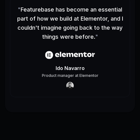
"
Featurebase has become an essential
part of how we build at Elementor, and I
couldn't imagine going back to the way
things were before.
"
Ido Navarro
Product manager
at
Elementor