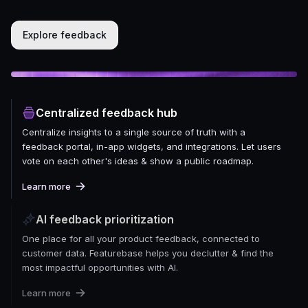
Explore feedback
Centralized feedback hub
Centralize insights to a single source of truth with a
feedback portal, in-app widgets, and integrations. Let users
vote on each other's ideas & show a public roadmap.
Learn more
AI feedback prioritization
One place for all your product feedback, connected to
customer data. Featurebase helps you declutter & find the
most impactful opportunities with AI.
Learn more