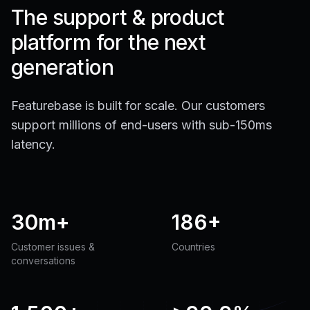
The support & product
platform for the next
generation
Featurebase is built for scale. Our customers
support millions of end-users with sub-150ms
latency.
30m+
186+
Customer issues &
Countries
conversations