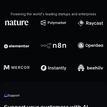
Powering the world's leading startups and enterprises
Support