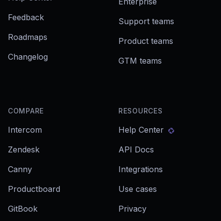
Enterprise
Feedback
Support teams
Roadmaps
Product teams
Changelog
GTM teams
COMPARE
RESOURCES
Intercom
Help Center
Zendesk
API Docs
Canny
Integrations
Productboard
Use cases
GitBook
Privacy