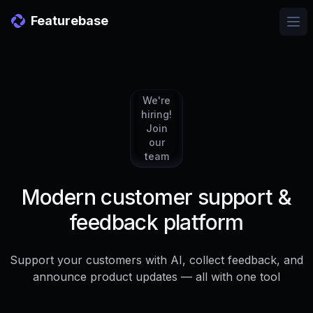
Featurebase
Ope
We're
hiring!
Join
our
team
Modern customer support &
feedback platform
Support your customers with AI, collect feedback, and
announce product updates — all with one tool