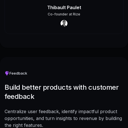
Thibault Paulet
Co-founder
at
Rize
Feedback
Build better products with customer
feedback
Centralize user feedback, identify impactful product
opportunities, and turn insights to revenue by building
the right features.