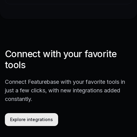
Connect with your favorite
tools
Connect Featurebase with your favorite tools in
just a few clicks, with new integrations added
constantly.
Explore integrations