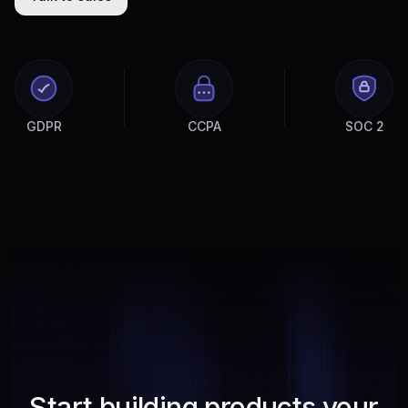
GDPR
CCPA
SOC 2
Start building products your