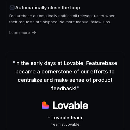
Automatically close the loop
Featurebase automatically notifies all relevant users when
their requests are shipped. No more manual follow-ups.
Learn more
"
In the early days at Lovable, Featurebase
became a cornerstone of our efforts to
centralize and make sense of product
feedback!
"
– Lovable team
Team
at
Lovable