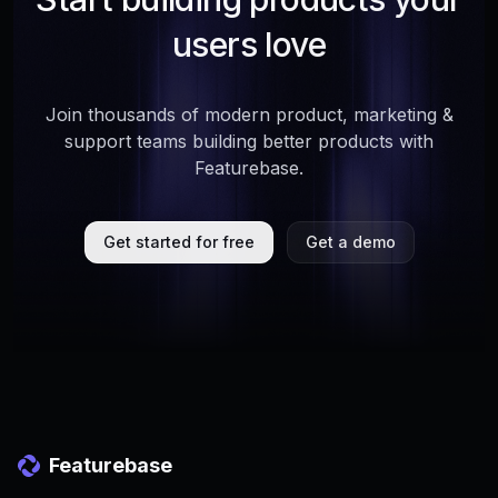
users love
Join thousands of modern product, marketing &
support teams building better products with
Featurebase.
Get started for free
Get a demo
Featurebase