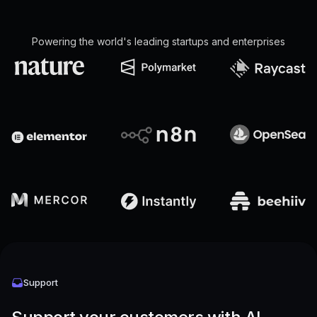
Powering the world's leading startups and enterprises
Support