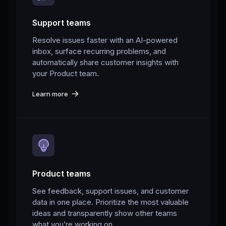
Support teams
Resolve issues faster with an AI-powered
inbox, surface recurring problems, and
automatically share customer insights with
your Product team.
Learn more
Product teams
See feedback, support issues, and customer
data in one place. Prioritize the most valuable
ideas and transparently show other teams
what you’re working on.