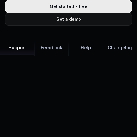
Get started - free
Get a demo
Support
Feedback
Help
Changelog
Learn more
Discover all Support Platform features