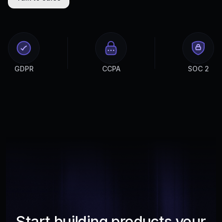
GDPR
CCPA
SOC 2
Start building products your