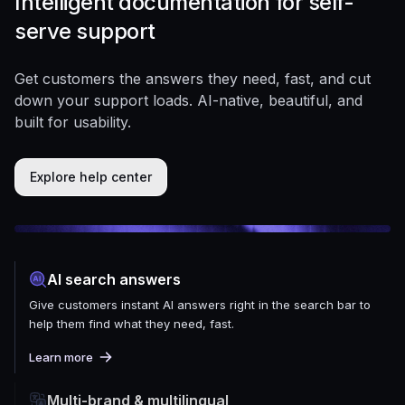
Intelligent documentation for self-
serve support
Get customers the answers they need, fast, and cut
down your support loads. AI-native, beautiful, and
built for usability.
Explore help center
AI search answers
Give customers instant AI answers right in the search bar to
help them find what they need, fast.
Learn more
Multi-brand & multilingual