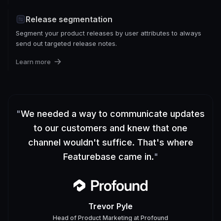
Release segmentation
Segment your product releases by user attributes to always
send out targeted release notes.
Learn more
"
We needed a way to communicate updates
to our customers and knew that one
channel wouldn't suffice. That's where
Featurebase came in.
"
Trevor Pyle
Head of Product Marketing
at
Profound