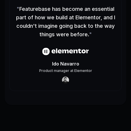
"
Featurebase has become an essential
part of how we build at Elementor, and I
couldn't imagine going back to the way
things were before.
"
Ido Navarro
Product manager
at
Elementor