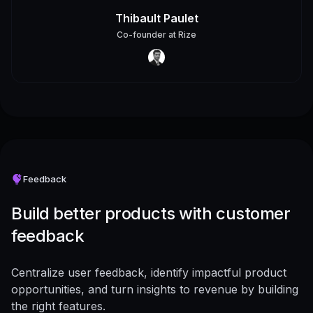
Thibault Paulet
Co-founder
at
Rize
Feedback
Build better products with customer
feedback
Centralize user feedback, identify impactful product
opportunities, and turn insights to revenue by building
the right features.