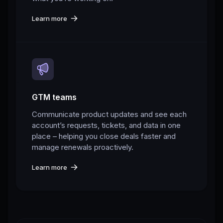
Learn more
GTM teams
Communicate product updates and see each
account’s requests, tickets, and data in one
place – helping you close deals faster and
manage renewals proactively.
Learn more