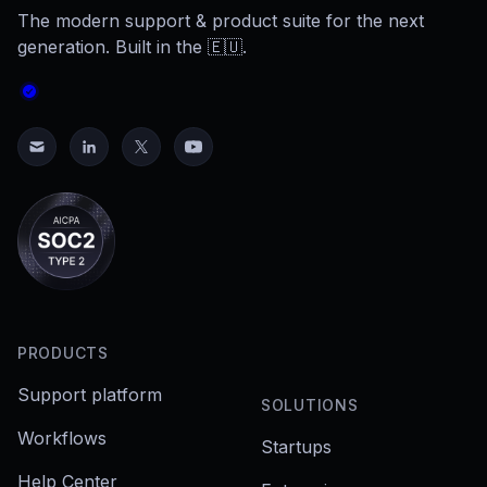
The modern support & product suite for the next
generation. Built in the 🇪🇺.
PRODUCTS
Support platform
SOLUTIONS
Workflows
Startups
Help Center