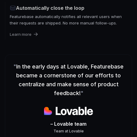
Automatically close the loop
Featurebase automatically notifies all relevant users when
their requests are shipped. No more manual follow-ups.
Learn more
"
In the early days at Lovable, Featurebase
became a cornerstone of our efforts to
centralize and make sense of product
feedback!
"
– Lovable team
Team
at
Lovable