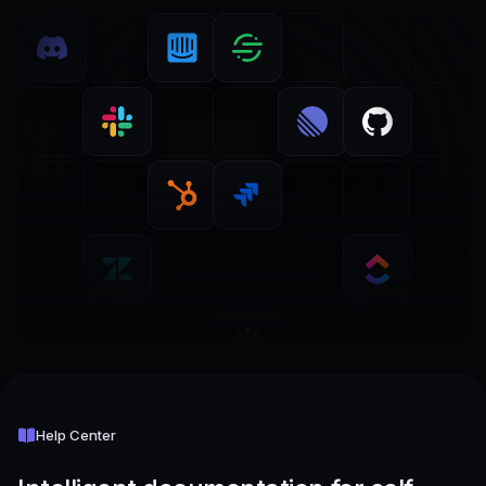
Help Center