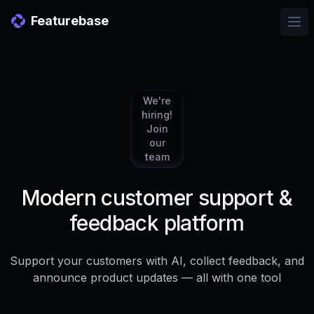
Featurebase
Ope
We're
hiring!
Join
our
team
Modern customer support &
feedback platform
Support your customers with AI, collect feedback, and
announce product updates — all with one tool