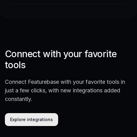
Connect with your favorite
tools
Connect Featurebase with your favorite tools in
just a few clicks, with new integrations added
constantly.
Explore integrations