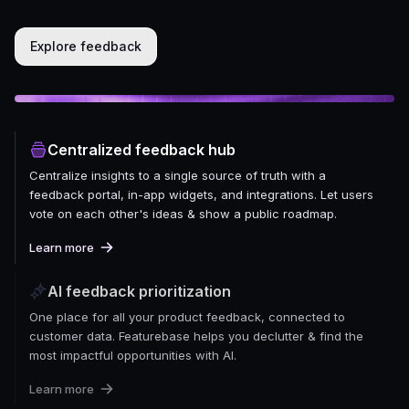
Explore feedback
Centralized feedback hub
Centralize insights to a single source of truth with a
feedback portal, in-app widgets, and integrations. Let users
vote on each other's ideas & show a public roadmap.
Learn more
AI feedback prioritization
One place for all your product feedback, connected to
customer data. Featurebase helps you declutter & find the
most impactful opportunities with AI.
Learn more