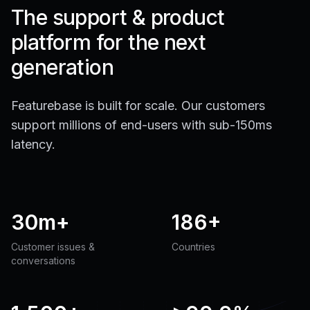
The support & product
platform for the next
generation
Featurebase is built for scale. Our customers
support millions of end-users with sub-150ms
latency.
30m+
186+
Customer issues &
Countries
conversations