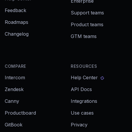
Enterprise
Feedback
Support teams
Roadmaps
Product teams
Changelog
GTM teams
COMPARE
RESOURCES
Intercom
Help Center
Zendesk
API Docs
Canny
Integrations
Productboard
Use cases
GitBook
Privacy