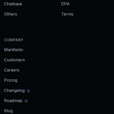
Chatbase
DPA
Others
Terms
COMPANY
Manifesto
Customers
Careers
Pricing
Changelog
Roadmap
Blog