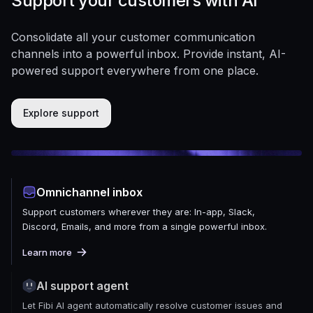
Support your customers with AI
Consolidate all your customer communication
channels into a powerful inbox. Provide instant, AI-
powered support everywhere from one place.
Explore support
Omnichannel inbox
Support customers wherever they are: In-app, Slack,
Discord, Emails, and more from a single powerful inbox.
Learn more
AI support agent
Let Fibi AI agent automatically resolve customer issues and