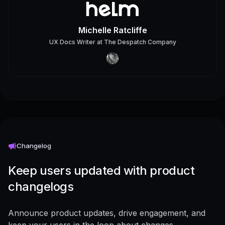
Michelle Ratcliffe
UX Docs Writer
at
The Despatch Company
Changelog
Keep users updated with product
changelogs
Announce product updates, drive engagement, and
keep your users in the loop about changes -