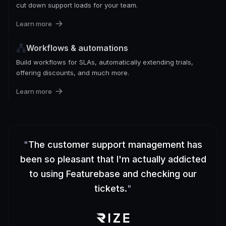
cut down support loads for your team.
Learn more
Workflows & automations
Build workflows for SLAs, automatically extending trials,
offering discounts, and much more.
Learn more
"
The customer support management has
been so pleasant that I'm actually addicted
to using Featurebase and checking our
tickets.
"