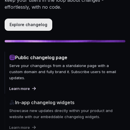
effortlessly, with no code.
Explore changelog
Public changelog page
Serve your changelogs from a standalone page with a
custom domain and fully brand it. Subscribe users to email
updates.
Learn more
In-app changelog widgets
Showcase new updates directly within your product and
website with our embeddable changelog widgets.
Learn more