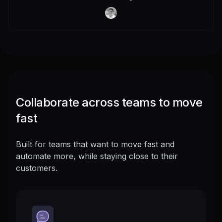
Collaborate across teams to move
fast
Built for teams that want to move fast and
automate more, while staying close to their
customers.