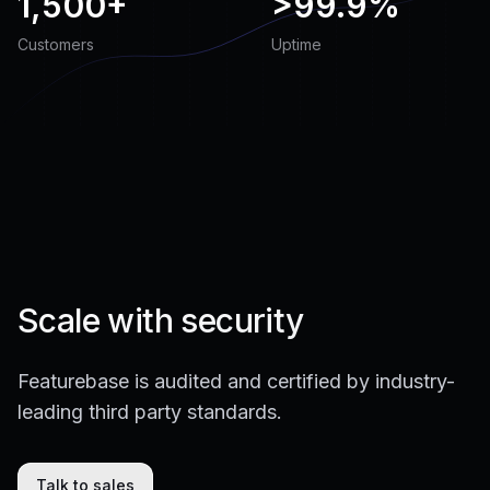
1,500+
>
99.9%
Customers
Uptime
Scale with security
Featurebase is audited and certified by industry-
leading third party standards.
Talk to sales