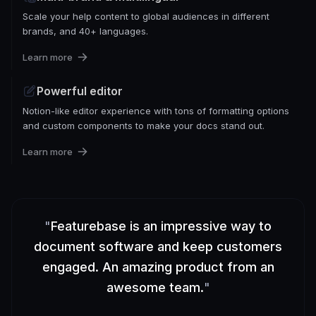
Scale your help content to global audiences in different
brands, and 40+ languages.
Learn more
Powerful editor
Notion-like editor experience with tons of formatting options
and custom components to make your docs stand out.
Learn more
"
Featurebase is an impressive way to
document software and keep customers
engaged. An amazing product from an
awesome team.
"