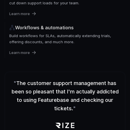
cut down support loads for your team.
Learn more
Workflows & automations
Build workflows for SLAs, automatically extending trials,
offering discounts, and much more.
Learn more
"
The customer support management has
been so pleasant that I'm actually addicted
to using Featurebase and checking our
tickets.
"