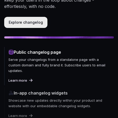
effortlessly, with no code.
Explore changelog
Public changelog page
Serve your changelogs from a standalone page with a
custom domain and fully brand it. Subscribe users to email
updates.
Learn more
In-app changelog widgets
Showcase new updates directly within your product and
website with our embeddable changelog widgets.
Learn more