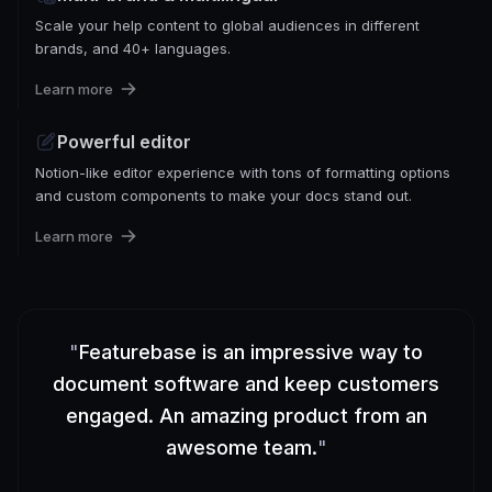
Scale your help content to global audiences in different
brands, and 40+ languages.
Learn more
Powerful editor
Notion-like editor experience with tons of formatting options
and custom components to make your docs stand out.
Learn more
"
Featurebase is an impressive way to
document software and keep customers
engaged. An amazing product from an
awesome team.
"