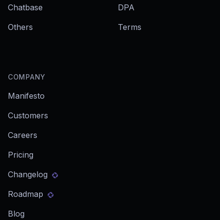
Chatbase
DPA
Others
Terms
COMPANY
Manifesto
Customers
Careers
Pricing
Changelog
Roadmap
Blog