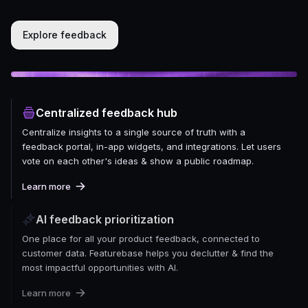
Explore feedback
Centralized feedback hub
Centralize insights to a single source of truth with a
feedback portal, in-app widgets, and integrations. Let users
vote on each other's ideas & show a public roadmap.
Learn more
AI feedback prioritization
One place for all your product feedback, connected to
customer data. Featurebase helps you declutter & find the
most impactful opportunities with AI.
Learn more