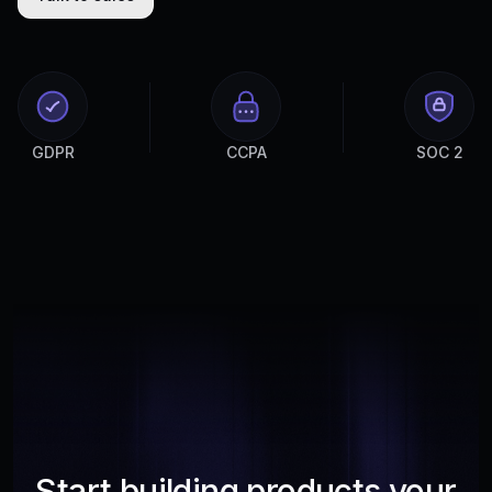
GDPR
CCPA
SOC 2
Start building products your