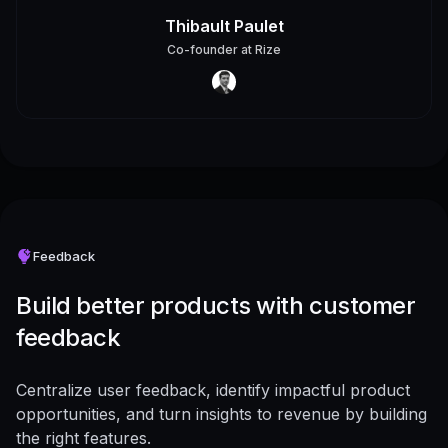
Thibault Paulet
Co-founder
at
Rize
Feedback
Build better products with customer
feedback
Centralize user feedback, identify impactful product
opportunities, and turn insights to revenue by building
the right features.