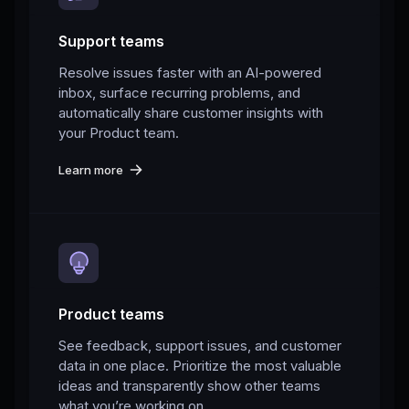
Support teams
Resolve issues faster with an AI-powered
inbox, surface recurring problems, and
automatically share customer insights with
your Product team.
Learn more
Product teams
See feedback, support issues, and customer
data in one place. Prioritize the most valuable
ideas and transparently show other teams
what you’re working on.