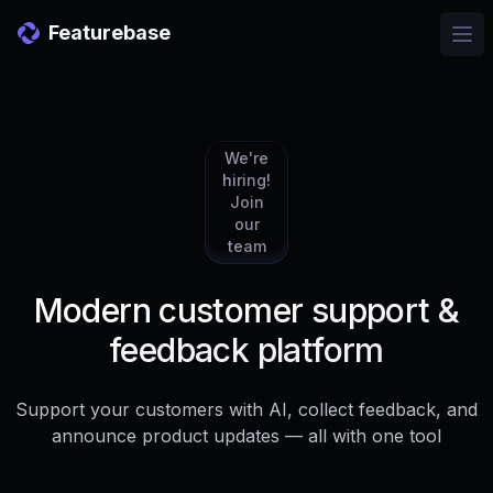
Featurebase
Ope
We're
hiring!
Join
our
team
Modern customer support &
feedback platform
Support your customers with AI, collect feedback, and
announce product updates — all with one tool