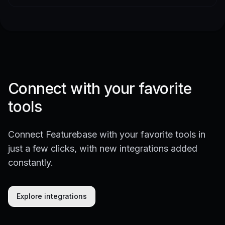
Connect with your favorite
tools
Connect Featurebase with your favorite tools in
just a few clicks, with new integrations added
constantly.
Explore integrations