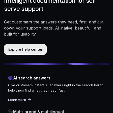
Intelligent documentation for self-
serve support
Get customers the answers they need, fast, and cut
down your support loads. AI-native, beautiful, and
built for usability.
Explore help center
AI search answers
Give customers instant AI answers right in the search bar to
help them find what they need, fast.
Learn more
Multi-brand & multilingual