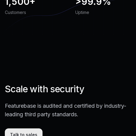
1,500+
>
99.9%
Customers
Uptime
Scale with security
Featurebase is audited and certified by industry-
leading third party standards.
Talk to sales