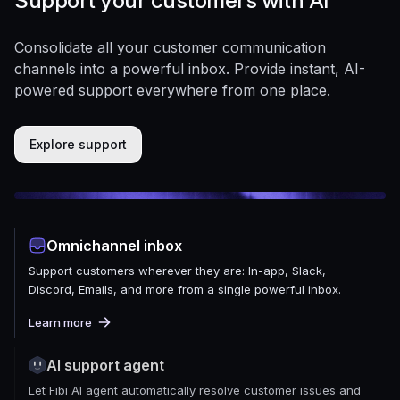
Support your customers with AI
Consolidate all your customer communication
channels into a powerful inbox. Provide instant, AI-
powered support everywhere from one place.
Explore support
Omnichannel inbox
Support customers wherever they are: In-app, Slack,
Discord, Emails, and more from a single powerful inbox.
Learn more
AI support agent
Let Fibi AI agent automatically resolve customer issues and