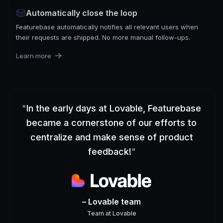
Automatically close the loop
Featurebase automatically notifies all relevant users when
their requests are shipped. No more manual follow-ups.
Learn more
"
In the early days at Lovable, Featurebase
became a cornerstone of our efforts to
centralize and make sense of product
feedback!
"
– Lovable team
Team
at
Lovable