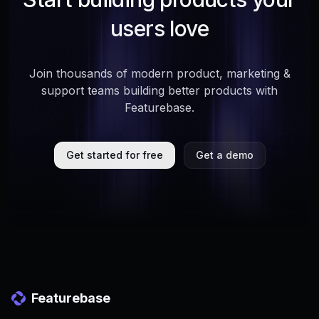
users love
Join thousands of modern product, marketing &
support teams building better products with
Featurebase.
Get started for free
Get a demo
Featurebase