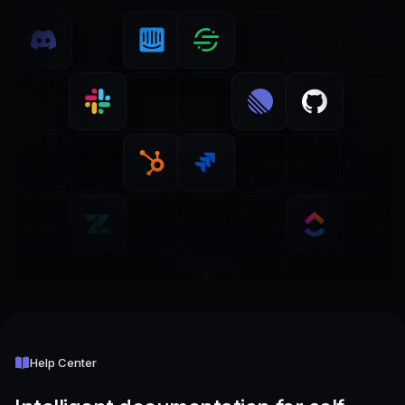
Help Center