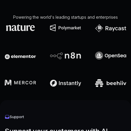
Powering the world's leading startups and enterprises
Support