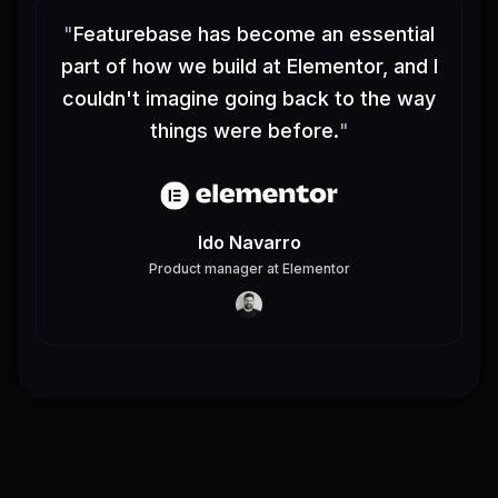
"
Featurebase has become an essential
part of how we build at Elementor, and I
couldn't imagine going back to the way
things were before.
"
Ido Navarro
Product manager
at
Elementor