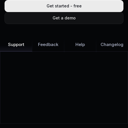
Get started - free
Get a demo
Support
Feedback
Help
Changelog
Learn more
Discover all Support Platform features