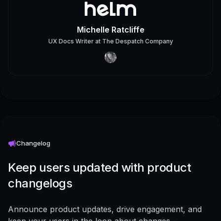
Michelle Ratcliffe
UX Docs Writer
at
The Despatch Company
Changelog
Keep users updated with product
changelogs
Announce product updates, drive engagement, and
keep your users in the loop about changes -