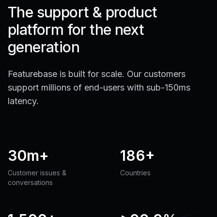
The support & product
platform for the next
generation
Featurebase is built for scale. Our customers
support millions of end-users with sub-150ms
latency.
30m+
186+
Customer issues &
Countries
conversations