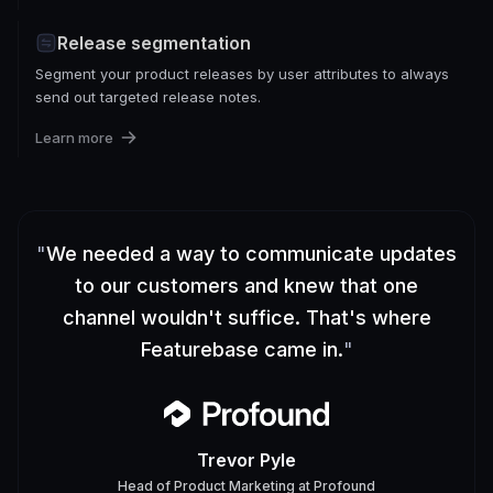
Release segmentation
Segment your product releases by user attributes to always
send out targeted release notes.
Learn more
"
We needed a way to communicate updates
to our customers and knew that one
channel wouldn't suffice. That's where
Featurebase came in.
"
Trevor Pyle
Head of Product Marketing
at
Profound