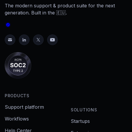
The modern support & product suite for the next
generation. Built in the 🇪🇺.
PRODUCTS
Support platform
SOLUTIONS
Workflows
Startups
Help Center