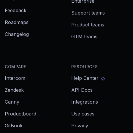
Enterprise
Feedback
Support teams
Roadmaps
Product teams
Changelog
GTM teams
COMPARE
RESOURCES
Intercom
Help Center
Zendesk
API Docs
Canny
Integrations
Productboard
Use cases
GitBook
Privacy