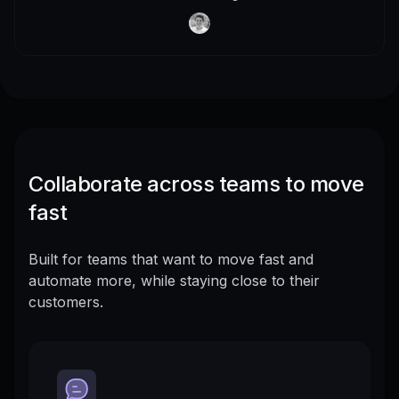
Collaborate across teams to move
fast
Built for teams that want to move fast and
automate more, while staying close to their
customers.