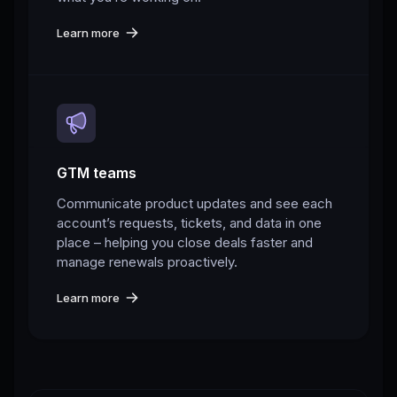
Learn more
GTM teams
Communicate product updates and see each
account’s requests, tickets, and data in one
place – helping you close deals faster and
manage renewals proactively.
Learn more