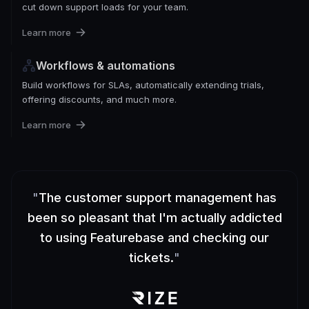
cut down support loads for your team.
Learn more
Workflows & automations
Build workflows for SLAs, automatically extending trials,
offering discounts, and much more.
Learn more
"
The customer support management has
been so pleasant that I'm actually addicted
to using Featurebase and checking our
tickets.
"