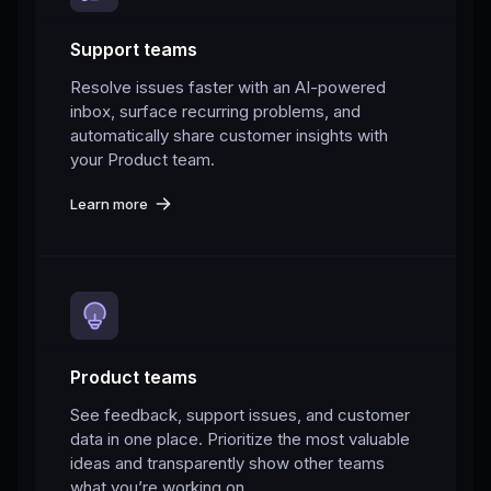
Support teams
Resolve issues faster with an AI-powered
inbox, surface recurring problems, and
automatically share customer insights with
your Product team.
Learn more
Product teams
See feedback, support issues, and customer
data in one place. Prioritize the most valuable
ideas and transparently show other teams
what you’re working on.