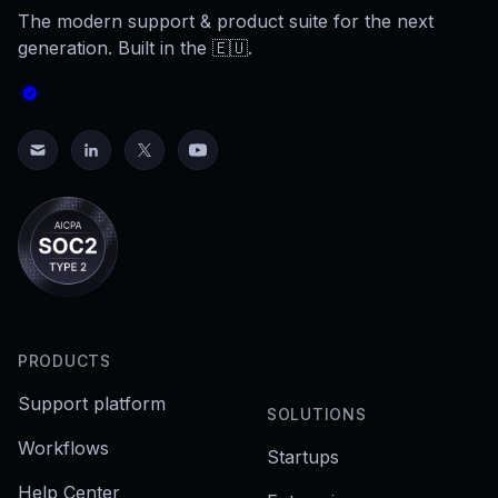
The modern support & product suite for the next
generation. Built in the 🇪🇺.
PRODUCTS
Support platform
SOLUTIONS
Workflows
Startups
Help Center