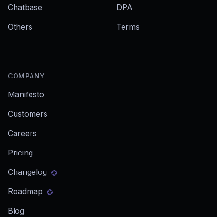
Chatbase
DPA
Others
Terms
COMPANY
Manifesto
Customers
Careers
Pricing
Changelog
Roadmap
Blog