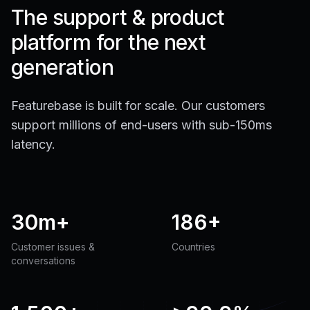
The support & product
platform for the next
generation
Featurebase is built for scale. Our customers
support millions of end-users with sub-150ms
latency.
30m+
186+
Customer issues &
Countries
conversations