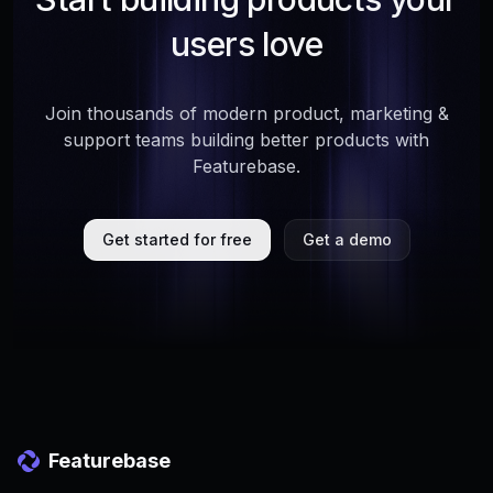
users love
Join thousands of modern product, marketing &
support teams building better products with
Featurebase.
Get started for free
Get a demo
Featurebase