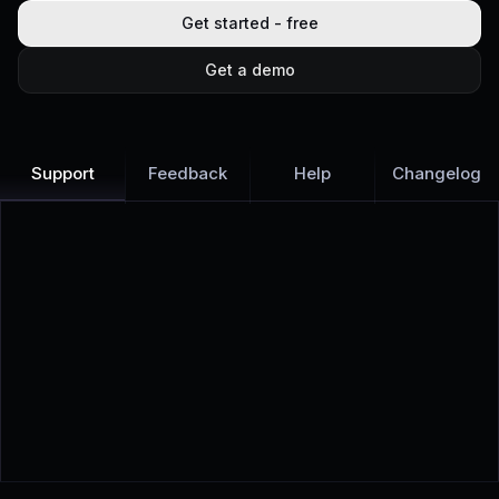
Get started - free
Get a demo
Support
Feedback
Help
Changelog
Learn more
Discover all Support Platform features