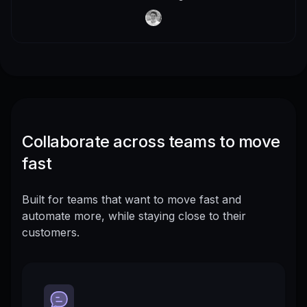
Collaborate across teams to move
fast
Built for teams that want to move fast and
automate more, while staying close to their
customers.