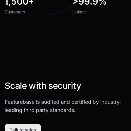
1,500+
>
99.9%
Customers
Uptime
Scale with security
Featurebase is audited and certified by industry-
leading third party standards.
Talk to sales