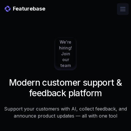
Featurebase
Ope
We're
hiring!
Join
our
team
Modern customer support &
feedback platform
Support your customers with AI, collect feedback, and
announce product updates — all with one tool