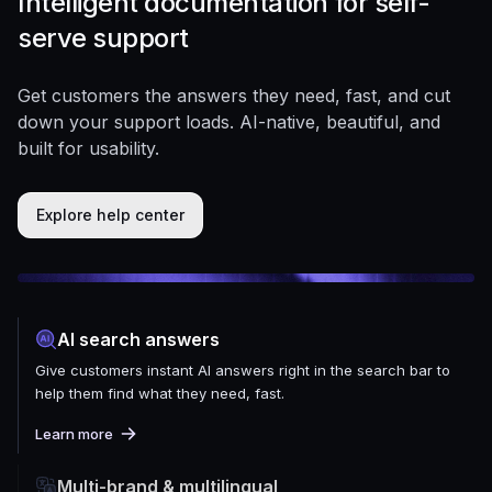
Intelligent documentation for self-
serve support
Get customers the answers they need, fast, and cut
down your support loads. AI-native, beautiful, and
built for usability.
Explore help center
AI search answers
Give customers instant AI answers right in the search bar to
help them find what they need, fast.
Learn more
Multi-brand & multilingual