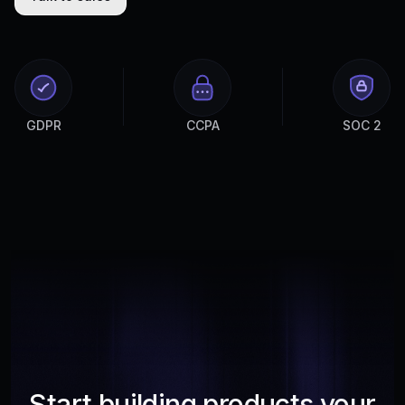
GDPR
CCPA
SOC 2
Start building products your