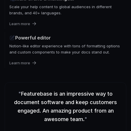
Scale your help content to global audiences in different
brands, and 40+ languages.
Learn more
Powerful editor
Notion-like editor experience with tons of formatting options
and custom components to make your docs stand out.
Learn more
"
Featurebase is an impressive way to
document software and keep customers
engaged. An amazing product from an
awesome team.
"