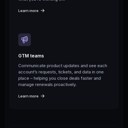
Learn more
GTM teams
Communicate product updates and see each
account’s requests, tickets, and data in one
place – helping you close deals faster and
manage renewals proactively.
Learn more