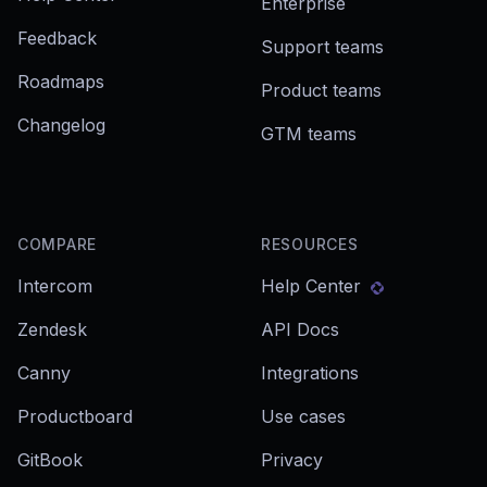
Enterprise
Feedback
Support teams
Roadmaps
Product teams
Changelog
GTM teams
COMPARE
RESOURCES
Intercom
Help Center
Zendesk
API Docs
Canny
Integrations
Productboard
Use cases
GitBook
Privacy