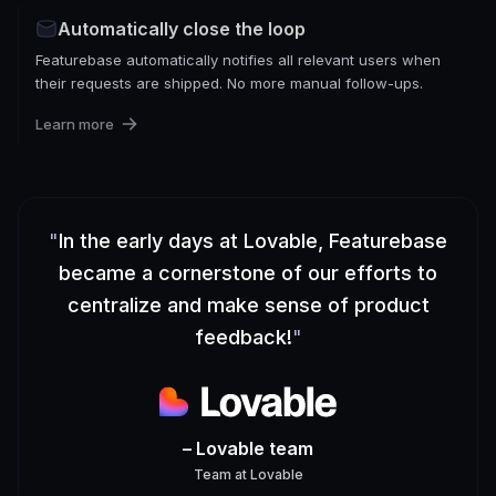
Automatically close the loop
Featurebase automatically notifies all relevant users when
their requests are shipped. No more manual follow-ups.
Learn more
"
In the early days at Lovable, Featurebase
became a cornerstone of our efforts to
centralize and make sense of product
feedback!
"
– Lovable team
Team
at
Lovable