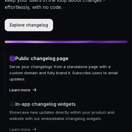
effortlessly, with no code.
Explore changelog
Public changelog page
Serve your changelogs from a standalone page with a
custom domain and fully brand it. Subscribe users to email
updates.
Learn more
In-app changelog widgets
Showcase new updates directly within your product and
website with our embeddable changelog widgets.
Learn more