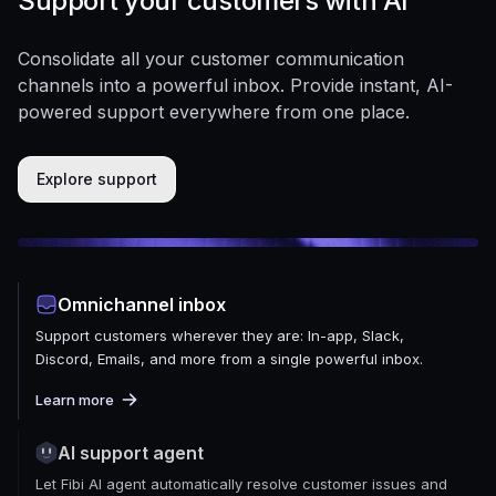
Support your customers with AI
Consolidate all your customer communication
channels into a powerful inbox. Provide instant, AI-
powered support everywhere from one place.
Explore support
Omnichannel inbox
Support customers wherever they are: In-app, Slack,
Discord, Emails, and more from a single powerful inbox.
Learn more
AI support agent
Let Fibi AI agent automatically resolve customer issues and