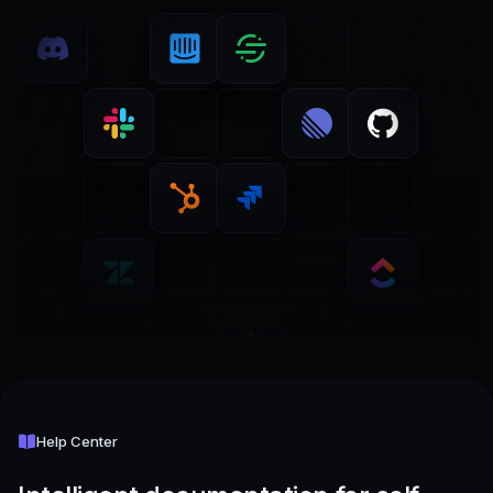
Help Center