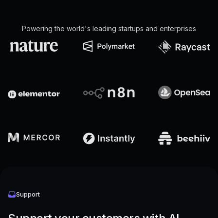
Powering the world's leading startups and enterprises
Support