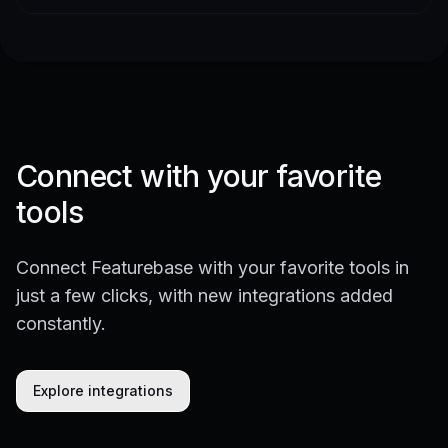
Connect with your favorite
tools
Connect Featurebase with your favorite tools in
just a few clicks, with new integrations added
constantly.
Explore integrations