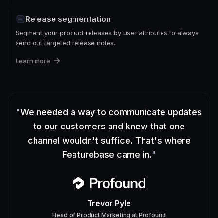
Release segmentation
Segment your product releases by user attributes to always
send out targeted release notes.
Learn more
"
We needed a way to communicate updates
to our customers and knew that one
channel wouldn't suffice. That's where
Featurebase came in.
"
Trevor Pyle
Head of Product Marketing
at
Profound