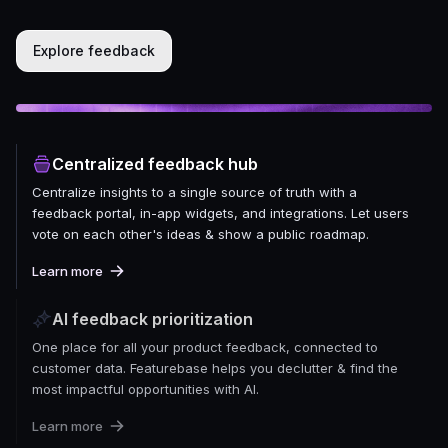
Explore feedback
Centralized feedback hub
Centralize insights to a single source of truth with a
feedback portal, in-app widgets, and integrations. Let users
vote on each other's ideas & show a public roadmap.
Learn more
AI feedback prioritization
One place for all your product feedback, connected to
customer data. Featurebase helps you declutter & find the
most impactful opportunities with AI.
Learn more