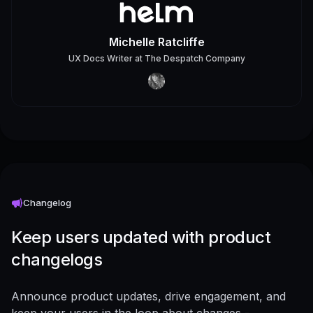
Michelle Ratcliffe
UX Docs Writer
at
The Despatch Company
Changelog
Keep users updated with product
changelogs
Announce product updates, drive engagement, and
keep your users in the loop about changes -