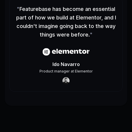
"
Featurebase has become an essential
part of how we build at Elementor, and I
couldn't imagine going back to the way
things were before.
"
Ido Navarro
Product manager
at
Elementor