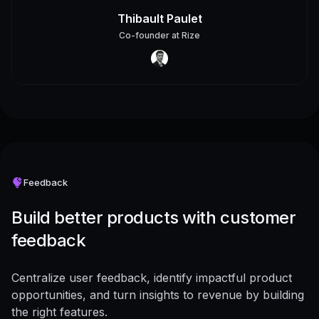
Thibault Paulet
Co-founder
at
Rize
Feedback
Build better products with customer
feedback
Centralize user feedback, identify impactful product
opportunities, and turn insights to revenue by building
the right features.