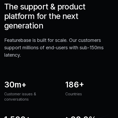
The support & product
platform for the next
generation
Featurebase is built for scale. Our customers
support millions of end-users with sub-150ms
latency.
30m+
186+
Customer issues &
Countries
conversations