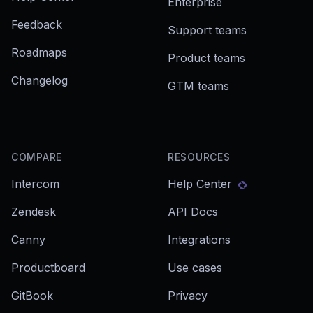
Enterprise
Feedback
Support teams
Roadmaps
Product teams
Changelog
GTM teams
COMPARE
RESOURCES
Intercom
Help Center
Zendesk
API Docs
Canny
Integrations
Productboard
Use cases
GitBook
Privacy