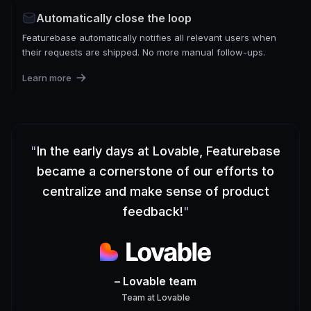
Automatically close the loop
Featurebase automatically notifies all relevant users when
their requests are shipped. No more manual follow-ups.
Learn more
"
In the early days at Lovable, Featurebase
became a cornerstone of our efforts to
centralize and make sense of product
feedback!
"
– Lovable team
Team
at
Lovable