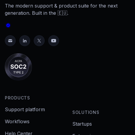
The modern support & product suite for the next
generation. Built in the 🇪🇺.
PRODUCTS
Support platform
SOLUTIONS
Workflows
Startups
Help Center