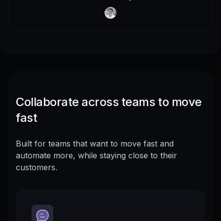
Collaborate across teams to move
fast
Built for teams that want to move fast and
automate more, while staying close to their
customers.