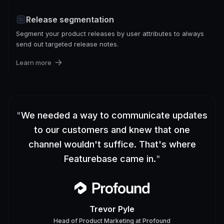
Release segmentation
Segment your product releases by user attributes to always
send out targeted release notes.
Learn more
"
We needed a way to communicate updates
to our customers and knew that one
channel wouldn't suffice. That's where
Featurebase came in.
"
Trevor Pyle
Head of Product Marketing
at
Profound