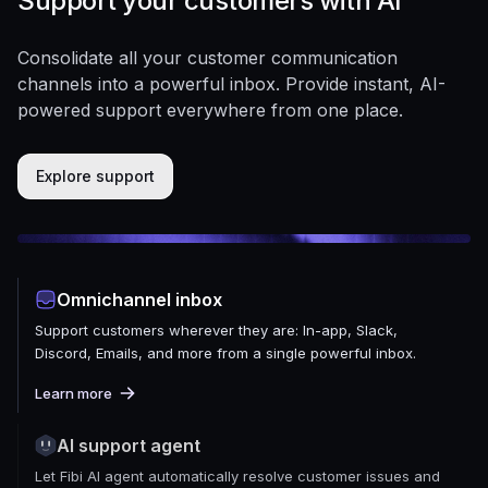
Support your customers with AI
Consolidate all your customer communication
channels into a powerful inbox. Provide instant, AI-
powered support everywhere from one place.
Explore support
Omnichannel inbox
Support customers wherever they are: In-app, Slack,
Discord, Emails, and more from a single powerful inbox.
Learn more
AI support agent
Let Fibi AI agent automatically resolve customer issues and