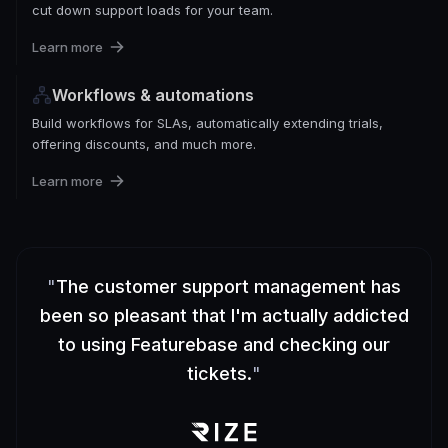
cut down support loads for your team.
Learn more
Workflows & automations
Build workflows for SLAs, automatically extending trials,
offering discounts, and much more.
Learn more
"
The customer support management has
been so pleasant that I'm actually addicted
to using Featurebase and checking our
tickets.
"