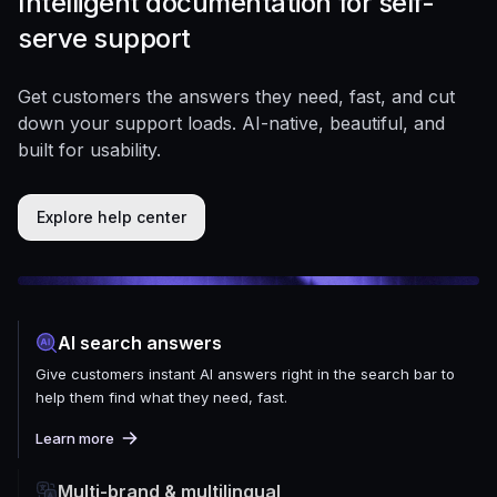
Intelligent documentation for self-
serve support
Get customers the answers they need, fast, and cut
down your support loads. AI-native, beautiful, and
built for usability.
Explore help center
AI search answers
Give customers instant AI answers right in the search bar to
help them find what they need, fast.
Learn more
Multi-brand & multilingual