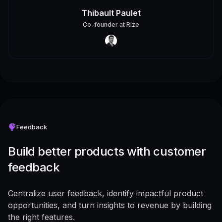
Thibault Paulet
Co-founder
at
Rize
Feedback
Build better products with customer
feedback
Centralize user feedback, identify impactful product
opportunities, and turn insights to revenue by building
the right features.