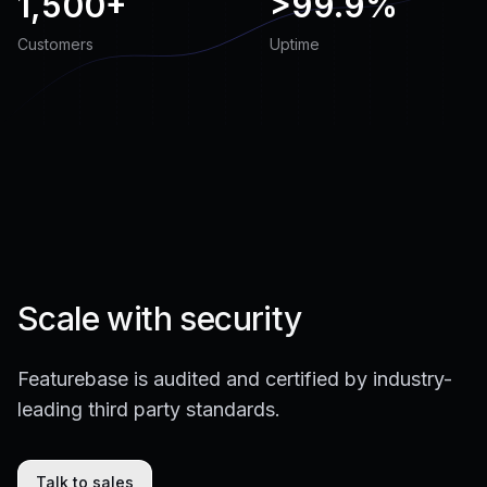
1,500+
>
99.9%
Customers
Uptime
Scale with security
Featurebase is audited and certified by industry-
leading third party standards.
Talk to sales