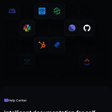
Help Center