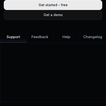
Get started - free
Get a demo
Support
Feedback
Help
Changelog
Learn more
Discover all Support Platform features