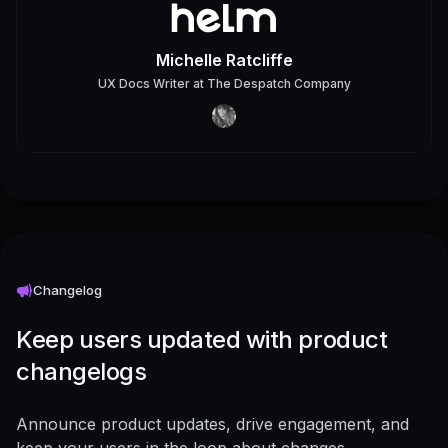
Michelle Ratcliffe
UX Docs Writer
at
The Despatch Company
Changelog
Keep users updated with product
changelogs
Announce product updates, drive engagement, and
keep your users in the loop about changes -