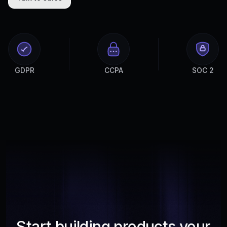
GDPR
CCPA
SOC 2
Start building products your