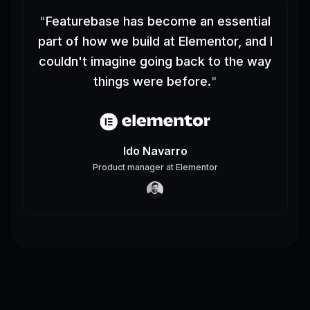
"
Featurebase has become an essential
part of how we build at Elementor, and I
couldn't imagine going back to the way
things were before.
"
Ido Navarro
Product manager
at
Elementor