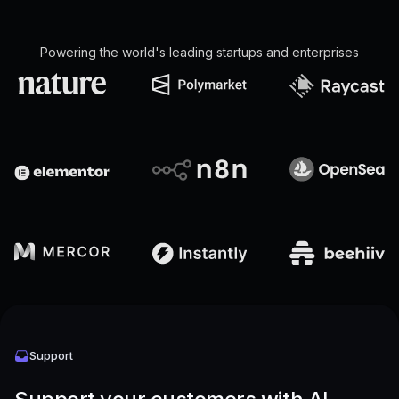
Powering the world's leading startups and enterprises
Support