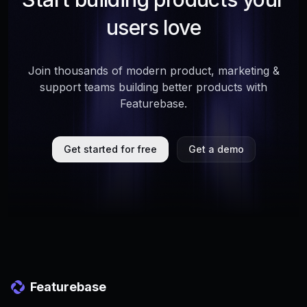
users love
Join thousands of modern product, marketing &
support teams building better products with
Featurebase.
Get started for free
Get a demo
Featurebase