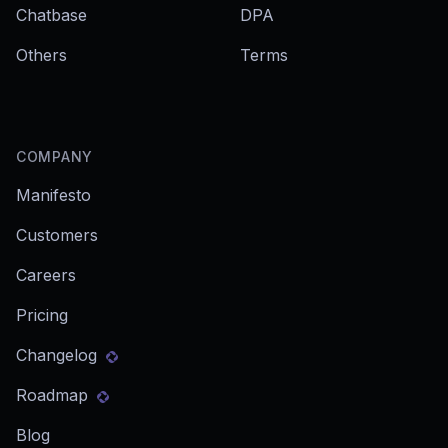
Chatbase
DPA
Others
Terms
COMPANY
Manifesto
Customers
Careers
Pricing
Changelog
Roadmap
Blog