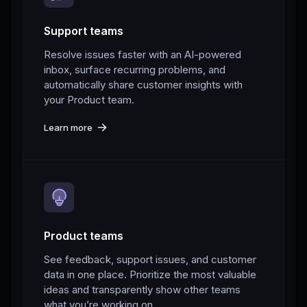
Support teams
Resolve issues faster with an AI-powered
inbox, surface recurring problems, and
automatically share customer insights with
your Product team.
Learn more
Product teams
See feedback, support issues, and customer
data in one place. Prioritize the most valuable
ideas and transparently show other teams
what you’re working on.