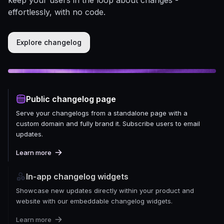
effortlessly, with no code.
Explore changelog
Public changelog page
Serve your changelogs from a standalone page with a
custom domain and fully brand it. Subscribe users to email
updates.
Learn more
In-app changelog widgets
Showcase new updates directly within your product and
website with our embeddable changelog widgets.
Learn more