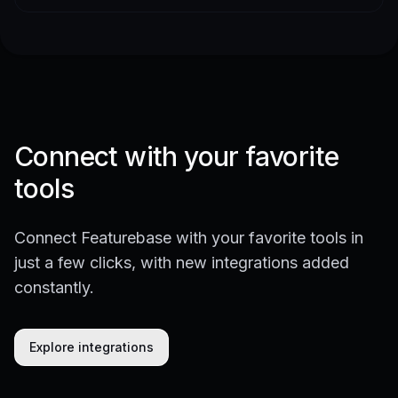
Connect with your favorite
tools
Connect Featurebase with your favorite tools in
just a few clicks, with new integrations added
constantly.
Explore integrations