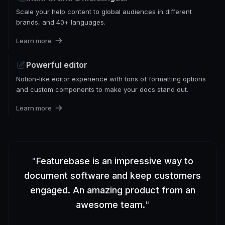
Scale your help content to global audiences in different
brands, and 40+ languages.
Learn more
Powerful editor
Notion-like editor experience with tons of formatting options
and custom components to make your docs stand out.
Learn more
"
Featurebase is an impressive way to
document software and keep customers
engaged. An amazing product from an
awesome team.
"