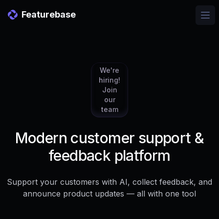
Featurebase
Ope
We're
hiring!
Join
our
team
Modern customer support &
feedback platform
Support your customers with AI, collect feedback, and
announce product updates — all with one tool