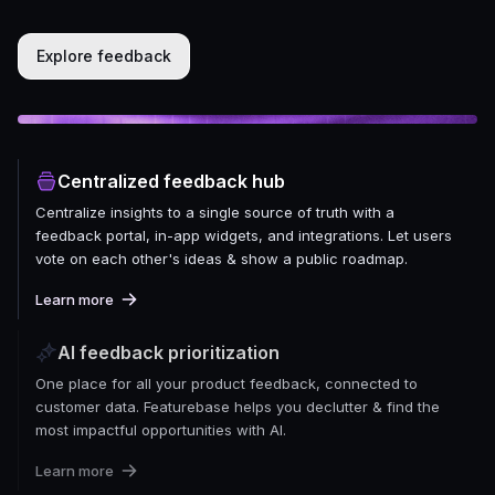
Explore feedback
Centralized feedback hub
Centralize insights to a single source of truth with a
feedback portal, in-app widgets, and integrations. Let users
vote on each other's ideas & show a public roadmap.
Learn more
AI feedback prioritization
One place for all your product feedback, connected to
customer data. Featurebase helps you declutter & find the
most impactful opportunities with AI.
Learn more