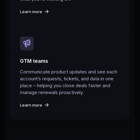
Learn more
GTM teams
Communicate product updates and see each
account’s requests, tickets, and data in one
place – helping you close deals faster and
manage renewals proactively.
Learn more