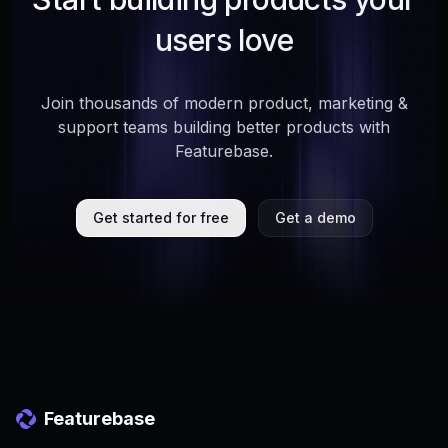
users love
Join thousands of modern product, marketing &
support teams building better products with
Featurebase.
Get started for free
Get a demo
Featurebase