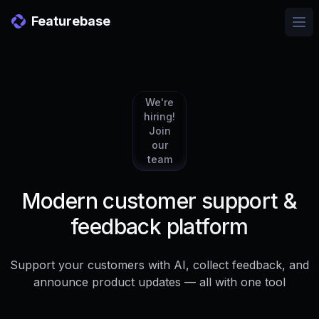
Featurebase
Ope
We're
hiring!
Join
our
team
Modern customer support &
feedback platform
Support your customers with AI, collect feedback, and
announce product updates — all with one tool