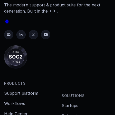
The modern support & product suite for the next
generation. Built in the 🇪🇺.
PRODUCTS
Support platform
SOLUTIONS
Workflows
Startups
Help Center