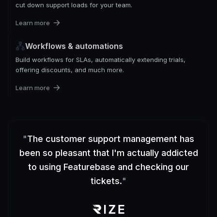
cut down support loads for your team.
Learn more
Workflows & automations
Build workflows for SLAs, automatically extending trials,
offering discounts, and much more.
Learn more
"
The customer support management has
been so pleasant that I'm actually addicted
to using Featurebase and checking our
tickets.
"