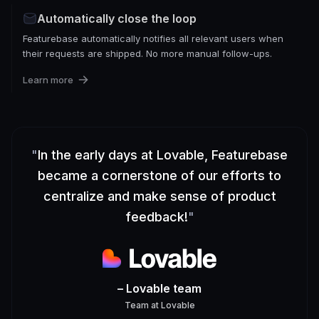
Automatically close the loop
Featurebase automatically notifies all relevant users when
their requests are shipped. No more manual follow-ups.
Learn more
"
In the early days at Lovable, Featurebase
became a cornerstone of our efforts to
centralize and make sense of product
feedback!
"
– Lovable team
Team
at
Lovable