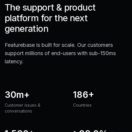
The support & product
platform for the next
generation
Featurebase is built for scale. Our customers
support millions of end-users with sub-150ms
latency.
30m+
186+
Customer issues &
Countries
conversations