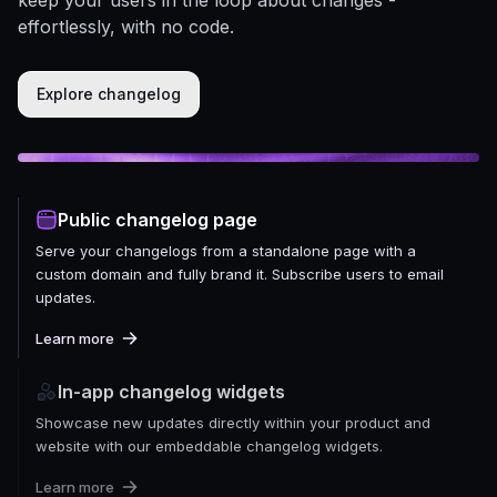
effortlessly, with no code.
Explore changelog
Public changelog page
Serve your changelogs from a standalone page with a
custom domain and fully brand it. Subscribe users to email
updates.
Learn more
In-app changelog widgets
Showcase new updates directly within your product and
website with our embeddable changelog widgets.
Learn more