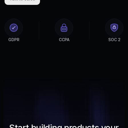
GDPR
CCPA
SOC 2
Start building products your