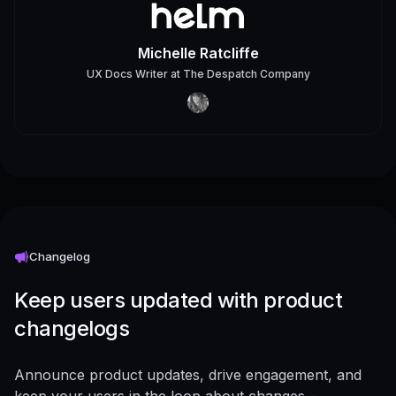
Michelle Ratcliffe
UX Docs Writer
at
The Despatch Company
Changelog
Keep users updated with product
changelogs
Announce product updates, drive engagement, and
keep your users in the loop about changes -