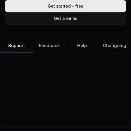
Get started - free
Get a demo
Support
Feedback
Help
Changelog
Learn more
Discover all Support Platform features