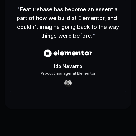
"
Featurebase has become an essential
part of how we build at Elementor, and I
couldn't imagine going back to the way
things were before.
"
Ido Navarro
Product manager
at
Elementor