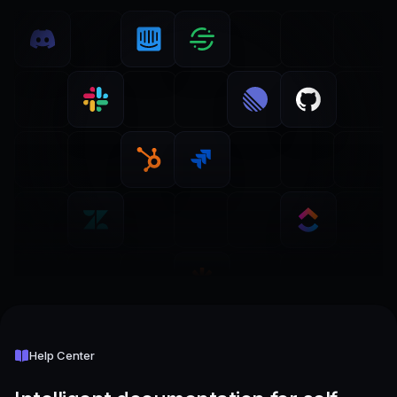
Help Center