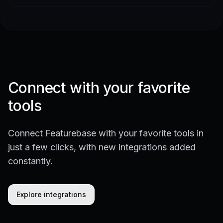
Connect with your favorite
tools
Connect Featurebase with your favorite tools in
just a few clicks, with new integrations added
constantly.
Explore integrations