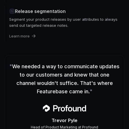
Release segmentation
Segment your product releases by user attributes to always
send out targeted release notes.
Learn more
"
We needed a way to communicate updates
to our customers and knew that one
channel wouldn't suffice. That's where
Featurebase came in.
"
Trevor Pyle
Head of Product Marketing
at
Profound