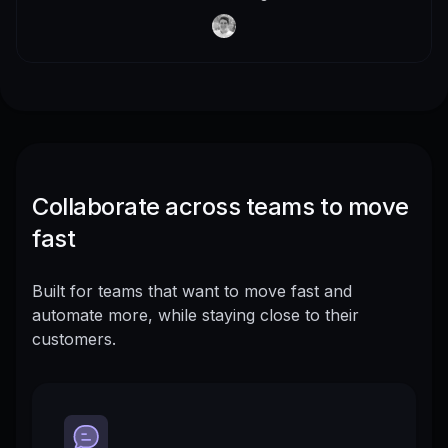
Collaborate across teams to move
fast
Built for teams that want to move fast and
automate more, while staying close to their
customers.