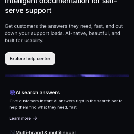
Intelligent documentation for self-
serve support
Get customers the answers they need, fast, and cut
down your support loads. AI-native, beautiful, and
built for usability.
Explore help center
AI search answers
Give customers instant AI answers right in the search bar to
help them find what they need, fast.
Learn more
Multi-brand & multilingual