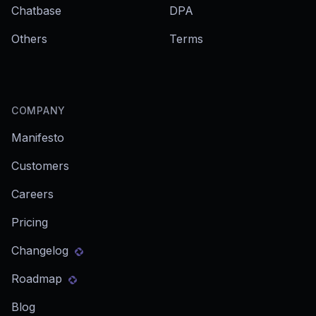
Chatbase
DPA
Others
Terms
COMPANY
Manifesto
Customers
Careers
Pricing
Changelog
Roadmap
Blog