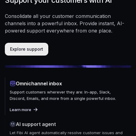
Support your customers with AI
Consolidate all your customer communication
channels into a powerful inbox. Provide instant, AI-
powered support everywhere from one place.
Explore support
Omnichannel inbox
Support customers wherever they are: In-app, Slack,
Discord, Emails, and more from a single powerful inbox.
Learn more
AI support agent
Let Fibi AI agent automatically resolve customer issues and