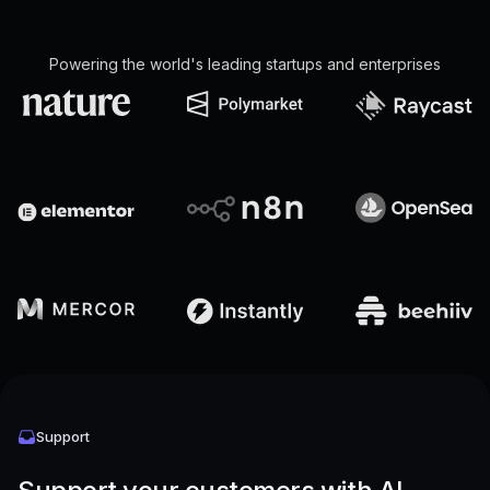
Powering the world's leading startups and enterprises
Support