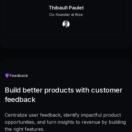
Thibault Paulet
Co-founder
at
Rize
Feedback
Build better products with customer
feedback
Centralize user feedback, identify impactful product
opportunities, and turn insights to revenue by building
the right features.