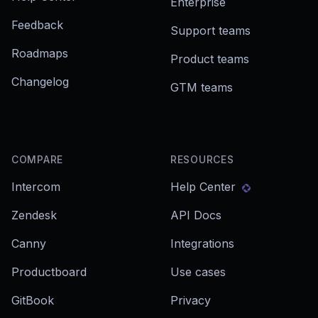
Enterprise
Feedback
Support teams
Roadmaps
Product teams
Changelog
GTM teams
COMPARE
RESOURCES
Intercom
Help Center
Zendesk
API Docs
Canny
Integrations
Productboard
Use cases
GitBook
Privacy