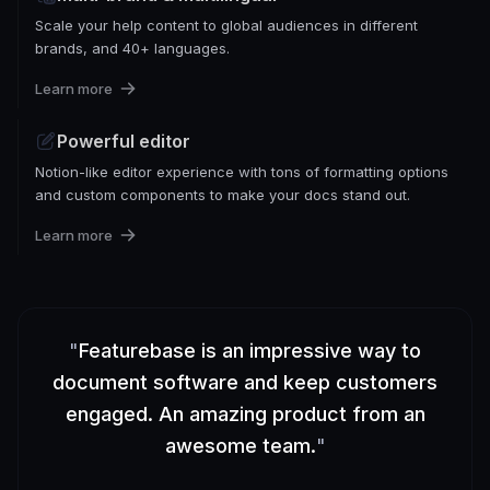
Scale your help content to global audiences in different
brands, and 40+ languages.
Learn more
Powerful editor
Notion-like editor experience with tons of formatting options
and custom components to make your docs stand out.
Learn more
"
Featurebase is an impressive way to
document software and keep customers
engaged. An amazing product from an
awesome team.
"