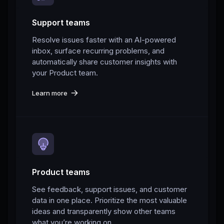
Support teams
Resolve issues faster with an AI-powered
inbox, surface recurring problems, and
automatically share customer insights with
your Product team.
Learn more
Product teams
See feedback, support issues, and customer
data in one place. Prioritize the most valuable
ideas and transparently show other teams
what you’re working on.