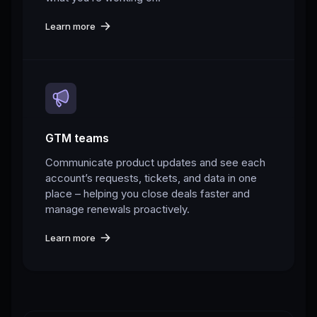
Learn more
GTM teams
Communicate product updates and see each
account’s requests, tickets, and data in one
place – helping you close deals faster and
manage renewals proactively.
Learn more