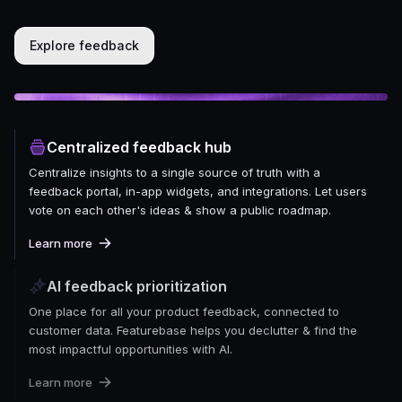
Explore feedback
Centralized feedback hub
Centralize insights to a single source of truth with a
feedback portal, in-app widgets, and integrations. Let users
vote on each other's ideas & show a public roadmap.
Learn more
AI feedback prioritization
One place for all your product feedback, connected to
customer data. Featurebase helps you declutter & find the
most impactful opportunities with AI.
Learn more