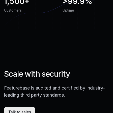
1,500+
>
99.9%
Customers
Uptime
Scale with security
Featurebase is audited and certified by industry-
leading third party standards.
Talk to sales