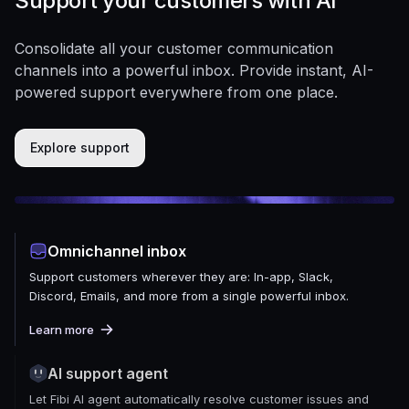
Support your customers with AI
Consolidate all your customer communication
channels into a powerful inbox. Provide instant, AI-
powered support everywhere from one place.
Explore support
Omnichannel inbox
Support customers wherever they are: In-app, Slack,
Discord, Emails, and more from a single powerful inbox.
Learn more
AI support agent
Let Fibi AI agent automatically resolve customer issues and