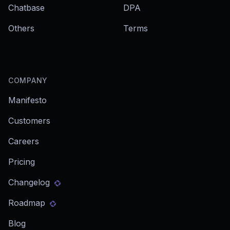
Chatbase
DPA
Others
Terms
COMPANY
Manifesto
Customers
Careers
Pricing
Changelog
Roadmap
Blog