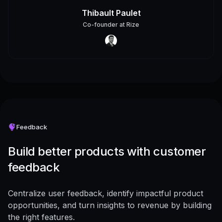
Thibault Paulet
Co-founder
at
Rize
Feedback
Build better products with customer
feedback
Centralize user feedback, identify impactful product
opportunities, and turn insights to revenue by building
the right features.