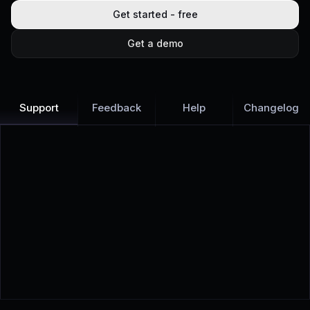
Get started - free
Get a demo
Support
Feedback
Help
Changelog
Learn more
Discover all Support Platform features