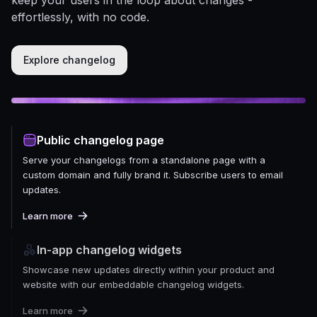
effortlessly, with no code.
Explore changelog
Public changelog page
Serve your changelogs from a standalone page with a
custom domain and fully brand it. Subscribe users to email
updates.
Learn more
In-app changelog widgets
Showcase new updates directly within your product and
website with our embeddable changelog widgets.
Learn more