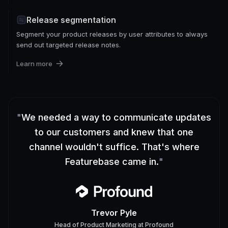
Release segmentation
Segment your product releases by user attributes to always
send out targeted release notes.
Learn more
"
We needed a way to communicate updates
to our customers and knew that one
channel wouldn't suffice. That's where
Featurebase came in.
"
Trevor Pyle
Head of Product Marketing
at
Profound