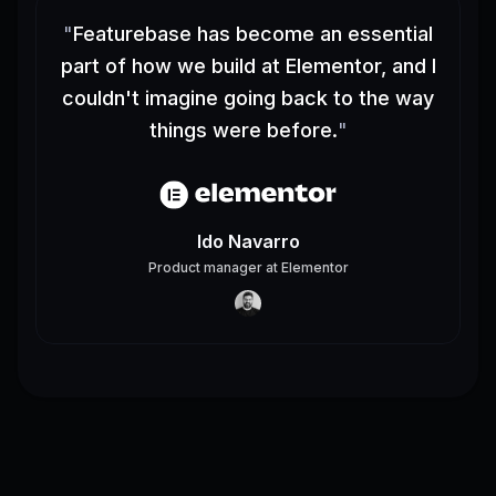
"
Featurebase has become an essential
part of how we build at Elementor, and I
couldn't imagine going back to the way
things were before.
"
Ido Navarro
Product manager
at
Elementor