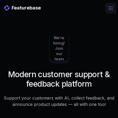
Featurebase
Ope
We're
hiring!
Join
our
team
Modern customer support &
feedback platform
Support your customers with AI, collect feedback, and
announce product updates — all with one tool