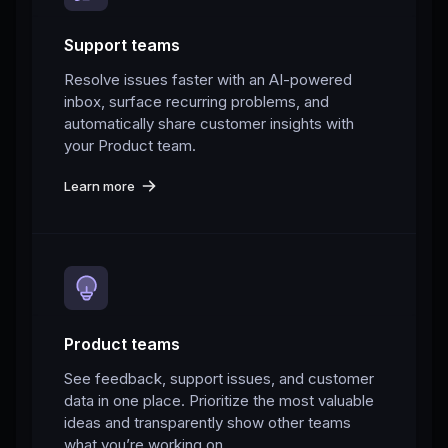
Support teams
Resolve issues faster with an AI-powered
inbox, surface recurring problems, and
automatically share customer insights with
your Product team.
Learn more
Product teams
See feedback, support issues, and customer
data in one place. Prioritize the most valuable
ideas and transparently show other teams
what you’re working on.