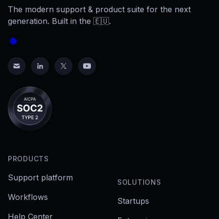
The modern support & product suite for the next
generation. Built in the 🇪🇺.
PRODUCTS
Support platform
SOLUTIONS
Workflows
Startups
Help Center