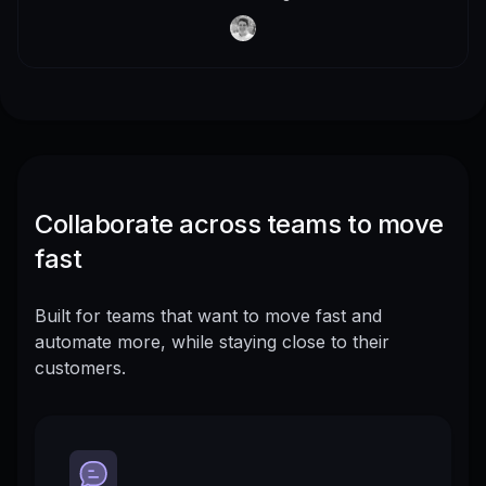
Collaborate across teams to move
fast
Built for teams that want to move fast and
automate more, while staying close to their
customers.