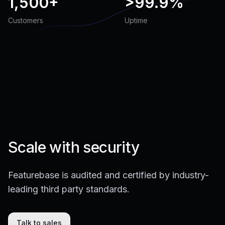
1,500+
>
99.9%
Customers
Uptime
Scale with security
Featurebase is audited and certified by industry-
leading third party standards.
Talk to sales