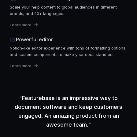
Scale your help content to global audiences in different
brands, and 40+ languages.
Learn more
Powerful editor
Notion-like editor experience with tons of formatting options
and custom components to make your docs stand out.
Learn more
"
Featurebase is an impressive way to
document software and keep customers
engaged. An amazing product from an
awesome team.
"