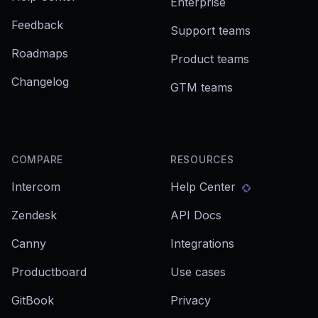
Enterprise
Feedback
Support teams
Roadmaps
Product teams
Changelog
GTM teams
COMPARE
RESOURCES
Intercom
Help Center
Zendesk
API Docs
Canny
Integrations
Productboard
Use cases
GitBook
Privacy