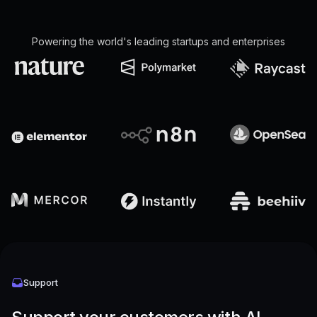
Powering the world's leading startups and enterprises
Support