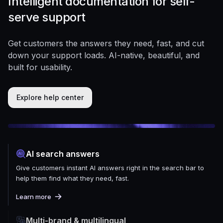
Intelligent documentation for self-
serve support
Get customers the answers they need, fast, and cut
down your support loads. AI-native, beautiful, and
built for usability.
Explore help center
AI search answers
Give customers instant AI answers right in the search bar to
help them find what they need, fast.
Learn more
Multi-brand & multilingual