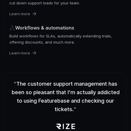
cut down support loads for your team.
Learn more
Workflows & automations
Build workflows for SLAs, automatically extending trials,
offering discounts, and much more.
Learn more
"
The customer support management has
been so pleasant that I'm actually addicted
to using Featurebase and checking our
tickets.
"