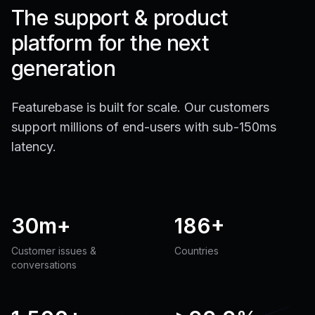
The support & product
platform for the next
generation
Featurebase is built for scale. Our customers
support millions of end-users with sub-150ms
latency.
30m+
186+
Customer issues &
Countries
conversations