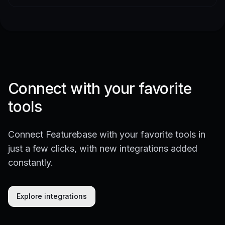
Connect with your favorite
tools
Connect Featurebase with your favorite tools in
just a few clicks, with new integrations added
constantly.
Explore integrations