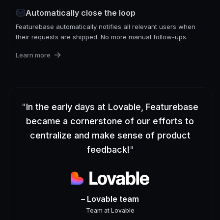
Automatically close the loop
Featurebase automatically notifies all relevant users when
their requests are shipped. No more manual follow-ups.
Learn more
"
In the early days at Lovable, Featurebase
became a cornerstone of our efforts to
centralize and make sense of product
feedback!
"
– Lovable team
Team
at
Lovable