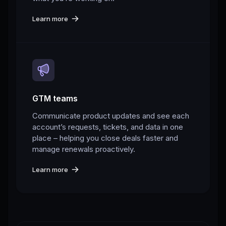
Learn more
GTM teams
Communicate product updates and see each
account’s requests, tickets, and data in one
place – helping you close deals faster and
manage renewals proactively.
Learn more