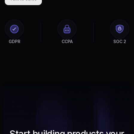
GDPR
CCPA
SOC 2
Start building products your