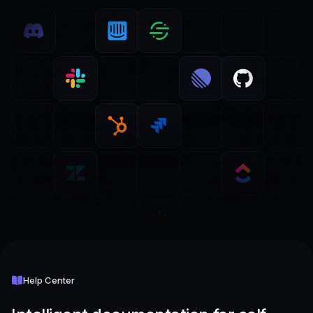
Help Center