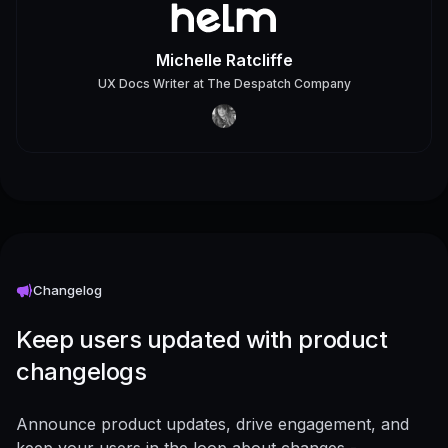
Michelle Ratcliffe
UX Docs Writer
at
The Despatch Company
Changelog
Keep users updated with product
changelogs
Announce product updates, drive engagement, and
keep your users in the loop about changes -