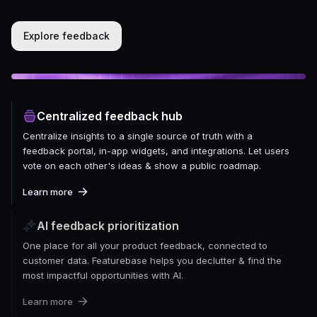
Explore feedback
Centralized feedback hub
Centralize insights to a single source of truth with a
feedback portal, in-app widgets, and integrations. Let users
vote on each other's ideas & show a public roadmap.
Learn more
AI feedback prioritization
One place for all your product feedback, connected to
customer data. Featurebase helps you declutter & find the
most impactful opportunities with AI.
Learn more