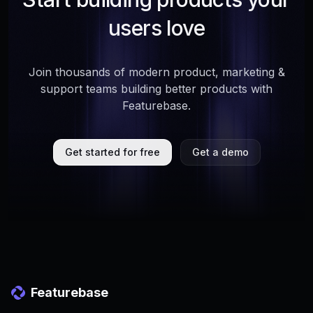
users love
Join thousands of modern product, marketing &
support teams building better products with
Featurebase.
Get started for free
Get a demo
Featurebase