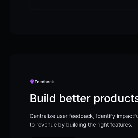
Feedback
Build better produc
Centralize user feedback, identify impactfu
to revenue by building the right features.