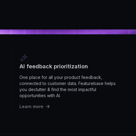
AI feedback prioritization
One place for all your product feedback,
connected to customer data. Featurebase helps
you declutter & find the most impactful
opportunities with AI.
Learn more