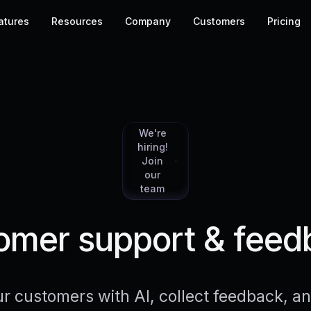
atures
Resources
Company
Customers
Pricing
We're
hiring!
Join
our
team
mer support & feed
r customers with AI, collect feedback, 