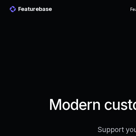
Featurebase
Fe
Modern custo
Support you