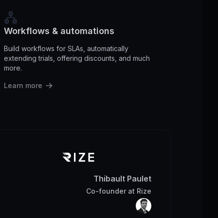
Workflows & automations
Build workflows for SLAs, automatically
extending trials, offering discounts, and much
more.
Learn more
Thibault Paulet
Co-founder
at
Rize