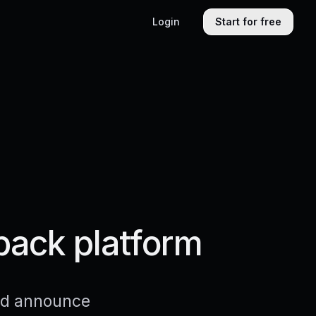
Login
Start for free
back platform
and announce