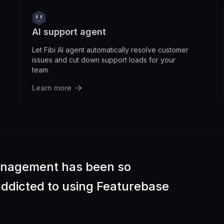
AI support agent
Let Fibi AI agent automatically resolve customer
issues and cut down support loads for your
team.
Learn more
anagement has been so
 addicted to using Featurebase