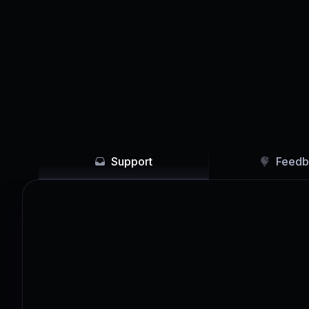
Support
Feedb