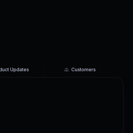
duct Updates
Customers