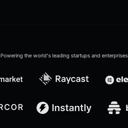
Learn more
Discover all Support Platform features
Powering the world's leading startups and enterprises