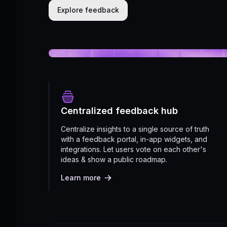
Explore feedback
Centralized feedback hub
Centralize insights to a single source of truth
with a feedback portal, in-app widgets, and
integrations. Let users vote on each other's
ideas & show a public roadmap.
Learn more