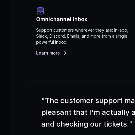
Omnichannel inbox
Support customers wherever they are: In-app,
Slack, Discord, Emails, and more from a single
powerful inbox.
Learn more
"
The customer support m
pleasant that I'm actually
and checking our tickets.
"