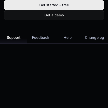
Get started - free
Get a demo
Support
Feedback
Help
Changelog
Learn more
Discover all Support Platform features