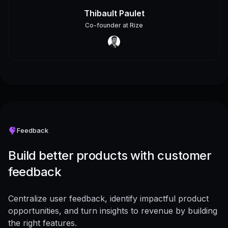
Thibault Paulet
Co-founder
at
Rize
Feedback
Build better products with customer
feedback
Centralize user feedback, identify impactful product
opportunities, and turn insights to revenue by building
the right features.