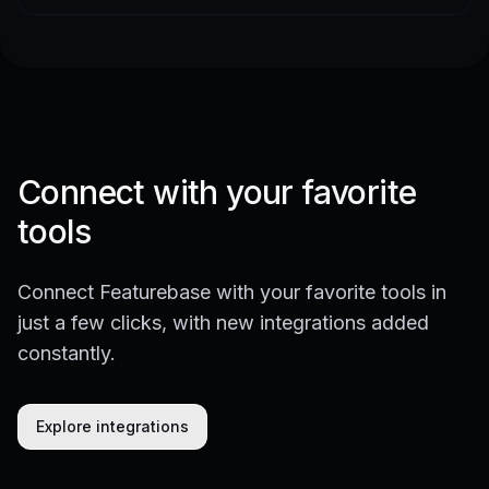
Connect with your favorite
tools
Connect Featurebase with your favorite tools in
just a few clicks, with new integrations added
constantly.
Explore integrations