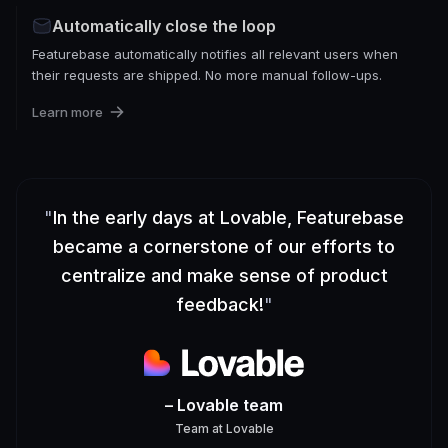
Automatically close the loop
Featurebase automatically notifies all relevant users when
their requests are shipped. No more manual follow-ups.
Learn more
"
In the early days at Lovable, Featurebase
became a cornerstone of our efforts to
centralize and make sense of product
feedback!
"
– Lovable team
Team
at
Lovable