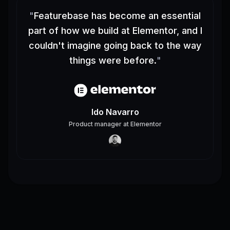
"
Featurebase has become an essential
part of how we build at Elementor, and I
couldn't imagine going back to the way
things were before.
"
Ido Navarro
Product manager
at
Elementor