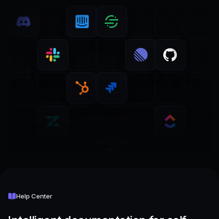
Help Center