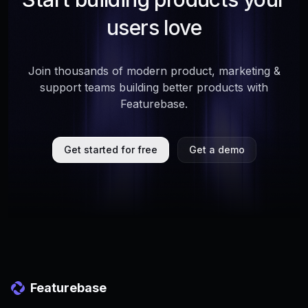
users love
Join thousands of modern product, marketing &
support teams building better products with
Featurebase.
Get started for free
Get a demo
Featurebase