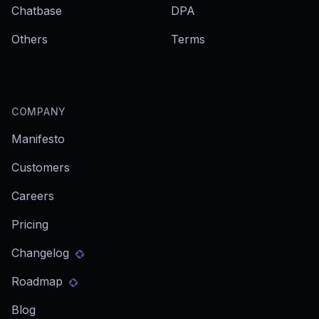
Chatbase
DPA
Others
Terms
COMPANY
Manifesto
Customers
Careers
Pricing
Changelog
Roadmap
Blog