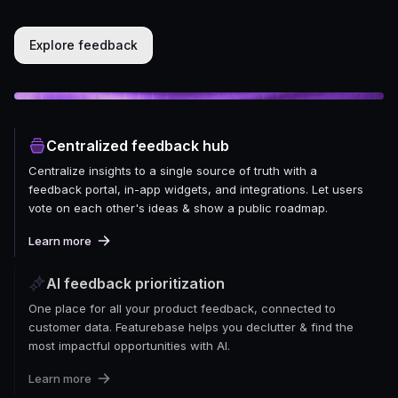
Explore feedback
Centralized feedback hub
Centralize insights to a single source of truth with a
feedback portal, in-app widgets, and integrations. Let users
vote on each other's ideas & show a public roadmap.
Learn more
AI feedback prioritization
One place for all your product feedback, connected to
customer data. Featurebase helps you declutter & find the
most impactful opportunities with AI.
Learn more