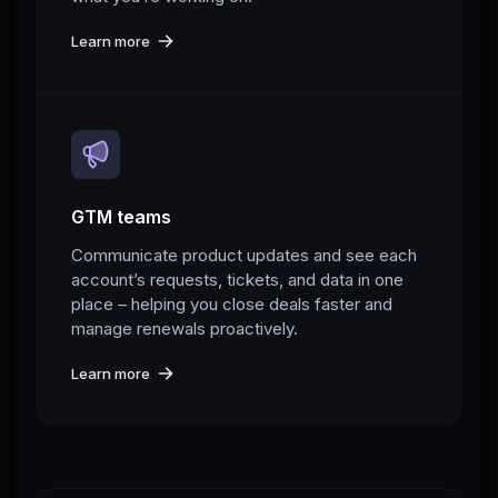
Learn more
GTM teams
Communicate product updates and see each
account’s requests, tickets, and data in one
place – helping you close deals faster and
manage renewals proactively.
Learn more