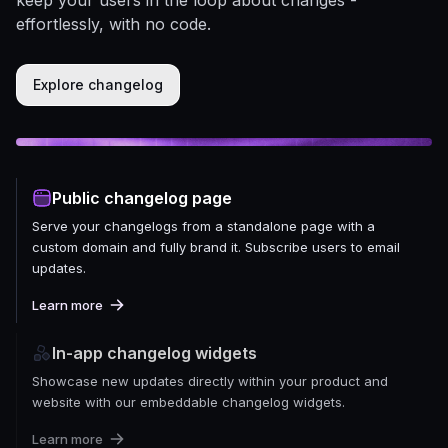
effortlessly, with no code.
Explore changelog
Public changelog page
Serve your changelogs from a standalone page with a
custom domain and fully brand it. Subscribe users to email
updates.
Learn more
In-app changelog widgets
Showcase new updates directly within your product and
website with our embeddable changelog widgets.
Learn more