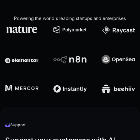
Powering the world's leading startups and enterprises
Support