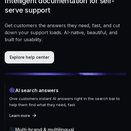
Intelligent documentation for self-
serve support
Get customers the answers they need, fast, and cut
down your support loads. AI-native, beautiful, and
built for usability.
Explore help center
AI search answers
Give customers instant AI answers right in the search bar to
help them find what they need, fast.
Learn more
Multi-brand & multilingual