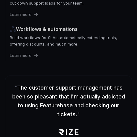
cut down support loads for your team.
Learn more
Workflows & automations
Build workflows for SLAs, automatically extending trials,
offering discounts, and much more.
Learn more
"
The customer support management has
been so pleasant that I'm actually addicted
to using Featurebase and checking our
tickets.
"