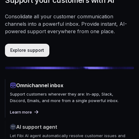
Support your customers with AI
Consolidate all your customer communication
channels into a powerful inbox. Provide instant, AI-
powered support everywhere from one place.
Explore support
Omnichannel inbox
Support customers wherever they are: In-app, Slack,
Discord, Emails, and more from a single powerful inbox.
Learn more
AI support agent
Let Fibi AI agent automatically resolve customer issues and