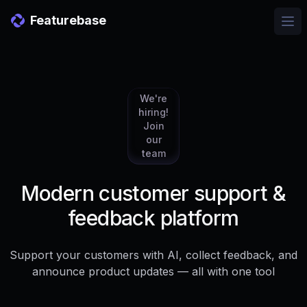
Featurebase
Ope
We're
hiring!
Join
our
team
Modern customer support &
feedback platform
Support your customers with AI, collect feedback, and
announce product updates — all with one tool