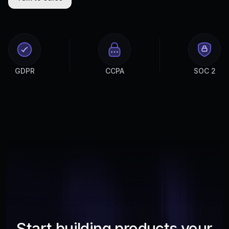
GDPR
CCPA
SOC 2
Start building products your