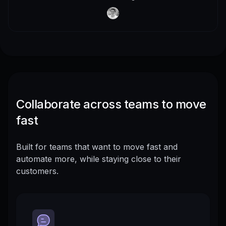
Collaborate across teams to move
fast
Built for teams that want to move fast and
automate more, while staying close to their
customers.