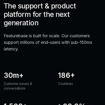
The support & product
platform for the next
generation
Featurebase is built for scale. Our customers
support millions of end-users with sub-150ms
latency.
30m+
186+
Customer issues &
Countries
conversations