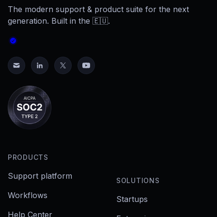
The modern support & product suite for the next
generation. Built in the 🇪🇺.
PRODUCTS
Support platform
SOLUTIONS
Workflows
Startups
Help Center