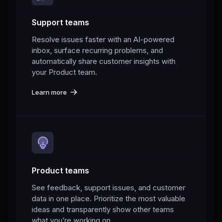
Support teams
Resolve issues faster with an AI-powered
inbox, surface recurring problems, and
automatically share customer insights with
your Product team.
Learn more
Product teams
See feedback, support issues, and customer
data in one place. Prioritize the most valuable
ideas and transparently show other teams
what you’re working on.