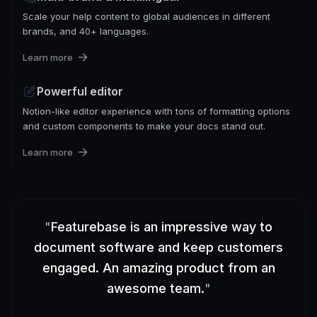
Scale your help content to global audiences in different
brands, and 40+ languages.
Learn more
Powerful editor
Notion-like editor experience with tons of formatting options
and custom components to make your docs stand out.
Learn more
"
Featurebase is an impressive way to
document software and keep customers
engaged. An amazing product from an
awesome team.
"