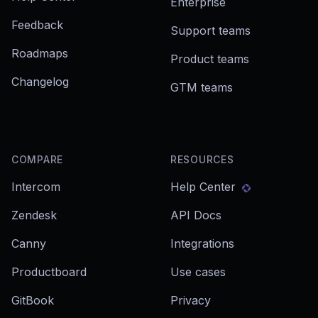
Enterprise
Feedback
Support teams
Roadmaps
Product teams
Changelog
GTM teams
COMPARE
RESOURCES
Intercom
Help Center
Zendesk
API Docs
Canny
Integrations
Productboard
Use cases
GitBook
Privacy