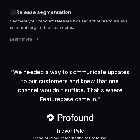
Release segmentation
Segment your product releases by user attributes to always
send out targeted release notes.
Learn more
"
We needed a way to communicate updates
to our customers and knew that one
channel wouldn't suffice. That's where
Featurebase came in.
"
Trevor Pyle
Head of Product Marketing
at
Profound