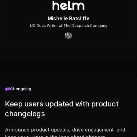
Michelle Ratcliffe
UX Docs Writer
at
The Despatch Company
Changelog
Keep users updated with product
changelogs
Announce product updates, drive engagement, and
keep your users in the loop about changes -