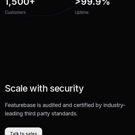
1,500+
>
99.9%
Customers
Uptime
Scale with security
Featurebase is audited and certified by industry-
leading third party standards.
Talk to sales