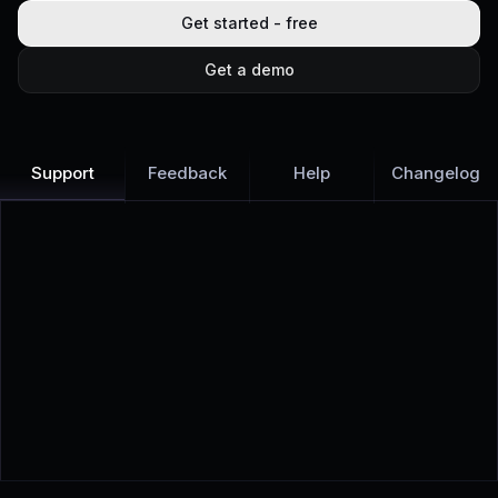
Get started - free
Get a demo
Support
Feedback
Help
Changelog
Learn more
Discover all Support Platform features