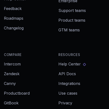
Enterprise
Feedback
Support teams
Roadmaps
Product teams
Changelog
GTM teams
COMPARE
RESOURCES
Intercom
Help Center
Zendesk
API Docs
Canny
Integrations
Productboard
Use cases
GitBook
Privacy