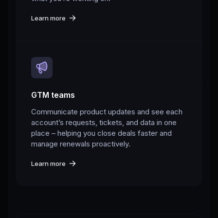
Learn more
GTM teams
Communicate product updates and see each
account’s requests, tickets, and data in one
place – helping you close deals faster and
manage renewals proactively.
Learn more