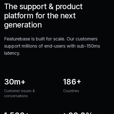
The support & product
platform for the next
generation
Featurebase is built for scale. Our customers
support millions of end-users with sub-150ms
latency.
30m+
186+
Customer issues &
Countries
conversations