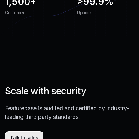
1,500+
>
99.9%
Customers
Uptime
Scale with security
Featurebase is audited and certified by industry-
leading third party standards.
Talk to sales