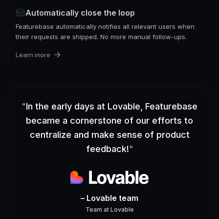
Automatically close the loop
Featurebase automatically notifies all relevant users when
their requests are shipped. No more manual follow-ups.
Learn more
"
In the early days at Lovable, Featurebase
became a cornerstone of our efforts to
centralize and make sense of product
feedback!
"
– Lovable team
Team
at
Lovable