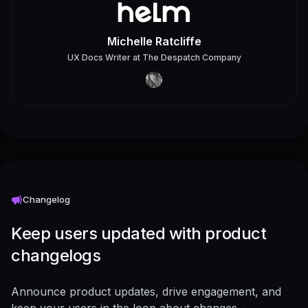
Michelle Ratcliffe
UX Docs Writer
at
The Despatch Company
Changelog
Keep users updated with product
changelogs
Announce product updates, drive engagement, and
keep your users in the loop about changes -