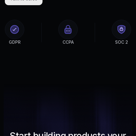
GDPR
CCPA
SOC 2
Start building products your