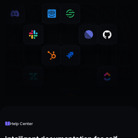
Help Center