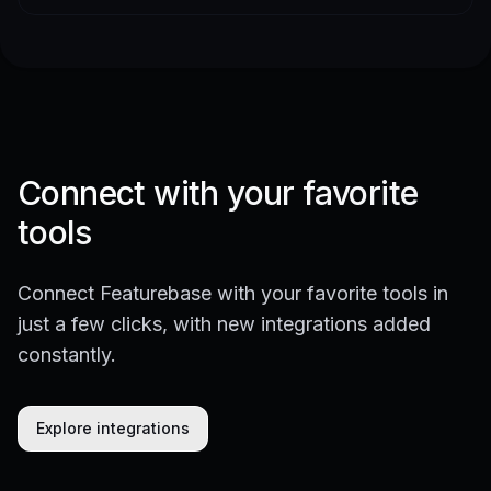
Connect with your favorite
tools
Connect Featurebase with your favorite tools in
just a few clicks, with new integrations added
constantly.
Explore integrations