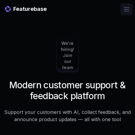
Featurebase
Ope
We're
hiring!
Join
our
team
Modern customer support &
feedback platform
Support your customers with AI, collect feedback, and
announce product updates — all with one tool