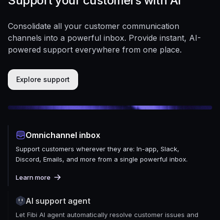
Support your customers with AI
Consolidate all your customer communication
channels into a powerful inbox. Provide instant, AI-
powered support everywhere from one place.
Explore support
Omnichannel inbox
Support customers wherever they are: In-app, Slack,
Discord, Emails, and more from a single powerful inbox.
Learn more
AI support agent
Let Fibi AI agent automatically resolve customer issues and