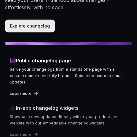
effortlessly, with no code.
Explore changelog
Public changelog page
Serve your changelogs from a standalone page with a
custom domain and fully brand it. Subscribe users to email
updates.
Learn more
In-app changelog widgets
Showcase new updates directly within your product and
website with our embeddable changelog widgets.
Learn more