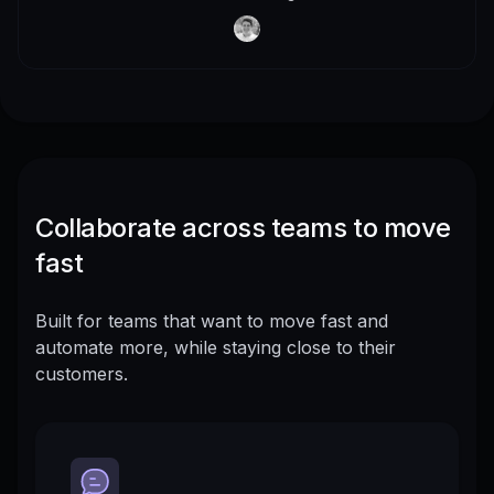
Collaborate across teams to move
fast
Built for teams that want to move fast and
automate more, while staying close to their
customers.