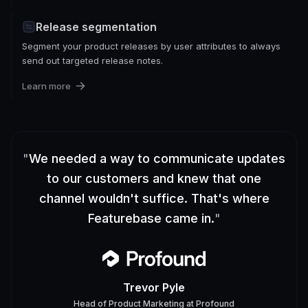
Release segmentation
Segment your product releases by user attributes to always
send out targeted release notes.
Learn more
"
We needed a way to communicate updates
to our customers and knew that one
channel wouldn't suffice. That's where
Featurebase came in.
"
Trevor Pyle
Head of Product Marketing
at
Profound