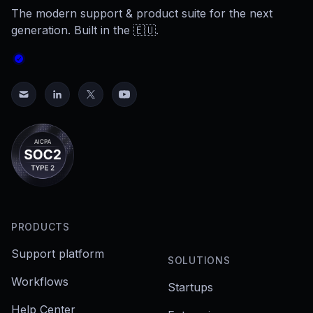
The modern support & product suite for the next
generation. Built in the 🇪🇺.
PRODUCTS
Support platform
SOLUTIONS
Workflows
Startups
Help Center