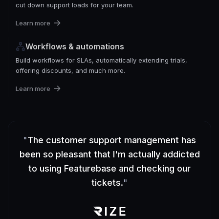
cut down support loads for your team.
Learn more
Workflows & automations
Build workflows for SLAs, automatically extending trials,
offering discounts, and much more.
Learn more
"
The customer support management has
been so pleasant that I'm actually addicted
to using Featurebase and checking our
tickets.
"