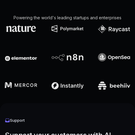
Powering the world's leading startups and enterprises
Support