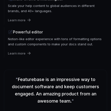
Scale your help content to global audiences in different
brands, and 40+ languages.
Learn more
Powerful editor
Notion-like editor experience with tons of formatting options
and custom components to make your docs stand out.
Learn more
"
Featurebase is an impressive way to
document software and keep customers
engaged. An amazing product from an
awesome team.
"