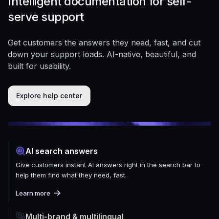
Intelligent documentation for self-
serve support
Get customers the answers they need, fast, and cut
down your support loads. AI-native, beautiful, and
built for usability.
Explore help center
AI search answers
Give customers instant AI answers right in the search bar to
help them find what they need, fast.
Learn more
Multi-brand & multilingual