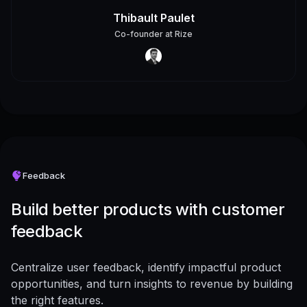
Thibault Paulet
Co-founder
at
Rize
Feedback
Build better products with customer
feedback
Centralize user feedback, identify impactful product
opportunities, and turn insights to revenue by building
the right features.