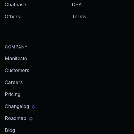
Chatbase
DPA
Others
Terms
COMPANY
Manifesto
Customers
Careers
Pricing
Changelog
Roadmap
Blog