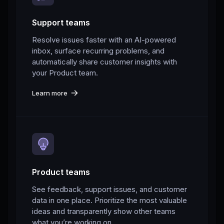
Support teams
Resolve issues faster with an AI-powered
inbox, surface recurring problems, and
automatically share customer insights with
your Product team.
Learn more
Product teams
See feedback, support issues, and customer
data in one place. Prioritize the most valuable
ideas and transparently show other teams
what you’re working on.