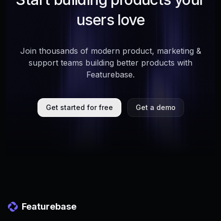
users love
Join thousands of modern product, marketing &
support teams building better products with
Featurebase.
Get started for free
Get a demo
Featurebase