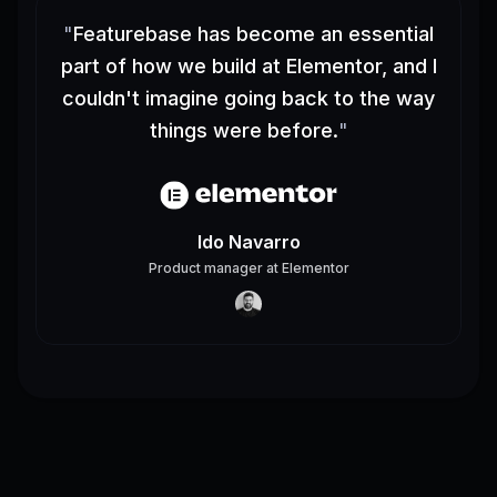
"
Featurebase has become an essential
part of how we build at Elementor, and I
couldn't imagine going back to the way
things were before.
"
Ido Navarro
Product manager
at
Elementor