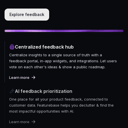
Explore feedback
Centralized feedback hub
Centralize insights to a single source of truth with a
feedback portal, in-app widgets, and integrations. Let users
vote on each other's ideas & show a public roadmap.
Learn more
AI feedback prioritization
One place for all your product feedback, connected to
customer data. Featurebase helps you declutter & find the
most impactful opportunities with AI.
Learn more