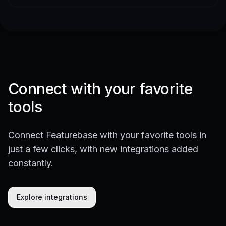
Connect with your favorite
tools
Connect Featurebase with your favorite tools in
just a few clicks, with new integrations added
constantly.
Explore integrations