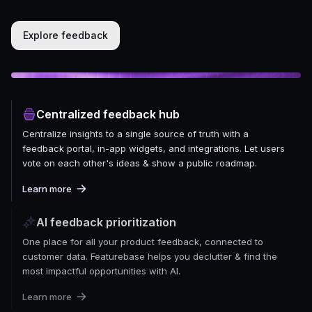
Explore feedback
Centralized feedback hub
Centralize insights to a single source of truth with a
feedback portal, in-app widgets, and integrations. Let users
vote on each other's ideas & show a public roadmap.
Learn more
AI feedback prioritization
One place for all your product feedback, connected to
customer data. Featurebase helps you declutter & find the
most impactful opportunities with AI.
Learn more