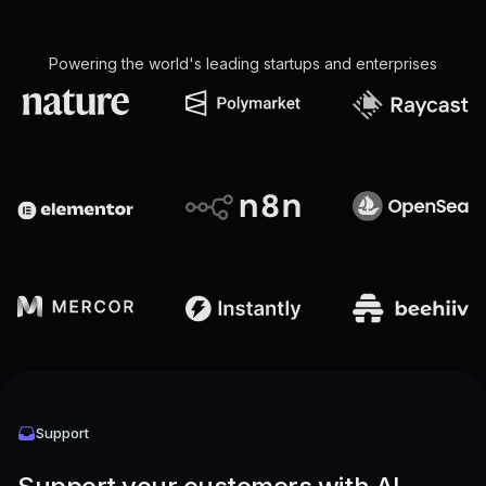
Powering the world's leading startups and enterprises
Support