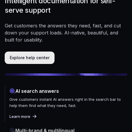
Intelligent documentation for self-
serve support
Get customers the answers they need, fast, and cut
down your support loads. AI-native, beautiful, and
built for usability.
Explore help center
AI search answers
Give customers instant AI answers right in the search bar to
help them find what they need, fast.
Learn more
Multi-brand & multilingual