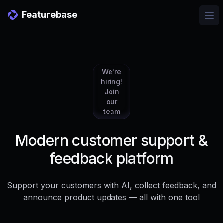
Featurebase
Ope
We're
hiring!
Join
our
team
Modern customer support &
feedback platform
Support your customers with AI, collect feedback, and
announce product updates — all with one tool