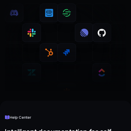
Help Center