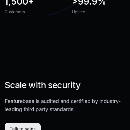
1,500+
>
99.9%
Customers
Uptime
Scale with security
Featurebase is audited and certified by industry-
leading third party standards.
Talk to sales