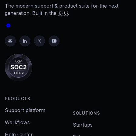
The modern support & product suite for the next
generation. Built in the 🇪🇺.
PRODUCTS
Support platform
SOLUTIONS
Workflows
Startups
Help Center