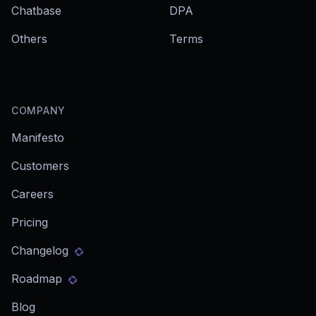
Chatbase
DPA
Others
Terms
COMPANY
Manifesto
Customers
Careers
Pricing
Changelog
Roadmap
Blog