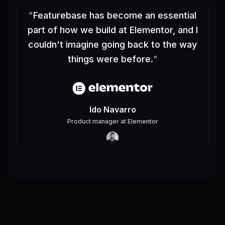
"
Featurebase has become an essential
part of how we build at Elementor, and I
couldn't imagine going back to the way
things were before.
"
Ido Navarro
Product manager
at
Elementor