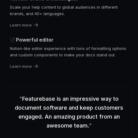
Scale your help content to global audiences in different
brands, and 40+ languages.
Learn more
Powerful editor
Notion-like editor experience with tons of formatting options
and custom components to make your docs stand out.
Learn more
"
Featurebase is an impressive way to
document software and keep customers
engaged. An amazing product from an
awesome team.
"