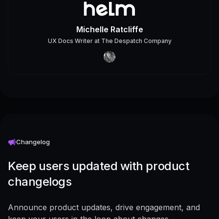
Michelle Ratcliffe
UX Docs Writer
at
The Despatch Company
Changelog
Keep users updated with product
changelogs
Announce product updates, drive engagement, and
keep your users in the loop about changes -