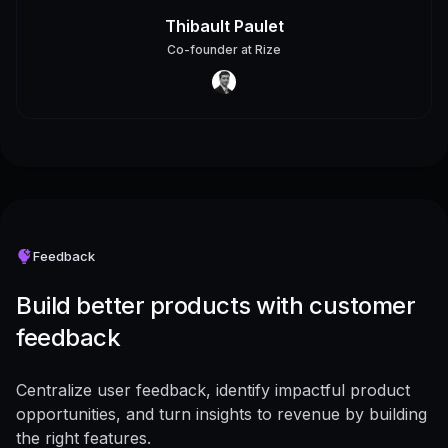
Thibault Paulet
Co-founder
at
Rize
Feedback
Build better products with customer
feedback
Centralize user feedback, identify impactful product
opportunities, and turn insights to revenue by building
the right features.