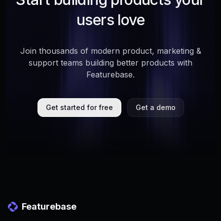
users love
Join thousands of modern product, marketing &
support teams building better products with
Featurebase.
Get started for free
Get a demo
Featurebase