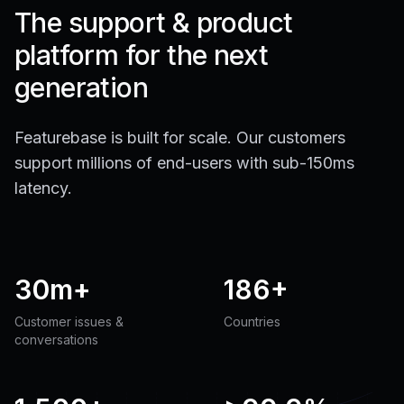
The support & product
platform for the next
generation
Featurebase is built for scale. Our customers
support millions of end-users with sub-150ms
latency.
30m+
186+
Customer issues &
Countries
conversations