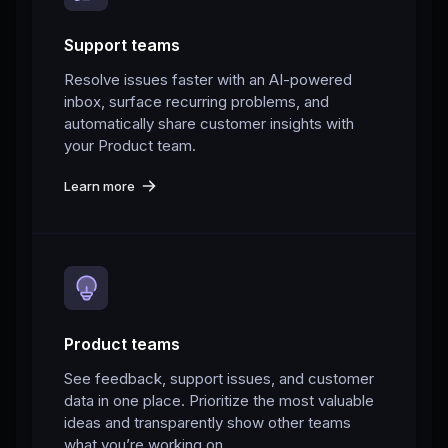
Support teams
Resolve issues faster with an AI-powered
inbox, surface recurring problems, and
automatically share customer insights with
your Product team.
Learn more
Product teams
See feedback, support issues, and customer
data in one place. Prioritize the most valuable
ideas and transparently show other teams
what you’re working on.