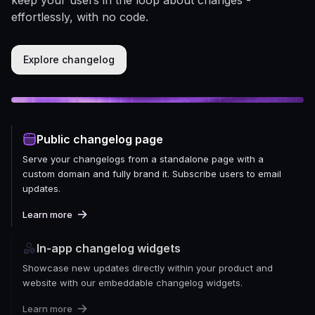
effortlessly, with no code.
Explore changelog
Public changelog page
Serve your changelogs from a standalone page with a
custom domain and fully brand it. Subscribe users to email
updates.
Learn more
In-app changelog widgets
Showcase new updates directly within your product and
website with our embeddable changelog widgets.
Learn more