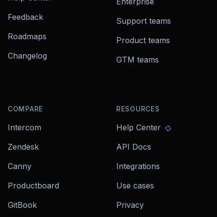
Enterprise
Feedback
Support teams
Roadmaps
Product teams
Changelog
GTM teams
COMPARE
RESOURCES
Intercom
Help Center
Zendesk
API Docs
Canny
Integrations
Productboard
Use cases
GitBook
Privacy