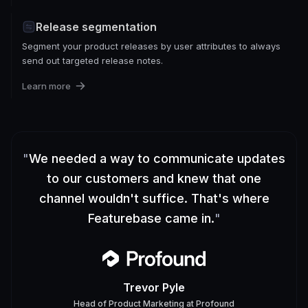
Release segmentation
Segment your product releases by user attributes to always
send out targeted release notes.
Learn more
"
We needed a way to communicate updates
to our customers and knew that one
channel wouldn't suffice. That's where
Featurebase came in.
"
Trevor Pyle
Head of Product Marketing
at
Profound