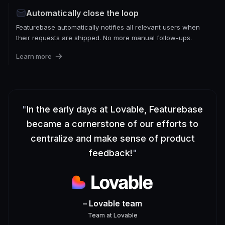
Automatically close the loop
Featurebase automatically notifies all relevant users when
their requests are shipped. No more manual follow-ups.
Learn more
"
In the early days at Lovable, Featurebase
became a cornerstone of our efforts to
centralize and make sense of product
feedback!
"
– Lovable team
Team
at
Lovable