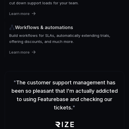
cut down support loads for your team.
Learn more
Workflows & automations
Build workflows for SLAs, automatically extending trials,
offering discounts, and much more.
Learn more
"
The customer support management has
been so pleasant that I'm actually addicted
to using Featurebase and checking our
tickets.
"