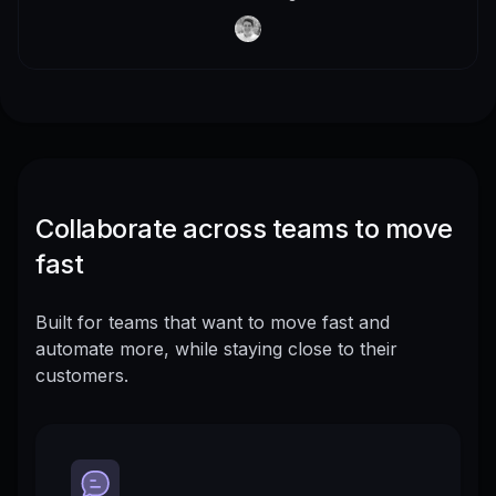
Collaborate across teams to move
fast
Built for teams that want to move fast and
automate more, while staying close to their
customers.