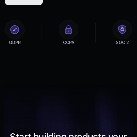
GDPR
CCPA
SOC 2
Start building products your