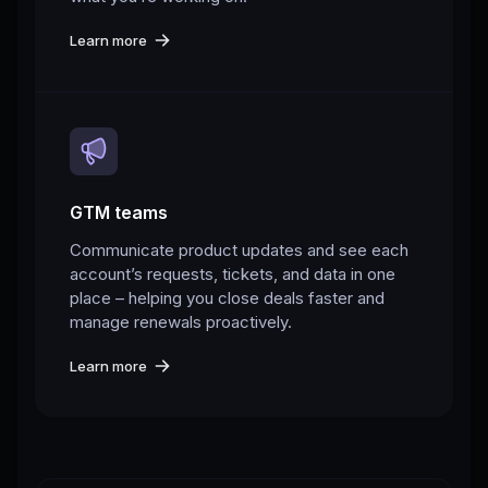
Learn more
GTM teams
Communicate product updates and see each
account’s requests, tickets, and data in one
place – helping you close deals faster and
manage renewals proactively.
Learn more