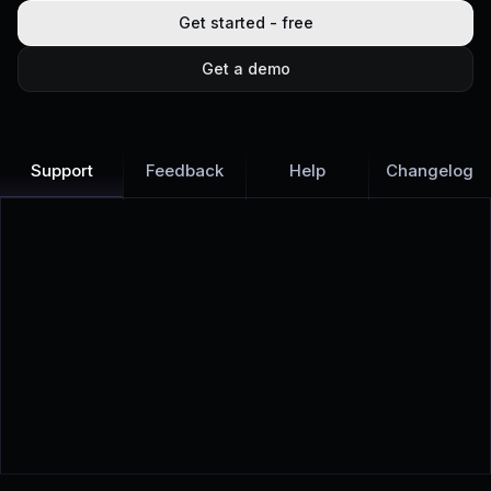
Get started - free
Get a demo
Support
Feedback
Help
Changelog
Learn more
Discover all Support Platform features