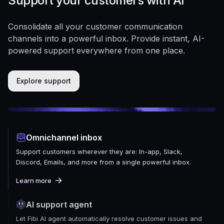
Support your customers with AI
Consolidate all your customer communication
channels into a powerful inbox. Provide instant, AI-
powered support everywhere from one place.
Explore support
Omnichannel inbox
Support customers wherever they are: In-app, Slack,
Discord, Emails, and more from a single powerful inbox.
Learn more
AI support agent
Let Fibi AI agent automatically resolve customer issues and