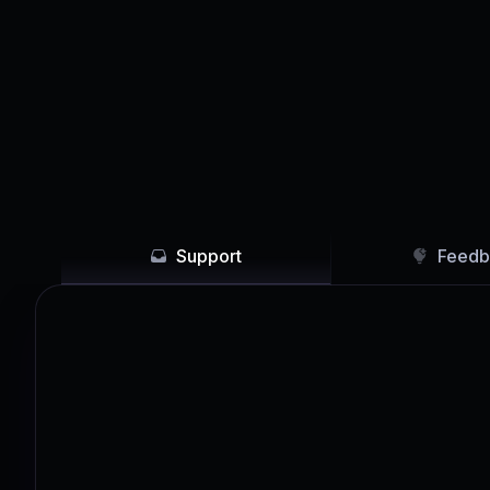
Support
Feedb