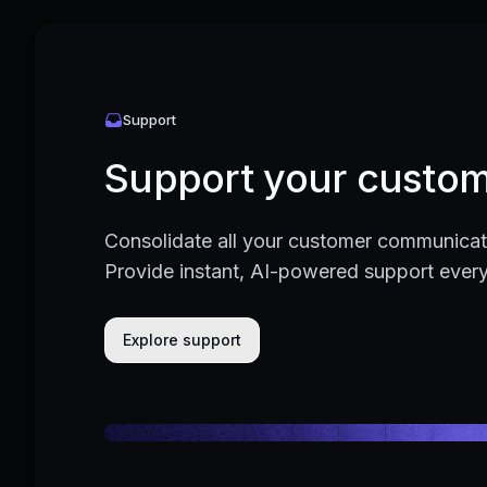
Support
Support your custom
Consolidate all your customer communicati
Provide instant, AI-powered support ever
Explore support