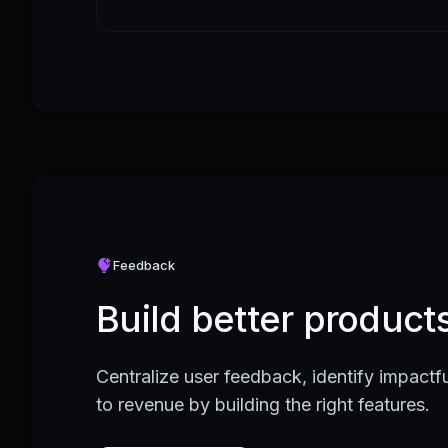
Feedback
Build better produc
Centralize user feedback, identify impactfu
to revenue by building the right features.