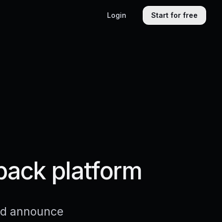
Login
Start for free
back platform
and announce