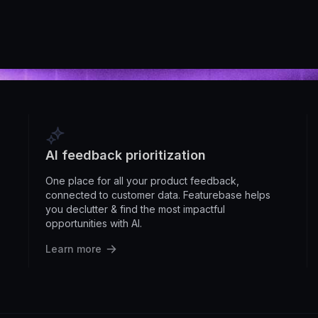
AI feedback prioritization
One place for all your product feedback,
connected to customer data. Featurebase helps
you declutter & find the most impactful
opportunities with AI.
Learn more