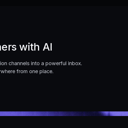
ers with AI
on channels into a powerful inbox.
ywhere from one place.