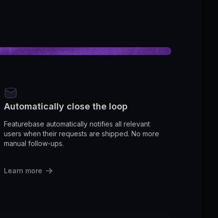
Automatically close the loop
Featurebase automatically notifies all relevant
users when their requests are shipped. No more
manual follow-ups.
Learn more