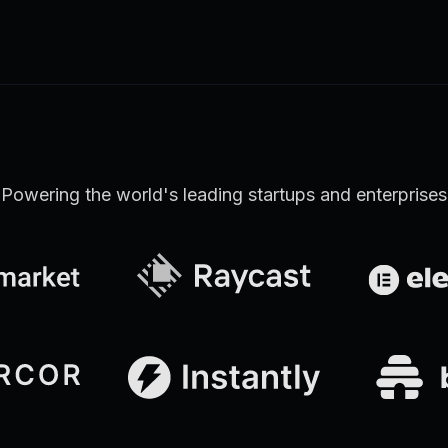
Learn more
Discover all Support Platform features
Powering the world's leading startups and enterprises