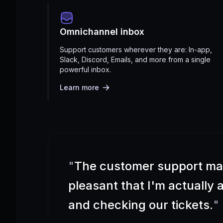
Omnichannel inbox
Support customers wherever they are: In-app,
Slack, Discord, Emails, and more from a single
powerful inbox.
Learn more
"
The customer support m
pleasant that I'm actually
and checking our tickets.
"