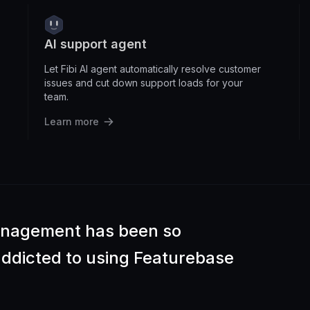
AI support agent
Let Fibi AI agent automatically resolve customer
issues and cut down support loads for your
team.
Learn more
anagement has been so
 addicted to using Featurebase