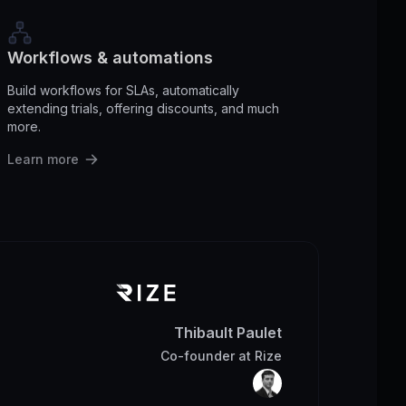
Workflows & automations
Build workflows for SLAs, automatically
extending trials, offering discounts, and much
more.
Learn more
Thibault Paulet
Co-founder
at
Rize