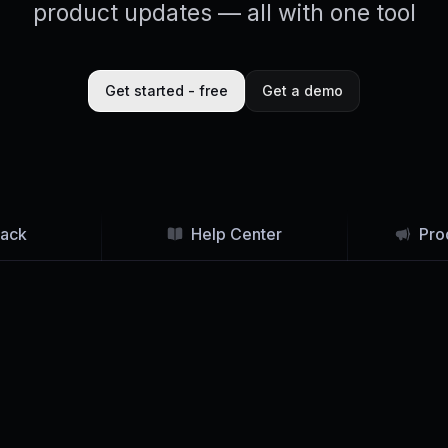
product updates — all with one tool
Get started - free
Get a demo
ack
Help Center
Pro