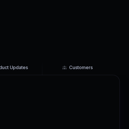
duct Updates
Customers