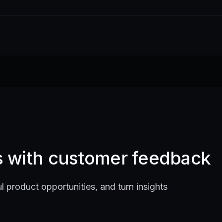
ts with customer feedback
l product opportunities, and turn insights