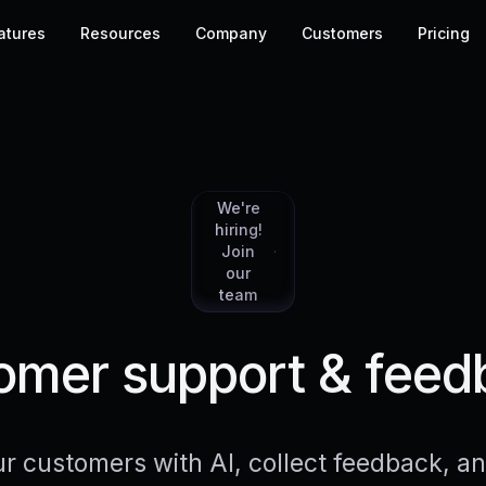
atures
Resources
Company
Customers
Pricing
We're
hiring!
Join
our
team
mer support & feed
r customers with AI, collect feedback, 