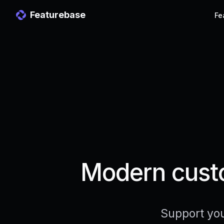
Featurebase
Fe
Modern custo
Support you