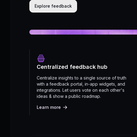
Explore feedback
Centralized feedback hub
Centralize insights to a single source of truth
with a feedback portal, in-app widgets, and
integrations. Let users vote on each other's
ideas & show a public roadmap.
Learn more