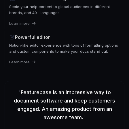
Scale your help content to global audiences in different
brands, and 40+ languages.
Learn more
Powerful editor
Notion-like editor experience with tons of formatting options
and custom components to make your docs stand out.
Learn more
"
Featurebase is an impressive way to
document software and keep customers
engaged. An amazing product from an
awesome team.
"