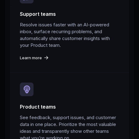
Support teams
Resolve issues faster with an AI-powered
inbox, surface recurring problems, and
automatically share customer insights with
your Product team.
Learn more
Product teams
See feedback, support issues, and customer
data in one place. Prioritize the most valuable
ideas and transparently show other teams
what you’re working on.