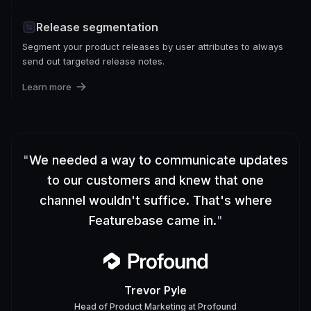
Release segmentation
Segment your product releases by user attributes to always
send out targeted release notes.
Learn more
"
We needed a way to communicate updates
to our customers and knew that one
channel wouldn't suffice. That's where
Featurebase came in.
"
Trevor Pyle
Head of Product Marketing
at
Profound