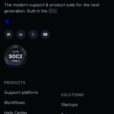
The modern support & product suite for the next
generation. Built in the 🇪🇺.
PRODUCTS
Support platform
SOLUTIONS
Workflows
Startups
Help Center