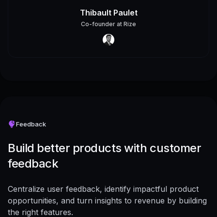
Thibault Paulet
Co-founder
at
Rize
Feedback
Build better products with customer
feedback
Centralize user feedback, identify impactful product
opportunities, and turn insights to revenue by building
the right features.