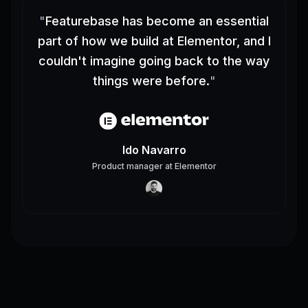
"
Featurebase has become an essential
part of how we build at Elementor, and I
couldn't imagine going back to the way
things were before.
"
Ido Navarro
Product manager
at
Elementor