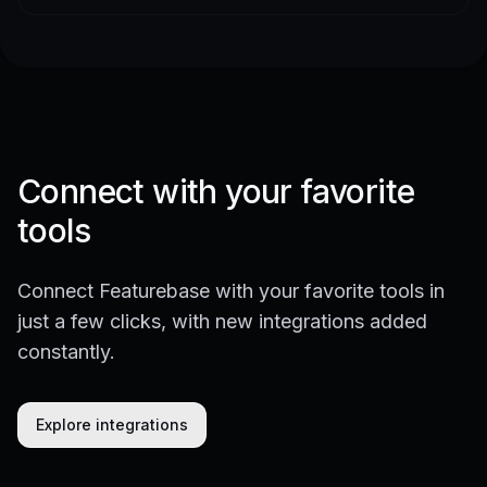
Connect with your favorite
tools
Connect Featurebase with your favorite tools in
just a few clicks, with new integrations added
constantly.
Explore integrations