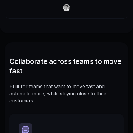
Collaborate across teams to move
fast
Built for teams that want to move fast and
automate more, while staying close to their
customers.