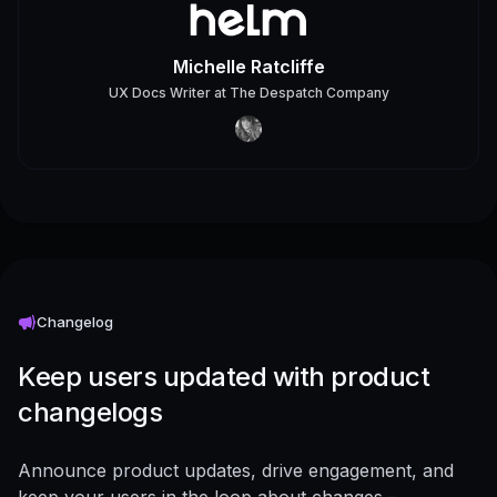
Michelle Ratcliffe
UX Docs Writer
at
The Despatch Company
Changelog
Keep users updated with product
changelogs
Announce product updates, drive engagement, and
keep your users in the loop about changes -