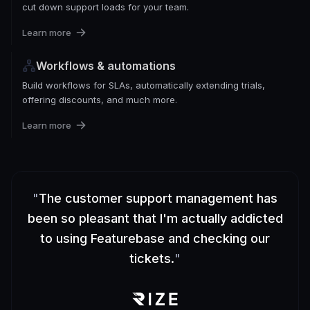
cut down support loads for your team.
Learn more
Workflows & automations
Build workflows for SLAs, automatically extending trials,
offering discounts, and much more.
Learn more
"
The customer support management has
been so pleasant that I'm actually addicted
to using Featurebase and checking our
tickets.
"