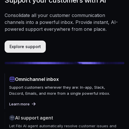
Support your customers with AI
Consolidate all your customer communication
channels into a powerful inbox. Provide instant, AI-
powered support everywhere from one place.
Explore support
Omnichannel inbox
Support customers wherever they are: In-app, Slack,
Discord, Emails, and more from a single powerful inbox.
Learn more
AI support agent
Let Fibi AI agent automatically resolve customer issues and