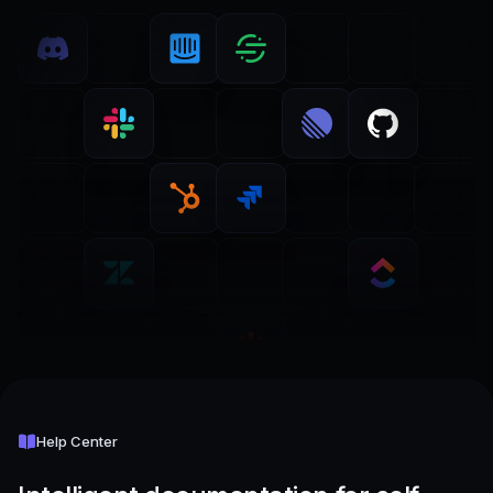
Help Center