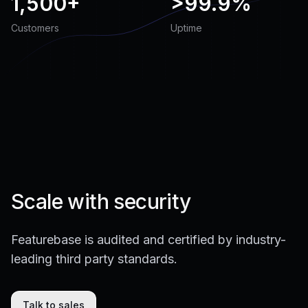
1,500+
>
99.9%
Customers
Uptime
Scale with security
Featurebase is audited and certified by industry-
leading third party standards.
Talk to sales