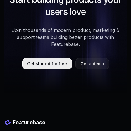
users love
Join thousands of modern product, marketing &
support teams building better products with
Featurebase.
Get started for free
Get a demo
Featurebase