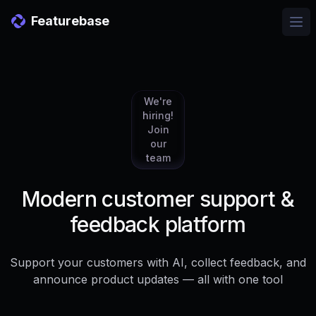
Featurebase
Ope
We're
hiring!
Join
our
team
Modern customer support &
feedback platform
Support your customers with AI, collect feedback, and
announce product updates — all with one tool