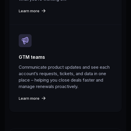
Learn more
GTM teams
Communicate product updates and see each
account’s requests, tickets, and data in one
place – helping you close deals faster and
manage renewals proactively.
Learn more