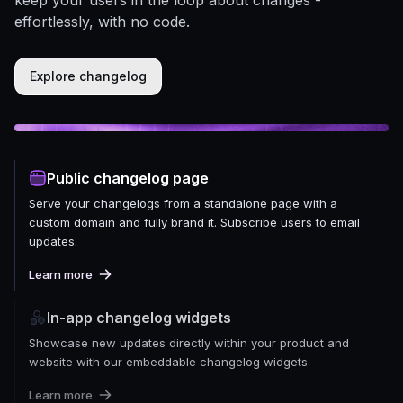
effortlessly, with no code.
Explore changelog
Public changelog page
Serve your changelogs from a standalone page with a
custom domain and fully brand it. Subscribe users to email
updates.
Learn more
In-app changelog widgets
Showcase new updates directly within your product and
website with our embeddable changelog widgets.
Learn more