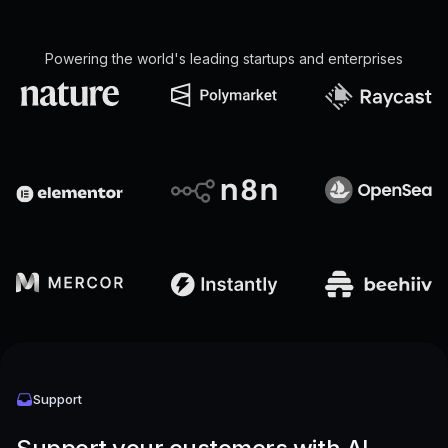
Powering the world's leading startups and enterprises
Support