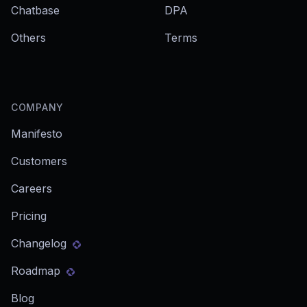
Chatbase
DPA
Others
Terms
COMPANY
Manifesto
Customers
Careers
Pricing
Changelog
Roadmap
Blog