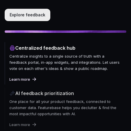
Explore feedback
Centralized feedback hub
Centralize insights to a single source of truth with a
feedback portal, in-app widgets, and integrations. Let users
vote on each other's ideas & show a public roadmap.
Learn more
AI feedback prioritization
One place for all your product feedback, connected to
customer data. Featurebase helps you declutter & find the
most impactful opportunities with AI.
Learn more