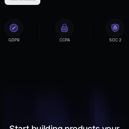
GDPR
CCPA
SOC 2
Start building products your