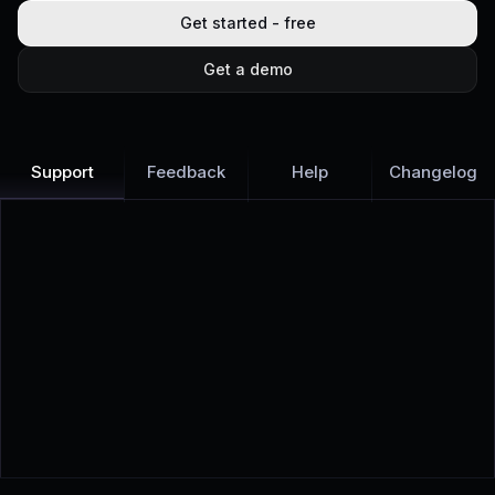
Get started - free
Get a demo
Support
Feedback
Help
Changelog
Learn more
Discover all Support Platform features