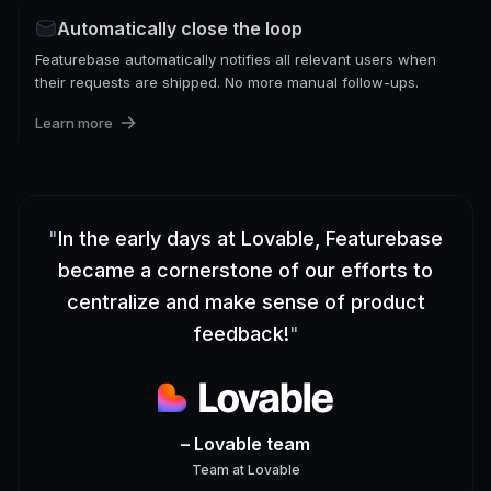
Automatically close the loop
Featurebase automatically notifies all relevant users when
their requests are shipped. No more manual follow-ups.
Learn more
"
In the early days at Lovable, Featurebase
became a cornerstone of our efforts to
centralize and make sense of product
feedback!
"
– Lovable team
Team
at
Lovable