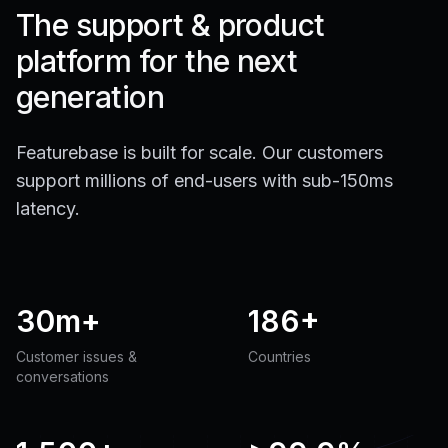
The support & product
platform for the next
generation
Featurebase is built for scale. Our customers
support millions of end-users with sub-150ms
latency.
30m+
186+
Customer issues &
Countries
conversations