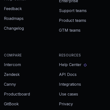
Enterprise
Feedback
Support teams
Roadmaps
Product teams
Changelog
GTM teams
COMPARE
RESOURCES
Intercom
Help Center
Zendesk
API Docs
Canny
Integrations
Productboard
Use cases
GitBook
Privacy