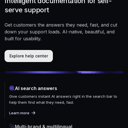
Intelligent documentation for self-
serve support
Get customers the answers they need, fast, and cut
down your support loads. AI-native, beautiful, and
built for usability.
Explore help center
AI search answers
Give customers instant AI answers right in the search bar to
help them find what they need, fast.
Learn more
Multi-brand & multilingual