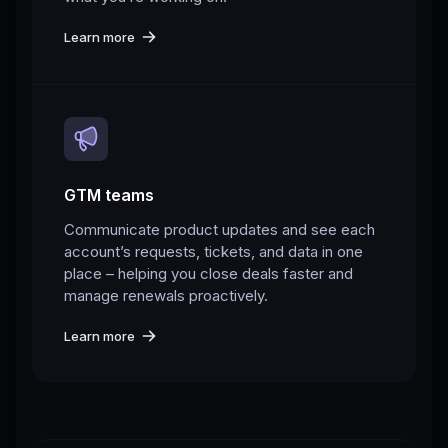
Learn more
GTM teams
Communicate product updates and see each
account’s requests, tickets, and data in one
place – helping you close deals faster and
manage renewals proactively.
Learn more