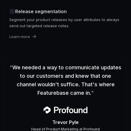
Release segmentation
Segment your product releases by user attributes to always
send out targeted release notes.
Learn more
"
We needed a way to communicate updates
to our customers and knew that one
channel wouldn't suffice. That's where
Featurebase came in.
"
Trevor Pyle
Head of Product Marketing
at
Profound