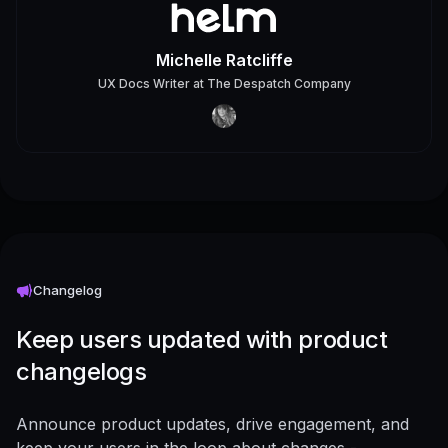
Michelle Ratcliffe
UX Docs Writer
at
The Despatch Company
Changelog
Keep users updated with product
changelogs
Announce product updates, drive engagement, and
keep your users in the loop about changes -