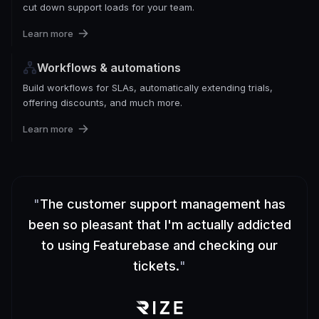
cut down support loads for your team.
Learn more
Workflows & automations
Build workflows for SLAs, automatically extending trials,
offering discounts, and much more.
Learn more
"
The customer support management has
been so pleasant that I'm actually addicted
to using Featurebase and checking our
tickets.
"