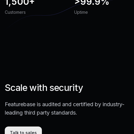
1,500+
>
99.9%
Customers
Uptime
Scale with security
Featurebase is audited and certified by industry-
leading third party standards.
Talk to sales