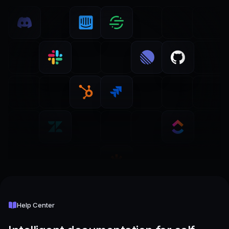
Help Center