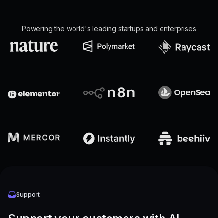
Powering the world's leading startups and enterprises
Support