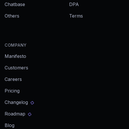
Chatbase
DPA
Others
Terms
COMPANY
Manifesto
Customers
Careers
Pricing
Changelog
Roadmap
Blog