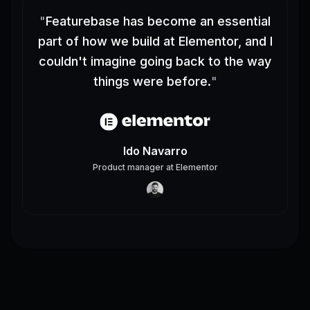
"
Featurebase has become an essential
part of how we build at Elementor, and I
couldn't imagine going back to the way
things were before.
"
Ido Navarro
Product manager
at
Elementor