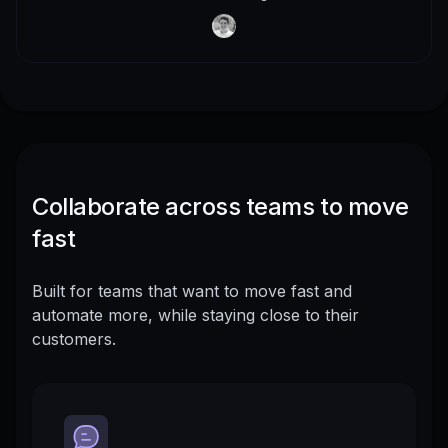
Collaborate across teams to move
fast
Built for teams that want to move fast and
automate more, while staying close to their
customers.