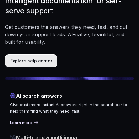
Intelligent documentation for self-
serve support
Get customers the answers they need, fast, and cut
down your support loads. AI-native, beautiful, and
built for usability.
Explore help center
AI search answers
Give customers instant AI answers right in the search bar to
help them find what they need, fast.
Learn more
Multi-brand & multilingual