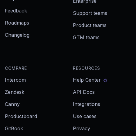
Enterprise
Feedback
Support teams
Roadmaps
Product teams
Changelog
GTM teams
COMPARE
RESOURCES
Intercom
Help Center
Zendesk
API Docs
Canny
Integrations
Productboard
Use cases
GitBook
Privacy