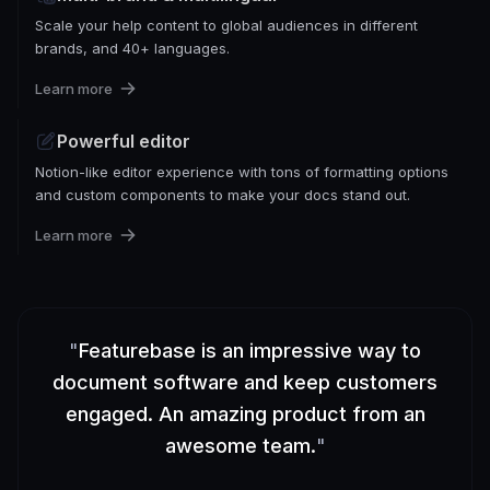
Scale your help content to global audiences in different
brands, and 40+ languages.
Learn more
Powerful editor
Notion-like editor experience with tons of formatting options
and custom components to make your docs stand out.
Learn more
"
Featurebase is an impressive way to
document software and keep customers
engaged. An amazing product from an
awesome team.
"