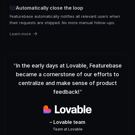
Automatically close the loop
Featurebase automatically notifies all relevant users when
their requests are shipped. No more manual follow-ups.
Learn more
"
In the early days at Lovable, Featurebase
became a cornerstone of our efforts to
centralize and make sense of product
feedback!
"
– Lovable team
Team
at
Lovable