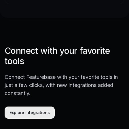
Connect with your favorite
tools
Connect Featurebase with your favorite tools in
just a few clicks, with new integrations added
constantly.
Explore integrations