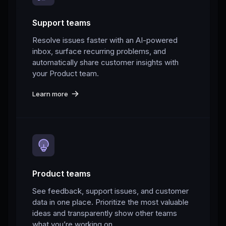
Support teams
Resolve issues faster with an AI-powered
inbox, surface recurring problems, and
automatically share customer insights with
your Product team.
Learn more
Product teams
See feedback, support issues, and customer
data in one place. Prioritize the most valuable
ideas and transparently show other teams
what you’re working on.