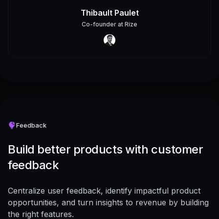
Thibault Paulet
Co-founder
at
Rize
Feedback
Build better products with customer
feedback
Centralize user feedback, identify impactful product
opportunities, and turn insights to revenue by building
the right features.