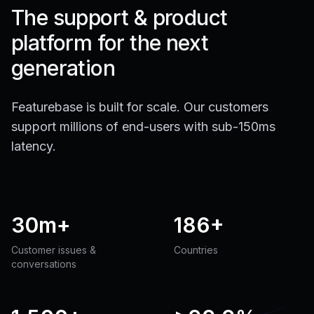
The support & product
platform for the next
generation
Featurebase is built for scale. Our customers
support millions of end-users with sub-150ms
latency.
30m+
186+
Customer issues &
Countries
conversations