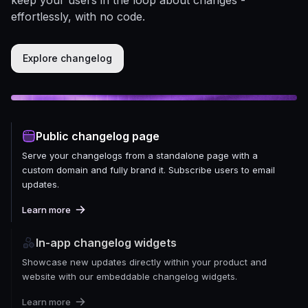
effortlessly, with no code.
Explore changelog
Public changelog page
Serve your changelogs from a standalone page with a
custom domain and fully brand it. Subscribe users to email
updates.
Learn more
In-app changelog widgets
Showcase new updates directly within your product and
website with our embeddable changelog widgets.
Learn more