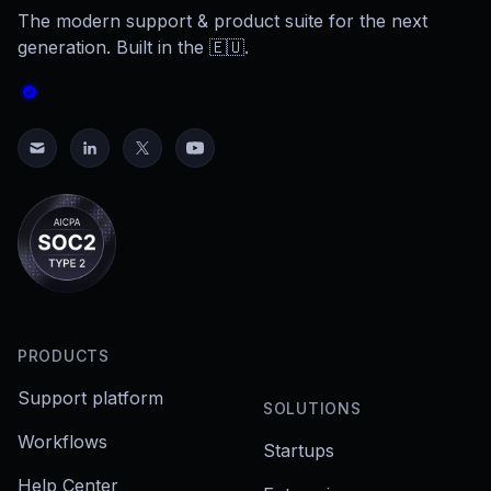
The modern support & product suite for the next
generation. Built in the 🇪🇺.
PRODUCTS
Support platform
SOLUTIONS
Workflows
Startups
Help Center