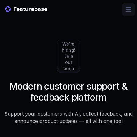
Featurebase
Ope
We're
hiring!
Join
our
team
Modern customer support &
feedback platform
Support your customers with AI, collect feedback, and
announce product updates — all with one tool