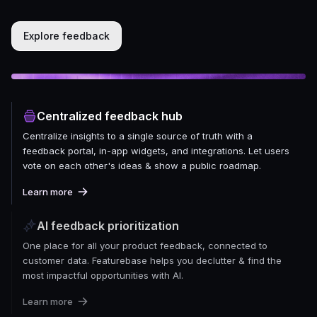
Explore feedback
Centralized feedback hub
Centralize insights to a single source of truth with a
feedback portal, in-app widgets, and integrations. Let users
vote on each other's ideas & show a public roadmap.
Learn more
AI feedback prioritization
One place for all your product feedback, connected to
customer data. Featurebase helps you declutter & find the
most impactful opportunities with AI.
Learn more