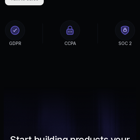
GDPR
CCPA
SOC 2
Start building products your