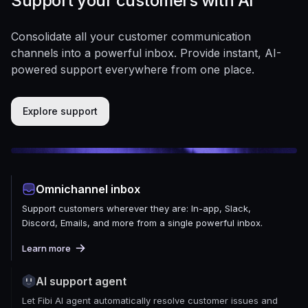
Support your customers with AI
Consolidate all your customer communication
channels into a powerful inbox. Provide instant, AI-
powered support everywhere from one place.
Explore support
Omnichannel inbox
Support customers wherever they are: In-app, Slack,
Discord, Emails, and more from a single powerful inbox.
Learn more
AI support agent
Let Fibi AI agent automatically resolve customer issues and