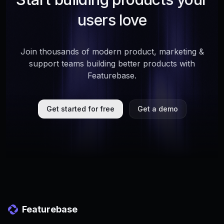
users love
Join thousands of modern product, marketing &
support teams building better products with
Featurebase.
Get started for free
Get a demo
Featurebase