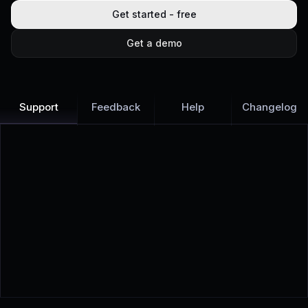
Get started - free
Get a demo
Support
Feedback
Help
Changelog
Learn more
Discover all Support Platform features