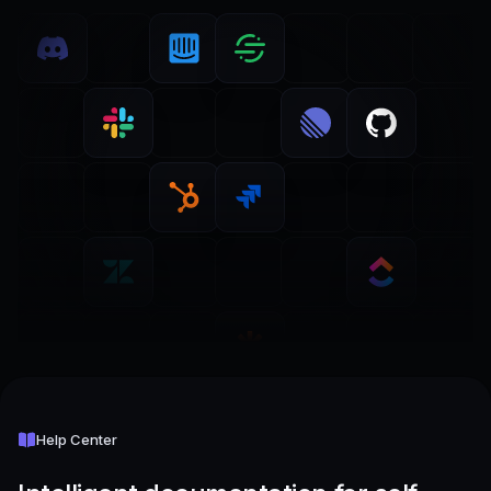
Help Center