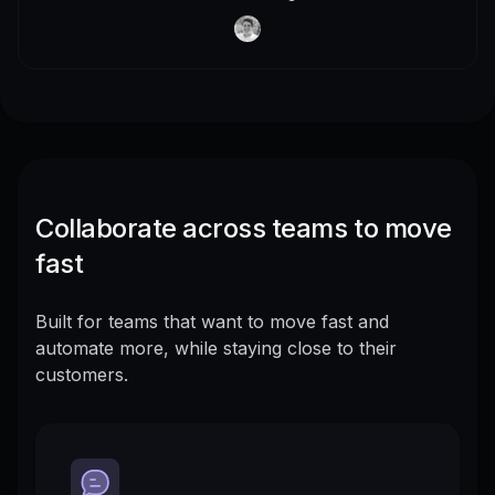
Collaborate across teams to move
fast
Built for teams that want to move fast and
automate more, while staying close to their
customers.