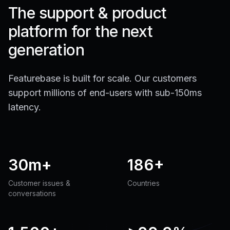
The support & product
platform for the next
generation
Featurebase is built for scale. Our customers
support millions of end-users with sub-150ms
latency.
30m+
186+
Customer issues &
Countries
conversations