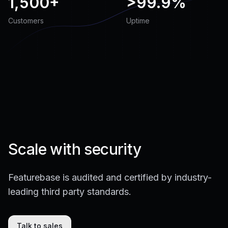
1,500+
>
99.9%
Customers
Uptime
Scale with security
Featurebase is audited and certified by industry-
leading third party standards.
Talk to sales