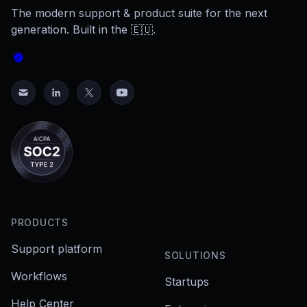
The modern support & product suite for the next
generation. Built in the 🇪🇺.
PRODUCTS
Support platform
SOLUTIONS
Workflows
Startups
Help Center