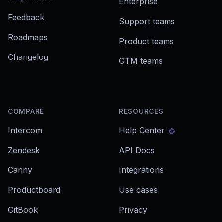
Enterprise
Feedback
Support teams
Roadmaps
Product teams
Changelog
GTM teams
COMPARE
RESOURCES
Intercom
Help Center
Zendesk
API Docs
Canny
Integrations
Productboard
Use cases
GitBook
Privacy