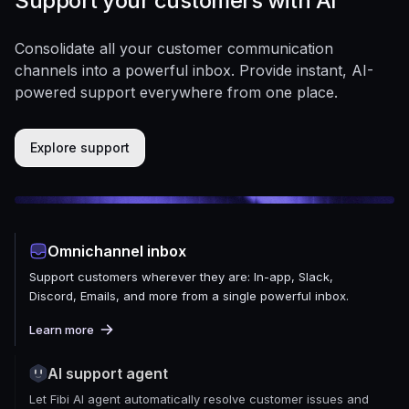
Support your customers with AI
Consolidate all your customer communication
channels into a powerful inbox. Provide instant, AI-
powered support everywhere from one place.
Explore support
Omnichannel inbox
Support customers wherever they are: In-app, Slack,
Discord, Emails, and more from a single powerful inbox.
Learn more
AI support agent
Let Fibi AI agent automatically resolve customer issues and