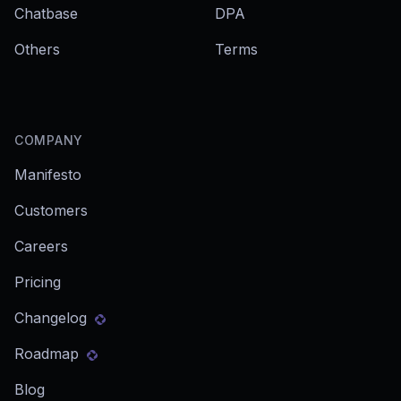
Chatbase
DPA
Others
Terms
COMPANY
Manifesto
Customers
Careers
Pricing
Changelog
Roadmap
Blog