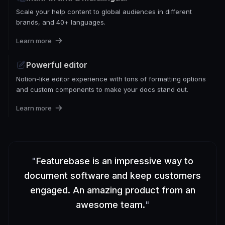
Scale your help content to global audiences in different
brands, and 40+ languages.
Learn more
Powerful editor
Notion-like editor experience with tons of formatting options
and custom components to make your docs stand out.
Learn more
"
Featurebase is an impressive way to
document software and keep customers
engaged. An amazing product from an
awesome team.
"