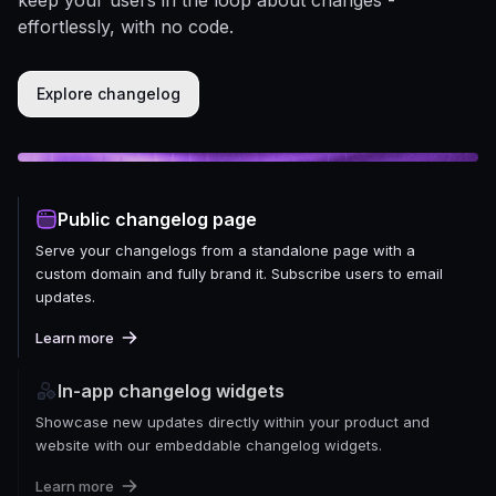
effortlessly, with no code.
Explore changelog
Public changelog page
Serve your changelogs from a standalone page with a
custom domain and fully brand it. Subscribe users to email
updates.
Learn more
In-app changelog widgets
Showcase new updates directly within your product and
website with our embeddable changelog widgets.
Learn more