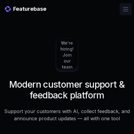
Featurebase
Ope
We're
hiring!
Join
our
team
Modern customer support &
feedback platform
Support your customers with AI, collect feedback, and
announce product updates — all with one tool