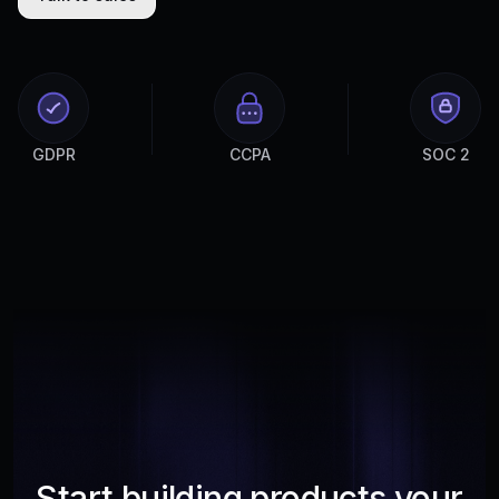
GDPR
CCPA
SOC 2
Start building products your