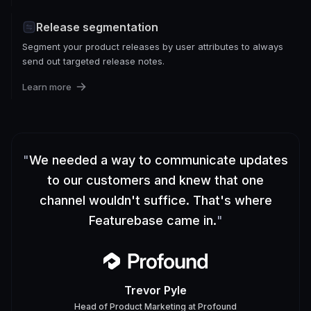
Release segmentation
Segment your product releases by user attributes to always
send out targeted release notes.
Learn more
"
We needed a way to communicate updates
to our customers and knew that one
channel wouldn't suffice. That's where
Featurebase came in.
"
Trevor Pyle
Head of Product Marketing
at
Profound