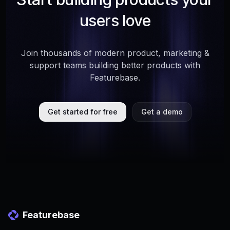
users love
Join thousands of modern product, marketing &
support teams building better products with
Featurebase.
Get started for free
Get a demo
Featurebase