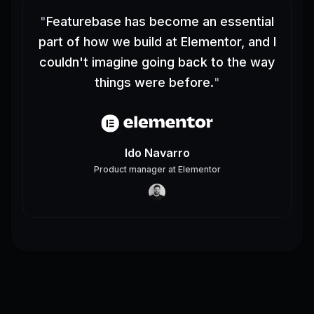
"
Featurebase has become an essential
part of how we build at Elementor, and I
couldn't imagine going back to the way
things were before.
"
Ido Navarro
Product manager
at
Elementor