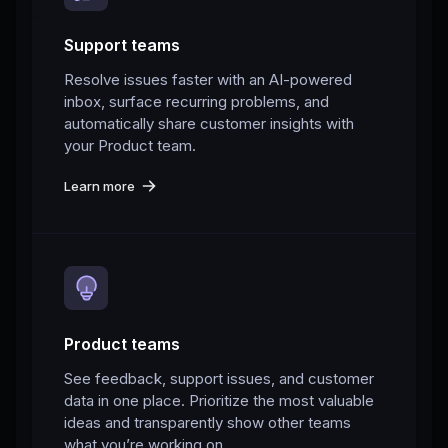
Support teams
Resolve issues faster with an AI-powered
inbox, surface recurring problems, and
automatically share customer insights with
your Product team.
Learn more
Product teams
See feedback, support issues, and customer
data in one place. Prioritize the most valuable
ideas and transparently show other teams
what you’re working on.