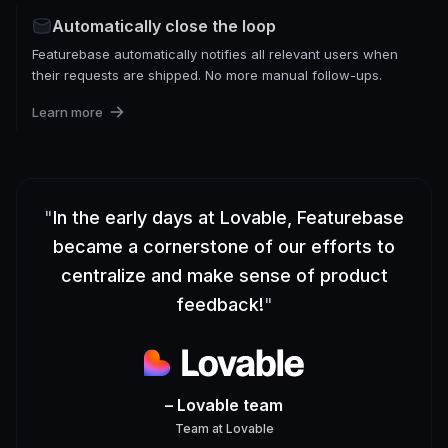
Automatically close the loop
Featurebase automatically notifies all relevant users when
their requests are shipped. No more manual follow-ups.
Learn more
"
In the early days at Lovable, Featurebase
became a cornerstone of our efforts to
centralize and make sense of product
feedback!
"
– Lovable team
Team
at
Lovable