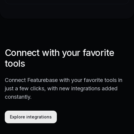
Connect with your favorite
tools
Connect Featurebase with your favorite tools in
just a few clicks, with new integrations added
constantly.
Explore integrations