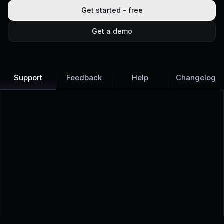
Get started - free
Get a demo
Support
Feedback
Help
Changelog
Learn more
Discover all Support Platform features