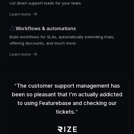
cut down support loads for your team.
Learn more
Workflows & automations
Build workflows for SLAs, automatically extending trials,
offering discounts, and much more.
Learn more
"
The customer support management has
been so pleasant that I'm actually addicted
to using Featurebase and checking our
tickets.
"