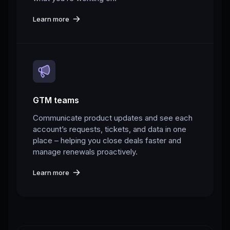
Learn more
GTM teams
Communicate product updates and see each
account’s requests, tickets, and data in one
place – helping you close deals faster and
manage renewals proactively.
Learn more