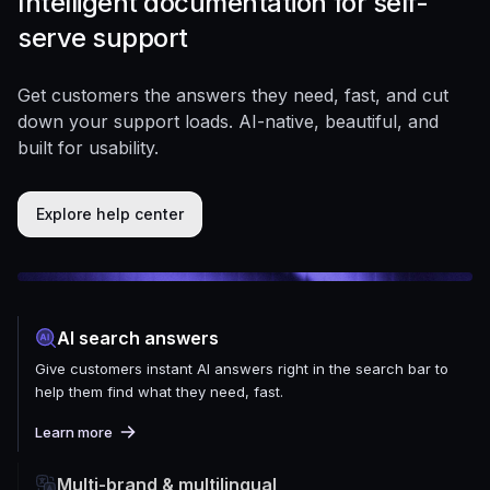
Intelligent documentation for self-
serve support
Get customers the answers they need, fast, and cut
down your support loads. AI-native, beautiful, and
built for usability.
Explore help center
AI search answers
Give customers instant AI answers right in the search bar to
help them find what they need, fast.
Learn more
Multi-brand & multilingual