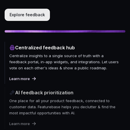
Explore feedback
Centralized feedback hub
Centralize insights to a single source of truth with a
feedback portal, in-app widgets, and integrations. Let users
vote on each other's ideas & show a public roadmap.
Learn more
AI feedback prioritization
One place for all your product feedback, connected to
customer data. Featurebase helps you declutter & find the
most impactful opportunities with AI.
Learn more