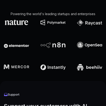
Powering the world's leading startups and enterprises
Support