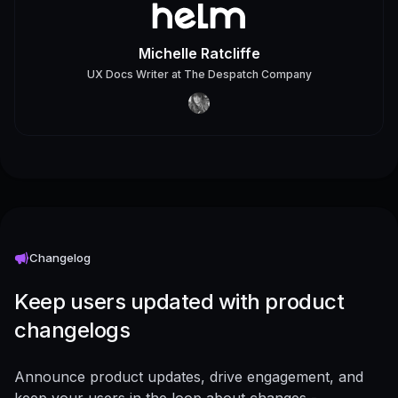
Michelle Ratcliffe
UX Docs Writer
at
The Despatch Company
Changelog
Keep users updated with product
changelogs
Announce product updates, drive engagement, and
keep your users in the loop about changes -