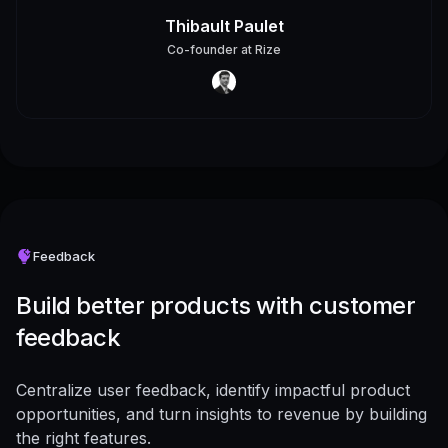
Thibault Paulet
Co-founder
at
Rize
Feedback
Build better products with customer
feedback
Centralize user feedback, identify impactful product
opportunities, and turn insights to revenue by building
the right features.