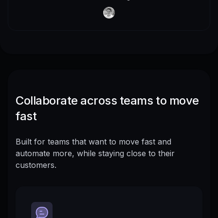
Collaborate across teams to move
fast
Built for teams that want to move fast and
automate more, while staying close to their
customers.