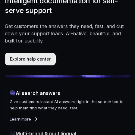
Intelligent documentation for self-
serve support
Get customers the answers they need, fast, and cut
down your support loads. AI-native, beautiful, and
built for usability.
Explore help center
AI search answers
Give customers instant AI answers right in the search bar to
help them find what they need, fast.
Learn more
Multi-brand & multilingual