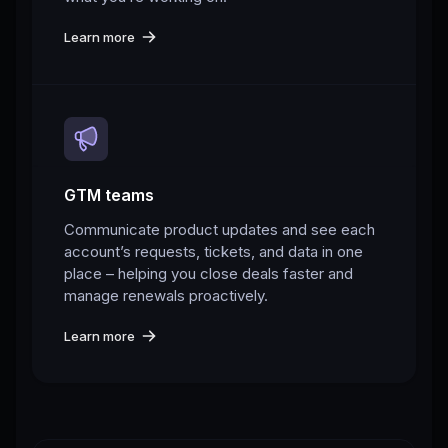
Learn more
GTM teams
Communicate product updates and see each
account’s requests, tickets, and data in one
place – helping you close deals faster and
manage renewals proactively.
Learn more