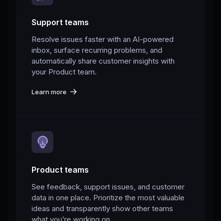
Support teams
Resolve issues faster with an AI-powered
inbox, surface recurring problems, and
automatically share customer insights with
your Product team.
Learn more
Product teams
See feedback, support issues, and customer
data in one place. Prioritize the most valuable
ideas and transparently show other teams
what you’re working on.