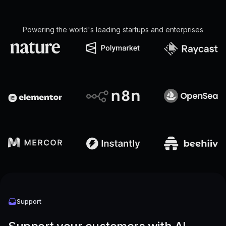
Powering the world's leading startups and enterprises
Support