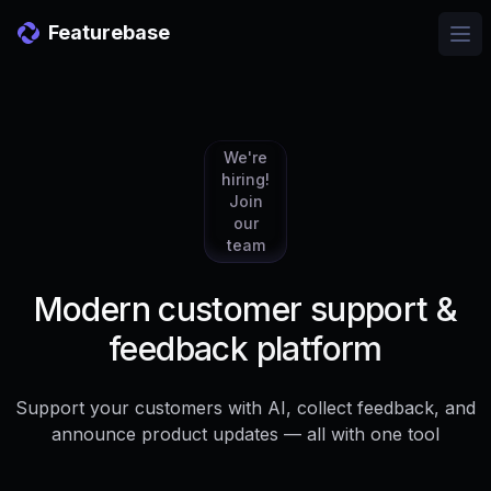
Featurebase
Ope
We're
hiring!
Join
our
team
Modern customer support &
feedback platform
Support your customers with AI, collect feedback, and
announce product updates — all with one tool