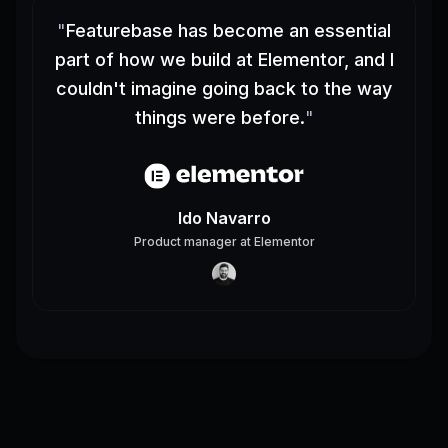
"
Featurebase has become an essential
part of how we build at Elementor, and I
couldn't imagine going back to the way
things were before.
"
Ido Navarro
Product manager
at
Elementor