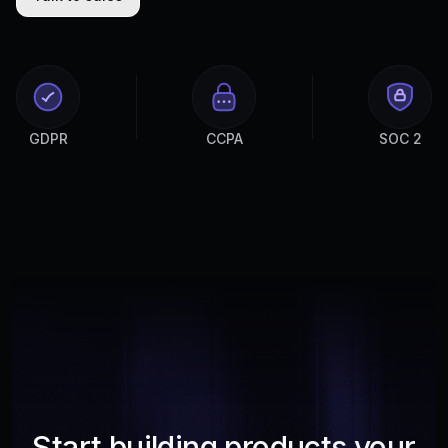
GDPR
CCPA
SOC 2
Start building products your