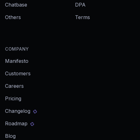
Chatbase
DPA
Others
Terms
COMPANY
Manifesto
Customers
Careers
Pricing
Changelog
Roadmap
Blog