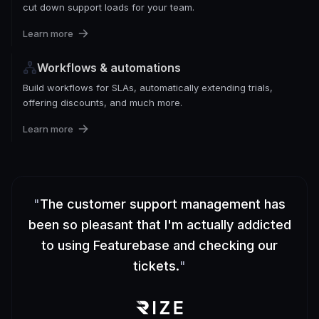
cut down support loads for your team.
Learn more
Workflows & automations
Build workflows for SLAs, automatically extending trials,
offering discounts, and much more.
Learn more
"
The customer support management has
been so pleasant that I'm actually addicted
to using Featurebase and checking our
tickets.
"