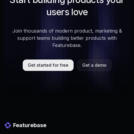
users love
Join thousands of modern product, marketing &
support teams building better products with
Featurebase.
Get started for free
Get a demo
Featurebase