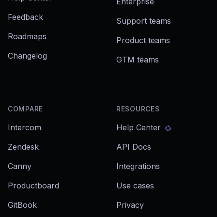
Enterprise
Feedback
Support teams
Roadmaps
Product teams
Changelog
GTM teams
COMPARE
RESOURCES
Intercom
Help Center
Zendesk
API Docs
Canny
Integrations
Productboard
Use cases
GitBook
Privacy