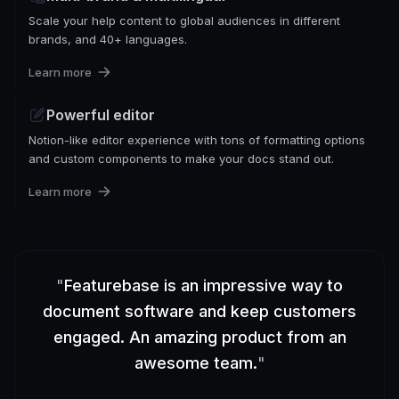
Scale your help content to global audiences in different
brands, and 40+ languages.
Learn more
Powerful editor
Notion-like editor experience with tons of formatting options
and custom components to make your docs stand out.
Learn more
"
Featurebase is an impressive way to
document software and keep customers
engaged. An amazing product from an
awesome team.
"