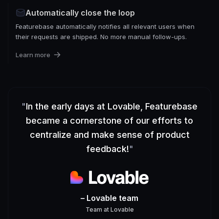
Automatically close the loop
Featurebase automatically notifies all relevant users when
their requests are shipped. No more manual follow-ups.
Learn more
"
In the early days at Lovable, Featurebase
became a cornerstone of our efforts to
centralize and make sense of product
feedback!
"
– Lovable team
Team
at
Lovable