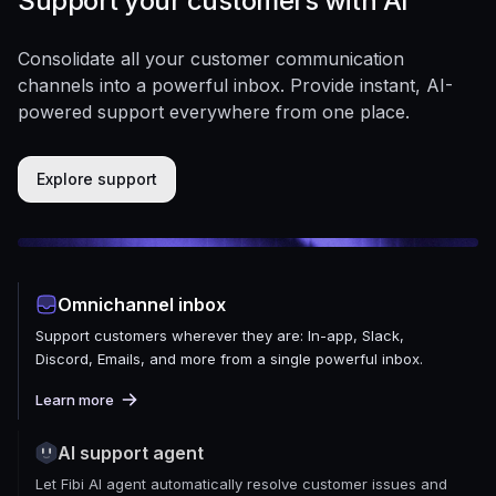
Support your customers with AI
Consolidate all your customer communication
channels into a powerful inbox. Provide instant, AI-
powered support everywhere from one place.
Explore support
Omnichannel inbox
Support customers wherever they are: In-app, Slack,
Discord, Emails, and more from a single powerful inbox.
Learn more
AI support agent
Let Fibi AI agent automatically resolve customer issues and