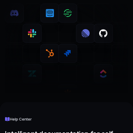
Help Center