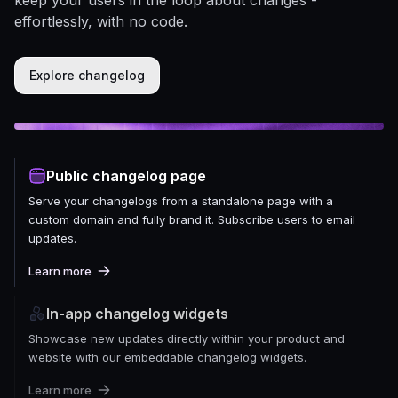
effortlessly, with no code.
Explore changelog
Public changelog page
Serve your changelogs from a standalone page with a
custom domain and fully brand it. Subscribe users to email
updates.
Learn more
In-app changelog widgets
Showcase new updates directly within your product and
website with our embeddable changelog widgets.
Learn more