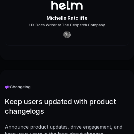
Michelle Ratcliffe
UX Docs Writer
at
The Despatch Company
Changelog
Keep users updated with product
changelogs
Announce product updates, drive engagement, and
keep your users in the loop about changes -