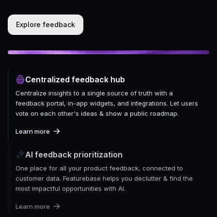
Explore feedback
Centralized feedback hub
Centralize insights to a single source of truth with a
feedback portal, in-app widgets, and integrations. Let users
vote on each other's ideas & show a public roadmap.
Learn more
AI feedback prioritization
One place for all your product feedback, connected to
customer data. Featurebase helps you declutter & find the
most impactful opportunities with AI.
Learn more