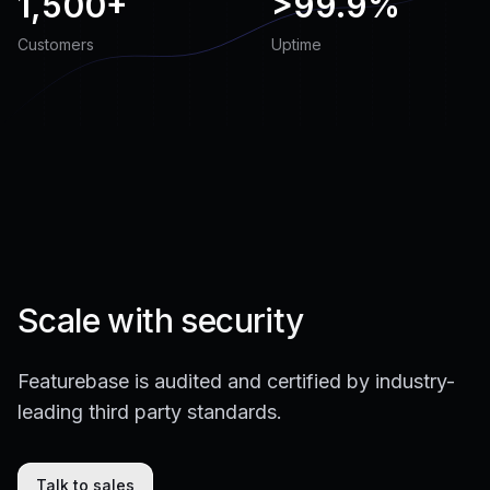
1,500+
>
99.9%
Customers
Uptime
Scale with security
Featurebase is audited and certified by industry-
leading third party standards.
Talk to sales