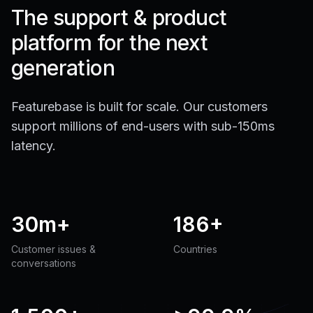
The support & product
platform for the next
generation
Featurebase is built for scale. Our customers
support millions of end-users with sub-150ms
latency.
30m+
186+
Customer issues &
Countries
conversations