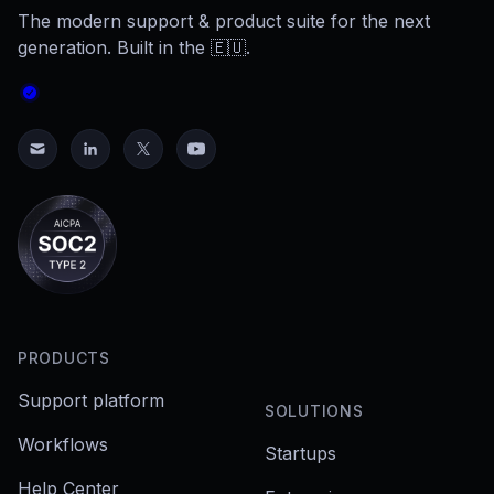
The modern support & product suite for the next
generation. Built in the 🇪🇺.
PRODUCTS
Support platform
SOLUTIONS
Workflows
Startups
Help Center