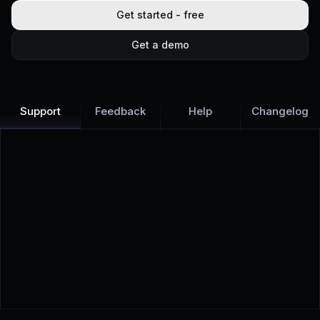
Get started - free
Get a demo
Support
Feedback
Help
Changelog
Learn more
Discover all Support Platform features