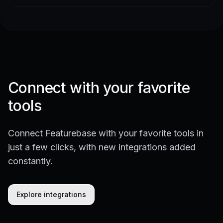
Connect with your favorite
tools
Connect Featurebase with your favorite tools in
just a few clicks, with new integrations added
constantly.
Explore integrations