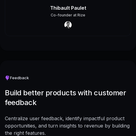
Thibault Paulet
Co-founder
at
Rize
Feedback
Build better products with customer
feedback
Centralize user feedback, identify impactful product
opportunities, and turn insights to revenue by building
the right features.