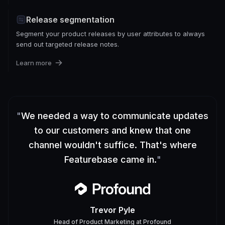
Release segmentation
Segment your product releases by user attributes to always
send out targeted release notes.
Learn more
"
We needed a way to communicate updates
to our customers and knew that one
channel wouldn't suffice. That's where
Featurebase came in.
"
Trevor Pyle
Head of Product Marketing
at
Profound