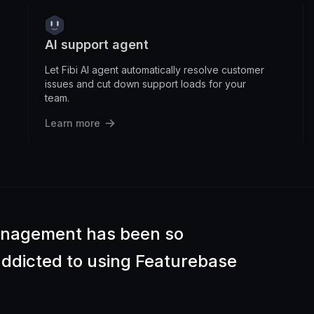
AI support agent
Let Fibi AI agent automatically resolve customer
issues and cut down support loads for your
team.
Learn more
anagement has been so
 addicted to using Featurebase