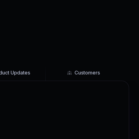
duct Updates
Customers