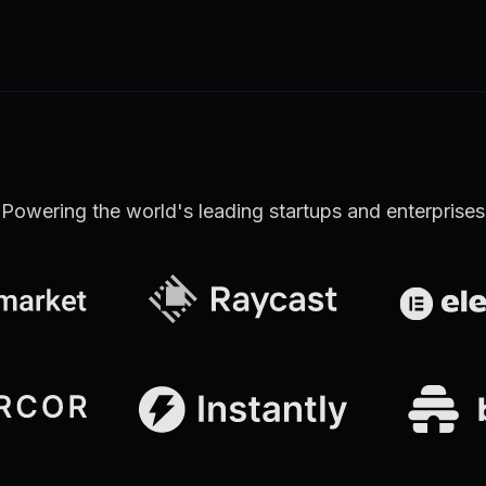
Learn more
Discover all Support Platform features
Powering the world's leading startups and enterprises