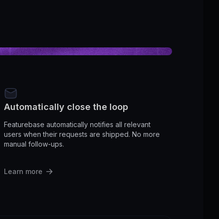
Automatically close the loop
Featurebase automatically notifies all relevant
users when their requests are shipped. No more
manual follow-ups.
Learn more