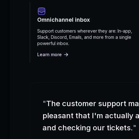
Omnichannel inbox
Support customers wherever they are: In-app,
Slack, Discord, Emails, and more from a single
powerful inbox.
Learn more
"
The customer support m
pleasant that I'm actually
and checking our tickets.
"