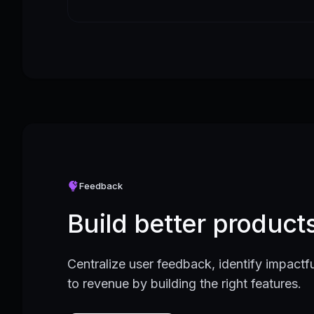
Feedback
Build better produc
Centralize user feedback, identify impactfu
to revenue by building the right features.