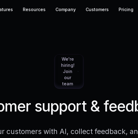
atures
Resources
Company
Customers
Pricing
We're
hiring!
Join
our
team
mer support & feed
r customers with AI, collect feedback, 