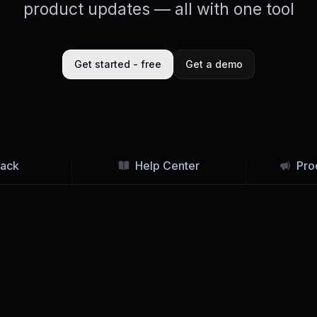
product updates — all with one tool
Get started - free
Get a demo
ack
Help Center
Pro