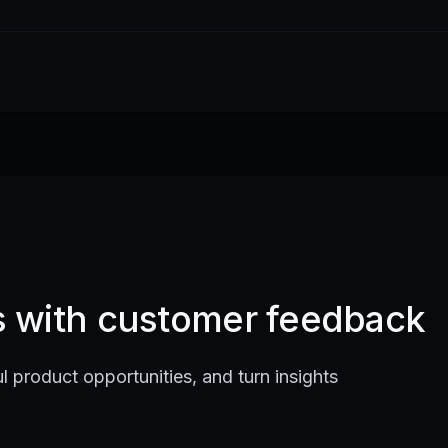
ts with customer feedback
l product opportunities, and turn insights