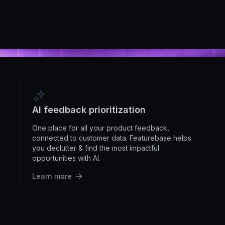
AI feedback prioritization
One place for all your product feedback,
connected to customer data. Featurebase helps
you declutter & find the most impactful
opportunities with AI.
Learn more