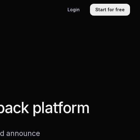
Login
Start for free
back platform
and announce