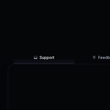
Support
Feedb