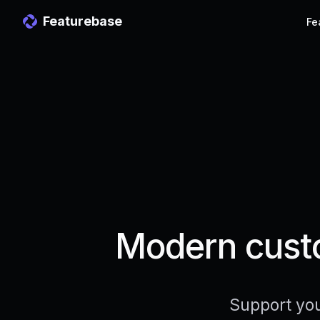
Featurebase
Fe
Modern custo
Support you