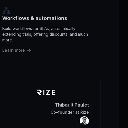
Workflows & automations
Build workflows for SLAs, automatically
extending trials, offering discounts, and much
more.
Learn more
Thibault Paulet
Co-founder
at
Rize