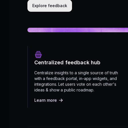
Explore feedback
Centralized feedback hub
Centralize insights to a single source of truth
with a feedback portal, in-app widgets, and
integrations. Let users vote on each other's
ideas & show a public roadmap.
Learn more