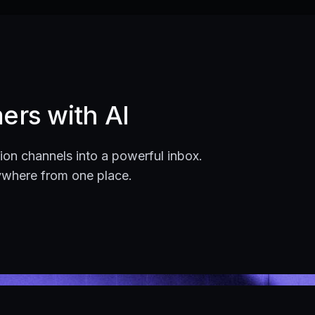
ers with AI
on channels into a powerful inbox.
ywhere from one place.