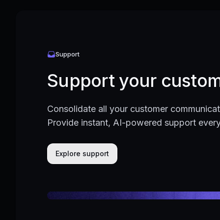
Support
Support your custom
Consolidate all your customer communicati
Provide instant, AI-powered support ever
Explore support