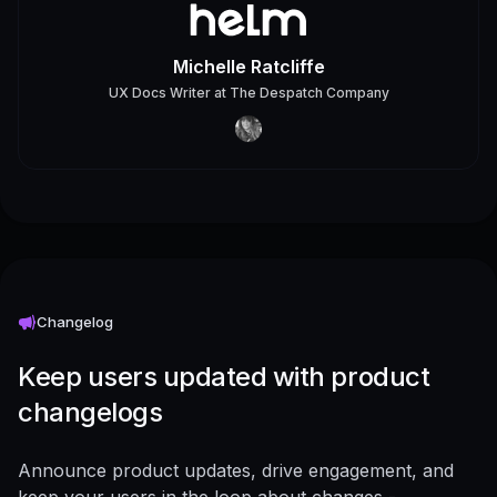
Michelle Ratcliffe
UX Docs Writer
at
The Despatch Company
Changelog
Keep users updated with product
changelogs
Announce product updates, drive engagement, and
keep your users in the loop about changes -