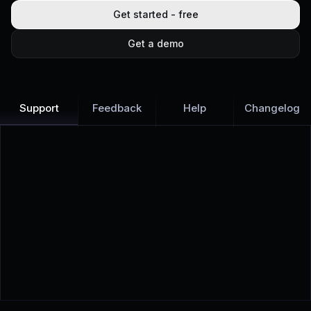
Get started - free
Get a demo
Support
Feedback
Help
Changelog
Learn more
Discover all Support Platform features