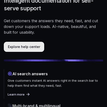
Intelligent documentation for self-
serve support
Get customers the answers they need, fast, and cut
down your support loads. AI-native, beautiful, and
built for usability.
Explore help center
AI search answers
Give customers instant AI answers right in the search bar to
help them find what they need, fast.
Learn more
Multi-brand & multilingual