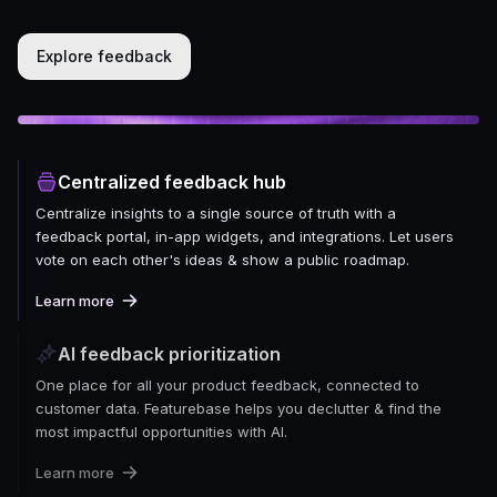
Explore feedback
Centralized feedback hub
Centralize insights to a single source of truth with a
feedback portal, in-app widgets, and integrations. Let users
vote on each other's ideas & show a public roadmap.
Learn more
AI feedback prioritization
One place for all your product feedback, connected to
customer data. Featurebase helps you declutter & find the
most impactful opportunities with AI.
Learn more