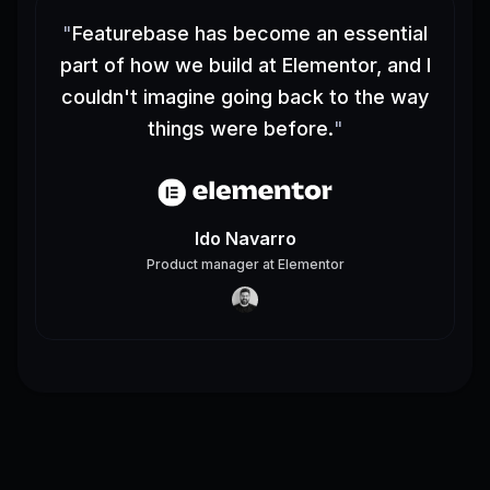
"
Featurebase has become an essential
part of how we build at Elementor, and I
couldn't imagine going back to the way
things were before.
"
Ido Navarro
Product manager
at
Elementor