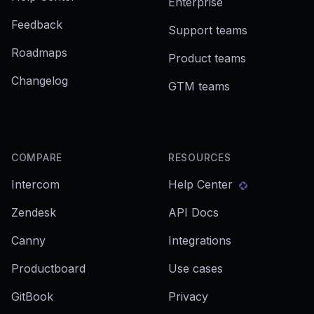
Enterprise
Feedback
Support teams
Roadmaps
Product teams
Changelog
GTM teams
COMPARE
RESOURCES
Intercom
Help Center
Zendesk
API Docs
Canny
Integrations
Productboard
Use cases
GitBook
Privacy