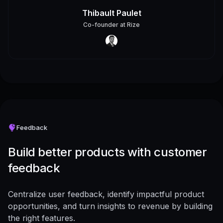
Thibault Paulet
Co-founder
at
Rize
Feedback
Build better products with customer
feedback
Centralize user feedback, identify impactful product
opportunities, and turn insights to revenue by building
the right features.