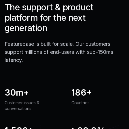
The support & product
platform for the next
generation
Featurebase is built for scale. Our customers
support millions of end-users with sub-150ms
latency.
30m+
186+
Customer issues &
Countries
conversations