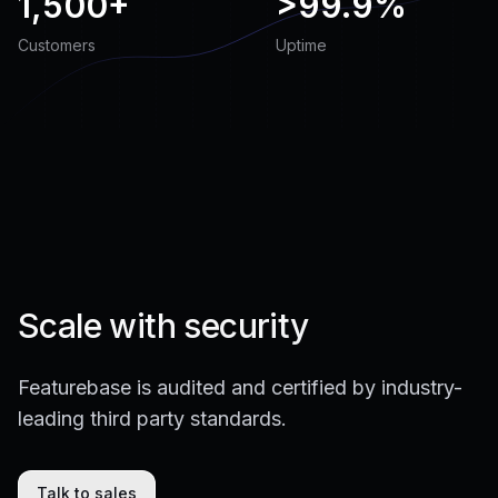
1,500+
>
99.9%
Customers
Uptime
Scale with security
Featurebase is audited and certified by industry-
leading third party standards.
Talk to sales