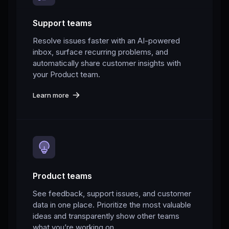
Support teams
Resolve issues faster with an AI-powered
inbox, surface recurring problems, and
automatically share customer insights with
your Product team.
Learn more
Product teams
See feedback, support issues, and customer
data in one place. Prioritize the most valuable
ideas and transparently show other teams
what you’re working on.