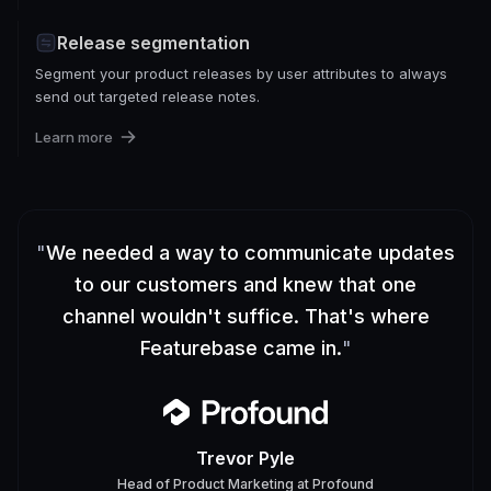
Release segmentation
Segment your product releases by user attributes to always
send out targeted release notes.
Learn more
"
We needed a way to communicate updates
to our customers and knew that one
channel wouldn't suffice. That's where
Featurebase came in.
"
Trevor Pyle
Head of Product Marketing
at
Profound