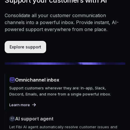
Support your customers with AI
Consolidate all your customer communication
channels into a powerful inbox. Provide instant, AI-
powered support everywhere from one place.
Explore support
Omnichannel inbox
Support customers wherever they are: In-app, Slack,
Discord, Emails, and more from a single powerful inbox.
Learn more
AI support agent
Let Fibi AI agent automatically resolve customer issues and