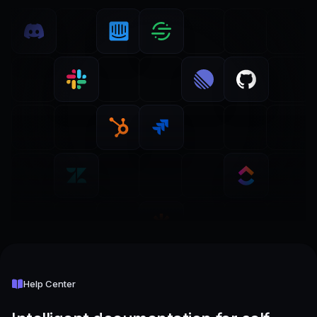
Help Center