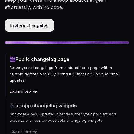
effortlessly, with no code.
Explore changelog
Public changelog page
Serve your changelogs from a standalone page with a
custom domain and fully brand it. Subscribe users to email
updates.
Learn more
In-app changelog widgets
Showcase new updates directly within your product and
website with our embeddable changelog widgets.
Learn more