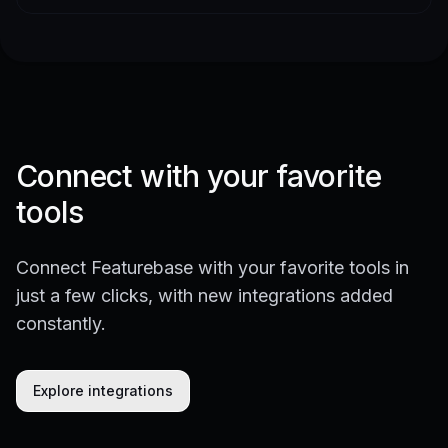
Connect with your favorite
tools
Connect Featurebase with your favorite tools in
just a few clicks, with new integrations added
constantly.
Explore integrations