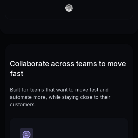
Collaborate across teams to move
fast
Built for teams that want to move fast and
automate more, while staying close to their
customers.