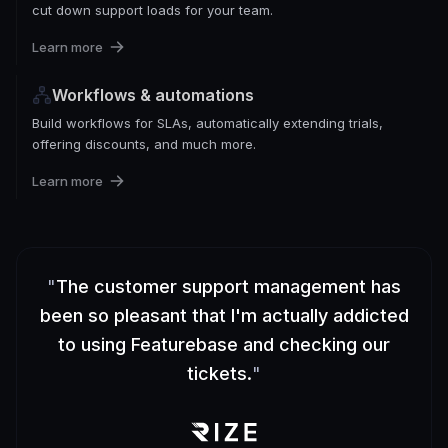
cut down support loads for your team.
Learn more
Workflows & automations
Build workflows for SLAs, automatically extending trials,
offering discounts, and much more.
Learn more
"
The customer support management has
been so pleasant that I'm actually addicted
to using Featurebase and checking our
tickets.
"