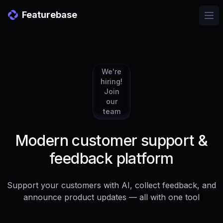
Featurebase
Ope
We're
hiring!
Join
our
team
Modern customer support &
feedback platform
Support your customers with AI, collect feedback, and
announce product updates — all with one tool