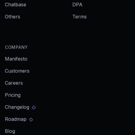
Chatbase
DPA
Others
Terms
COMPANY
Manifesto
Customers
Careers
Pricing
Changelog
Roadmap
Blog