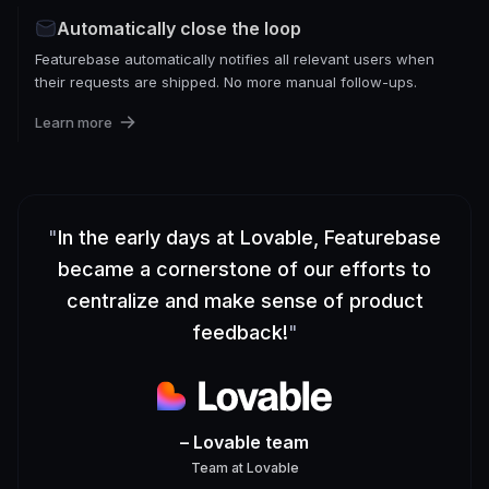
Automatically close the loop
Featurebase automatically notifies all relevant users when
their requests are shipped. No more manual follow-ups.
Learn more
"
In the early days at Lovable, Featurebase
became a cornerstone of our efforts to
centralize and make sense of product
feedback!
"
– Lovable team
Team
at
Lovable