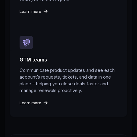
Learn more
GTM teams
Communicate product updates and see each
account’s requests, tickets, and data in one
place – helping you close deals faster and
manage renewals proactively.
Learn more