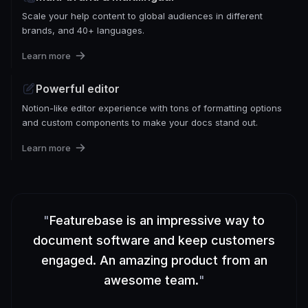
Scale your help content to global audiences in different
brands, and 40+ languages.
Learn more
Powerful editor
Notion-like editor experience with tons of formatting options
and custom components to make your docs stand out.
Learn more
"
Featurebase is an impressive way to
document software and keep customers
engaged. An amazing product from an
awesome team.
"