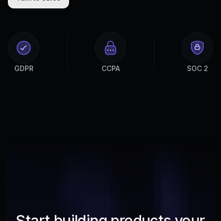
GDPR
CCPA
SOC 2
Start building products your