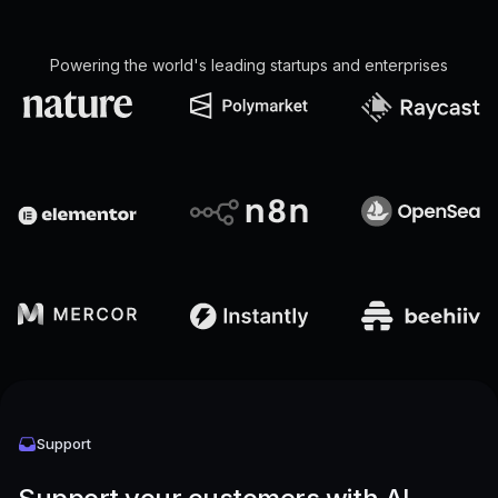
Powering the world's leading startups and enterprises
Support