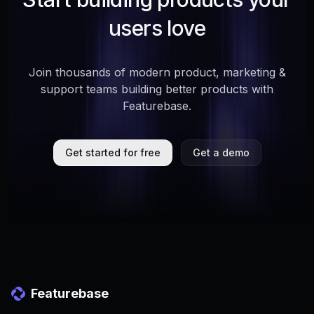
users love
Join thousands of modern product, marketing &
support teams building better products with
Featurebase.
Get started for free
Get a demo
Featurebase