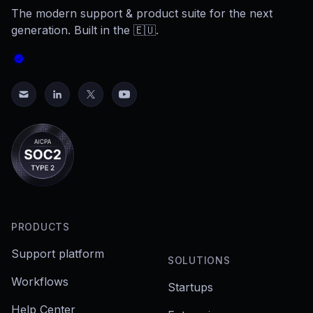
The modern support & product suite for the next
generation. Built in the 🇪🇺.
PRODUCTS
Support platform
SOLUTIONS
Workflows
Startups
Help Center