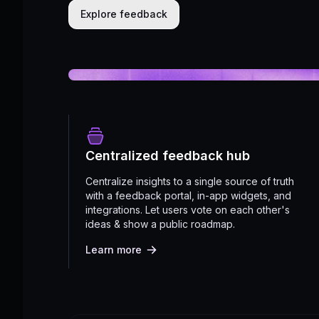
Explore feedback
Centralized feedback hub
Centralize insights to a single source of truth
with a feedback portal, in-app widgets, and
integrations. Let users vote on each other's
ideas & show a public roadmap.
Learn more