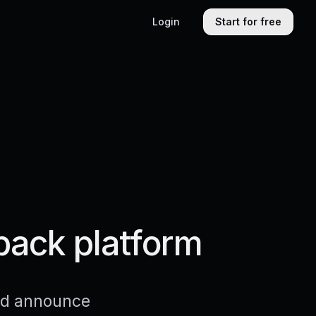
Login
Start for free
back platform
and announce