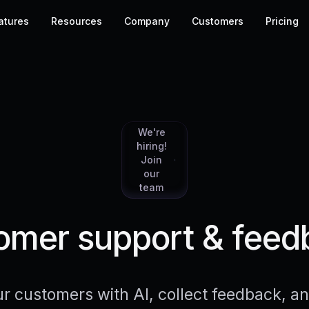
atures
Resources
Company
Customers
Pricing
We're
hiring!
Join
our
team
mer support & feed
r customers with AI, collect feedback, 