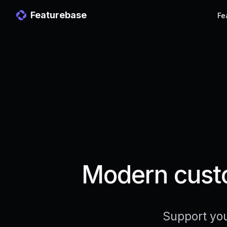
Featurebase
Fe
Modern custo
Support you