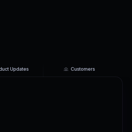
duct Updates
Customers