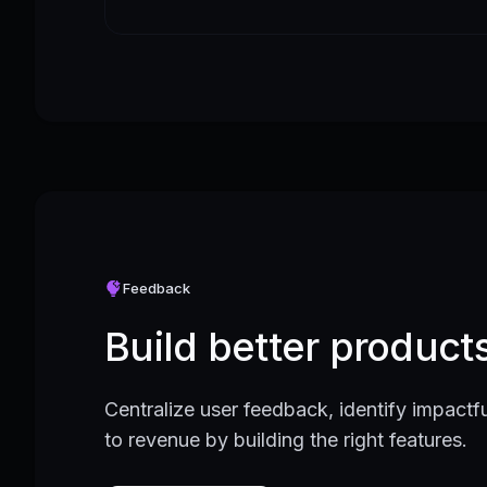
Feedback
Build better produc
Centralize user feedback, identify impactfu
to revenue by building the right features.