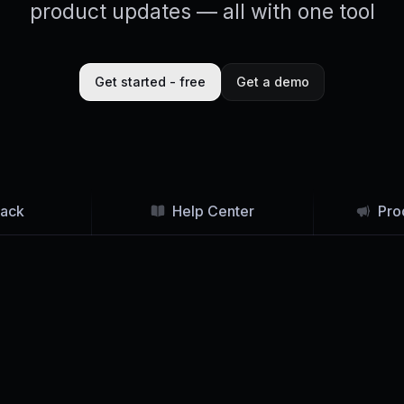
product updates — all with one tool
Get started - free
Get a demo
ack
Help Center
Pro