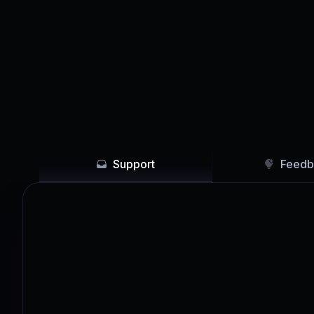
Support
Feedb