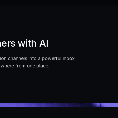
ers with AI
on channels into a powerful inbox.
ywhere from one place.