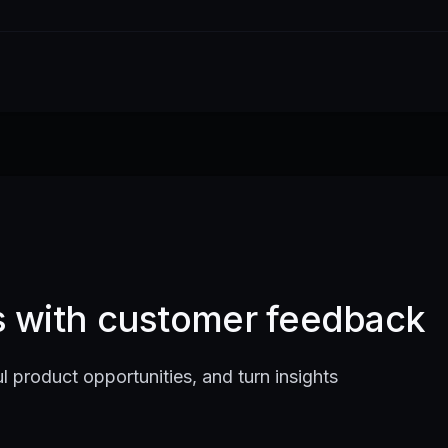
ts with customer feedback
l product opportunities, and turn insights