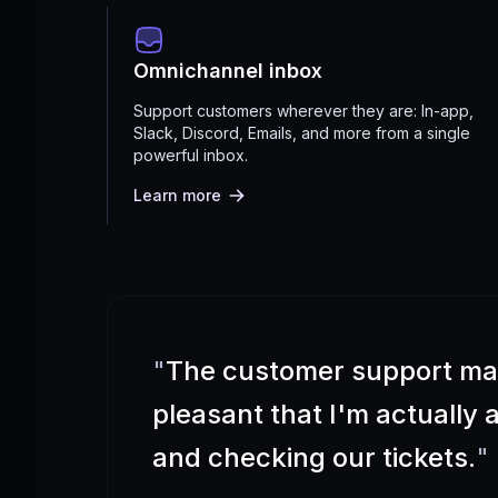
Omnichannel inbox
Support customers wherever they are: In-app,
Slack, Discord, Emails, and more from a single
powerful inbox.
Learn more
"
The customer support m
pleasant that I'm actually
and checking our tickets.
"