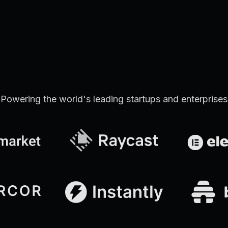
Learn more
Discover all Support Platform features
Powering the world's leading startups and enterprises