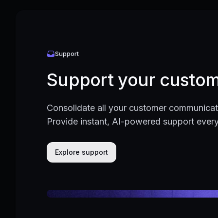
Support
Support your custom
Consolidate all your customer communicati
Provide instant, AI-powered support ever
Explore support