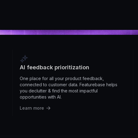
AI feedback prioritization
One place for all your product feedback,
connected to customer data. Featurebase helps
you declutter & find the most impactful
opportunities with AI.
Learn more