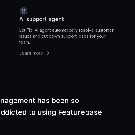
AI support agent
Let Fibi AI agent automatically resolve customer
issues and cut down support loads for your
team.
Learn more
anagement has been so
 addicted to using Featurebase