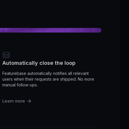
Automatically close the loop
Featurebase automatically notifies all relevant
users when their requests are shipped. No more
manual follow-ups.
Learn more