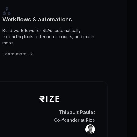
Workflows & automations
Build workflows for SLAs, automatically
extending trials, offering discounts, and much
more.
Learn more
Thibault Paulet
Co-founder
at
Rize