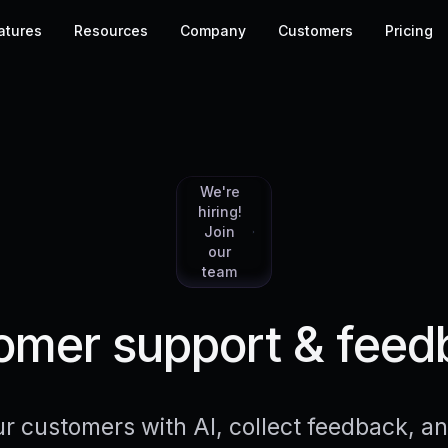
atures
Resources
Company
Customers
Pricing
We're
hiring!
Join
our
team
mer support & feed
r customers with AI, collect feedback, 