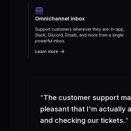
Omnichannel inbox
Support customers wherever they are: In-app,
Slack, Discord, Emails, and more from a single
powerful inbox.
Learn more
"
The customer support m
pleasant that I'm actually
and checking our tickets.
"