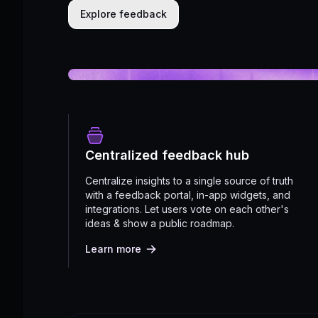
Explore feedback
Centralized feedback hub
Centralize insights to a single source of truth
with a feedback portal, in-app widgets, and
integrations. Let users vote on each other's
ideas & show a public roadmap.
Learn more