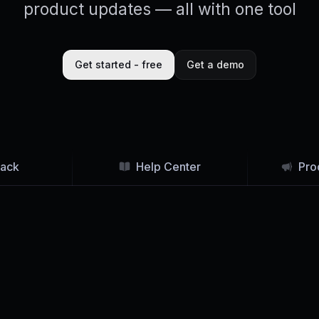
product updates — all with one tool
Get started - free
Get a demo
ack
Help Center
Pro