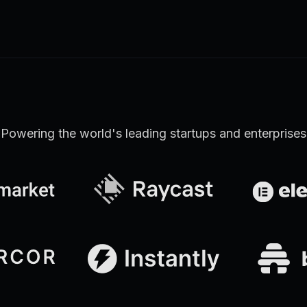
Learn more
Discover all Support Platform features
Powering the world's leading startups and enterprises