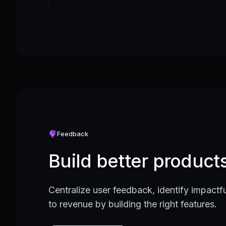
Feedback
Build better produc
Centralize user feedback, identify impactfu
to revenue by building the right features.