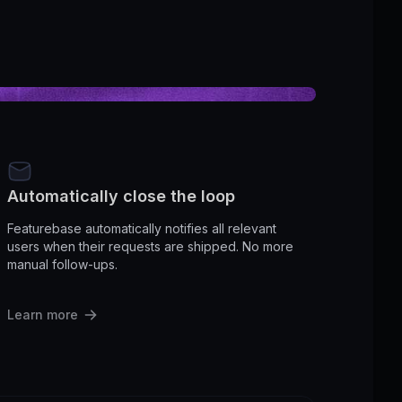
Automatically close the loop
Featurebase automatically notifies all relevant
users when their requests are shipped. No more
manual follow-ups.
Learn more