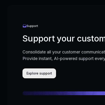
Support
Support your custom
Consolidate all your customer communicati
Provide instant, AI-powered support ever
Explore support