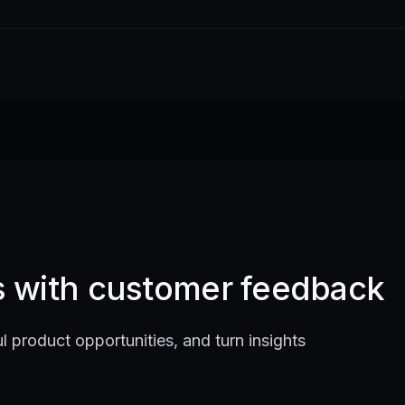
ts with customer feedback
l product opportunities, and turn insights