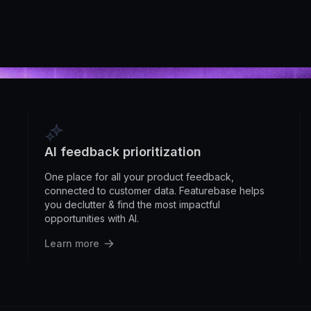
AI feedback prioritization
One place for all your product feedback,
connected to customer data. Featurebase helps
you declutter & find the most impactful
opportunities with AI.
Learn more