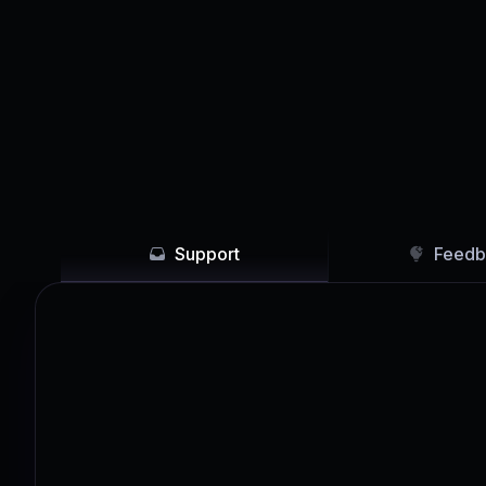
Support
Feedb