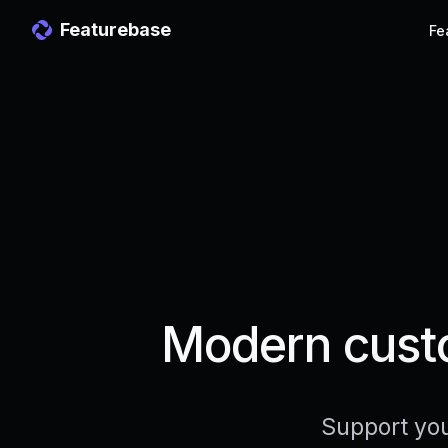
Featurebase
Fe
Modern custo
Support you