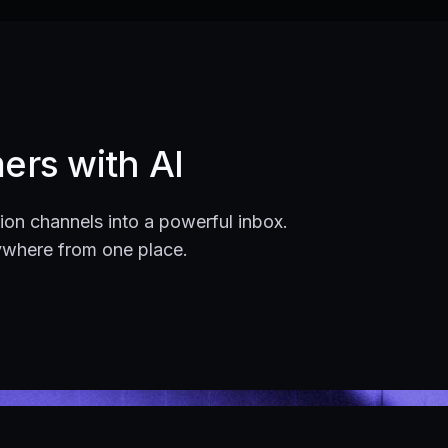
ers with AI
on channels into a powerful inbox.
ywhere from one place.