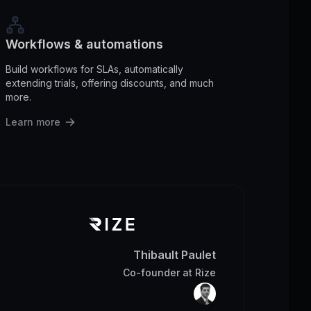
Workflows & automations
Build workflows for SLAs, automatically
extending trials, offering discounts, and much
more.
Learn more
Thibault Paulet
Co-founder
at
Rize