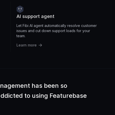
AI support agent
Let Fibi AI agent automatically resolve customer
issues and cut down support loads for your
team.
Learn more
anagement has been so
 addicted to using Featurebase