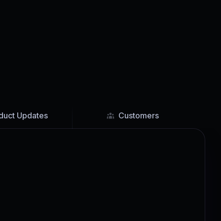
duct Updates
Customers