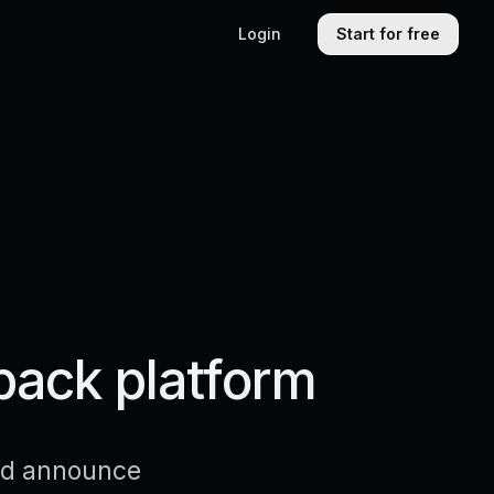
Login
Start for free
back platform
and announce