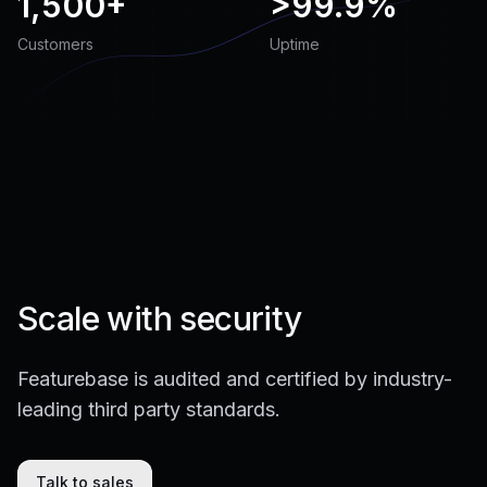
1,500+
>
99.9%
Customers
Uptime
Scale with security
Featurebase is audited and certified by industry-
leading third party standards.
Talk to sales