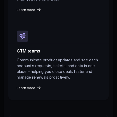
Learn more
GTM teams
Communicate product updates and see each
account’s requests, tickets, and data in one
place – helping you close deals faster and
manage renewals proactively.
Learn more