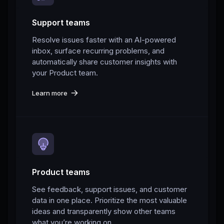
Support teams
Resolve issues faster with an AI-powered
inbox, surface recurring problems, and
automatically share customer insights with
your Product team.
Learn more
Product teams
See feedback, support issues, and customer
data in one place. Prioritize the most valuable
ideas and transparently show other teams
what you’re working on.