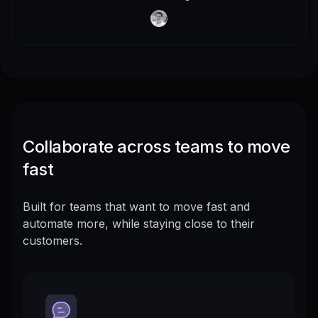
Collaborate across teams to move
fast
Built for teams that want to move fast and
automate more, while staying close to their
customers.