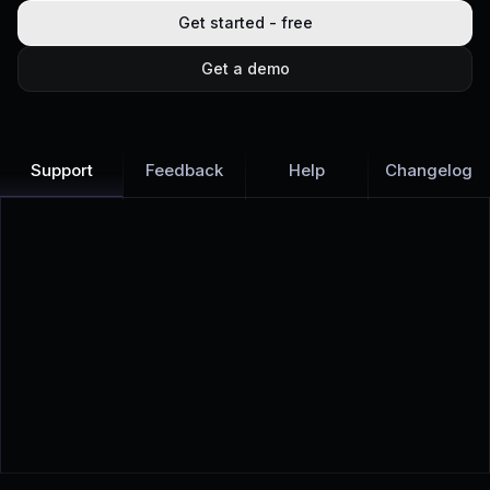
Get started - free
Get a demo
Support
Feedback
Help
Changelog
Learn more
Discover all Support Platform features