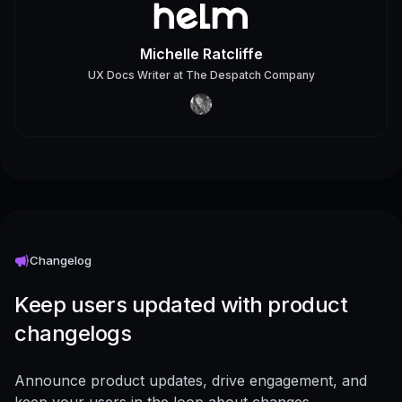
Michelle Ratcliffe
UX Docs Writer
at
The Despatch Company
Changelog
Keep users updated with product
changelogs
Announce product updates, drive engagement, and
keep your users in the loop about changes -