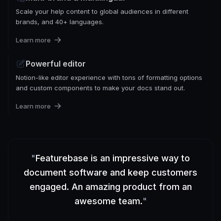
Scale your help content to global audiences in different
brands, and 40+ languages.
Learn more
Powerful editor
Notion-like editor experience with tons of formatting options
and custom components to make your docs stand out.
Learn more
"
Featurebase is an impressive way to
document software and keep customers
engaged. An amazing product from an
awesome team.
"