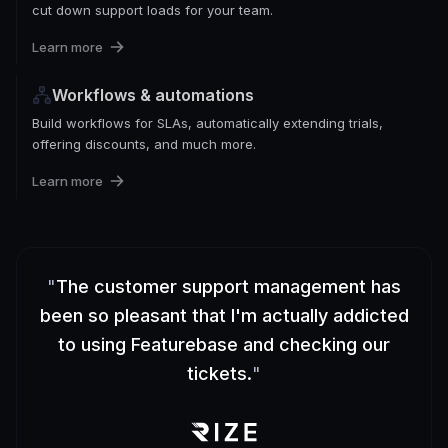
cut down support loads for your team.
Learn more
Workflows & automations
Build workflows for SLAs, automatically extending trials,
offering discounts, and much more.
Learn more
"
The customer support management has
been so pleasant that I'm actually addicted
to using Featurebase and checking our
tickets.
"