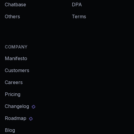
Chatbase
DPA
Others
Terms
COMPANY
Manifesto
Customers
Careers
Pricing
Changelog
Roadmap
Blog