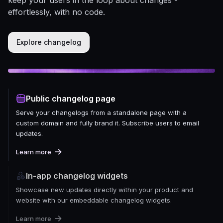
effortlessly, with no code.
Explore changelog
Public changelog page
Serve your changelogs from a standalone page with a
custom domain and fully brand it. Subscribe users to email
updates.
Learn more
In-app changelog widgets
Showcase new updates directly within your product and
website with our embeddable changelog widgets.
Learn more