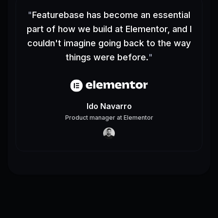
"
Featurebase has become an essential
part of how we build at Elementor, and I
couldn't imagine going back to the way
things were before.
"
Ido Navarro
Product manager
at
Elementor