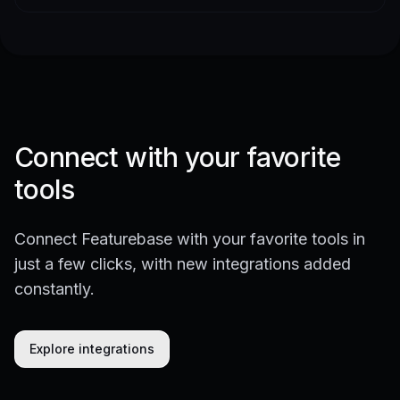
Connect with your favorite
tools
Connect Featurebase with your favorite tools in
just a few clicks, with new integrations added
constantly.
Explore integrations