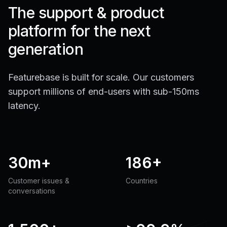
The support & product
platform for the next
generation
Featurebase is built for scale. Our customers
support millions of end-users with sub-150ms
latency.
30m+
186+
Customer issues &
Countries
conversations