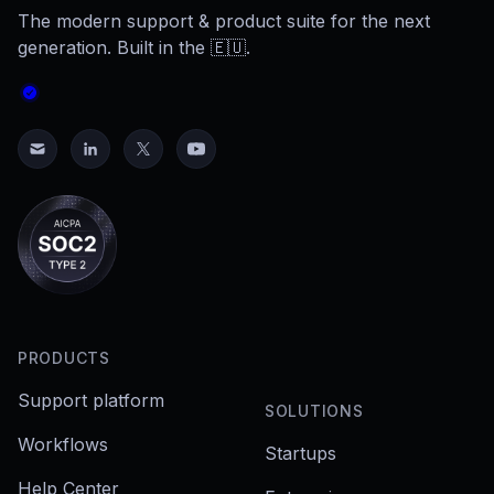
The modern support & product suite for the next
generation. Built in the 🇪🇺.
PRODUCTS
Support platform
SOLUTIONS
Workflows
Startups
Help Center