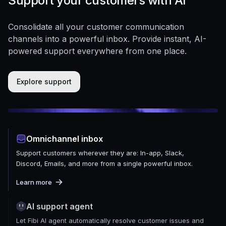
Support your customers with AI
Consolidate all your customer communication
channels into a powerful inbox. Provide instant, AI-
powered support everywhere from one place.
Explore support
Omnichannel inbox
Support customers wherever they are: In-app, Slack,
Discord, Emails, and more from a single powerful inbox.
Learn more
AI support agent
Let Fibi AI agent automatically resolve customer issues and