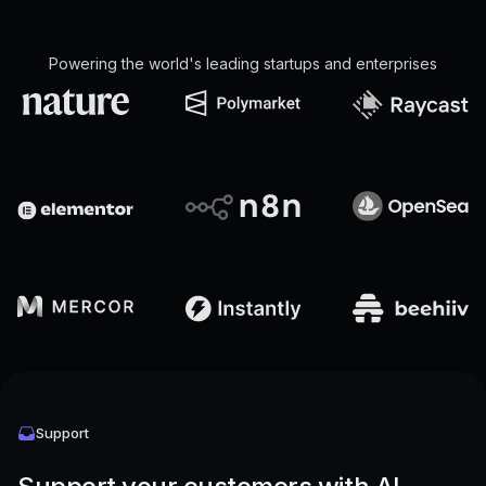
Powering the world's leading startups and enterprises
Support