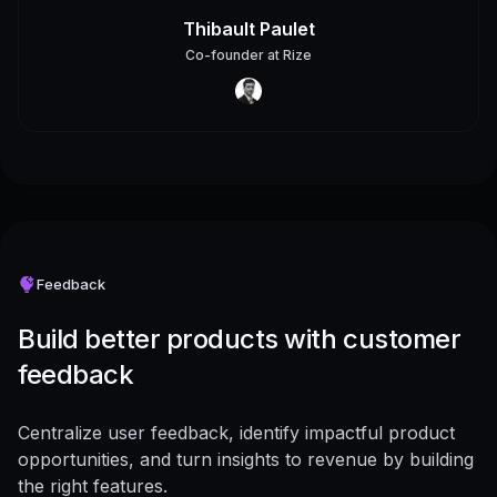
Thibault Paulet
Co-founder
at
Rize
Feedback
Build better products with customer
feedback
Centralize user feedback, identify impactful product
opportunities, and turn insights to revenue by building
the right features.