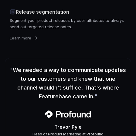
Release segmentation
Segment your product releases by user attributes to always
send out targeted release notes.
Learn more
"
We needed a way to communicate updates
to our customers and knew that one
channel wouldn't suffice. That's where
Featurebase came in.
"
Trevor Pyle
Head of Product Marketing
at
Profound