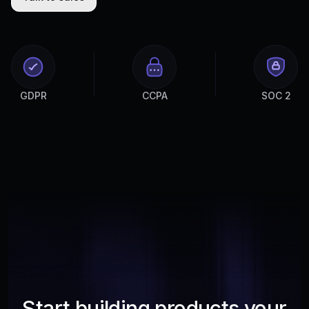
GDPR
CCPA
SOC 2
Start building products your