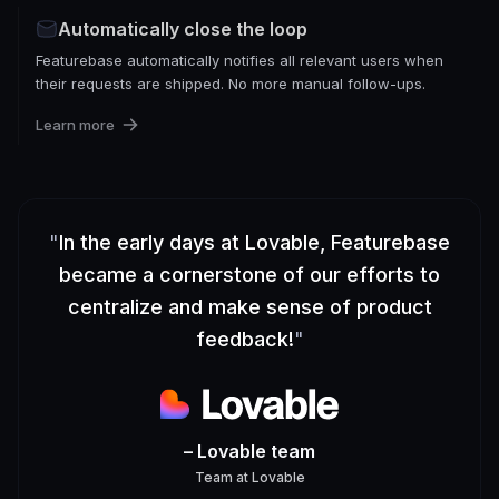
Automatically close the loop
Featurebase automatically notifies all relevant users when
their requests are shipped. No more manual follow-ups.
Learn more
"
In the early days at Lovable, Featurebase
became a cornerstone of our efforts to
centralize and make sense of product
feedback!
"
– Lovable team
Team
at
Lovable