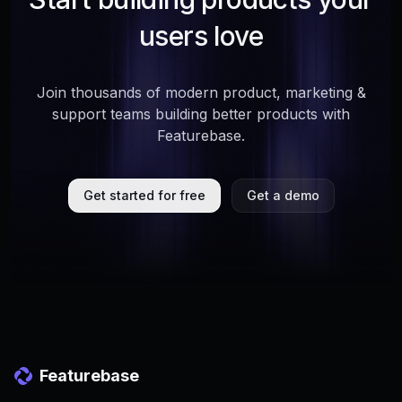
users love
Join thousands of modern product, marketing &
support teams building better products with
Featurebase.
Get started for free
Get a demo
Featurebase