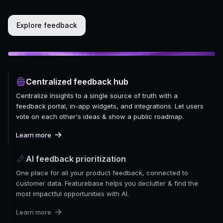
Explore feedback
Centralized feedback hub
Centralize insights to a single source of truth with a
feedback portal, in-app widgets, and integrations. Let users
vote on each other's ideas & show a public roadmap.
Learn more
AI feedback prioritization
One place for all your product feedback, connected to
customer data. Featurebase helps you declutter & find the
most impactful opportunities with AI.
Learn more