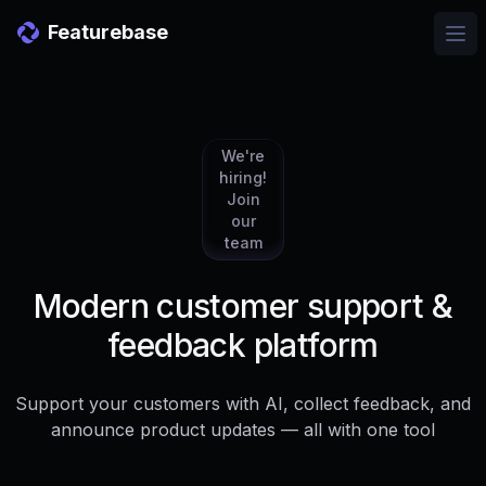
Featurebase
Ope
We're
hiring!
Join
our
team
Modern customer support &
feedback platform
Support your customers with AI, collect feedback, and
announce product updates — all with one tool