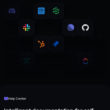
Help Center