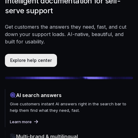
Intelligent documentation for self-
serve support
Get customers the answers they need, fast, and cut
down your support loads. AI-native, beautiful, and
built for usability.
Explore help center
AI search answers
Give customers instant AI answers right in the search bar to
help them find what they need, fast.
Learn more
Multi-brand & multilingual