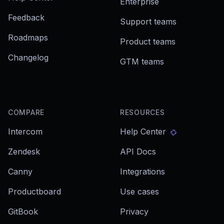
Enterprise
Feedback
Support teams
Roadmaps
Product teams
Changelog
GTM teams
COMPARE
RESOURCES
Intercom
Help Center
Zendesk
API Docs
Canny
Integrations
Productboard
Use cases
GitBook
Privacy