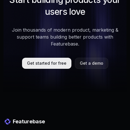
users love
Join thousands of modern product, marketing &
support teams building better products with
Featurebase.
Get started for free
Get a demo
Featurebase