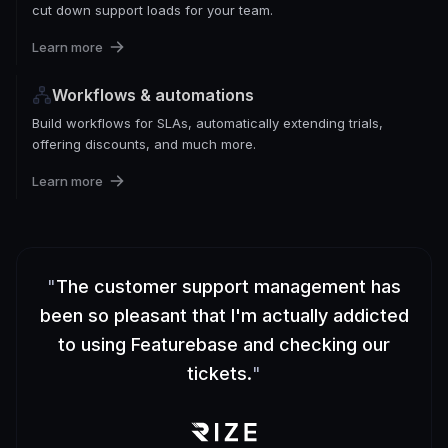
cut down support loads for your team.
Learn more
Workflows & automations
Build workflows for SLAs, automatically extending trials,
offering discounts, and much more.
Learn more
"
The customer support management has
been so pleasant that I'm actually addicted
to using Featurebase and checking our
tickets.
"