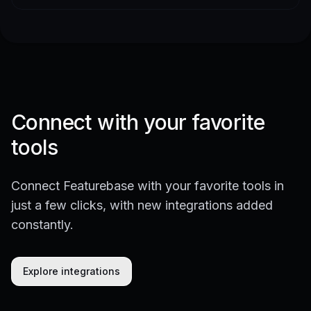
Connect with your favorite
tools
Connect Featurebase with your favorite tools in
just a few clicks, with new integrations added
constantly.
Explore integrations