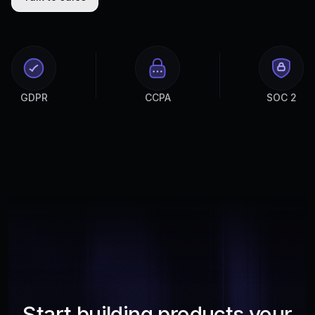
GDPR
CCPA
SOC 2
Start building products your