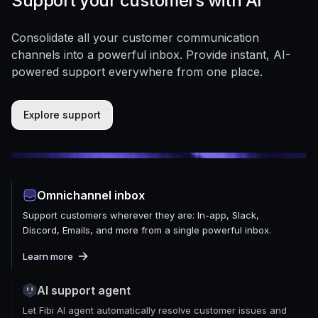
Support your customers with AI
Consolidate all your customer communication
channels into a powerful inbox. Provide instant, AI-
powered support everywhere from one place.
Explore support
Omnichannel inbox
Support customers wherever they are: In-app, Slack,
Discord, Emails, and more from a single powerful inbox.
Learn more
AI support agent
Let Fibi AI agent automatically resolve customer issues and