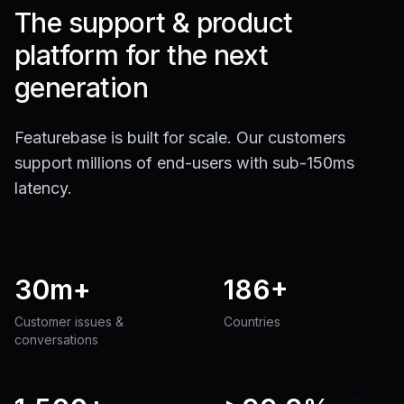
The support & product
platform for the next
generation
Featurebase is built for scale. Our customers
support millions of end-users with sub-150ms
latency.
30m+
186+
Customer issues &
Countries
conversations