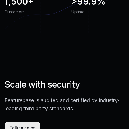
1,500+
>
99.9%
Customers
Uptime
Scale with security
Featurebase is audited and certified by industry-
leading third party standards.
Talk to sales