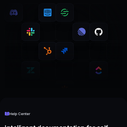
Help Center