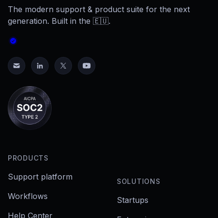
The modern support & product suite for the next
generation. Built in the 🇪🇺.
PRODUCTS
Support platform
SOLUTIONS
Workflows
Startups
Help Center