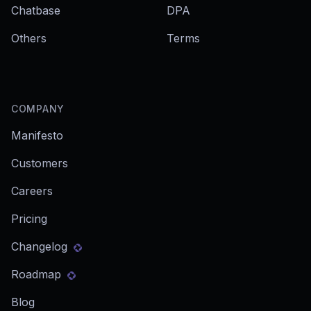
Chatbase
DPA
Others
Terms
COMPANY
Manifesto
Customers
Careers
Pricing
Changelog
Roadmap
Blog