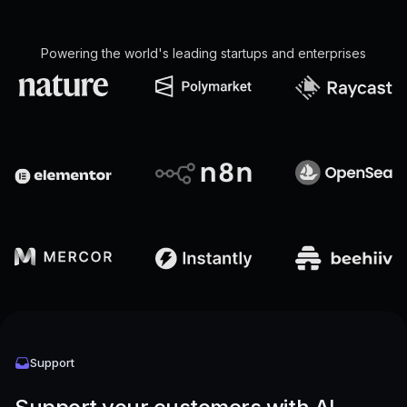
Powering the world's leading startups and enterprises
Support