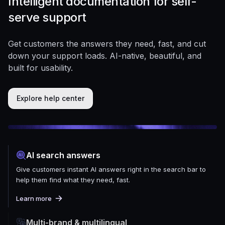
Intelligent documentation for self-
serve support
Get customers the answers they need, fast, and cut
down your support loads. AI-native, beautiful, and
built for usability.
Explore help center
AI search answers
Give customers instant AI answers right in the search bar to
help them find what they need, fast.
Learn more
Multi-brand & multilingual