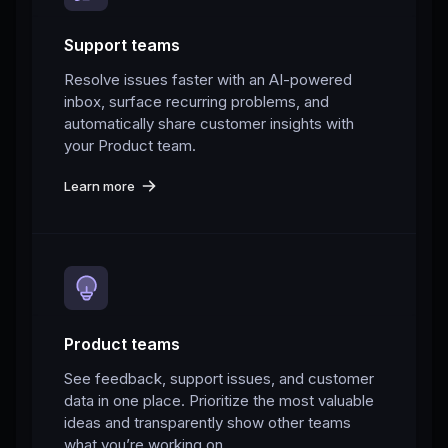
Support teams
Resolve issues faster with an AI-powered
inbox, surface recurring problems, and
automatically share customer insights with
your Product team.
Learn more
Product teams
See feedback, support issues, and customer
data in one place. Prioritize the most valuable
ideas and transparently show other teams
what you’re working on.