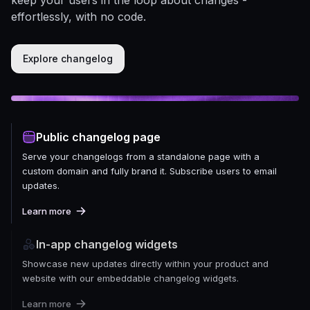
effortlessly, with no code.
Explore changelog
Public changelog page
Serve your changelogs from a standalone page with a
custom domain and fully brand it. Subscribe users to email
updates.
Learn more
In-app changelog widgets
Showcase new updates directly within your product and
website with our embeddable changelog widgets.
Learn more