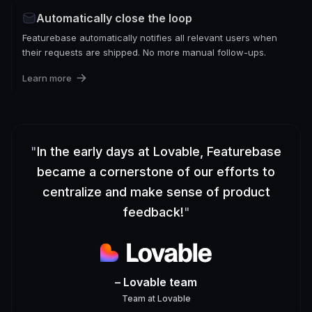
Automatically close the loop
Featurebase automatically notifies all relevant users when
their requests are shipped. No more manual follow-ups.
Learn more
"
In the early days at Lovable, Featurebase
became a cornerstone of our efforts to
centralize and make sense of product
feedback!
"
– Lovable team
Team
at
Lovable