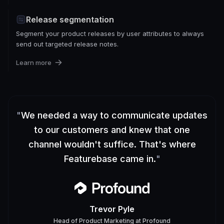
Release segmentation
Segment your product releases by user attributes to always
send out targeted release notes.
Learn more
"
We needed a way to communicate updates
to our customers and knew that one
channel wouldn't suffice. That's where
Featurebase came in.
"
Trevor Pyle
Head of Product Marketing
at
Profound