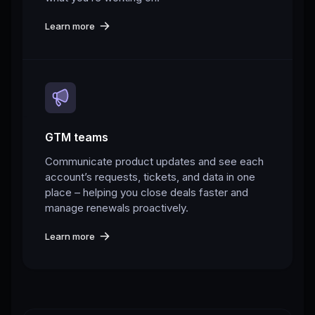
Learn more
GTM teams
Communicate product updates and see each
account’s requests, tickets, and data in one
place – helping you close deals faster and
manage renewals proactively.
Learn more