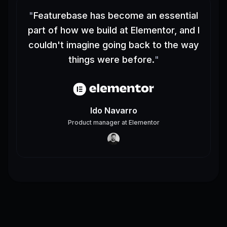
"
Featurebase has become an essential
part of how we build at Elementor, and I
couldn't imagine going back to the way
things were before.
"
Ido Navarro
Product manager
at
Elementor