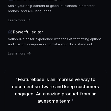
Scale your help content to global audiences in different
brands, and 40+ languages.
Learn more
Powerful editor
Notion-like editor experience with tons of formatting options
and custom components to make your docs stand out.
Learn more
"
Featurebase is an impressive way to
document software and keep customers
engaged. An amazing product from an
awesome team.
"