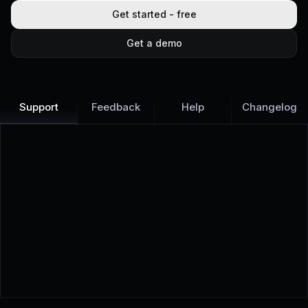
Get started - free
Get a demo
Support
Feedback
Help
Changelog
Learn more
Discover all Support Platform features