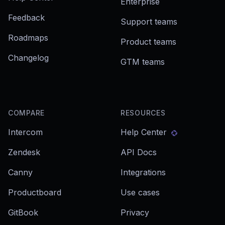
Enterprise
Feedback
Support teams
Roadmaps
Product teams
Changelog
GTM teams
COMPARE
RESOURCES
Intercom
Help Center
Zendesk
API Docs
Canny
Integrations
Productboard
Use cases
GitBook
Privacy