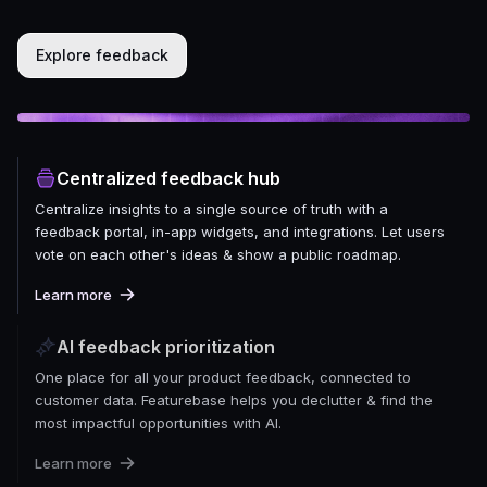
Explore feedback
Centralized feedback hub
Centralize insights to a single source of truth with a
feedback portal, in-app widgets, and integrations. Let users
vote on each other's ideas & show a public roadmap.
Learn more
AI feedback prioritization
One place for all your product feedback, connected to
customer data. Featurebase helps you declutter & find the
most impactful opportunities with AI.
Learn more