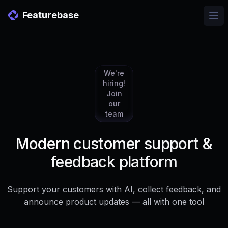
Featurebase
Ope
We're
hiring!
Join
our
team
Modern customer support &
feedback platform
Support your customers with AI, collect feedback, and
announce product updates — all with one tool