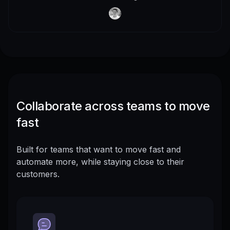
Collaborate across teams to move
fast
Built for teams that want to move fast and
automate more, while staying close to their
customers.