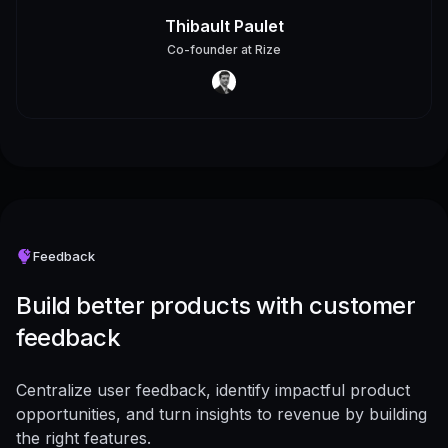
Thibault Paulet
Co-founder
at
Rize
Feedback
Build better products with customer
feedback
Centralize user feedback, identify impactful product
opportunities, and turn insights to revenue by building
the right features.