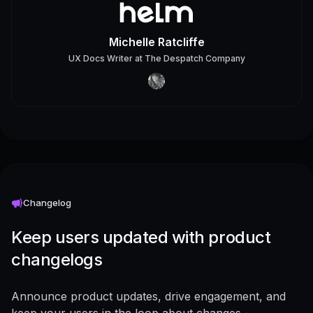
Michelle Ratcliffe
UX Docs Writer
at
The Despatch Company
Changelog
Keep users updated with product
changelogs
Announce product updates, drive engagement, and
keep your users in the loop about changes -