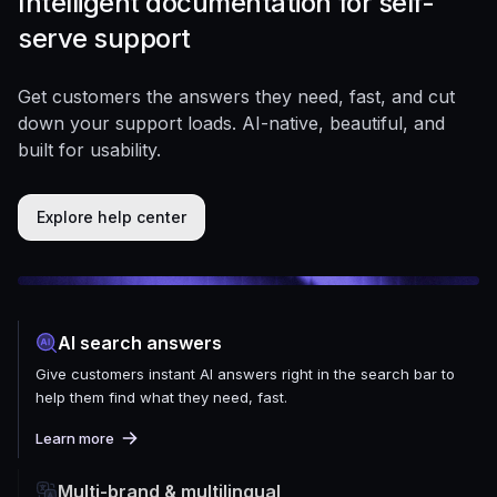
Intelligent documentation for self-
serve support
Get customers the answers they need, fast, and cut
down your support loads. AI-native, beautiful, and
built for usability.
Explore help center
AI search answers
Give customers instant AI answers right in the search bar to
help them find what they need, fast.
Learn more
Multi-brand & multilingual