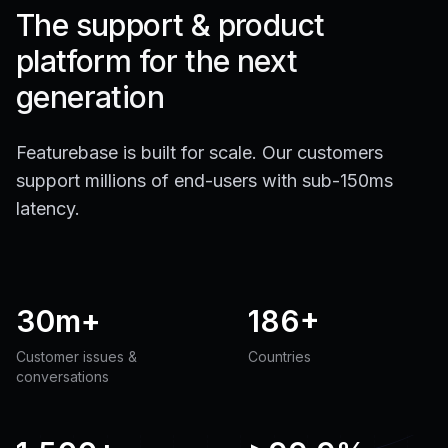
The support & product
platform for the next
generation
Featurebase is built for scale. Our customers
support millions of end-users with sub-150ms
latency.
30m+
186+
Customer issues &
Countries
conversations