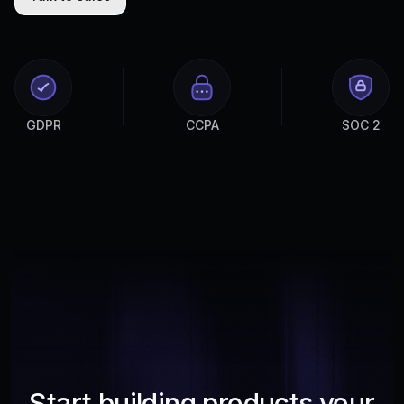
GDPR
CCPA
SOC 2
Start building products your