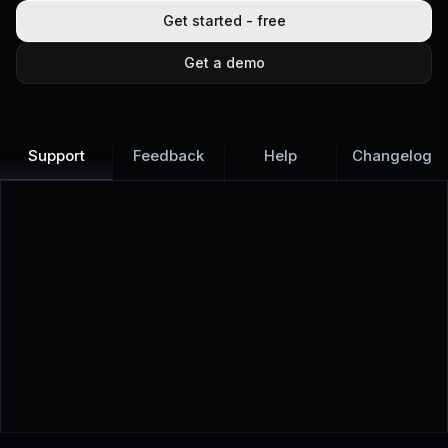
Get started - free
Get a demo
Support
Feedback
Help
Changelog
Learn more
Discover all Support Platform features