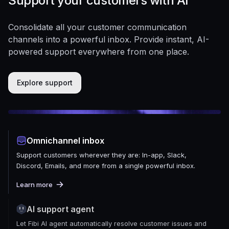
Support your customers with AI
Consolidate all your customer communication
channels into a powerful inbox. Provide instant, AI-
powered support everywhere from one place.
Explore support
Omnichannel inbox
Support customers wherever they are: In-app, Slack,
Discord, Emails, and more from a single powerful inbox.
Learn more
AI support agent
Let Fibi AI agent automatically resolve customer issues and