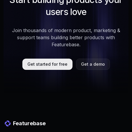
users love
Join thousands of modern product, marketing &
support teams building better products with
Featurebase.
Get started for free
Get a demo
Featurebase