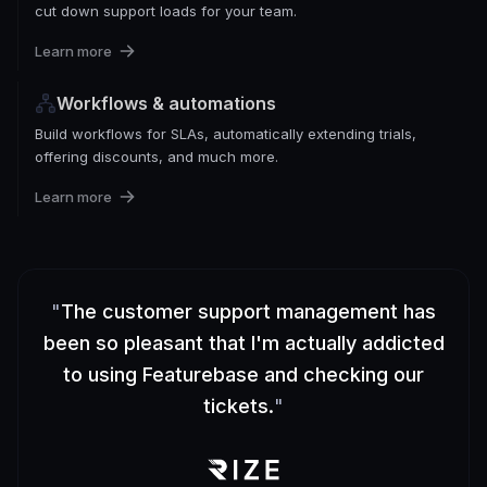
cut down support loads for your team.
Learn more
Workflows & automations
Build workflows for SLAs, automatically extending trials,
offering discounts, and much more.
Learn more
"
The customer support management has
been so pleasant that I'm actually addicted
to using Featurebase and checking our
tickets.
"