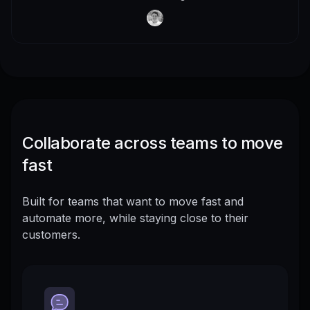
Collaborate across teams to move
fast
Built for teams that want to move fast and
automate more, while staying close to their
customers.