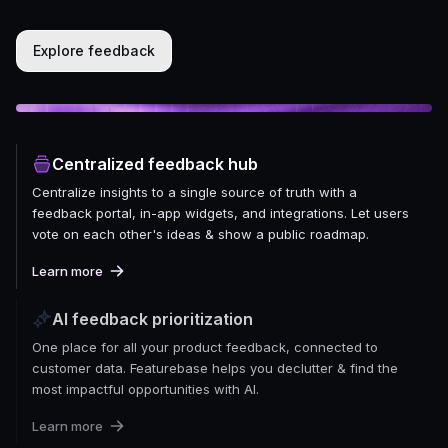
Explore feedback
Centralized feedback hub
Centralize insights to a single source of truth with a
feedback portal, in-app widgets, and integrations. Let users
vote on each other's ideas & show a public roadmap.
Learn more
AI feedback prioritization
One place for all your product feedback, connected to
customer data. Featurebase helps you declutter & find the
most impactful opportunities with AI.
Learn more