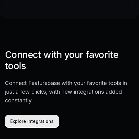
Connect with your favorite
tools
Connect Featurebase with your favorite tools in
just a few clicks, with new integrations added
constantly.
Explore integrations