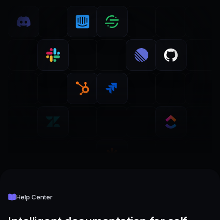
Help Center