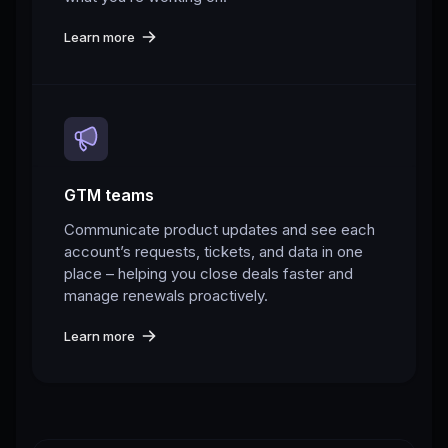
Learn more
GTM teams
Communicate product updates and see each
account’s requests, tickets, and data in one
place – helping you close deals faster and
manage renewals proactively.
Learn more