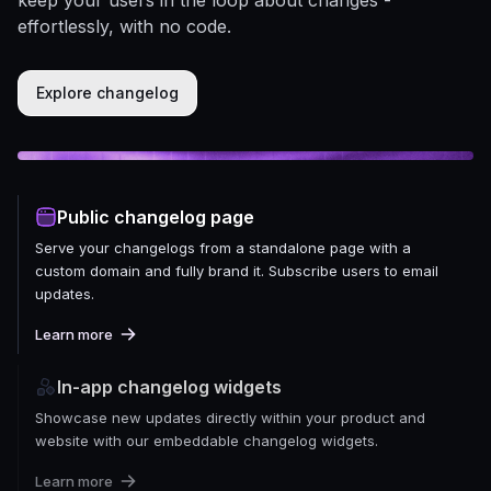
effortlessly, with no code.
Explore changelog
Public changelog page
Serve your changelogs from a standalone page with a
custom domain and fully brand it. Subscribe users to email
updates.
Learn more
In-app changelog widgets
Showcase new updates directly within your product and
website with our embeddable changelog widgets.
Learn more