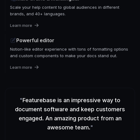
Scale your help content to global audiences in different
brands, and 40+ languages.
Learn more
Powerful editor
Notion-like editor experience with tons of formatting options
and custom components to make your docs stand out.
Learn more
"
Featurebase is an impressive way to
document software and keep customers
engaged. An amazing product from an
awesome team.
"