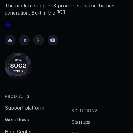
The modern support & product suite for the next
generation. Built in the 🇪🇺.
PRODUCTS
Support platform
SOLUTIONS
Workflows
Startups
Help Center