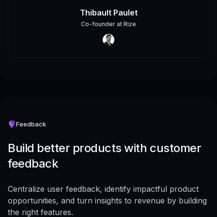
Thibault Paulet
Co-founder
at
Rize
Feedback
Build better products with customer
feedback
Centralize user feedback, identify impactful product
opportunities, and turn insights to revenue by building
the right features.