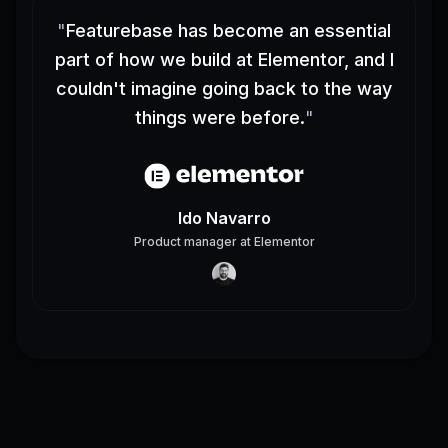
"
Featurebase has become an essential
part of how we build at Elementor, and I
couldn't imagine going back to the way
things were before.
"
Ido Navarro
Product manager
at
Elementor