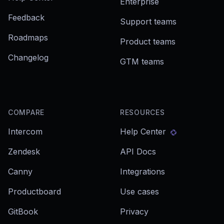
Enterprise
Feedback
Support teams
Roadmaps
Product teams
Changelog
GTM teams
COMPARE
RESOURCES
Intercom
Help Center
Zendesk
API Docs
Canny
Integrations
Productboard
Use cases
GitBook
Privacy