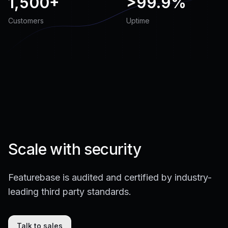
1,500+
>
99.9%
Customers
Uptime
Scale with security
Featurebase is audited and certified by industry-
leading third party standards.
Talk to sales