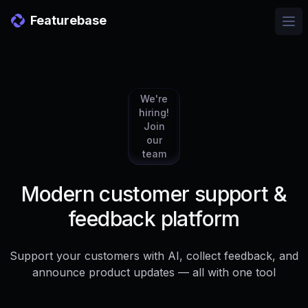
Featurebase
Ope
We're
hiring!
Join
our
team
Modern customer support &
feedback platform
Support your customers with AI, collect feedback, and
announce product updates — all with one tool