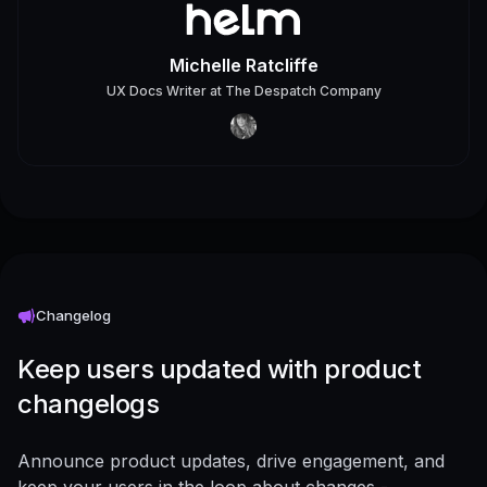
Michelle Ratcliffe
UX Docs Writer
at
The Despatch Company
Changelog
Keep users updated with product
changelogs
Announce product updates, drive engagement, and
keep your users in the loop about changes -