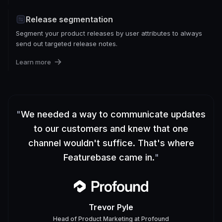
Release segmentation
Segment your product releases by user attributes to always
send out targeted release notes.
Learn more
"
We needed a way to communicate updates
to our customers and knew that one
channel wouldn't suffice. That's where
Featurebase came in.
"
Trevor Pyle
Head of Product Marketing
at
Profound