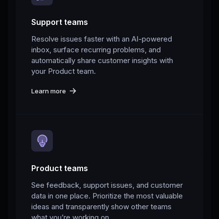
Support teams
Resolve issues faster with an AI-powered
inbox, surface recurring problems, and
automatically share customer insights with
your Product team.
Learn more
Product teams
See feedback, support issues, and customer
data in one place. Prioritize the most valuable
ideas and transparently show other teams
what you’re working on.