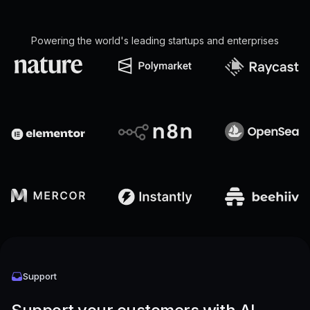
Powering the world's leading startups and enterprises
Support