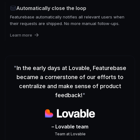
Automatically close the loop
Featurebase automatically notifies all relevant users when
their requests are shipped. No more manual follow-ups.
Learn more
"
In the early days at Lovable, Featurebase
became a cornerstone of our efforts to
centralize and make sense of product
feedback!
"
– Lovable team
Team
at
Lovable