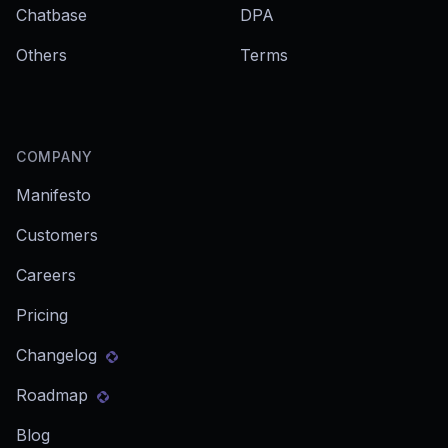
Chatbase
DPA
Others
Terms
COMPANY
Manifesto
Customers
Careers
Pricing
Changelog
Roadmap
Blog