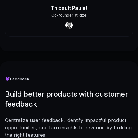
Thibault Paulet
Co-founder
at
Rize
Feedback
Build better products with customer
feedback
Centralize user feedback, identify impactful product
opportunities, and turn insights to revenue by building
the right features.