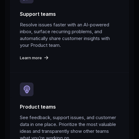
Support teams
Resolve issues faster with an AI-powered
inbox, surface recurring problems, and
automatically share customer insights with
your Product team.
Learn more
Product teams
See feedback, support issues, and customer
data in one place. Prioritize the most valuable
ideas and transparently show other teams
what you’re working on.