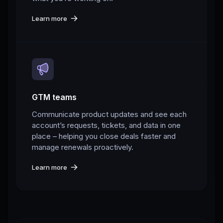
Learn more
GTM teams
Communicate product updates and see each
account’s requests, tickets, and data in one
place – helping you close deals faster and
manage renewals proactively.
Learn more