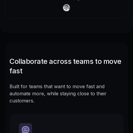
Collaborate across teams to move
fast
Built for teams that want to move fast and
automate more, while staying close to their
customers.