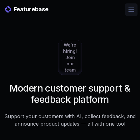
Featurebase
Ope
We're
hiring!
Join
our
team
Modern customer support &
feedback platform
Support your customers with AI, collect feedback, and
announce product updates — all with one tool