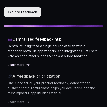
Explore feedback
Centralized feedback hub
Centralize insights to a single source of truth with a
feedback portal, in-app widgets, and integrations. Let users
vote on each other's ideas & show a public roadmap.
Learn more
AI feedback prioritization
One place for all your product feedback, connected to
customer data. Featurebase helps you declutter & find the
most impactful opportunities with AI.
Learn more