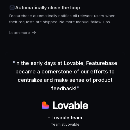
Automatically close the loop
Featurebase automatically notifies all relevant users when
their requests are shipped. No more manual follow-ups.
Learn more
"
In the early days at Lovable, Featurebase
became a cornerstone of our efforts to
centralize and make sense of product
feedback!
"
– Lovable team
Team
at
Lovable