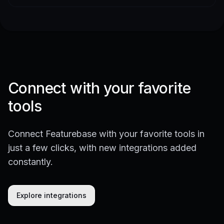
Connect with your favorite
tools
Connect Featurebase with your favorite tools in
just a few clicks, with new integrations added
constantly.
Explore integrations