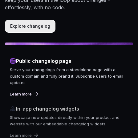
effortlessly, with no code.
Explore changelog
Public changelog page
Serve your changelogs from a standalone page with a
custom domain and fully brand it. Subscribe users to email
updates.
Learn more
In-app changelog widgets
Showcase new updates directly within your product and
website with our embeddable changelog widgets.
Learn more