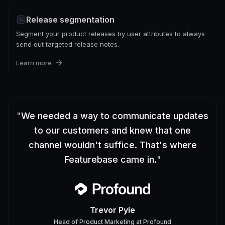
Release segmentation
Segment your product releases by user attributes to always
send out targeted release notes.
Learn more
"
We needed a way to communicate updates
to our customers and knew that one
channel wouldn't suffice. That's where
Featurebase came in.
"
Trevor Pyle
Head of Product Marketing
at
Profound