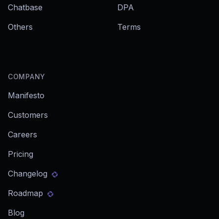
Chatbase
DPA
Others
Terms
COMPANY
Manifesto
Customers
Careers
Pricing
Changelog
Roadmap
Blog