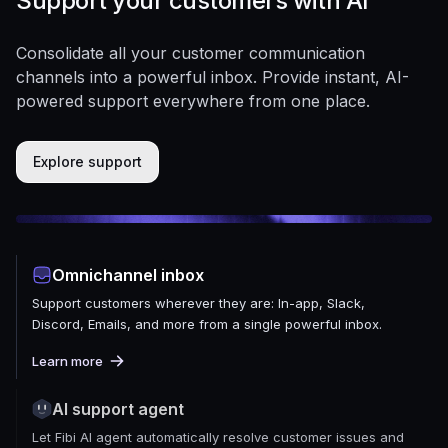
Support your customers with AI
Consolidate all your customer communication
channels into a powerful inbox. Provide instant, AI-
powered support everywhere from one place.
Explore support
Omnichannel inbox
Support customers wherever they are: In-app, Slack,
Discord, Emails, and more from a single powerful inbox.
Learn more
AI support agent
Let Fibi AI agent automatically resolve customer issues and