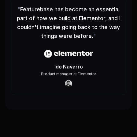
"
Featurebase has become an essential
part of how we build at Elementor, and I
couldn't imagine going back to the way
things were before.
"
Ido Navarro
Product manager
at
Elementor