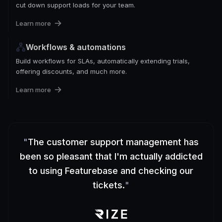
cut down support loads for your team.
Learn more
Workflows & automations
Build workflows for SLAs, automatically extending trials,
offering discounts, and much more.
Learn more
"
The customer support management has
been so pleasant that I'm actually addicted
to using Featurebase and checking our
tickets.
"