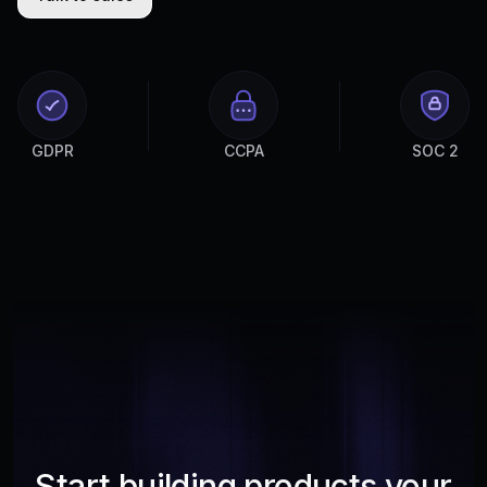
GDPR
CCPA
SOC 2
Start building products your