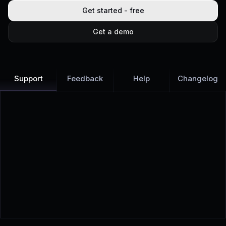
Get started - free
Get a demo
Support
Feedback
Help
Changelog
Learn more
Discover all Support Platform features