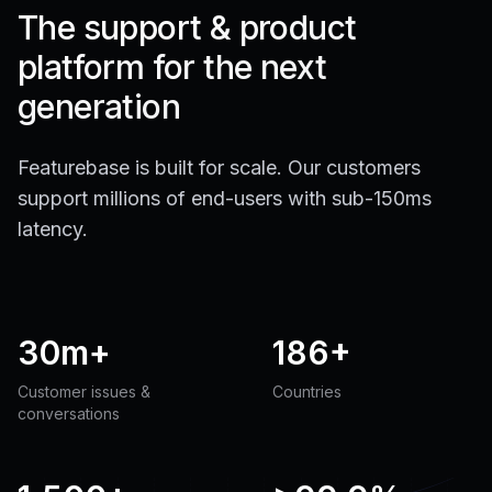
The support & product
platform for the next
generation
Featurebase is built for scale. Our customers
support millions of end-users with sub-150ms
latency.
30m+
186+
Customer issues &
Countries
conversations