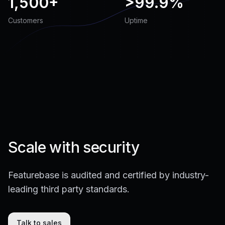
1,500+
>
99.9%
Customers
Uptime
Scale with security
Featurebase is audited and certified by industry-
leading third party standards.
Talk to sales