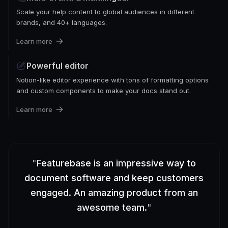
Scale your help content to global audiences in different
brands, and 40+ languages.
Learn more
Powerful editor
Notion-like editor experience with tons of formatting options
and custom components to make your docs stand out.
Learn more
"
Featurebase is an impressive way to
document software and keep customers
engaged. An amazing product from an
awesome team.
"