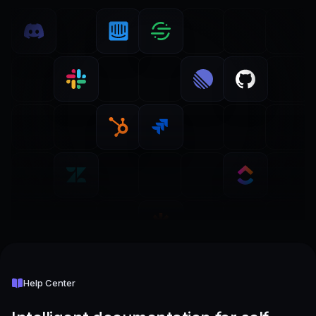
Help Center