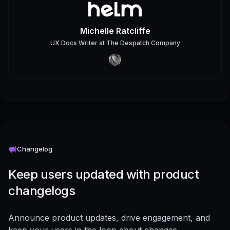
Michelle Ratcliffe
UX Docs Writer
at
The Despatch Company
Changelog
Keep users updated with product
changelogs
Announce product updates, drive engagement, and
keep your users in the loop about changes -