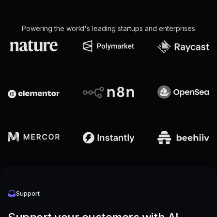
Powering the world's leading startups and enterprises
Support