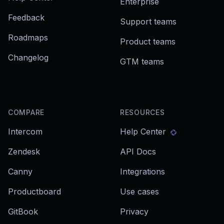
Enterprise
Feedback
Support teams
Roadmaps
Product teams
Changelog
GTM teams
COMPARE
RESOURCES
Intercom
Help Center
Zendesk
API Docs
Canny
Integrations
Productboard
Use cases
GitBook
Privacy