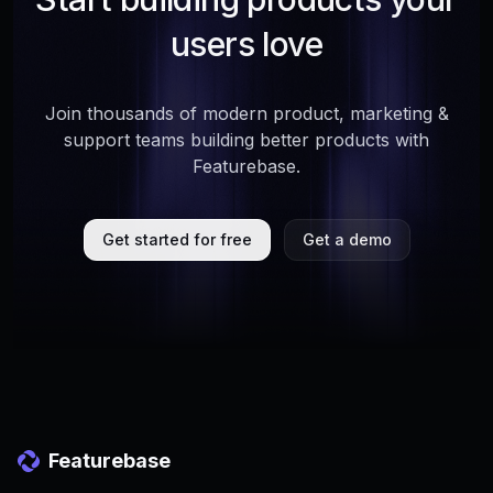
users love
Join thousands of modern product, marketing &
support teams building better products with
Featurebase.
Get started for free
Get a demo
Featurebase