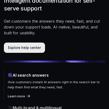
Intelligent documentation for self-
serve support
Get customers the answers they need, fast, and cut
down your support loads. AI-native, beautiful, and
built for usability.
Explore help center
AI search answers
Give customers instant AI answers right in the search bar to
help them find what they need, fast.
Learn more
Multi-brand & multilingual