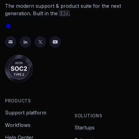
The modern support & product suite for the next
generation. Built in the 🇪🇺.
PRODUCTS
Support platform
SOLUTIONS
Workflows
Startups
Help Center