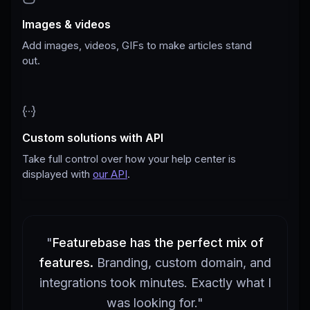
Images & videos
Add images, videos, GIFs to make articles stand
out.
Custom solutions with API
Take full control over how your help center is
displayed with
our API
.
"
Featurebase has the perfect mix of
features.
Branding, custom domain, and
integrations took minutes. Exactly what I
was looking for.
"