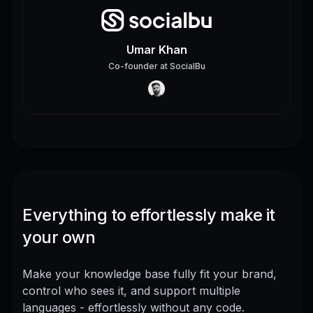
Umar Khan
Co-founder
at
SocialBu
Everything to effortlessly make it
your own
Make your knowledge base fully fit your brand,
control who sees it, and support multiple
languages - effortlessly without any code.