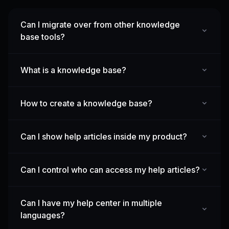
Can I migrate over from other knowledge
base tools?
What is a knowledge base?
How to create a knowledge base?
Can I show help articles inside my product?
Can I control who can access my help articles?
Can I have my help center in multiple
languages?