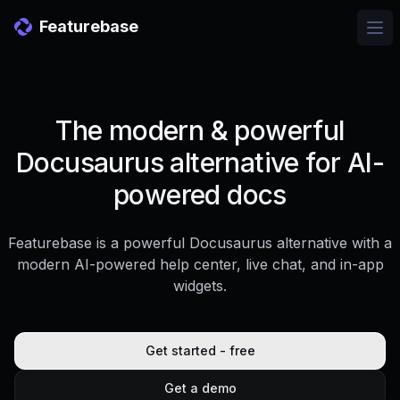
Featurebase
Ope
The modern & powerful
Docusaurus alternative for AI-
powered docs
Featurebase is a powerful Docusaurus alternative with a
modern AI-powered help center, live chat, and in-app
widgets.
Get started - free
Get a demo