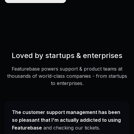
Loved by startups & enterprises
Featurebase powers support & product teams at
thousands of world-class companies - from startups
to enterprises.
The customer support management has been
so pleasant that I'm actually addicted to using
Featurebase
and checking our tickets.