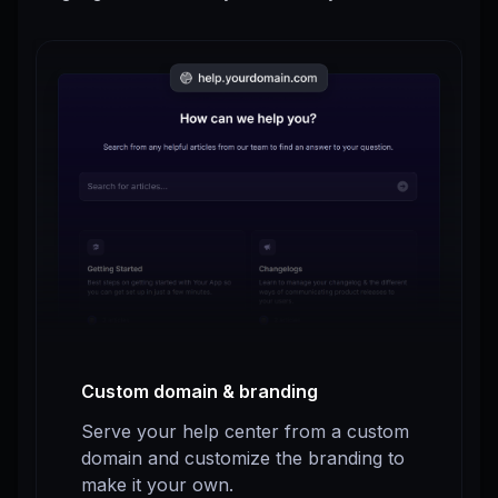
Custom domain & branding
Serve your help center from a custom
domain and customize the branding to
make it your own.