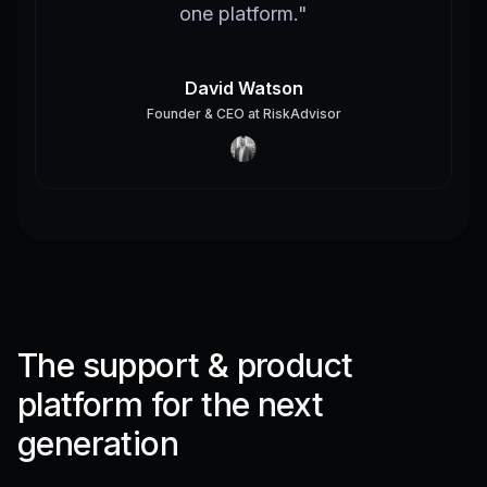
one platform.
"
David Watson
Founder & CEO
at
RiskAdvisor
The support & product
platform for the next
generation