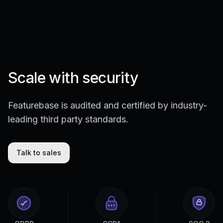
Scale with security
Featurebase is audited and certified by industry-
leading third party standards.
Talk to sales