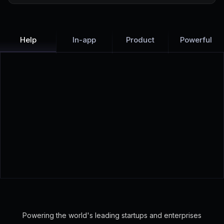
Help
In-app
Product
Powerful
Check out live examples:
Voila
·
Neuro
·
Featurebase
Powering the world's leading startups and enterprises