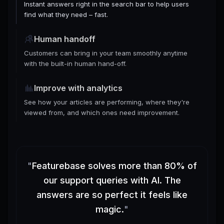
Instant answers right in the search bar to help users
find what they need – fast.
Human handoff
Customers can bring in your team smoothly anytime
with the built-in human hand-off.
Improve with analytics
See how your articles are performing, where they're
viewed from, and which ones need improvement.
"
Featurebase solves more than 80% of
our support queries with AI. The
answers are so perfect it feels like
magic.
"