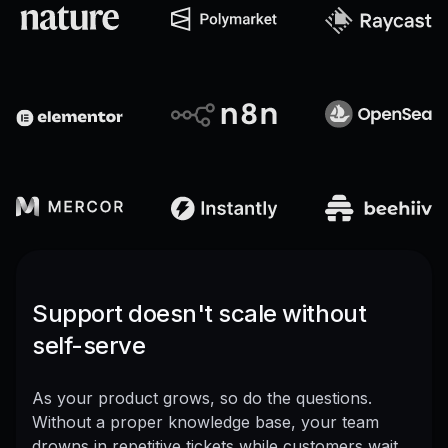
Support doesn't scale without
self-serve
As your product grows, so do the questions.
Without a proper knowledge base, your team
drowns in repetitive tickets while customers wait