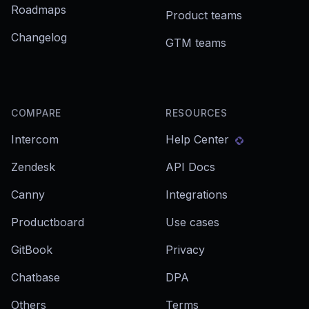
Roadmaps
Product teams
Changelog
GTM teams
COMPARE
RESOURCES
Intercom
Help Center
Zendesk
API Docs
Canny
Integrations
Productboard
Use cases
GitBook
Privacy
Chatbase
DPA
Others
Terms