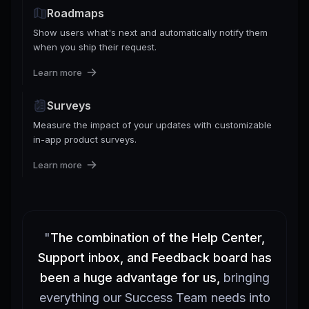
Roadmaps
Show users what's next and automatically notify them
when you ship their request.
Learn more
Surveys
Measure the impact of your updates with customizable
in-app product surveys.
Learn more
"
The combination of the Help Center,
Support inbox, and Feedback board has
been a huge advantage for us,
bringing
everything our Success Team needs into