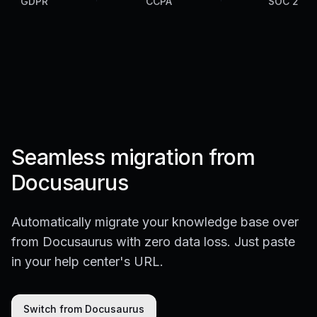
GDPR
CCPA
SOC 2
Seamless migration from
Docusaurus
Automatically migrate your knowledge base over
from Docusaurus with zero data loss. Just paste
in your help center's URL.
Switch from Docusaurus