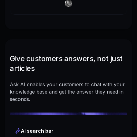
Give customers answers, not just
articles
Ask AI enables your customers to chat with your
knowledge base and get the answer they need in
seconds.
AI search bar