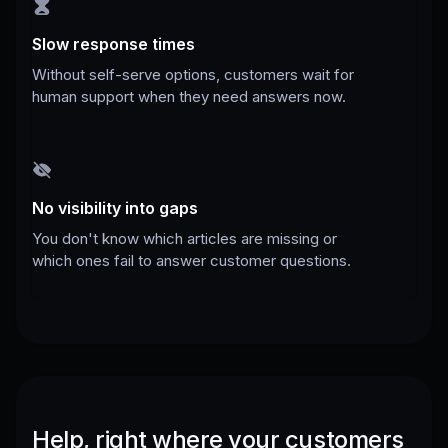
Slow response times
Without self-serve options, customers wait for
human support when they need answers now.
No visibility into gaps
You don't know which articles are missing or
which ones fail to answer customer questions.
Help, right where your customers