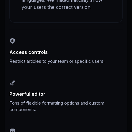
languages. We'll automatically show
your users the correct version.
Access controls
Restrict articles to your team or specific users.
Powerful editor
Tons of flexible formatting options and custom
components.