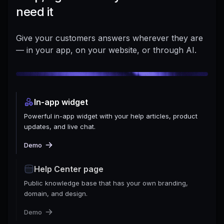
need it
Give your customers answers wherever they are
— in your app, on your website, or through AI.
In-app widget
Powerful in-app widget with your help articles, product
updates, and live chat.
Demo
Help Center page
Public knowledge base that has your own branding,
domain, and design.
Demo