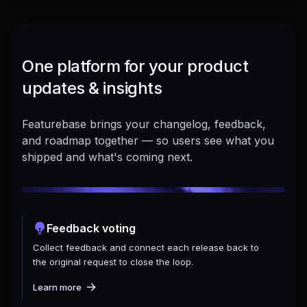
One platform for your product
updates & insights
Featurebase brings your changelog, feedback,
and roadmap together — so users see what you
shipped and what's coming next.
Feedback voting
Collect feedback and connect each release back to
the original request to close the loop.
Learn more