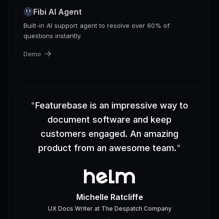
Fibi AI Agent
Built-in AI support agent to resolve over 60% of
questions instantly.
Demo
"
Featurebase is an impressive way to
document software and keep
customers engaged. An amazing
product from an awesome team.
"
Michelle Ratcliffe
UX Docs Writer
at
The Despatch Company