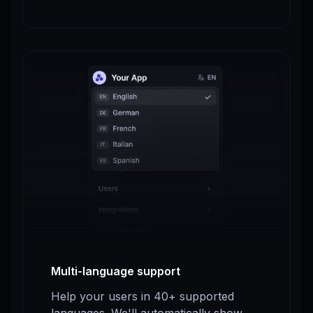
Multi-language support
Help your users in 40+ supported