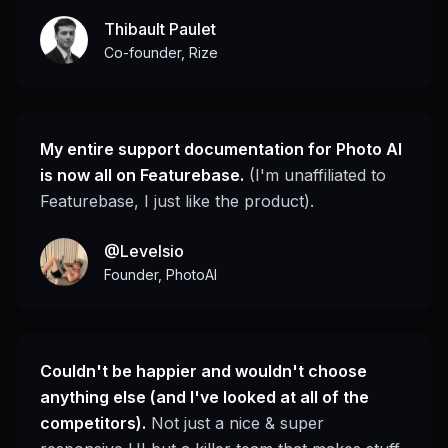
Thibault Paulet
Co-founder, Rize
My entire support documentation for Photo AI
is now all on Featurebase.
(I'm unaffiliated to
Featurebase, I just like the product).
@Levelsio
Founder, PhotoAI
Couldn't be happier and wouldn't choose
anything else (and I've looked at all of the
competitors).
Not just a nice & super