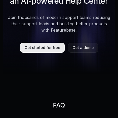
an AI-powered Help Center
Join thousands of modern support teams reducing
their support loads and building better products
with Featurebase.
Get started for free
Get a demo
FAQ