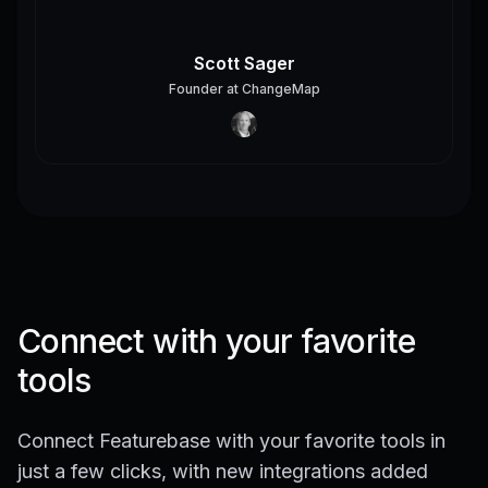
Scott Sager
Founder
at
ChangeMap
Connect with your favorite
tools
Connect Featurebase with your favorite tools in
just a few clicks, with new integrations added