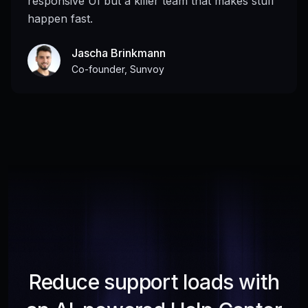
responsive UI but a killer team that makes stuff
happen fast.
Jascha Brinkmann
Co-founder, Sunvoy
Reduce support loads with