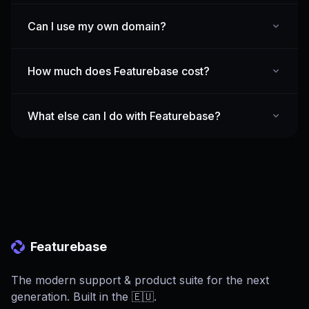
Can I use my own domain?
How much does Featurebase cost?
What else can I do with Featurebase?
Featurebase
The modern support & product suite for the next
generation. Built in the 🇪🇺.