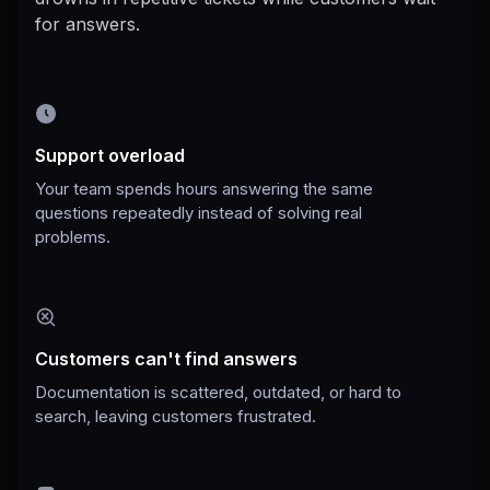
for answers.
Support overload
Your team spends hours answering the same
questions repeatedly instead of solving real
problems.
Customers can't find answers
Documentation is scattered, outdated, or hard to
search, leaving customers frustrated.