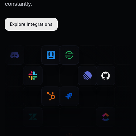
constantly.
Explore integrations