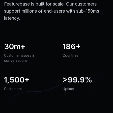
Featurebase is built for scale. Our customers
support millions of end-users with sub-150ms
latency.
30m+
186+
Customer issues &
Countries
conversations
1,500+
>
99.9%
Customers
Uptime