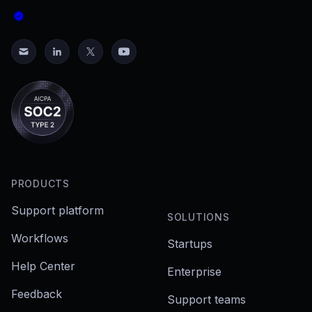
PRODUCTS
Support platform
SOLUTIONS
Workflows
Startups
Help Center
Enterprise
Feedback
Support teams