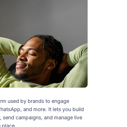
orm used by brands to engage
tsApp, and more. It lets you build
r, send campaigns, and manage live
 place.