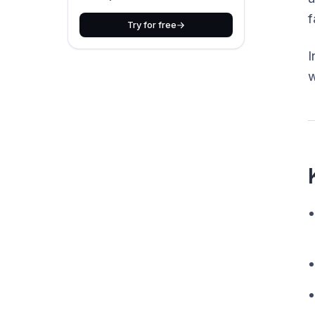
f
Try for free
I
w