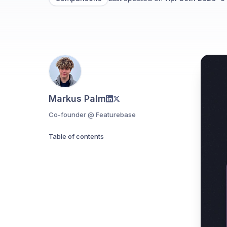
Markus Palm
Co-founder @ Featurebase
Table of contents