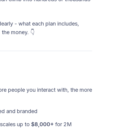
learly - what each plan includes,
 the money. 👇
re people you interact with, the more
ited and branded
scales up to
$8,000+
for 2M