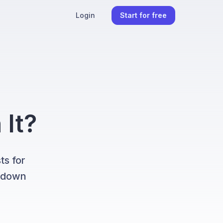
Login
Start for free
 It?
ts for
k down