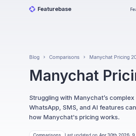
Featurebase
Fe
Blog
Comparisons
Manychat Pricin
Struggling with Manychat’s complex pr
WhatsApp, SMS, and AI features can qu
how Manychat's pricing works.
Comparisons
Last updated on
Apr 30th 2026
·
9