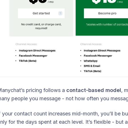
anychat’s pricing follows a
contact-based model
, 
any people you message - not how often you messag
f your contact count increases mid-month, you’ll be b
nly for the days spent at each level. It’s flexible - bu