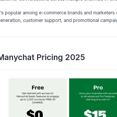
t’s popular among e-commerce brands and marketers 
eneration, customer support, and promotional campaig
Manychat Pricing 2025