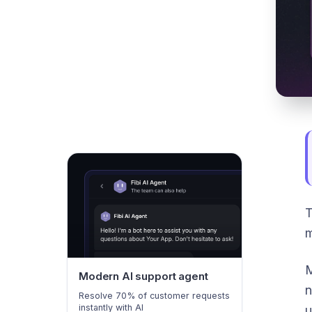
T
m
M
Modern AI support agent
n
Resolve 70% of customer requests
instantly with AI
u