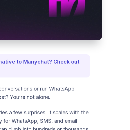
ernative to Manychat? Check out
conversations or run WhatsApp
ost? You’re not alone.
des a few surprises. It scales with the
ly for WhatsApp, SMS, and email
ll can climb into hundreds or thousands