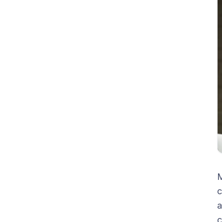
M
c
a
c