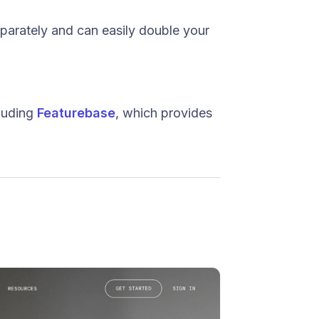
eparately and can easily double your
cluding
Featurebase
, which provides