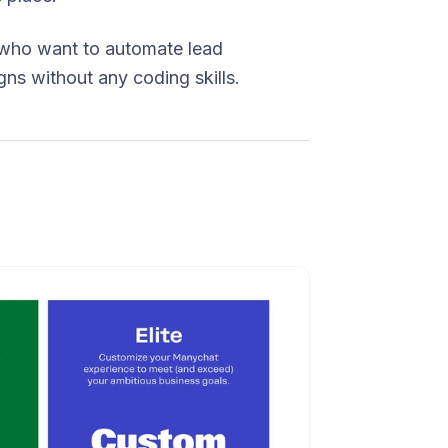
who want to automate lead
ns without any coding skills.