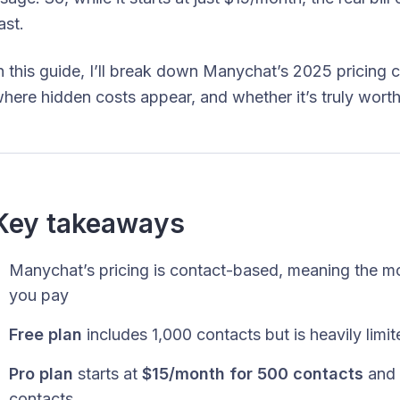
ast.
n this guide, I’ll break down Manychat’s 2025 pricing c
here hidden costs appear, and whether it’s truly worth
Key takeaways
Manychat’s pricing is contact-based, meaning the mo
you pay
Free plan
includes 1,000 contacts but is heavily lim
Pro plan
starts at
$15/month for 500 contacts
and 
contacts