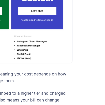
meaning your cost depends on how
e them.
umped to a higher tier and charged
t also means your bill can change