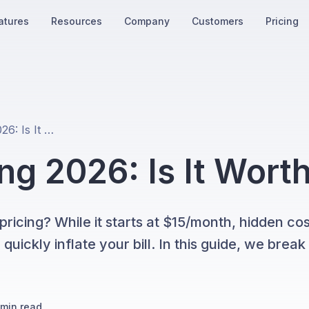
atures
Resources
Company
Customers
Pricing
Manychat Pricing 2026: Is It Worth It?
g 2026: Is It Worth
icing? While it starts at $15/month, hidden cos
ickly inflate your bill. In this guide, we brea
min read