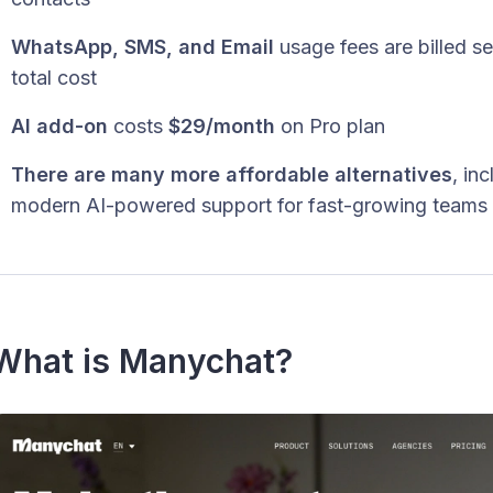
WhatsApp, SMS, and Email
usage fees are billed s
total cost
AI add-on
costs
$29/month
on Pro plan
There are many more affordable alternatives
, in
modern AI-powered support for fast-growing teams
What is Manychat?