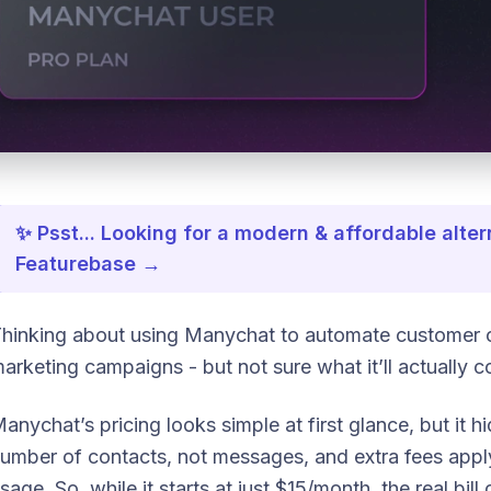
✨ Psst... Looking for a modern & affordable alt
Featurebase →
hinking about using Manychat to automate customer 
arketing campaigns - but not sure what it’ll actually c
anychat’s pricing looks simple at first glance, but it hi
umber of contacts, not messages, and extra fees app
sage. So, while it starts at just $15/month, the real bi