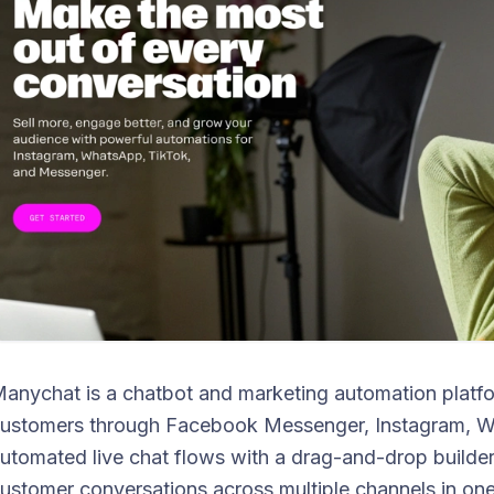
anychat is a chatbot and marketing automation platf
ustomers through Facebook Messenger, Instagram, Wha
utomated live chat flows with a drag-and-drop builde
ustomer conversations across multiple channels in one