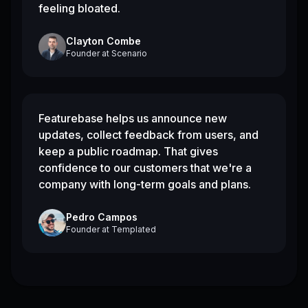
feeling bloated.
Clayton Combe
Founder
at
Scenario
Featurebase helps us announce new
updates, collect feedback from users, and
keep a public roadmap. That gives
confidence to our customers that we're a
company with long-term goals and plans.
Pedro Campos
Founder
at
Templated