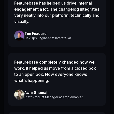
Featurebase has helped us drive internal
engagement a lot. The changelog integrates
very neatly into our platform, technically and
visually.
Tim Fisicaro
DevOps Engineer
at
Interstellar
Featurebase completely changed how we
work. It helped us move from a closed box
to an open box. Now everyone knows
what's happening.
Awni Shamah
Staff Product Manager
at
Amplemarket