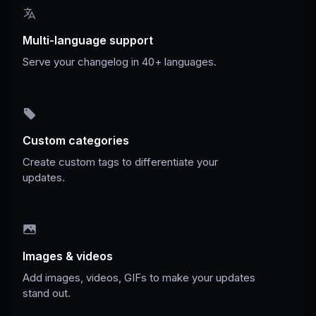
Multi-language support
Serve your changelog in 40+ languages.
Custom categories
Create custom tags to differentiate your
updates.
Images & videos
Add images, videos, GIFs to make your updates
stand out.