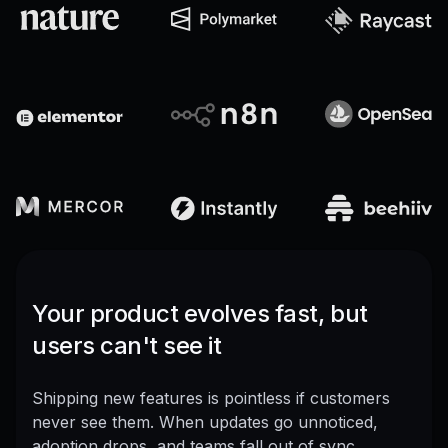
Your product evolves fast, but
users can't see it
Shipping new features is pointless if customers
never see them. When updates go unnoticed,
adoption drops, and teams fall out of sync.