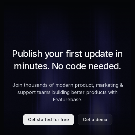
Publish your first update in
minutes. No code needed.
Join thousands of modern product, marketing &
support teams building better products with
Featurebase.
Get started for free
Get a demo