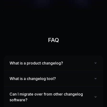
FAQ
What is a product changelog?
What is a changelog tool?
Can I migrate over from other changelog
software?