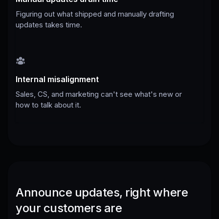
Figuring out what shipped and manually drafting
updates takes time.
Internal misalignment
Sales, CS, and marketing can't see what's new or
how to talk about it.
Announce updates, right where
your customers are