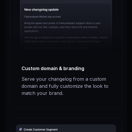
Custom domain & branding
Serve your changelog from a custom
domain and fully customize the look to
match your brand.