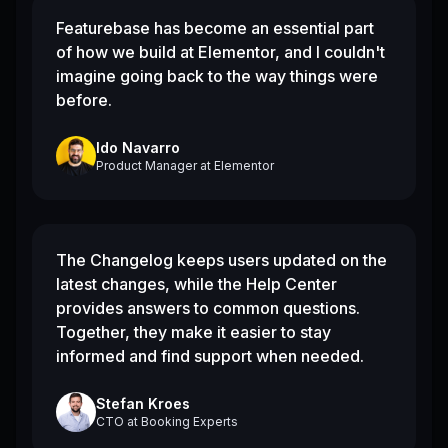
Featurebase has become an essential part
of how we build at Elementor, and I couldn't
imagine going back to the way things were
before.
Ido Navarro
Product Manager
at
Elementor
The Changelog keeps users updated on the
latest changes, while the Help Center
provides answers to common questions.
Together, they make it easier to stay
informed and find support when needed.
Stefan Kroes
CTO
at
Booking Experts