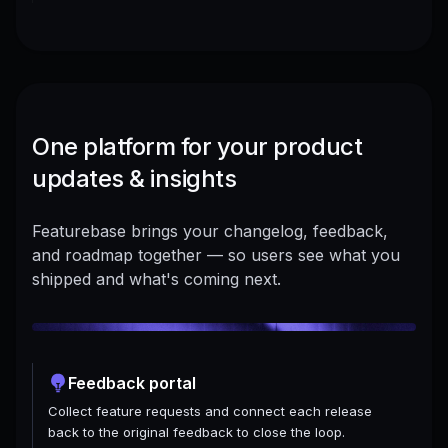
One platform for your product
updates & insights
Featurebase brings your changelog, feedback,
and roadmap together — so users see what you
shipped and what's coming next.
Feedback portal
Collect feature requests and connect each release
back to the original feedback to close the loop.