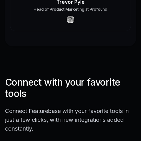
Trevor Pyle
Head of Product Marketing
at
Profound
Connect with your favorite
tools
Connect Featurebase with your favorite tools in
just a few clicks, with new integrations added
constantly.