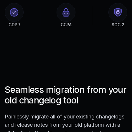
GDPR
CCPA
SOC 2
Seamless migration from your
old changelog tool
Painlessly migrate all of your existing changelogs
and release notes from your old platform with a