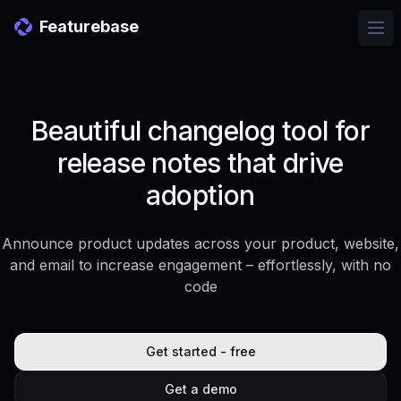
Featurebase
Ope
Beautiful changelog tool for
release notes that drive
adoption
Announce product updates across your product, website,
and email to increase engagement – effortlessly, with no
code
Get started - free
Get a demo