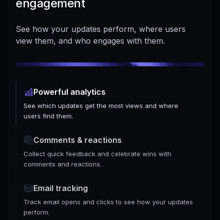
engagement
See how your updates perform, where users
view them, and who engages with them.
Powerful analytics
See which updates get the most views and where
users find them.
Comments & reactions
Collect quick feedback and celebrate wins with
comments and reactions.
Email tracking
Track email opens and clicks to see how your updates
perform.