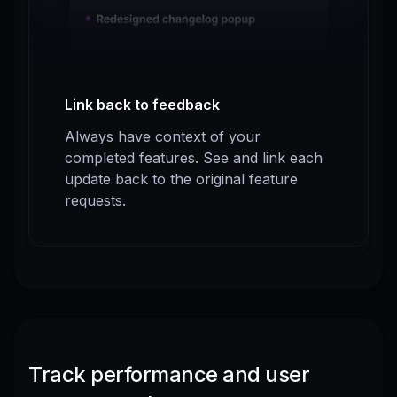
Link back to feedback
Always have context of your
completed features. See and link each
update back to the original feature
requests.
Track performance and user