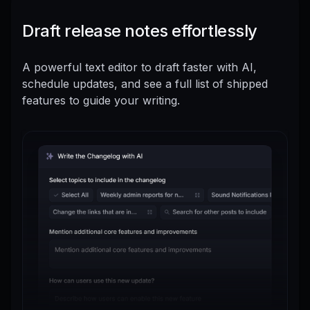
Draft release notes effortlessly
A powerful text editor to draft faster with AI,
schedule updates, and see a full list of shipped
features to guide your writing.