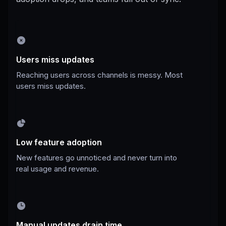
Users miss updates
Reaching users across channels is messy. Most
users miss updates.
Low feature adoption
New features go unnoticed and never turn into
real usage and revenue.
Manual updates drain time