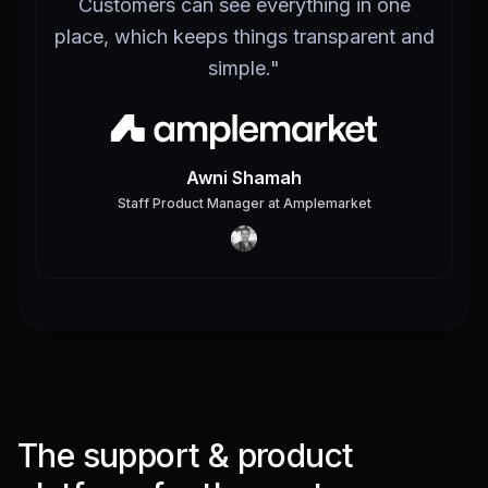
Customers can see everything in one
place, which keeps things transparent and
simple.
"
Awni Shamah
Staff Product Manager
at
Amplemarket
The support & product