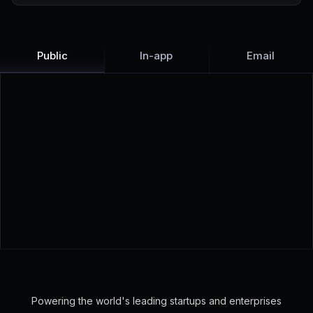
Public
In-app
Email
View live examples:
Checkly
·
Senja
·
Structured
Powering the world's leading startups and enterprises