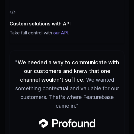
Custom solutions with API
Take full control with
our API
.
"
We needed a way to communicate with
our customers and knew that one
channel wouldn't suffice.
We wanted
something contextual and valuable for our
customers. That's where Featurebase
came in.
"