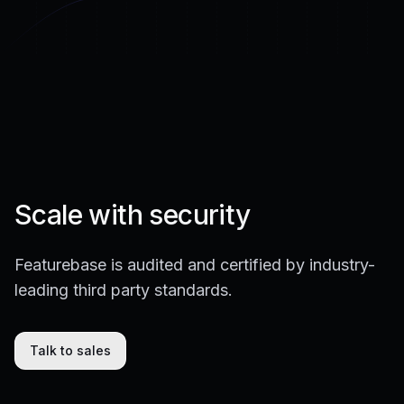
Scale with security
Featurebase is audited and certified by industry-
leading third party standards.
Talk to sales