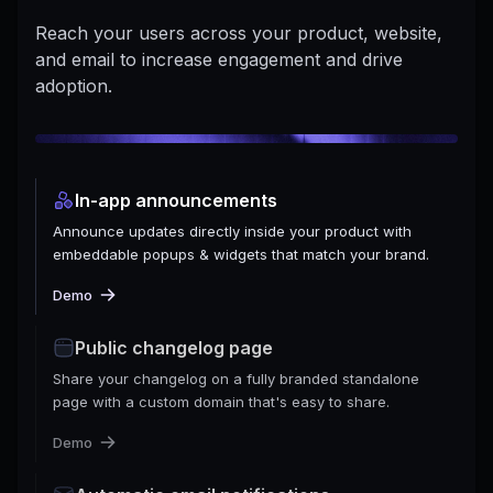
Reach your users across your product, website,
and email to increase engagement and drive
adoption.
In-app announcements
Announce updates directly inside your product with
embeddable popups & widgets that match your brand.
Demo
Public changelog page
Share your changelog on a fully branded standalone
page with a custom domain that's easy to share.
Demo