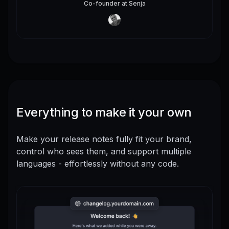
Co-founder
at
Senja
Everything to make it your own
Make your release notes fully fit your brand,
control who sees them, and support multiple
languages - effortlessly without any code.