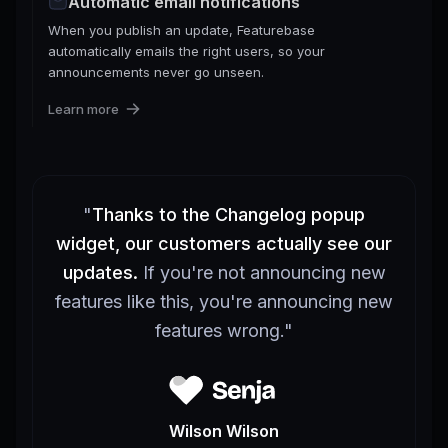
Automatic email notifications
When you publish an update, Featurebase
automatically emails the right users, so your
announcements never go unseen.
Learn more
"
Thanks to the Changelog popup
widget, our customers actually see our
updates.
If you're not announcing new
features like this, you're announcing new
features wrong.
"
Wilson Wilson