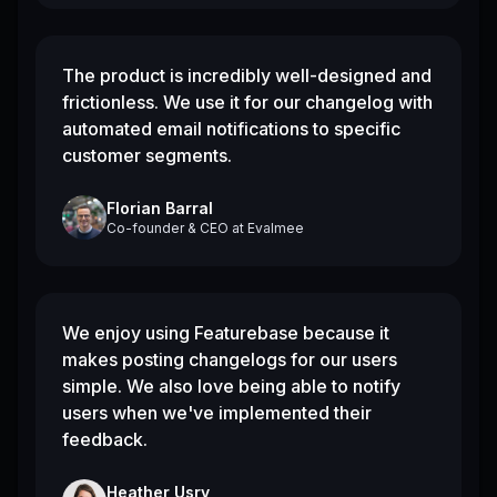
The product is incredibly well-designed and
frictionless. We use it for our changelog with
automated email notifications to specific
customer segments.
Florian Barral
Co-founder & CEO
at
Evalmee
We enjoy using Featurebase because it
makes posting changelogs for our users
simple. We also love being able to notify
users when we've implemented their
feedback.
Heather Usry