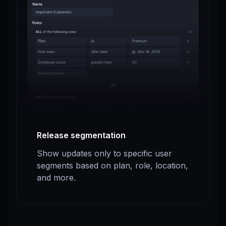
Release segmentation
Show updates only to specific user
segments based on plan, role, location,
and more.