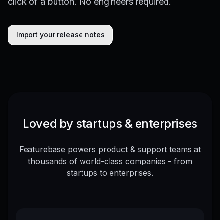
click of a button. No engineers required.
Import your release notes
Loved by startups & enterprises
Featurebase powers product & support teams at
thousands of world-class companies - from
startups to enterprises.