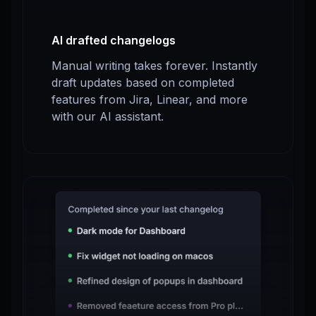
AI drafted changelogs
Manual writing takes forever. Instantly
draft updates based on completed
features from Jira, Linear, and more
with our AI assistant.