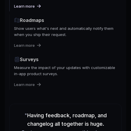
Learn more
Roadmaps
Show users what's next and automatically notify them
when you ship their request.
Learn more
Surveys
Measure the impact of your updates with customizable
in-app product surveys.
Learn more
"
Having feedback, roadmap, and
changelog all together is huge.