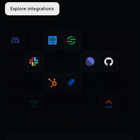
Explore integrations