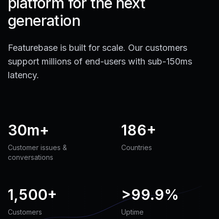
platform for the next
generation
Featurebase is built for scale. Our customers
support millions of end-users with sub-150ms
latency.
30m+
186+
Customer issues &
Countries
conversations
1,500+
>
99.9%
Customers
Uptime