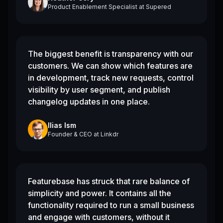
Product Enablement Specialist
at
Supered
The biggest benefit is transparency with our
customers. We can show which features are
in development, track new requests, control
visibility by user segment, and publish
changelog updates in one place.
Ilias Ism
Founder & CEO
at
Linkdr
Featurebase has struck that rare balance of
simplicity and power. It contains all the
functionality required to run a small business
and engage with customers, without it