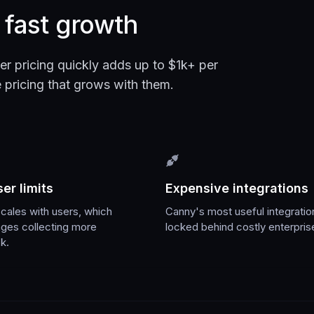
r fast growth
er pricing quickly adds up to $1k+ per
pricing that grows with them.
er limits
Expensive integrations
scales with users, which
Canny's most useful integratio
ages collecting more
locked behind costly enterpris
k.