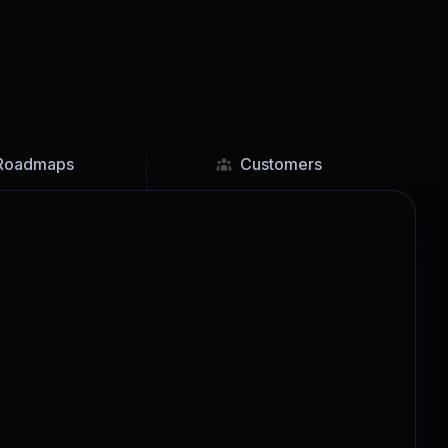
Roadmaps
Customers