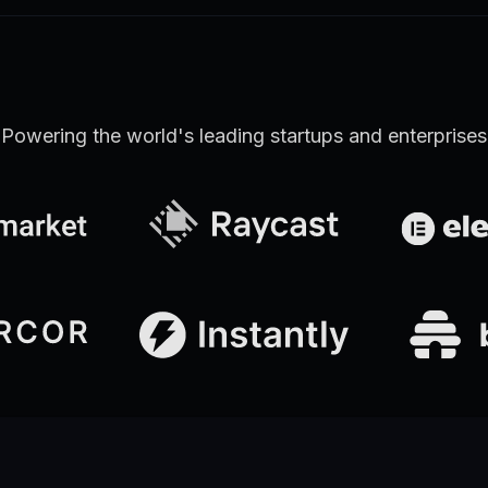
Powering the world's leading startups and enterprises