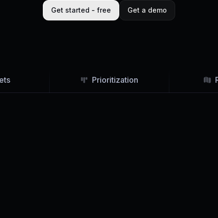
Get started - free
Get a demo
ets
Prioritization