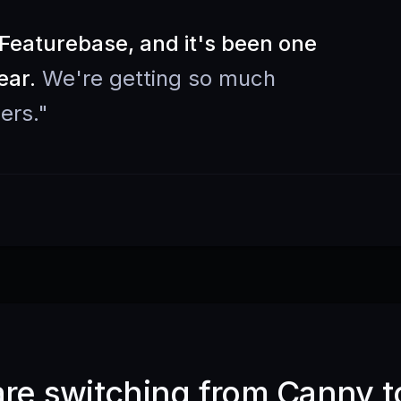
eaturebase, and it's been one
ear.
We're getting so much
ers.
"
e switching from Canny t