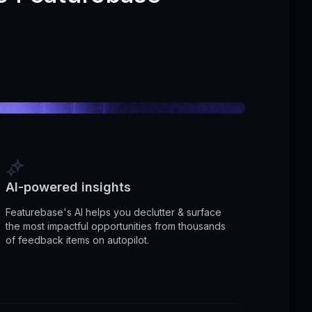
AI-powered insights
Featurebase's AI helps you declutter & surface
the most impactful opportunities from thousands
of feedback items on autopilot.