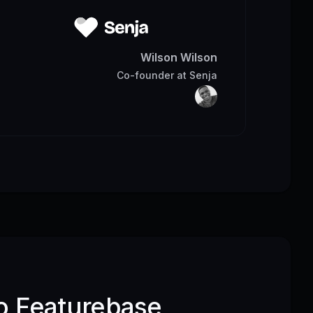
Wilson Wilson
Co-founder
at
Senja
o Featurebase