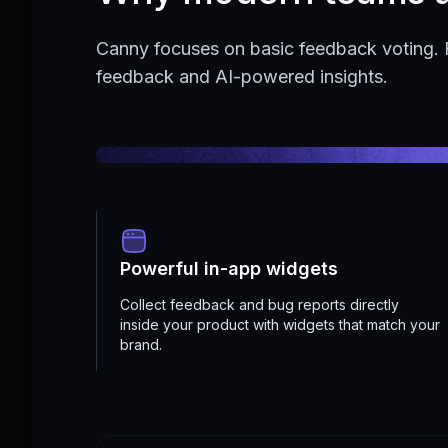
Canny focuses on basic feedback voting. 
feedback and AI-powered insights.
Powerful in-app widgets
Collect feedback and bug reports directly
inside your product with widgets that match your
brand.