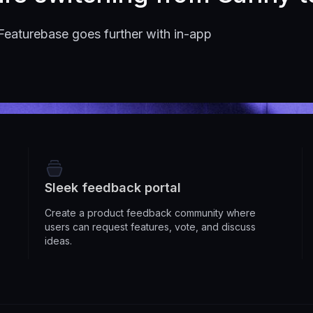
Featurebase goes further with in-app
Sleek feedback portal
Create a product feedback community where
users can request features, vote, and discuss
ideas.