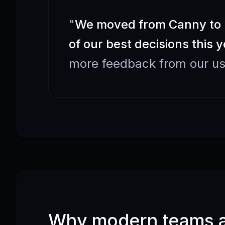
"
We moved from Canny to F
of our best decisions this y
more feedback from our us
Why modern teams ar