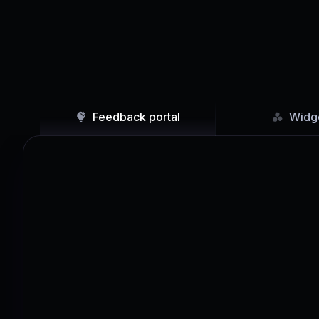
Feedback portal
Widg