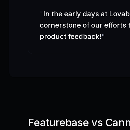
"
In the early days at Lova
cornerstone of our efforts
product feedback!
"
Featurebase vs Can