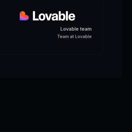
Lovable team
Team
at
Lovable