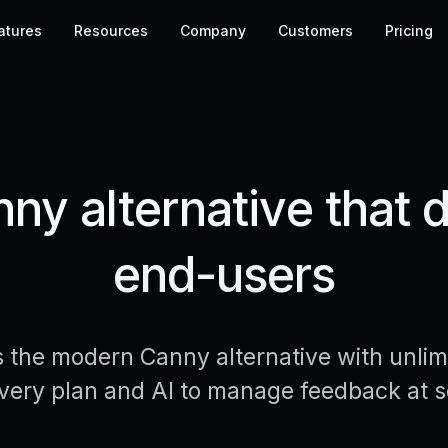
atures
Resources
Company
Customers
Pricing
y alternative that do
end-users
s the modern Canny alternative with unlim
very plan and AI to manage feedback at s