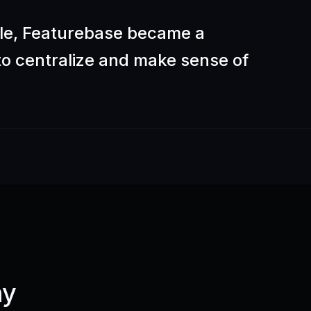
ble, Featurebase became a
 to centralize and make sense of
ny