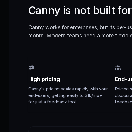
Canny is not built fo
Canny works for enterprises, but its per-us
month. Modern teams need a more flexible 
High pricing
End-us
Canny's pricing scales rapidly with your
Pricing 
end-users, getting easily to $1k/mo+
discour
for just a feedback tool.
feedbac