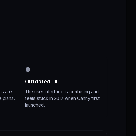
Outdated UI
ns are
The user interface is confusing and
e plans.
feels stuck in 2017 when Canny first
launched.