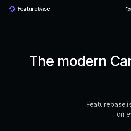
Featurebase
Fe
The modern Cann
Featurebase i
on e