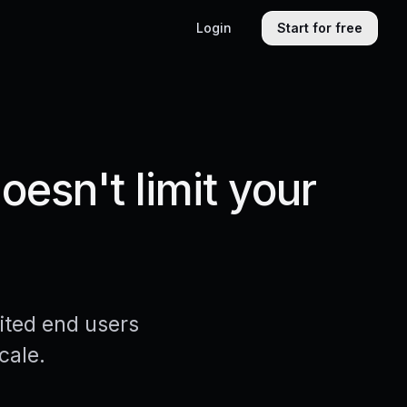
Login
Start for free
esn't limit your
ited end users
cale.