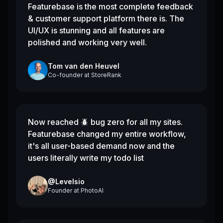
Featurebase is the most complete feedback
& customer support platform there is. The
UI/UX is stunning and all features are
polished and working very well.
Tom van den Heuvel
Co-founder
at
StoreRank
Now reached 🪲 bug zero for all my sites.
Featurebase changed my entire workflow,
it's all user-based demand now and the
users literally write my todo list
@Levelsio
Founder
at
PhotoAI