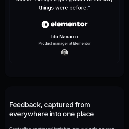
things were before.
"
Ido Navarro
Product manager
at
Elementor
Feedback, captured from
everywhere into one place
Centralize scattered insights into a single source