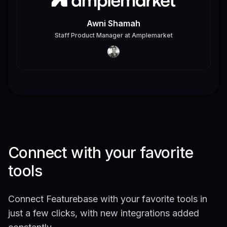
Awni Shamah
Staff Product Manager
at
Amplemarket
Connect with your favorite
tools
Connect Featurebase with your favorite tools in
just a few clicks, with new integrations added