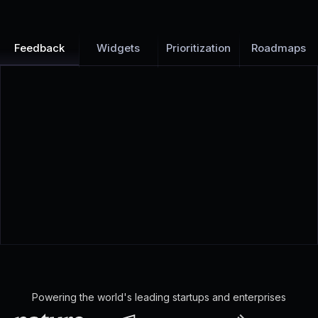
Feedback
Widgets
Prioritization
Roadmaps
Powering the world's leading startups and enterprises