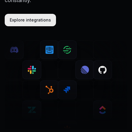
constantly.
Explore integrations