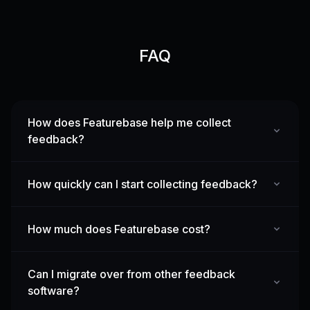
FAQ
How does Featurebase help me collect
feedback?
How quickly can I start collecting feedback?
How much does Featurebase cost?
Can I migrate over from other feedback
software?