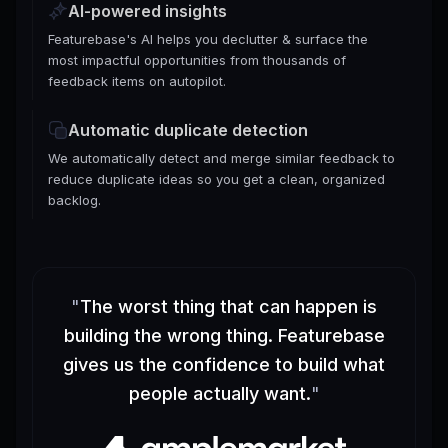
AI-powered insights
Featurebase's AI helps you declutter & surface the
most impactful opportunities from thousands of
feedback items on autopilot.
Automatic duplicate detection
We automatically detect and merge similar feedback to
reduce duplicate ideas so you get a clean, organized
backlog.
"
The worst thing that can happen is
building the wrong thing. Featurebase
gives us the confidence to build what
people actually want.
"