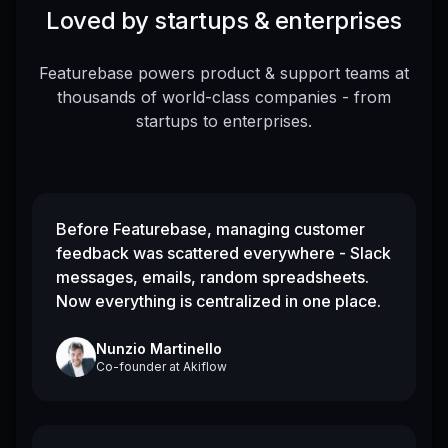
Loved by startups & enterprises
Featurebase powers product & support teams at
thousands of world-class companies - from
startups to enterprises.
Before Featurebase, managing customer
feedback was scattered everywhere - Slack
messages, emails, random spreadsheets.
Now everything is centralized in one place.
Nunzio Martinello
Co-founder
at
Akiflow