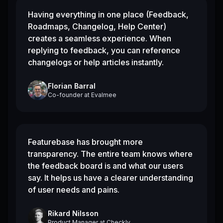
Having everything in one place (Feedback,
Roadmaps, Changelog, Help Center)
creates a seamless experience. When
replying to feedback, you can reference
changelogs or help articles instantly.
Florian Barral
Co-founder
at
Evalmee
Featurebase has brought more
transparency. The entire team knows where
the feedback board is and what our users
say. It helps us have a clearer understanding
of user needs and pains.
Rikard Nilsson
Product Manager
at
Checkly