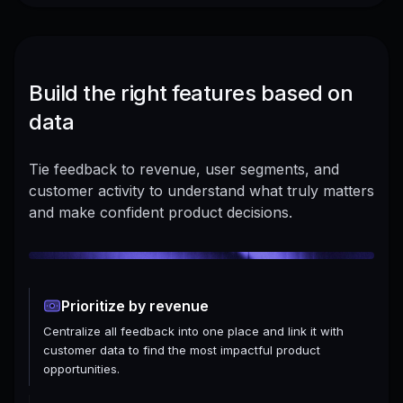
Build the right features based on
data
Tie feedback to revenue, user segments, and
customer activity to understand what truly matters
and make confident product decisions.
Prioritize by revenue
Centralize all feedback into one place and link it with
customer data to find the most impactful product
opportunities.