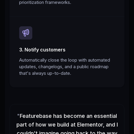
prioritization frameworks.
3. Notify customers
Automatically close the loop with automated
updates, changelogs, and a public roadmap
that's always up-to-date.
"
Featurebase has become an essential
part of how we build at Elementor, and I
couldn't imagine going back to the way