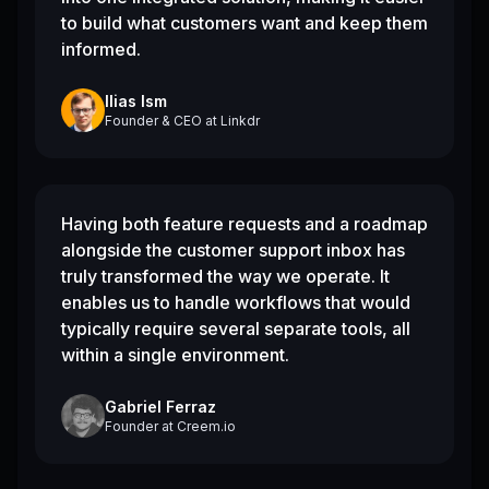
to build what customers want and keep them
informed.
Ilias Ism
Founder & CEO
at
Linkdr
Having both feature requests and a roadmap
alongside the customer support inbox has
truly transformed the way we operate. It
enables us to handle workflows that would
typically require several separate tools, all
within a single environment.
Gabriel Ferraz
Founder
at
Creem.io