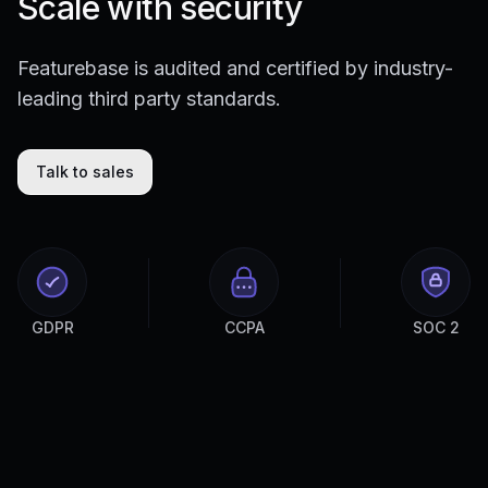
Scale with security
Featurebase is audited and certified by industry-
leading third party standards.
Talk to sales
GDPR
CCPA
SOC 2