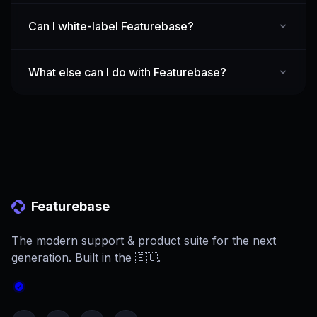
Can I white-label Featurebase?
What else can I do with Featurebase?
Featurebase
The modern support & product suite for the next
generation. Built in the 🇪🇺.