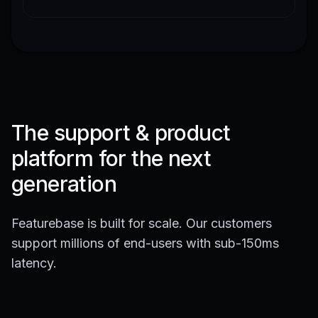
The support & product
platform for the next
generation
Featurebase is built for scale. Our customers
support millions of end-users with sub-150ms
latency.