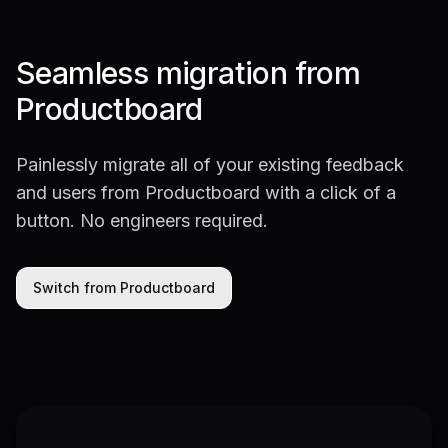
Seamless migration from
Productboard
Painlessly migrate all of your existing feedback
and users from Productboard with a click of a
button. No engineers required.
Switch from Productboard