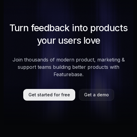
Turn feedback into products
your users love
Join thousands of modern product, marketing &
support teams building better products with
Featurebase.
Get started for free
Get a demo