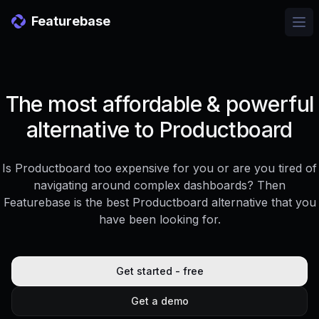
Featurebase
Ope
The most affordable & powerful
alternative to Productboard
Is Productboard too expensive for you or are you tired of
navigating around complex dashboards? Then
Featurebase is the best Productboard alternative that you
have been looking for.
Get started - free
Get a demo