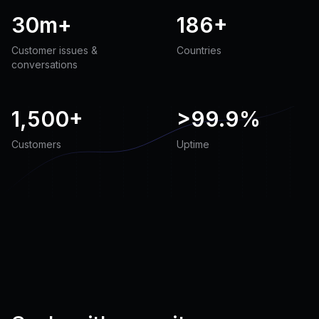
30m+
186+
Customer issues &
Countries
conversations
1,500+
>
99.9%
Customers
Uptime