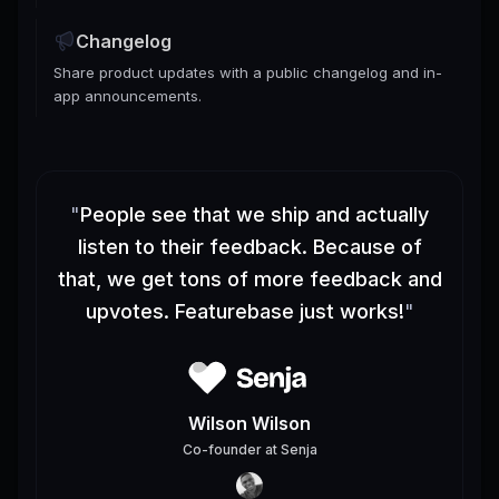
Changelog
Share product updates with a public changelog and in-
app announcements.
"
People see that we ship and actually
listen to their feedback. Because of
that, we get tons of more feedback and
upvotes. Featurebase just works!
"
Wilson Wilson
Co-founder
at
Senja