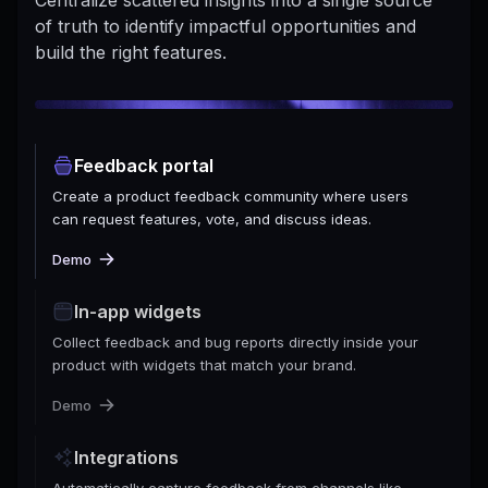
of truth to identify impactful opportunities and
build the right features.
Feedback portal
Create a product feedback community where users
can request features, vote, and discuss ideas.
Demo
In-app widgets
Collect feedback and bug reports directly inside your
product with widgets that match your brand.
Demo
Integrations
Automatically capture feedback from channels like