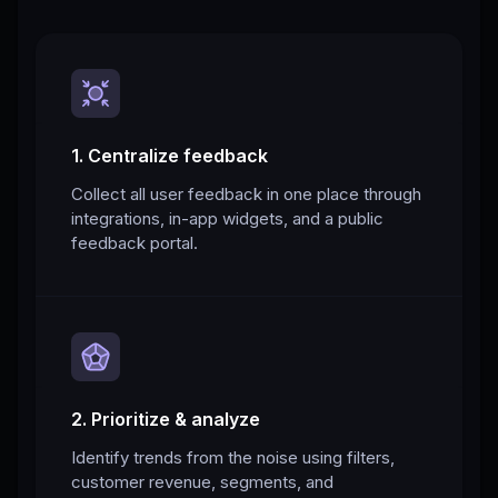
1. Centralize feedback
Collect all user feedback in one place through
integrations, in-app widgets, and a public
feedback portal.
2. Prioritize & analyze
Identify trends from the noise using filters,
customer revenue, segments, and