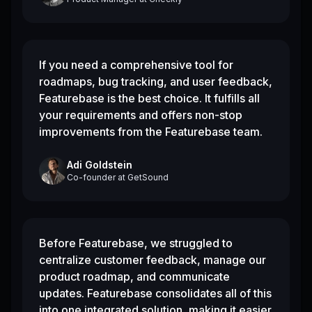
If you need a comprehensive tool for
roadmaps, bug tracking, and user feedback,
Featurebase is the best choice. It fulfills all
your requirements and offers non-stop
improvements from the Featurebase team.
Adi Goldstein
Co-founder
at
GetSound
Before Featurebase, we struggled to
centralize customer feedback, manage our
product roadmap, and communicate
updates. Featurebase consolidates all of this
into one integrated solution, making it easier