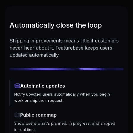
Automatically close the loop
Shipping improvements means little if customers
never hear about it. Featurebase keeps users
updated automatically.
Automatic updates
Notify upvoted users automatically when you begin
work or ship their request.
Public roadmap
Show users what's planned, in progress, and shipped
in real time.