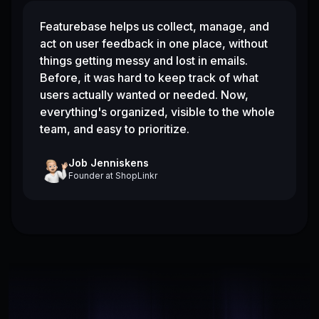
Featurebase helps us collect, manage, and
act on user feedback in one place, without
things getting messy and lost in emails.
Before, it was hard to keep track of what
users actually wanted or needed. Now,
everything's organized, visible to the whole
team, and easy to prioritize.
Job Jenniskens
Founder
at
ShopLinkr