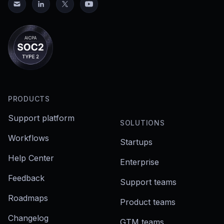
PRODUCTS
Support platform
SOLUTIONS
Workflows
Startups
Help Center
Enterprise
Feedback
Support teams
Roadmaps
Product teams
Changelog
GTM teams