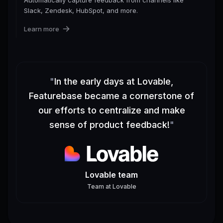
Slack, Zendesk, HubSpot, and more.
Learn more
"
In the early days at Lovable,
Featurebase became a cornerstone of
our efforts to centralize and make
sense of product feedback!
"
Lovable team
Team
at
Lovable