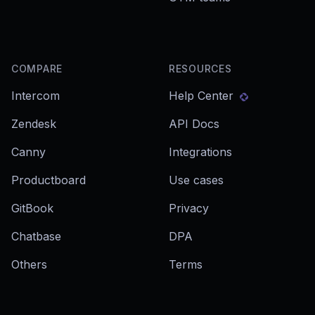
COMPARE
RESOURCES
Intercom
Help Center
Zendesk
API Docs
Canny
Integrations
Productboard
Use cases
GitBook
Privacy
Chatbase
DPA
Others
Terms