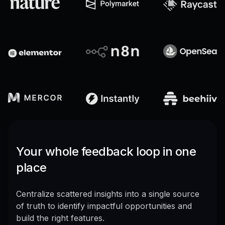
Your whole feedback loop in one
place
Centralize scattered insights into a single source
of truth to identify impactful opportunities and
build the right features.