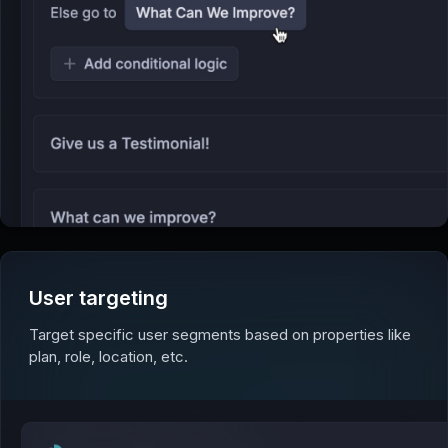
User targeting
Target specific user segments based on properties like
plan, role, location, etc.