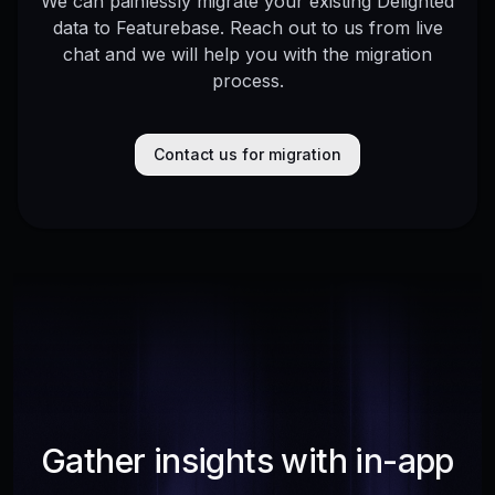
We can painlessly migrate your existing Delighted
data to Featurebase. Reach out to us from live
chat and we will help you with the migration
process.
Contact us for migration
Gather insights with in-app