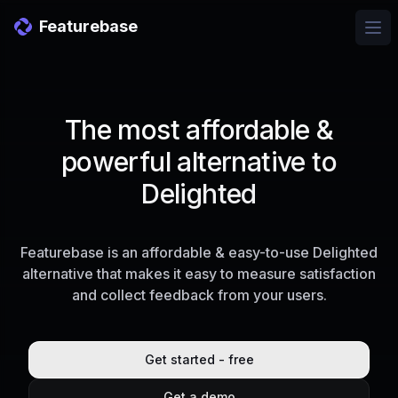
Featurebase
Ope
The most affordable &
powerful alternative to
Delighted
Featurebase is an affordable & easy-to-use Delighted
alternative that makes it easy to measure satisfaction
and collect feedback from your users.
Get started - free
Get a demo