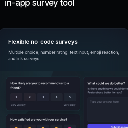
in-app survey tool
Flexible no-code surveys
Multiple choice, number rating, text input, emoji reaction,
and link surveys.