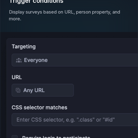
Trigger conditions
Display surveys based on URL, person property, and
more.