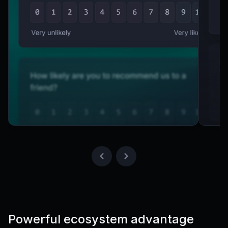
Powerful ecosystem advantage