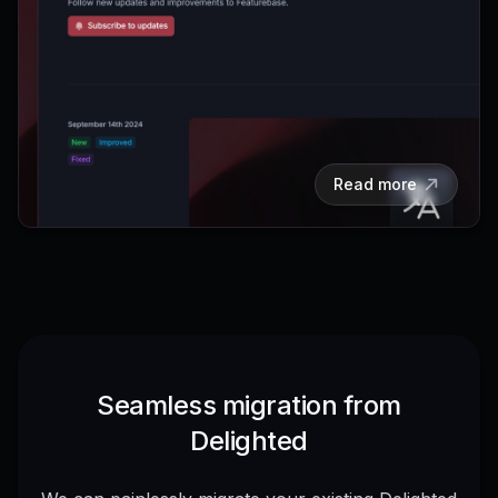
Read more
Seamless migration from
Delighted