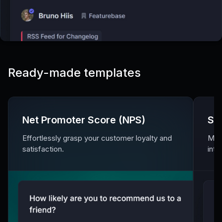
Ready-made templates
Net Promoter Score (NPS)
Sa
Effortlessly grasp your customer loyalty and
Meas
satisfaction.
inte