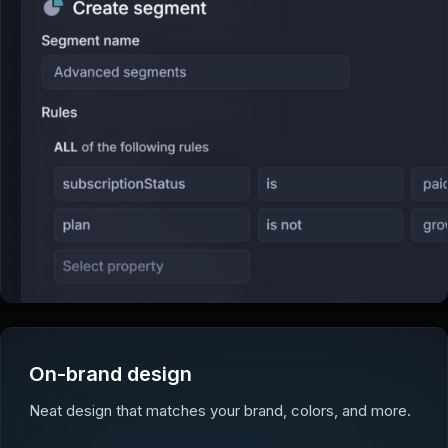
On-brand design
Neat design that matches your brand, colors, and more.