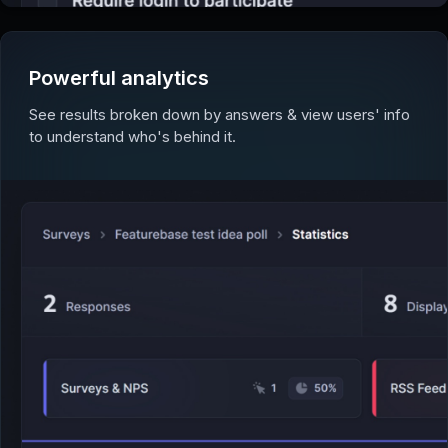
Powerful analytics
See results broken down by answers & view users' info
to understand who's behind it.