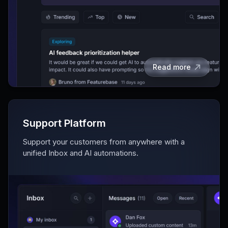
Read more
Support Platform
Support your customers from anywhere with a
unified Inbox and AI automations.