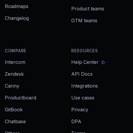
Roadmaps
Product teams
Changelog
GTM teams
COMPARE
RESOURCES
Intercom
Help Center
Zendesk
API Docs
Canny
Integrations
Productboard
Use cases
GitBook
Privacy
Chatbase
DPA