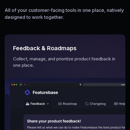
All of your customer-facing tools in one place, natively
designed to work together.
Feedback & Roadmaps
Collect, manage, and prioritize product feedback in
one place.