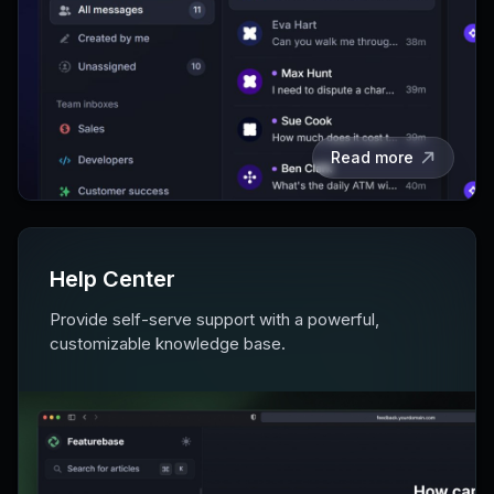
Read more
Help Center
Provide self-serve support with a powerful,
customizable knowledge base.