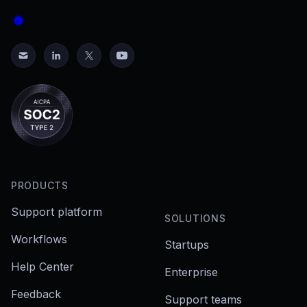
PRODUCTS
Support platform
SOLUTIONS
Workflows
Startups
Help Center
Enterprise
Feedback
Support teams