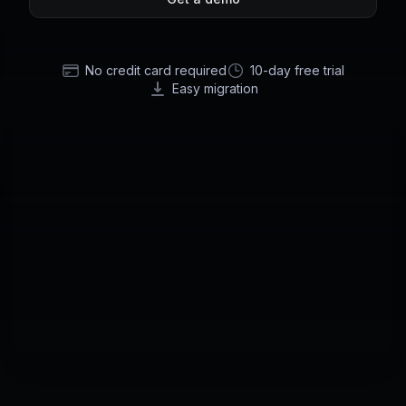
No credit card required
10-day free trial
Easy migration