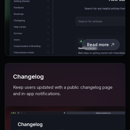
Read more
Changelog
Keep users updated with a public changelog page
and in-app notifications.