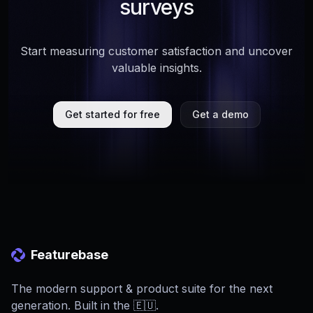
surveys
Start measuring customer satisfaction and uncover
valuable insights.
Get started for free
Get a demo
Featurebase
The modern support & product suite for the next
generation. Built in the 🇪🇺.