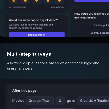
Multi-step surveys
Ask follow-up questions based on conditional logic and
users' answers.