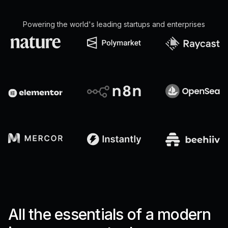
Powering the world's leading startups and enterprises
All the essentials of a modern