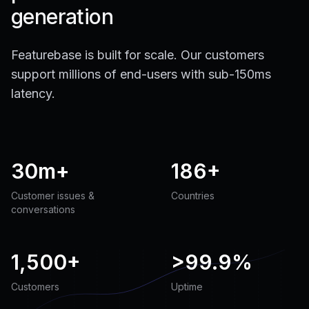
generation
Featurebase is built for scale. Our customers
support millions of end-users with sub-150ms
latency.
30m+
186+
Customer issues &
Countries
conversations
1,500+
>
99.9%
Customers
Uptime