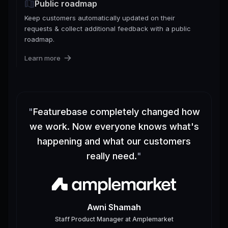
Public roadmap
Keep customers automatically updated on their
requests & collect additional feedback with a public
roadmap.
Learn more
"
Featurebase completely changed how
we work. Now everyone knows what's
happening and what our customers
really need.
"
Awni Shamah
Staff Product Manager
at
Amplemarket