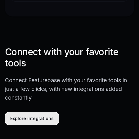
Connect with your favorite
tools
Connect Featurebase with your favorite tools in
just a few clicks, with new integrations added
constantly.
Explore integrations