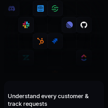
Understand every customer &
track requests