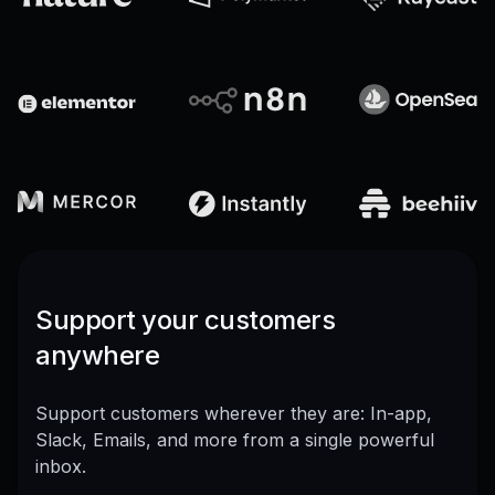
Support your customers
anywhere
Support customers wherever they are: In-app,
Slack, Emails, and more from a single powerful
inbox.