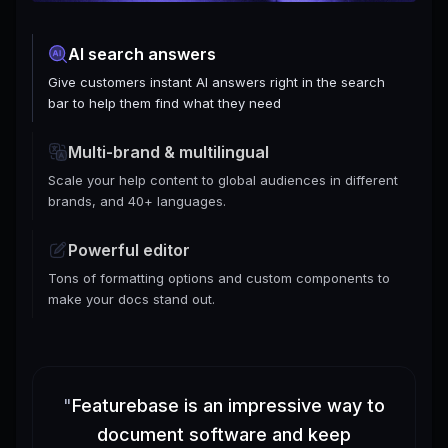
AI search answers
Give customers instant AI answers right in the search
bar to help them find what they need
Multi-brand & multilingual
Scale your help content to global audiences in different
brands, and 40+ languages.
Powerful editor
Tons of formatting options and custom components to
make your docs stand out.
"
Featurebase is an impressive way to
document software and keep