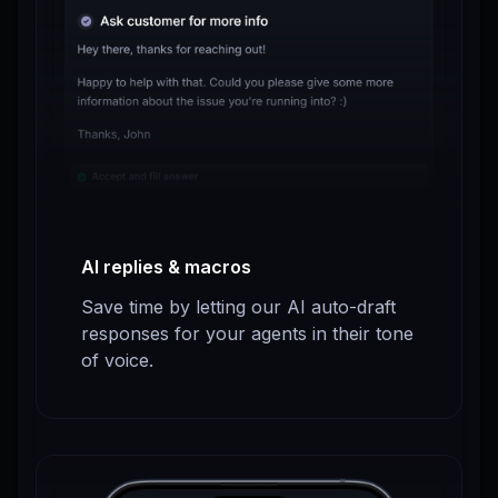
AI replies & macros
Save time by letting our AI auto-draft
responses for your agents in their tone
of voice.