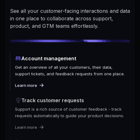
See all your customer-facing interactions and data
in one place to collaborate across support,
product, and GTM teams effortlessly.
Account management
Get an overview of all your customers, their data,
support tickets, and feedback requests from one place.
Learn more
Track customer requests
Support is a rich source of customer feedback - track
requests automatically to guide your product decisions.
Learn more