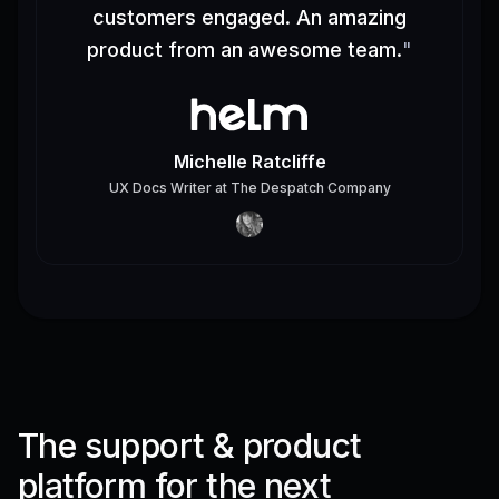
customers engaged. An amazing
product from an awesome team.
"
Michelle Ratcliffe
UX Docs Writer
at
The Despatch Company
The support & product
platform for the next