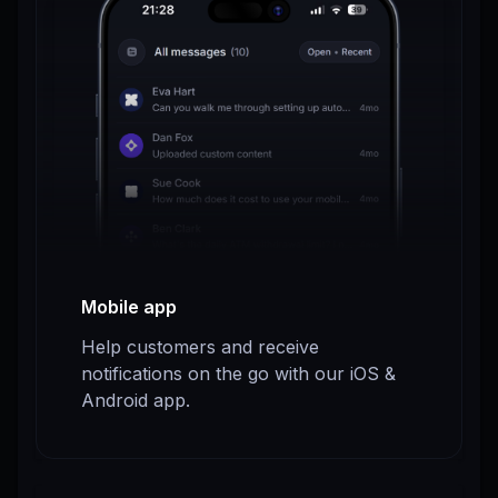
Mobile app
Help customers and receive
notifications on the go with our iOS &
Android app.