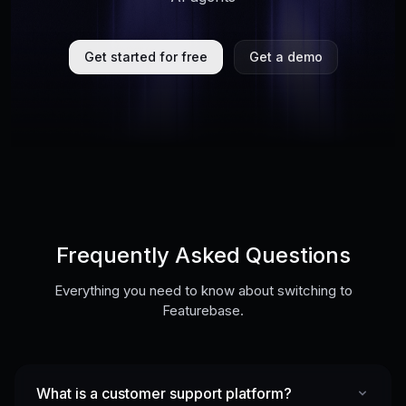
Get started for free
Get a demo
Frequently Asked Questions
Everything you need to know about switching to
Featurebase.
What is a customer support platform?