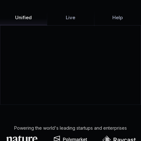
Unified
Live
Help
Powering the world's leading startups and enterprises