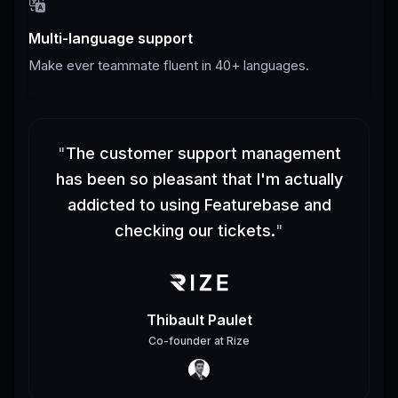
Multi-language support
Make ever teammate fluent in 40+ languages.
"
The customer support management
has been so pleasant that I'm actually
addicted to using Featurebase and
checking our tickets.
"
Thibault Paulet
Co-founder
at
Rize