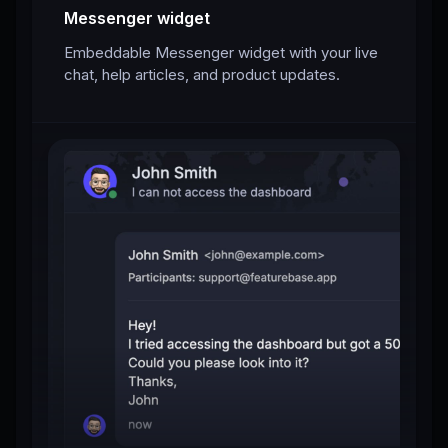
Messenger widget
Embeddable Messenger widget with your live
chat, help articles, and product updates.