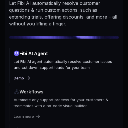
Let Fibi AI automatically resolve customer
questions & run custom actions, such as
extending trials, offering discounts, and more – all
without you lifting a finger.
Fibi AI Agent
Let Fibi AI agent automatically resolve customer issues
and cut down support loads for your team.
Demo
Workflows
Automate any support process for your customers &
teammates with a no-code visual builder.
Learn more