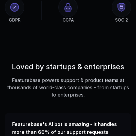
GDPR
CCPA
SOC 2
Loved by startups & enterprises
Featurebase powers support & product teams at
thousands of world-class companies - from startups
to enterprises.
Featurebase's AI bot is amazing - it handles
more than 60% of our support requests