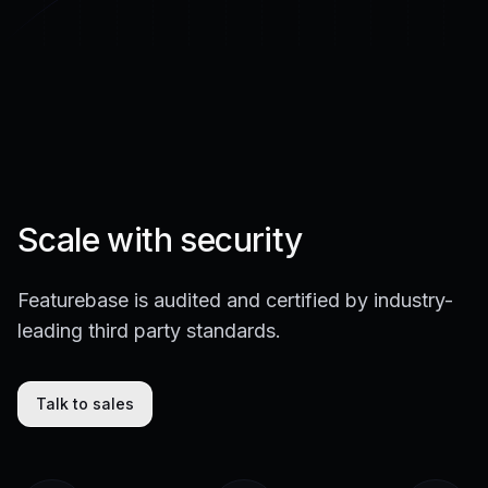
Scale with security
Featurebase is audited and certified by industry-
leading third party standards.
Talk to sales