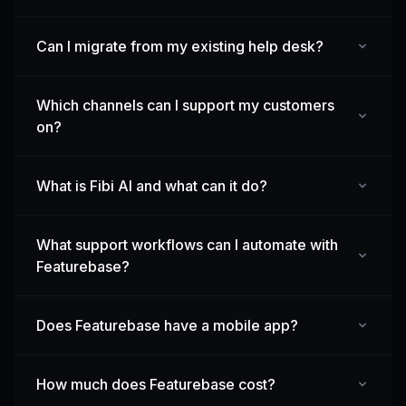
Can I migrate from my existing help desk?
Which channels can I support my customers
on?
What is Fibi AI and what can it do?
What support workflows can I automate with
Featurebase?
Does Featurebase have a mobile app?
How much does Featurebase cost?