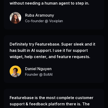
without needing a human agent to step in.
Ruba Aramouny
Co-founder @ Voxiplan
Definitely try Featurebase. Super sleek and it
has built in AI support. I use it for support
widget, help center, and feature requests.
Daniel Nguyen
Founder @ BoltAI
Featurebase is the most complete customer
support & feedback platform there is. The