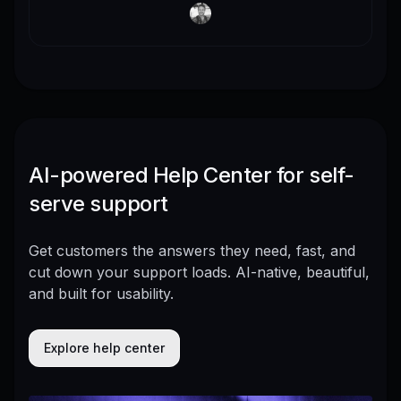
AI-powered Help Center for self-
serve support
Get customers the answers they need, fast, and
cut down your support loads. AI-native, beautiful,
and built for usability.
Explore help center