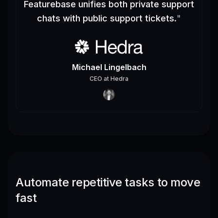
Featurebase unifies both private support
chats with public support tickets.
"
Michael Lingelbach
CEO
at
Hedra
Automate repetitive tasks to move
fast