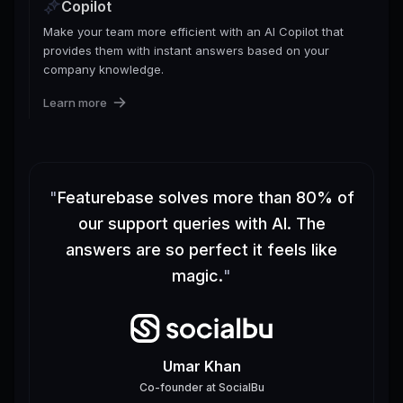
Copilot
Make your team more efficient with an AI Copilot that
provides them with instant answers based on your
company knowledge.
Learn more
"
Featurebase solves more than 80% of
our support queries with AI. The
answers are so perfect it feels like
magic.
"
Umar Khan
Co-founder
at
SocialBu