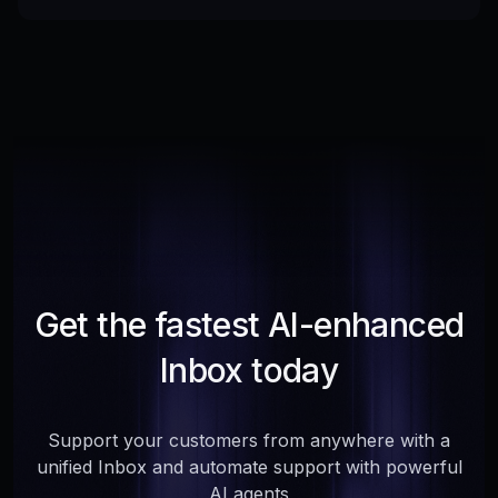
Get the fastest AI-enhanced
Inbox today
Support your customers from anywhere with a
unified Inbox and automate support with powerful
AI agents