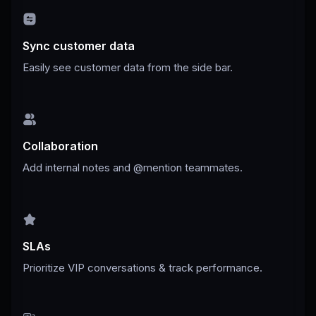
Sync customer data
Easily see customer data from the side bar.
Collaboration
Add internal notes and @mention teammates.
SLAs
Prioritize VIP conversations & track performance.