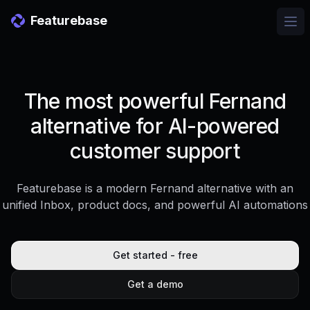
Featurebase
Ope
The most powerful Fernand
alternative for AI-powered
customer support
Featurebase is a modern Fernand alternative with an
unified Inbox, product docs, and powerful AI automations
Get started - free
Get a demo