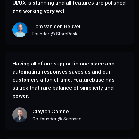
UI/UX is stunning and all features are polished
and working very well.
Tom van den Heuvel
Founder @ StoreRank
Having all of our support in one place and
automating responses saves us and our
customers a ton of time. Featurebase has
struck that rare balance of simplicity and
power.
Clayton Combe
Co-founder @ Scenario