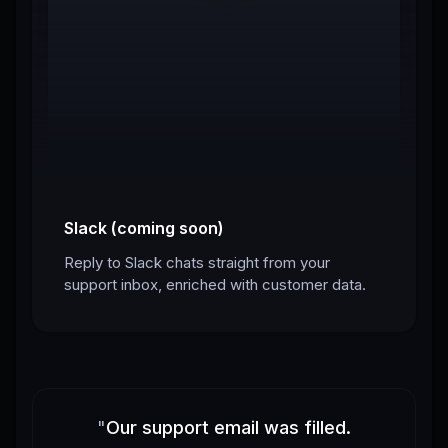
Slack (coming soon)
Reply to Slack chats straight from your
support inbox, enriched with customer data.
"
Our support email was filled.