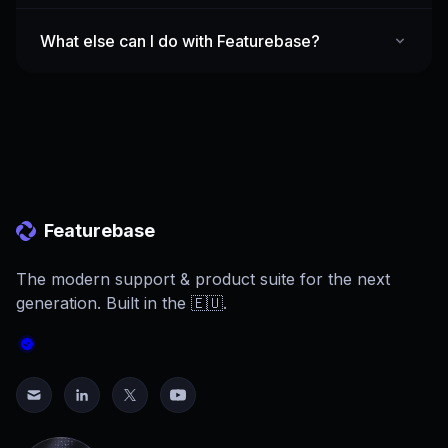
What else can I do with Featurebase?
Featurebase
The modern support & product suite for the next
generation. Built in the 🇪🇺.