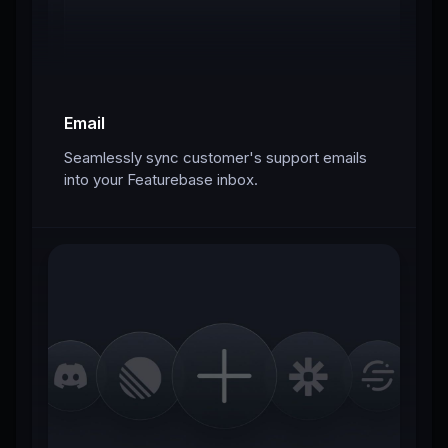
Email
Seamlessly sync customer's support emails
into your Featurebase inbox.