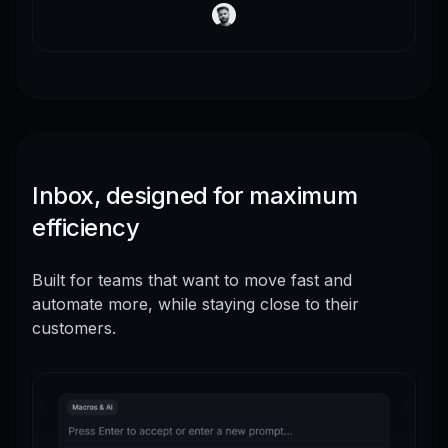
Inbox, designed for maximum
efficiency
Built for teams that want to move fast and
automate more, while staying close to their
customers.