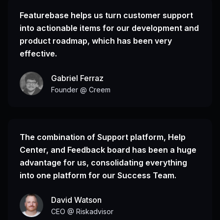
Featurebase helps us turn customer support
into actionable items for our development and
product roadmap, which has been very
effective.
Gabriel Ferraz
Founder @ Creem
The combination of Support platform, Help
Center, and Feedback board has been a huge
advantage for us, consolidating everything
into one platform for our Success Team.
David Watson
CEO @ Riskadvisor