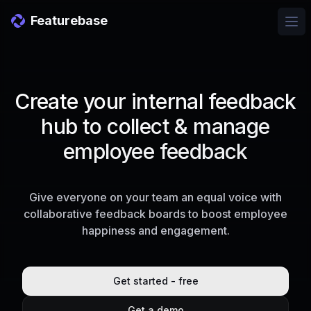
Featurebase
Ope
Create your internal feedback
hub to collect & manage
employee feedback
Give everyone on your team an equal voice with
collaborative feedback boards to boost employee
happiness and engagement.
Get started - free
Get a demo