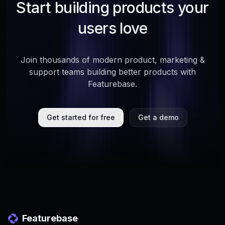
Start building products your
users love
Join thousands of modern product, marketing &
support teams building better products with
Featurebase.
Get started for free
Get a demo
Featurebase