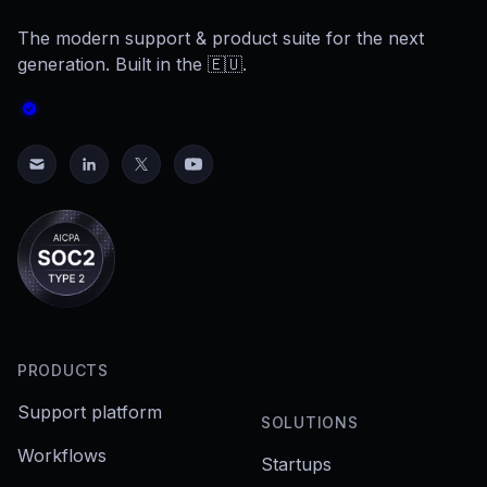
The modern support & product suite for the next
generation. Built in the 🇪🇺.
PRODUCTS
Support platform
SOLUTIONS
Workflows
Startups