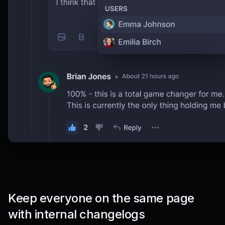
Keep everyone on the same page
with internal changelogs