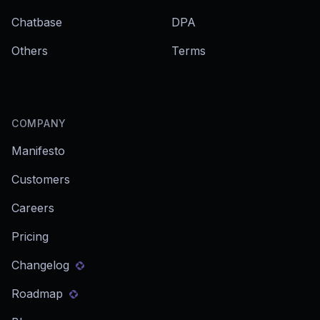
Chatbase
DPA
Others
Terms
COMPANY
Manifesto
Customers
Careers
Pricing
Changelog
Roadmap