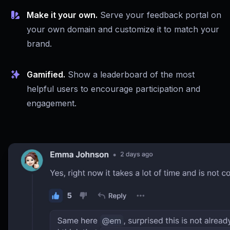
Make it your own.
Serve your feedback portal on
your own domain and customize it to match your
brand.
Gamified.
Show a leaderboard of the most
helpful users to encourage participation and
engagement.