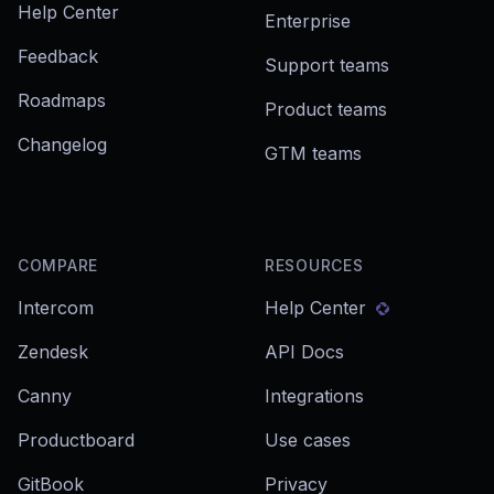
Help Center
Enterprise
Feedback
Support teams
Roadmaps
Product teams
Changelog
GTM teams
COMPARE
RESOURCES
Intercom
Help Center
Zendesk
API Docs
Canny
Integrations
Productboard
Use cases
GitBook
Privacy