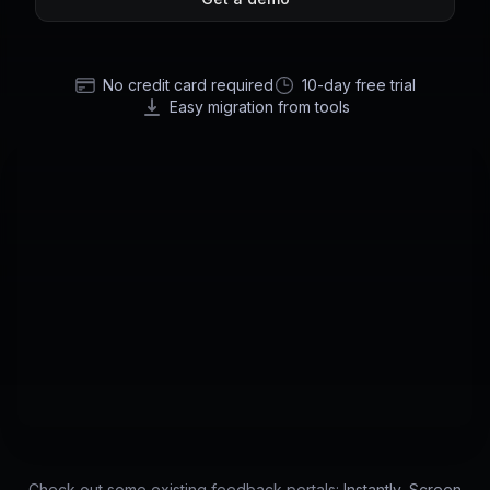
No credit card required
10-day free trial
Easy migration from tools
Check out some existing feedback portals:
Instantly
,
Screen