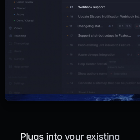
Plugs into your existing