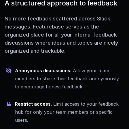
A structured approach to feedback
No more feedback scattered across Slack
messages. Featurebase serves as the
organized place for all your internal feedback
discussions where ideas and topics are nicely
organized and trackable.
Anonymous discussions.
Allow your team
members to share their feedback anonymously
to encourage honest feedback.
Restrict access.
Limit access to your feedback
hub for only your team members or specific
users.