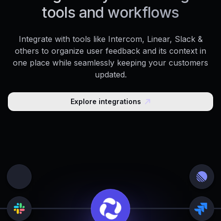
tools and workflows
Integrate with tools like Intercom, Linear, Slack &
others to organize user feedback and its context in
one place while seamlessly keeping your customers
updated.
Explore integrations