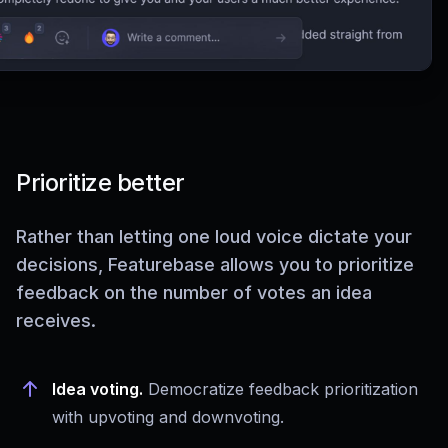
Prioritize better
Rather than letting one loud voice dictate your
decisions, Featurebase allows you to prioritize
feedback on the number of votes an idea
receives.
Idea voting.
Democratize feedback prioritization
with upvoting and downvoting.