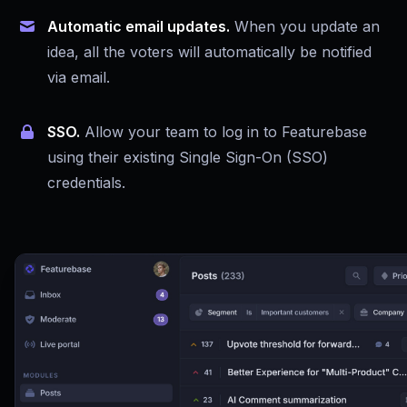
Automatic email updates.
When you update an
idea, all the voters will automatically be notified
via email.
SSO.
Allow your team to log in to Featurebase
using their existing Single Sign-On (SSO)
credentials.