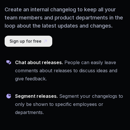
Create an internal changelog to keep all your
team members and product departments in the
loop about the latest updates and changes.
Sign up for free
Chat about releases.
People can easily leave
comments about releases to discuss ideas and
give feedback.
Segment releases.
Segment your changelogs to
only be shown to specific employees or
departments.