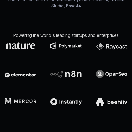
Studio
,
Base44
Powering the world's leading startups and enterprises