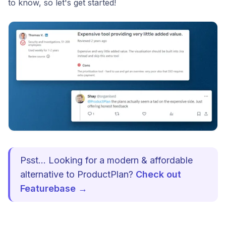
to know, so let's get started!
Psst... Looking for a modern & affordable
alternative to ProductPlan?
Check out
Featurebase →