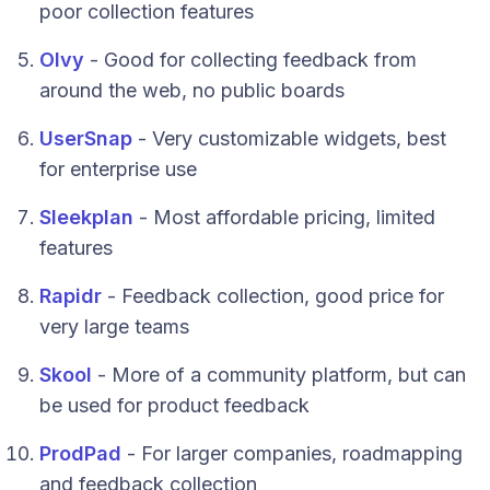
poor collection features
Olvy
- Good for collecting feedback from
around the web, no public boards
UserSnap
- Very customizable widgets, best
for enterprise use
Sleekplan
- Most affordable pricing, limited
features
Rapidr
- Feedback collection, good price for
very large teams
Skool
- More of a community platform, but can
be used for product feedback
ProdPad
- For larger companies, roadmapping
and feedback collection