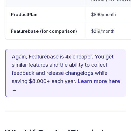
ProductPlan
$890/month
Featurebase (for comparison)
$219/month
Again, Featurebase is 4x cheaper. You get
similar features and the ability to collect
feedback and release changelogs while
saving $8,000+ each year.
Learn more here
→