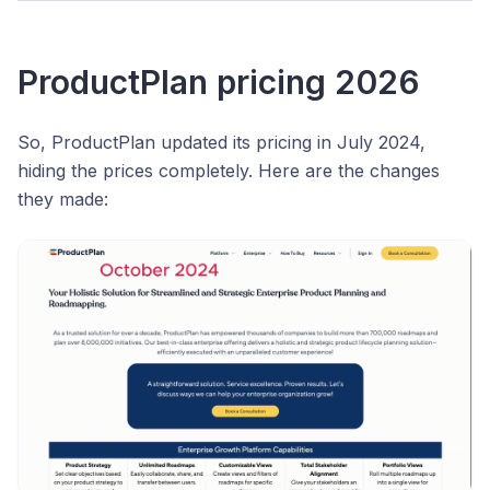
ProductPlan pricing 2026
So, ProductPlan updated its pricing in July 2024,
hiding the prices completely. Here are the changes
they made: