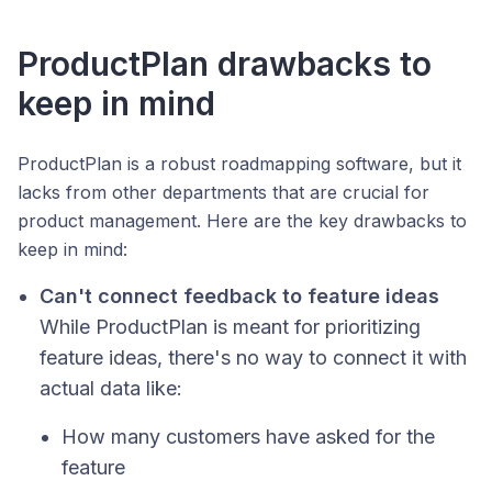
ProductPlan drawbacks to
keep in mind
ProductPlan is a robust roadmapping software, but it
lacks from other departments that are crucial for
product management. Here are the key drawbacks to
keep in mind:
Can't connect feedback to feature ideas
While ProductPlan is meant for prioritizing
feature ideas, there's no way to connect it with
actual data like:
How many customers have asked for the
feature