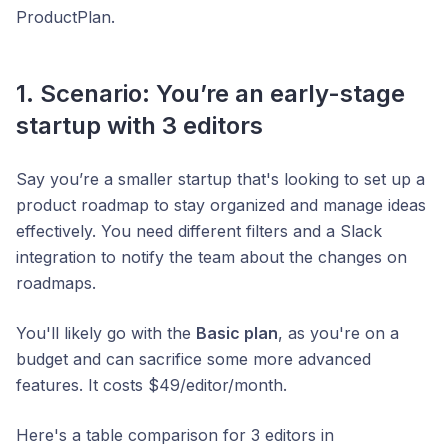
ProductPlan.
1. Scenario: You’re an early-stage
startup with 3 editors
Say you’re a smaller startup that's looking to set up a
product roadmap to stay organized and manage ideas
effectively. You need different filters and a Slack
integration to notify the team about the changes on
roadmaps.
You'll likely go with the
Basic plan
, as you're on a
budget and can sacrifice some more advanced
features. It costs $49/editor/month.
Here's a table comparison for 3 editors in