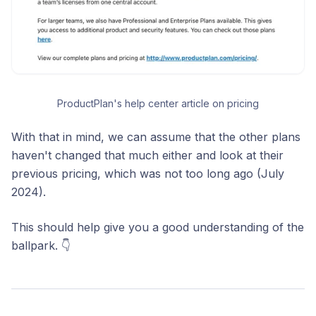
ProductPlan's help center article on pricing
With that in mind, we can assume that the other plans
haven't changed that much either and look at their
previous pricing, which was not too long ago (July
2024).
This should help give you a good understanding of the
ballpark. 👇