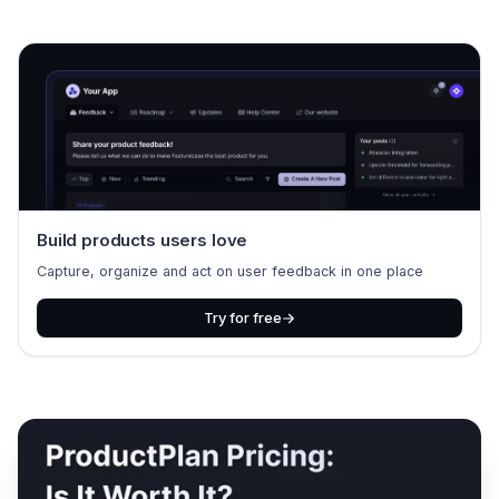
Build products users love
Capture, organize and act on user feedback in one place
Try for free