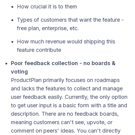
How crucial it is to them
Types of customers that want the feature -
free plan, enterprise, etc.
How much revenue would shipping this
feature contribute
Poor feedback collection - no boards &
voting
ProductPlan primarily focuses on roadmaps
and lacks the features to collect and manage
user feedback easily. Currently, the only option
to get user input is a basic form with a title and
description. There are no feedback boards,
meaning customers can't see, upvote, or
comment on peers' ideas. You can't directly