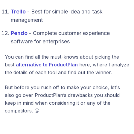
Trello
- Best for simple idea and task
management
Pendo
- Complete customer experience
software for enterprises
You can find all the must-knows about picking the
best
alternative to ProductPlan
here, where I analyze
the details of each tool and find out the winner.
But before you rush off to make your choice, let's
also go over ProductPlan’s drawbacks you should
keep in mind when considering it or any of the
competitors. 🤔