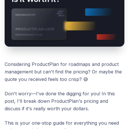
Considering ProductPlan for roadmaps and product
management but can't find the pricing? Or maybe the
quote you received feels too crisp? 😅
Don't worry—I've done the digging for you! In this
post, I'll break down ProductPlan's pricing and
discuss if it's really worth your dollars.
This is your one-stop guide for everything you need