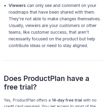
Viewers
can only see and comment on your
roadmaps that have been shared with them.
They're not able to make changes themselves.
Usually, viewers are your customers or other
teams, like customer success, that aren’t
necessarily focused on the product but help
contribute ideas or need to stay aligned.
Does ProductPlan have a
free trial?
Yes, ProductPlan offers a
14-day free trial
with no
credit card required. You get access to most of the