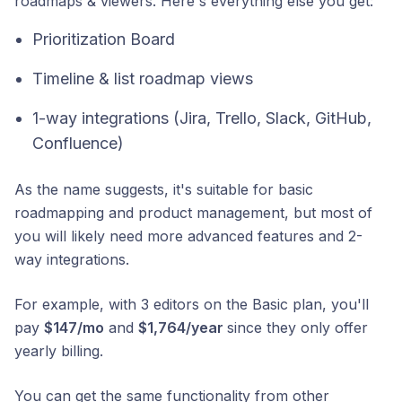
roadmaps & viewers. Here's everything else you get:
Prioritization Board
Timeline & list roadmap views
1-way integrations (Jira, Trello, Slack, GitHub,
Confluence)
As the name suggests, it's suitable for basic
roadmapping and product management, but most of
you will likely need more advanced features and 2-
way integrations.
For example, with 3 editors on the Basic plan, you'll
pay
$147/mo
and
$1,764/year
since they only offer
yearly billing.
You can get the same functionality from other