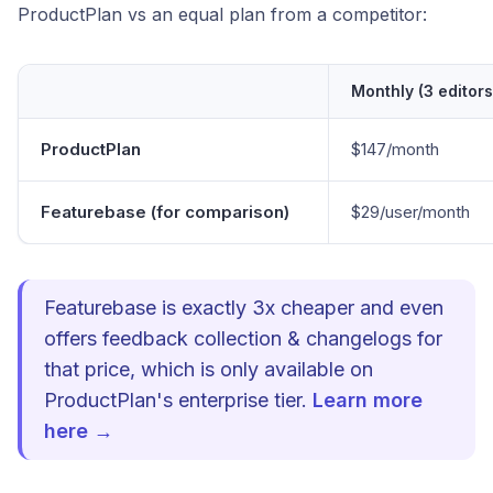
ProductPlan vs an equal plan from a competitor:
Monthly (3 editors
ProductPlan
$147/month
Featurebase (for comparison)
$29/user/month
Featurebase is exactly 3x cheaper and even
offers feedback collection & changelogs for
that price, which is only available on
ProductPlan's enterprise tier.
Learn more
here →