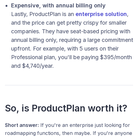
Expensive, with annual billing only
Lastly, ProductPlan is an
enterprise solution
,
and the price can get pretty crispy for smaller
companies. They have seat-based pricing with
annual billing only, requiring a large commitment
upfront. For example, with 5 users on their
Professional plan, you'll be paying $395/month
and $4,740/year.
So, is ProductPlan worth it?
Short answer:
If you're an enterprise just looking for
roadmapping functions, then maybe. If you're anyone