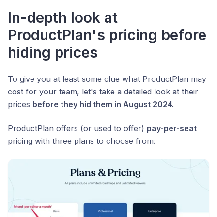
In-depth look at
ProductPlan's pricing before
hiding prices
To give you at least some clue what ProductPlan may
cost for your team, let's take a detailed look at their
prices
before they hid them in August 2024.
ProductPlan offers (or used to offer)
pay-per-seat
pricing with three plans to choose from: