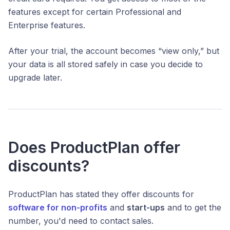
features except for certain Professional and
Enterprise features.
After your trial, the account becomes “view only,” but
your data is all stored safely in case you decide to
upgrade later.
Does ProductPlan offer
discounts?
ProductPlan has stated they offer discounts for
software for
non-profits
and
start-ups
and to get the
number, you'd need to contact sales.