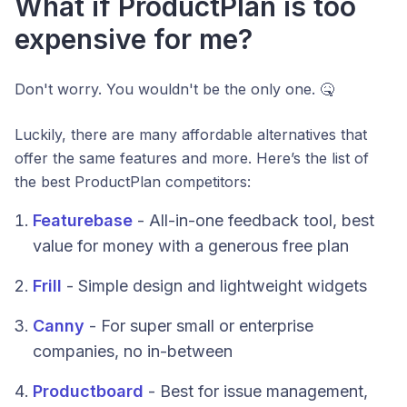
What if ProductPlan is too
expensive for me?
Don't worry. You wouldn't be the only one. 🤒
Luckily, there are many affordable alternatives that
offer the same features and more. Here’s the list of
the best ProductPlan competitors:
Featurebase
- All-in-one feedback tool, best
value for money with a generous free plan
Frill
- Simple design and lightweight widgets
Canny
- For super small or enterprise
companies, no in-between
Productboard
- Best for issue management,