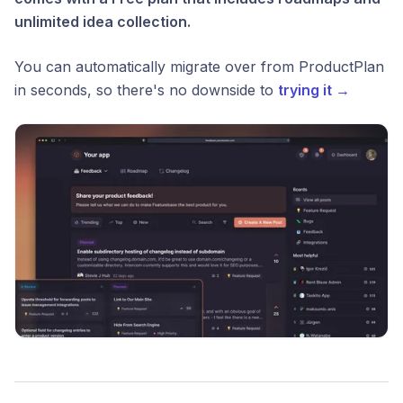
unlimited idea collection.
You can automatically migrate over from ProductPlan
in seconds, so there's no downside to
trying it →