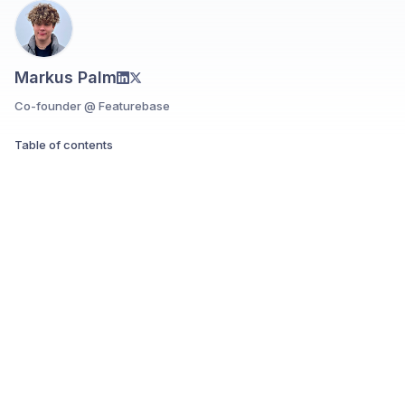
Markus Palm
Co-founder @ Featurebase
Table of contents