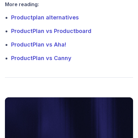
More reading:
Productplan alternatives
ProductPlan vs Productboard
ProductPlan vs Aha!
ProductPlan vs Canny