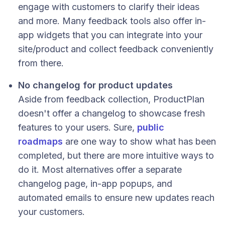
engage with customers to clarify their ideas
and more. Many feedback tools also offer in-
app widgets that you can integrate into your
site/product and collect feedback conveniently
from there.
No changelog for product updates
Aside from feedback collection, ProductPlan
doesn't offer a changelog to showcase fresh
features to your users. Sure,
public
roadmaps
are one way to show what has been
completed, but there are more intuitive ways to
do it. Most alternatives offer a separate
changelog page, in-app popups, and
automated emails to ensure new updates reach
your customers.