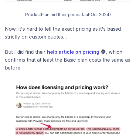
ProductPlan hid their prices (Jul-Oct 2024)
Now, it's hard to tell the exact pricing as it's based
strictly on custom quotes...
But I did find their
help article on pricing
🕵️, which
confirms that at least the Basic plan costs the same as
before: