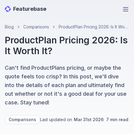
Featurebase
Ope
Blog
Comparisons
ProductPlan Pricing 2026: Is It Worth It?
ProductPlan Pricing 2026: Is
It Worth It?
Can't find ProductPlans pricing, or maybe the
quote feels too crisp? In this post, we'll dive
into the details of each plan and ultimately find
out whether or not it's a good deal for your use
case. Stay tuned!
Comparisons
Last updated on
Mar 31st 2026
·
7
min read