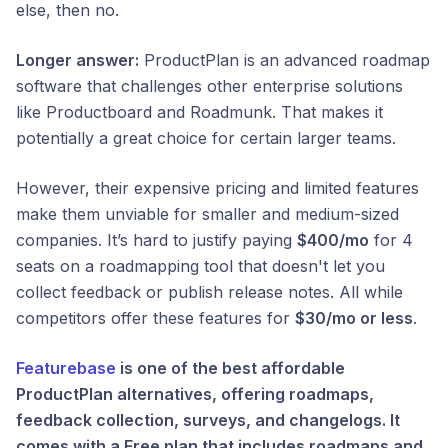
else, then no.
Longer answer:
ProductPlan is an advanced roadmap
software that challenges other enterprise solutions
like Productboard and Roadmunk. That makes it
potentially a great choice for certain larger teams.
However, their expensive pricing and limited features
make them unviable for smaller and medium-sized
companies. It’s hard to justify paying
$400/mo
for 4
seats on a roadmapping tool that doesn't let you
collect feedback or publish release notes. All while
competitors offer these features for
$30/mo or less
.
Featurebase
is one of the best affordable
ProductPlan alternatives, offering roadmaps,
feedback collection, surveys, and changelogs. It
comes with a Free plan that includes roadmaps and