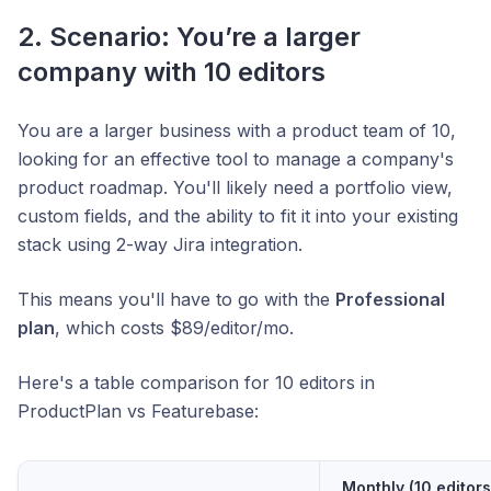
2. Scenario: You’re a larger
company with 10 editors
You are a larger business with a product team of 10,
looking for an effective tool to manage a company's
product roadmap. You'll likely need a portfolio view,
custom fields, and the ability to fit it into your existing
stack using 2-way Jira integration.
This means you'll have to go with the
Professional
plan
, which costs $89/editor/mo.
Here's a table comparison for 10 editors in
ProductPlan vs Featurebase:
Monthly (10 editors