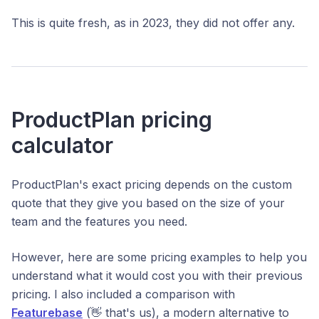
This is quite fresh, as in 2023, they did not offer any.
ProductPlan pricing
calculator
ProductPlan's exact pricing depends on the custom
quote that they give you based on the size of your
team and the features you need.
However, here are some pricing examples to help you
understand what it would cost you with their previous
pricing. I also included a comparison with
Featurebase
(👋 that's us), a modern alternative to