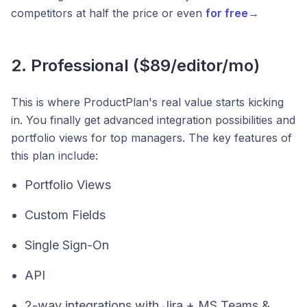
competitors at half the price or even
for free→
2. Professional ($89/editor/mo)
This is where ProductPlan's real value starts kicking
in. You finally get advanced integration possibilities and
portfolio views for top managers. The key features of
this plan include:
Portfolio Views
Custom Fields
Single Sign-On
API
2-way integrations with Jira + MS Teams &