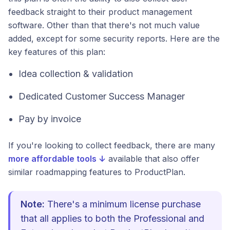
feedback straight to their product management
software. Other than that there's not much value
added, except for some security reports. Here are the
key features of this plan:
Idea collection & validation
Dedicated Customer Success Manager
Pay by invoice
If you're looking to collect feedback, there are many
more affordable tools ↓
available that also offer
similar roadmapping features to ProductPlan.
Note:
There's a minimum license purchase
that all applies to both the Professional and