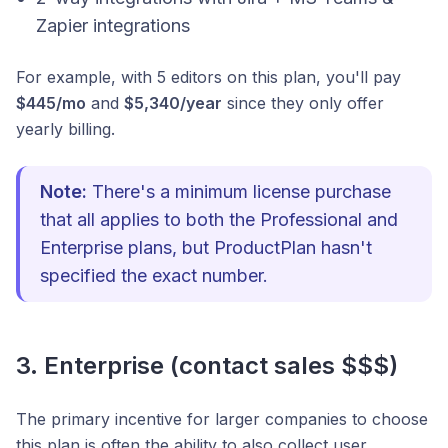
Zapier integrations
For example, with 5 editors on this plan, you'll pay
$445/mo
and
$5,340/year
since they only offer
yearly billing.
Note:
There's a minimum license purchase
that all applies to both the Professional and
Enterprise plans, but ProductPlan hasn't
specified the exact number.
3. Enterprise (contact sales $$$)
The primary incentive for larger companies to choose
this plan is often the ability to also collect user