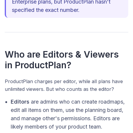
Enterprise plans, but ProductPlan hasn't
specified the exact number.
Who are Editors & Viewers
in ProductPlan?
ProductPlan charges per editor, while all plans have
unlimited viewers. But who counts as the editor?
Editors
are admins who can create roadmaps,
edit all items on them, use the planning board,
and manage other's permissions. Editors are
likely members of your product team.