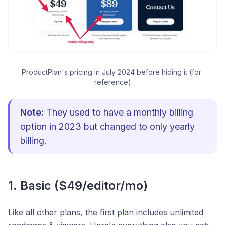
ProductPlan's pricing in July 2024 before hiding it (for 
reference)
Note:
They used to have a monthly billing
option in 2023 but changed to only yearly
billing.
1. Basic ($49/editor/mo)
Like all other plans, the first plan includes unlimited