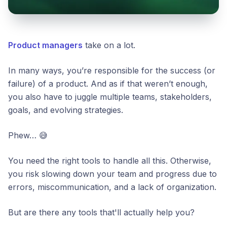
Product managers
take on a lot.
In many ways, you’re responsible for the success (or
failure) of a product. And as if that weren’t enough,
you also have to juggle multiple teams, stakeholders,
goals, and evolving strategies.
Phew… 😅
You need the right tools to handle all this. Otherwise,
you risk slowing down your team and progress due to
errors, miscommunication, and a lack of organization.
But are there any tools that'll actually help you?