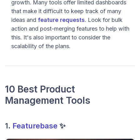
growth. Many tools offer limited dashboards
that make it difficult to keep track of many
ideas and
feature requests
. Look for bulk
action and post-merging features to help with
this. It's also important to consider the
scalability of the plans.
10 Best Product
Management Tools
1.
Featurebase
✨