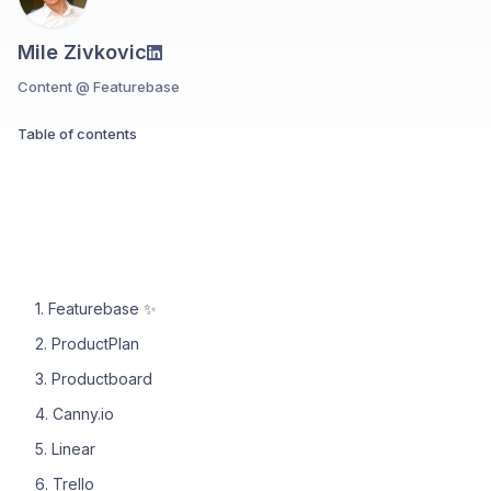
Mile Zivkovic
Content @ Featurebase
Table of contents
1. Featurebase ✨
2. ProductPlan
3. Productboard
4. Canny.io
5. Linear
6. Trello