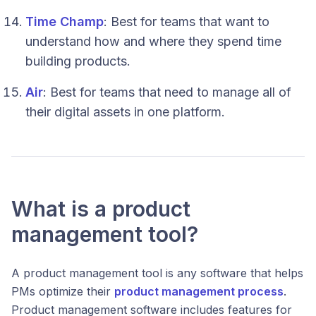
Time Champ
: Best for teams that want to
understand how and where they spend time
building products.
Air
: Best for teams that need to manage all of
their digital assets in one platform.
What is a product
management tool?
A product management tool is any software that helps
PMs optimize their
product management process
.
Product management software includes features for