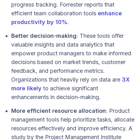
progress tracking​​. Forrester reports that
efficient team collaboration tools
enhance
productivity by 10%
.
Better decision-making
: These tools offer
valuable insights and data analytics that
empower product managers to make informed
decisions based on market trends, customer
feedback, and performance metrics.
Organizations that heavily rely on data are
3X
more likely
to achieve significant
enhancements in decision-making.
More efficient resource allocation
: Product
management tools help prioritize tasks, allocate
resources effectively and improve efficiency. A
study by the Project Management Institute