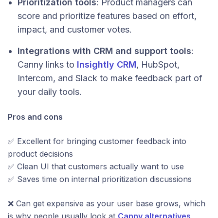
Prioritization tools
: Product managers can
score and prioritize features based on effort,
impact, and customer votes.
Integrations with CRM and support tools
:
Canny links to
Insightly CRM
, HubSpot,
Intercom, and Slack to make feedback part of
your daily tools.
Pros and cons
✅ Excellent for bringing customer feedback into
product decisions
✅ Clean UI that customers actually want to use
✅ Saves time on internal prioritization discussions
❌ Can get expensive as your user base grows, which
is why people usually look at
Canny alternatives