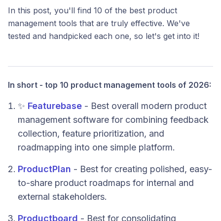
In this post, you'll find 10 of the best product
management tools that are truly effective. We've
tested and handpicked each one, so let's get into it!
In short - top 10 product management tools of 2026:
✨
Featurebase
- Best overall modern product
management software for combining feedback
collection, feature prioritization, and
roadmapping into one simple platform.
ProductPlan
- Best for creating polished, easy-
to-share product roadmaps for internal and
external stakeholders.
Productboard
- Best for consolidating