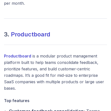
per month.
3.
Productboard
Productboard
is a modular product management
platform built to help teams consolidate feedback,
prioritize features, and build customer-centric
roadmaps. It’s a good fit for mid-size to enterprise
SaaS companies with multiple products or large user
bases.
Top features