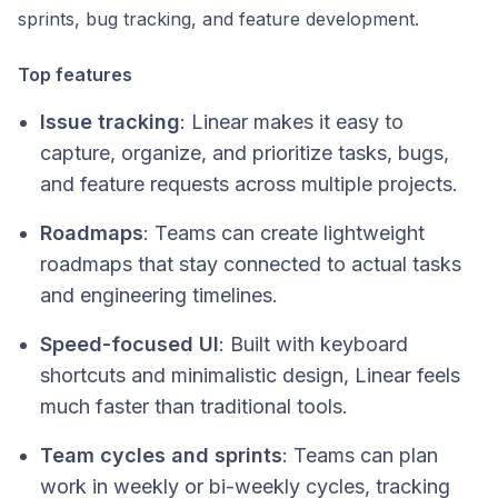
sprints, bug tracking, and feature development.
Top features
Issue tracking
: Linear makes it easy to
capture, organize, and prioritize tasks, bugs,
and feature requests across multiple projects.
Roadmaps
: Teams can create lightweight
roadmaps that stay connected to actual tasks
and engineering timelines.
Speed-focused UI
: Built with keyboard
shortcuts and minimalistic design, Linear feels
much faster than traditional tools.
Team cycles and sprints
: Teams can plan
work in weekly or bi-weekly cycles, tracking