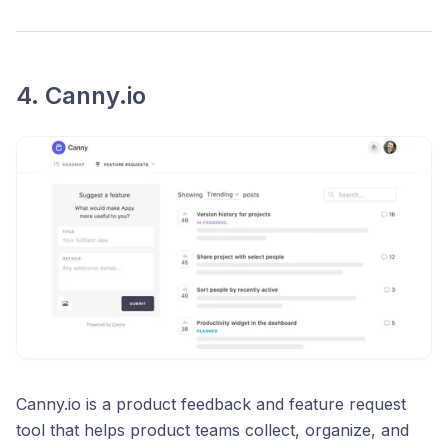
4. Canny.io
Canny.io is a product feedback and feature request
tool that helps product teams collect, organize, and