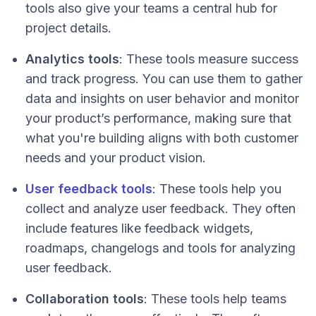
tools also give your teams a central hub for
project details.
Analytics tools
: These tools measure success
and track progress. You can use them to gather
data and insights on user behavior and monitor
your product’s performance, making sure that
what you're building aligns with both customer
needs and your product vision.
User feedback tools
: These tools help you
collect and analyze user feedback. They often
include features like feedback widgets,
roadmaps, changelogs and tools for analyzing
user feedback.
Collaboration tools
: These tools help teams