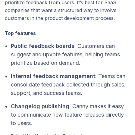
prioritize feedback from users. It’s best for SaaS
companies that want a structured way to involve
customers in the product development process.
Top features
Public feedback boards
: Customers can
suggest and upvote features, helping teams
prioritize based on demand.
Internal feedback management
: Teams can
consolidate feedback collected through sales,
support, and success teams.
Changelog publishing
: Canny makes it easy
to communicate new feature releases directly
to users.