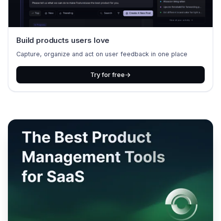
Build products users love
Capture, organize and act on user feedback in one place
Try for free