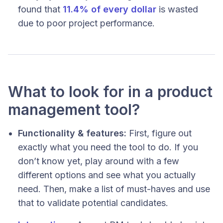
found that
11.4% of every dollar
is wasted
due to poor project performance.
What to look for in a product
management tool?
Functionality & features:
First, figure out
exactly
what you need the tool to do. If you
don’t know yet, play around with a few
different options and see what you actually
need. Then, make a list of must-haves and use
that to validate potential candidates.