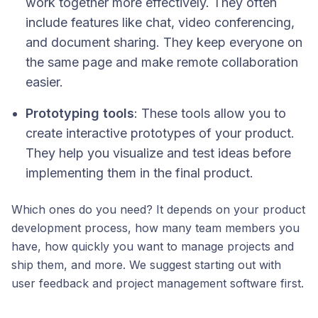
work together more effectively. They often
include features like chat, video conferencing,
and document sharing. They keep everyone on
the same page and make remote collaboration
easier.
Prototyping tools
: These tools allow you to
create interactive prototypes of your product.
They help you visualize and test ideas before
implementing them in the final product.
Which ones do you need? It depends on your product
development process, how many team members you
have, how quickly you want to manage projects and
ship them, and more. We suggest starting out with
user feedback and project management software first.