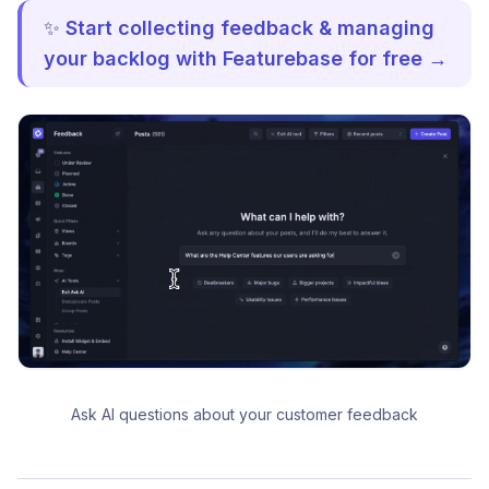
✨
Start collecting feedback & managing
your backlog with Featurebase for free →
Ask AI questions about your customer feedback