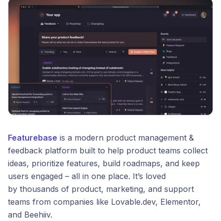
Featurebase
is a modern product management &
feedback platform built to help product teams collect
ideas, prioritize features, build roadmaps, and keep
users engaged – all in one place. It’s loved
by thousands of product, marketing, and support
teams from companies like Lovable.dev, Elementor,
and Beehiiv.