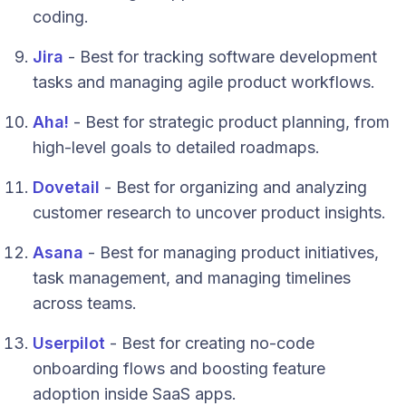
coding.
Jira
- Best for tracking software development
tasks and managing agile product workflows.
Aha!
- Best for strategic product planning, from
high-level goals to detailed roadmaps.
Dovetail
- Best for organizing and analyzing
customer research to uncover product insights.
Asana
- Best for managing product initiatives,
task management, and managing timelines
across teams.
Userpilot
- Best for creating no-code
onboarding flows and boosting feature
adoption inside SaaS apps.