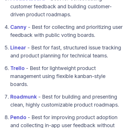
customer feedback and building customer-
driven product roadmaps.
Canny
- Best for collecting and prioritizing user
feedback with public voting boards.
Linear
- Best for fast, structured issue tracking
and product planning for technical teams.
Trello
- Best for lightweight product
management using flexible kanban-style
boards.
Roadmunk
- Best for building and presenting
clean, highly customizable product roadmaps.
Pendo
- Best for improving product adoption
and collecting in-app user feedback without