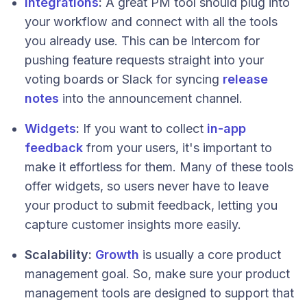
Integrations
:
A great PM tool should plug into
your workflow and connect with all the tools
you already use. This can be Intercom for
pushing feature requests straight into your
voting boards or Slack for syncing
release
notes
into the announcement channel.
Widgets
:
If you want to collect
in-app
feedback
from your users, it's important to
make it effortless for them. Many of these tools
offer widgets, so users never have to leave
your product to submit feedback, letting you
capture customer insights more easily.
Scalability:
Growth
is usually a core product
management goal. So, make sure your product
management tools are designed to support that