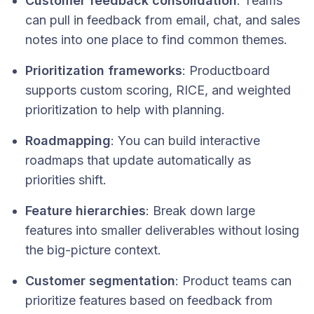
Customer feedback consolidation
: Teams
can pull in feedback from email, chat, and sales
notes into one place to find common themes.
Prioritization frameworks
: Productboard
supports custom scoring, RICE, and weighted
prioritization to help with planning.
Roadmapping
: You can build interactive
roadmaps that update automatically as
priorities shift.
Feature hierarchies
: Break down large
features into smaller deliverables without losing
the big-picture context.
Customer segmentation
: Product teams can
prioritize features based on feedback from