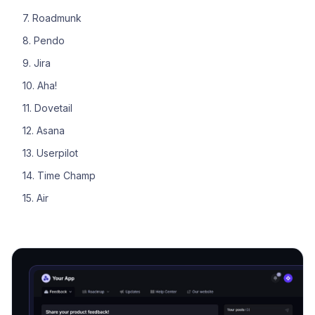
7. Roadmunk
8. Pendo
9. Jira
10. Aha!
11. Dovetail
12. Asana
13. Userpilot
14. Time Champ
15. Air