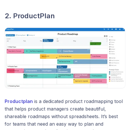
2. ProductPlan
Productplan
is a dedicated product roadmapping tool
that helps product managers create beautiful,
shareable roadmaps without spreadsheets. It’s best
for teams that need an easy way to plan and