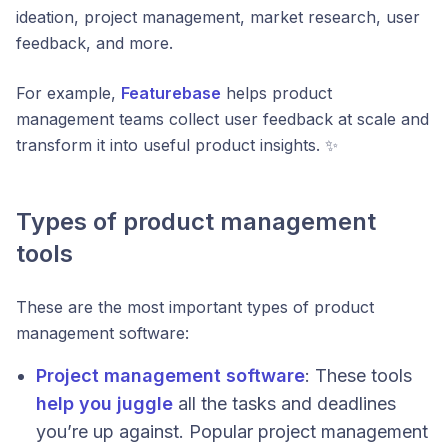
ideation, project management, market research, user
feedback, and more.
For example,
Featurebase
helps product
management teams collect user feedback at scale and
transform it into useful product insights. ✨
Types of product management
tools
These are the most important types of product
management software:
Project management software
: These tools
help you juggle
all the tasks and deadlines
you’re up against. Popular project management