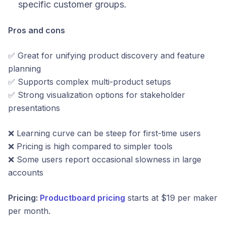
specific customer groups.
Pros and cons
✅ Great for unifying product discovery and feature
planning
✅ Supports complex multi-product setups
✅ Strong visualization options for stakeholder
presentations
❌ Learning curve can be steep for first-time users
❌ Pricing is high compared to simpler tools
❌ Some users report occasional slowness in large
accounts
Pricing:
Productboard pricing
starts at $19 per maker
per month.