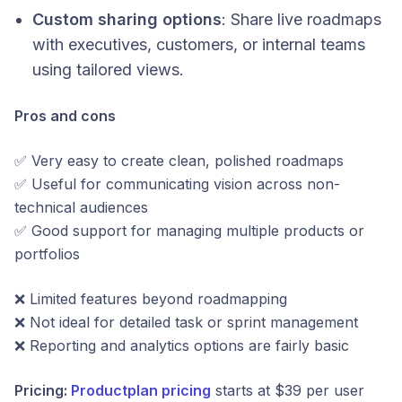
Custom sharing options
: Share live roadmaps
with executives, customers, or internal teams
using tailored views.
Pros and cons
✅ Very easy to create clean, polished roadmaps
✅ Useful for communicating vision across non-
technical audiences
✅ Good support for managing multiple products or
portfolios
❌ Limited features beyond roadmapping
❌ Not ideal for detailed task or sprint management
❌ Reporting and analytics options are fairly basic
Pricing:
Productplan pricing
starts at $39 per user