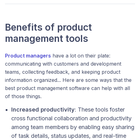
Benefits of product
management tools
Product managers
have a lot on their plate:
communicating with customers and development
teams, collecting feedback, and keeping product
information organized... Here are some ways that the
best product management software can help with all
of those things.
Increased productivity
: These tools foster
cross functional collaboration and productivity
among team members by enabling easy sharing
of task details, status updates, and real-time