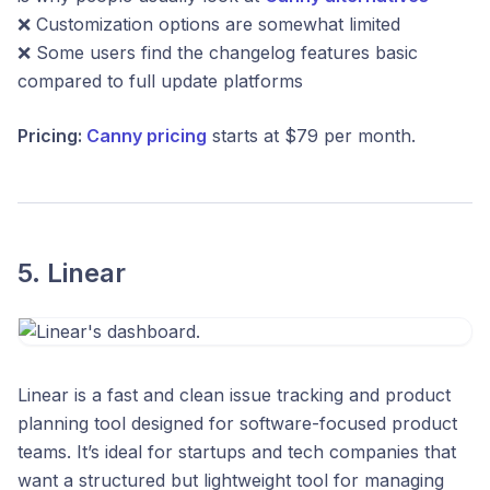
❌ Customization options are somewhat limited
❌ Some users find the changelog features basic
compared to full update platforms
Pricing:
Canny pricing
starts at $79 per month.
5. Linear
Linear is a fast and clean issue tracking and product
planning tool designed for software-focused product
teams. It’s ideal for startups and tech companies that
want a structured but lightweight tool for managing