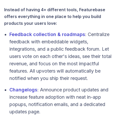
Instead of having 4+ different tools, Featurebase
offers everything in one place to help you build
products your users love:
Feedback collection & roadmaps
: Centralize
feedback with embeddable widgets,
integrations, and a public feedback forum. Let
users vote on each other's ideas, see their total
revenue, and focus on the most impactful
features. All upvoters will automatically be
notified when you ship their request.
Changelogs
:
Announce product updates and
increase feature adoption with neat in-app
popups, notification emails, and a dedicated
updates page.