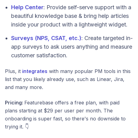
Help Center
: Provide self-serve support with a
beautiful knowledge base & bring help articles
inside your product with a lightweight widget.
Surveys (NPS, CSAT, etc.)
: Create targeted in-
app surveys to ask users anything and measure
customer satisfaction.
Plus, it
integrates
with many popular PM tools in this
list that you likely already use, such as Linear, Jira,
and many more.
Pricing:
Featurebase offers a free plan, with paid
plans starting at $29 per user per month. The
onboarding is super fast, so there's no downside to
trying it. 👇