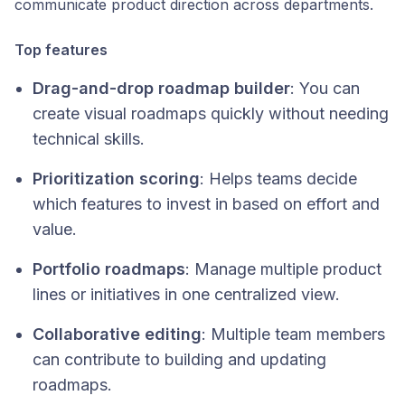
communicate product direction across departments.
Top features
Drag-and-drop roadmap builder
: You can
create visual roadmaps quickly without needing
technical skills.
Prioritization scoring
: Helps teams decide
which features to invest in based on effort and
value.
Portfolio roadmaps
: Manage multiple product
lines or initiatives in one centralized view.
Collaborative editing
: Multiple team members
can contribute to building and updating
roadmaps.