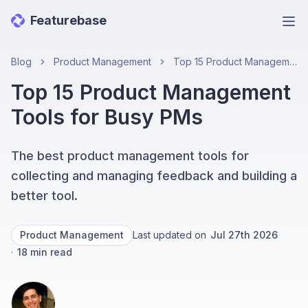
Featurebase
Ope
Blog
Product Management
Top 15 Product Management Tools for Busy PMs
Top 15 Product Management
Tools for Busy PMs
The best product management tools for
collecting and managing feedback and building a
better tool.
Product Management
Last updated on
Jul 27th 2026
·
18
min read