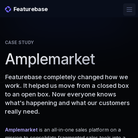
Featurebase
Ope
CASE STUDY
Amplemarket
Featurebase completely changed how we
work. It helped us move from a closed box
to an open box. Now everyone knows
what's happening and what our customers
really need.
Amplemarket
is an all-in-one sales platform on a
mission to consolidate fragmented sales tools into a