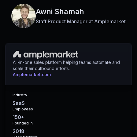
Awni Shamah
Staff Product Manager
at
Amplemarket
All-in-one sales platform helping teams automate and
scale their outbound efforts.
amplemarket.com
Industry
SaaS
Employees
150+
Founded in
2018