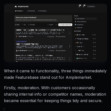
When it came to functionality, three things immediately
made Featurebase stand out for Amplemarket.
Firstly, moderation. With customers occasionally
sharing internal info or competitor names, moderation
became essential for keeping things tidy and secure.