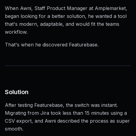
When Awni, Staff Product Manager at Amplemarket,
began looking for a better solution, he wanted a tool
that's modern, adaptable, and would fit the teams
workflow.
That's when he discovered Featurebase.
Solution
After testing Featurebase, the switch was instant.
Migrating from Jira took less than 15 minutes using a
CSV export, and Awni described the process as super
smooth.