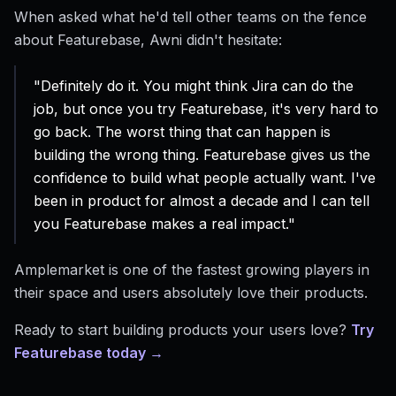
When asked what he'd tell other teams on the fence
about Featurebase, Awni didn't hesitate:
"Definitely do it. You might think Jira can do the
job, but once you try Featurebase, it's very hard to
go back. The worst thing that can happen is
building the wrong thing. Featurebase gives us the
confidence to build what people actually want. I've
been in product for almost a decade and I can tell
you Featurebase makes a real impact."
Amplemarket is one of the fastest growing players in
their space and users absolutely love their products.
Ready to start building products your users love?
Try
Featurebase today →