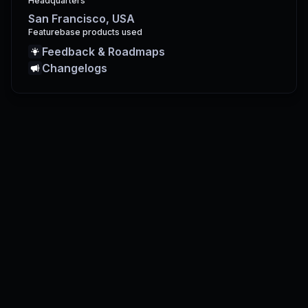
Headquarters
San Francisco, USA
Featurebase products used
Feedback & Roadmaps
Changelogs