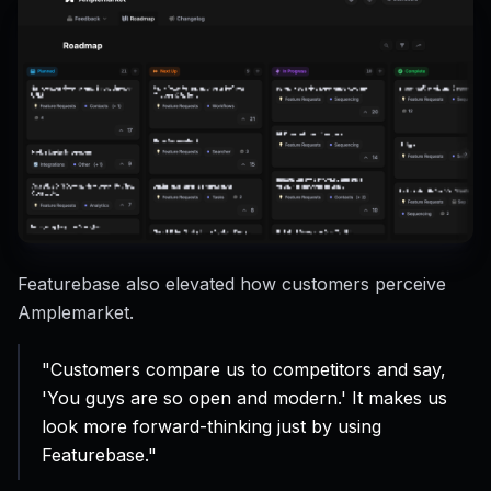
Featurebase also elevated how customers perceive
Amplemarket.
"Customers compare us to competitors and say,
'You guys are so open and modern.' It makes us
look more forward-thinking just by using
Featurebase."