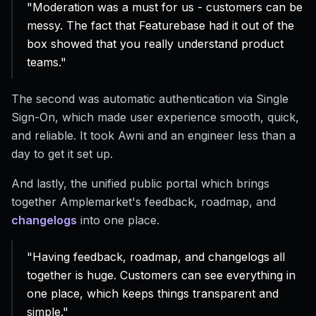
"Moderation was a must for us - customers can be
messy. The fact that Featurebase had it out of the
box showed that you really understand product
teams."
The second was automatic authentication via Single
Sign-On, which made user experience smooth, quick,
and reliable. It took Awni and an engineer less than a
day to get it set up.
And lastly, the unified public portal which brings
together Amplemarket's feedback, roadmap, and
changelogs
into one place.
"Having feedback, roadmap, and changelogs all
together is huge. Customers can see everything in
one place, which keeps things transparent and
simple."