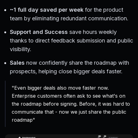
~1 full day saved per week
for the product
team by eliminating redundant communication.
Support and Success
save hours weekly
thanks to direct feedback submission and public
visibility.
Sales
now confidently share the roadmap with
prospects, helping close bigger deals faster.
"Even bigger deals also move faster now.
Enterprise customers often ask to see what's on
the roadmap before signing. Before, it was hard to
communicate that - now we just share the public
roadmap"