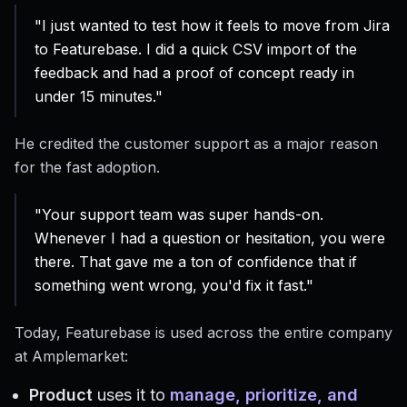
"I just wanted to test how it feels to move from Jira
to Featurebase. I did a quick CSV import of the
feedback and had a proof of concept ready in
under 15 minutes."
He credited the customer support as a major reason
for the fast adoption.
"Your support team was super hands-on.
Whenever I had a question or hesitation, you were
there. That gave me a ton of confidence that if
something went wrong, you'd fix it fast."
Today, Featurebase is used across the entire company
at Amplemarket:
Product
uses it to
manage, prioritize, and