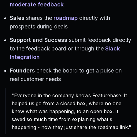
moderate feedback
Sales
shares the
roadmap
directly with
prospects during deals
Support and Success
submit feedback directly
to the feedback board or through the
Slack
integration
Founders
check the board to get a pulse on
real customer needs
"Everyone in the company knows Featurebase. It
helped us go from a closed box, where no one
knew what was happening, to an open box. It
saved so much time from explaining what's
happening - now they just share the roadmap link."