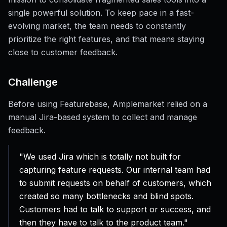
single powerful solution. To keep pace in a fast-
evolving market, the team needs to constantly
prioritize the right features, and that means staying
close to customer feedback.
Challenge
Before using Featurebase, Amplemarket relied on a
manual Jira-based system to collect and manage
feedback.
"We used Jira which is totally not built for
capturing feature requests. Our internal team had
to submit requests on behalf of customers, which
created so many bottlenecks and blind spots.
Customers had to talk to support or success, and
then they have to talk to the product team."