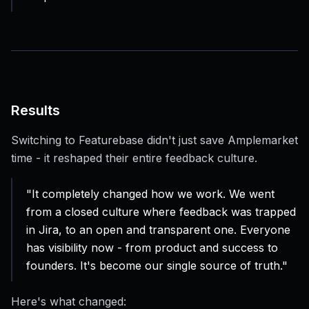
Results
Switching to Featurebase didn't just save Amplemarket
time - it reshaped their entire feedback culture.
"It completely changed how we work. We went
from a closed culture where feedback was trapped
in Jira, to an open and transparent one. Everyone
has visibility now - from product and success to
founders. It's become our single source of truth."
Here's what changed: