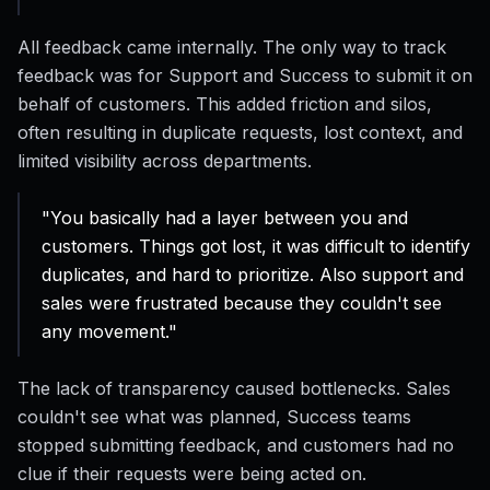
All feedback came internally. The only way to track
feedback was for Support and Success to submit it on
behalf of customers. This added friction and silos,
often resulting in duplicate requests, lost context, and
limited visibility across departments.
"You basically had a layer between you and
customers. Things got lost, it was difficult to identify
duplicates, and hard to prioritize. Also support and
sales were frustrated because they couldn't see
any movement."
The lack of transparency caused bottlenecks. Sales
couldn't see what was planned, Success teams
stopped submitting feedback, and customers had no
clue if their requests were being acted on.