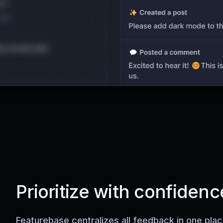
Prioritize with confidenc
Featurebase centralizes all feedback in one pla