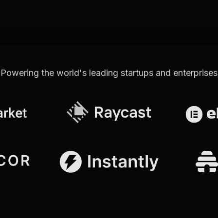
Powering the world's leading startups and enterprises