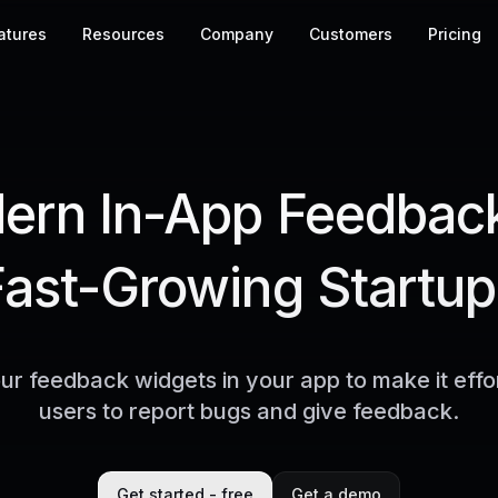
atures
Resources
Company
Customers
Pricing
rn In-App Feedback
Fast-Growing Startup
r feedback widgets in your app to make it effor
users to report bugs and give feedback.
Get started - free
Get a demo