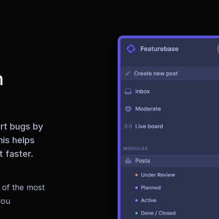
h
rt bugs by
his helps
 faster.
 of the most
you