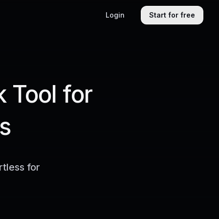
Login
Start for free
 Tool for
s
tless for