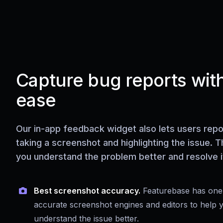
Capture bug reports wit
ease
Our in-app feedback widget also lets users repo
taking a screenshot and highlighting the issue. T
you understand the problem better and resolve it
Best screenshot accuracy.
Featurebase has one
accurate screenshot engines and editors to help 
understand the issue better.