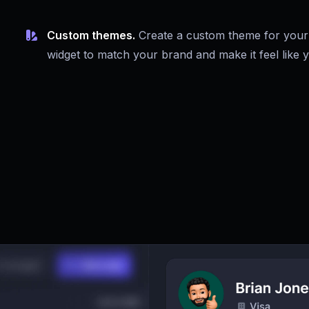
Custom themes.
Create a custom theme for your
widget to match your brand and make it feel like 