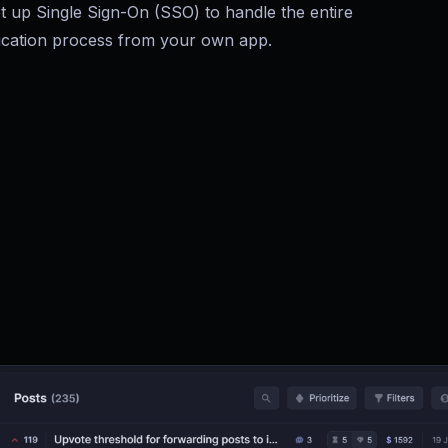
t up Single Sign-On (SSO) to handle the entire
ication process from your own app.