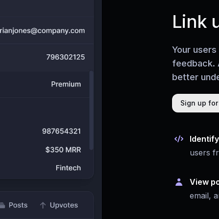
Link 
Your users
feedback. 
better unde
Sign up for
Identif
users f
View po
email, a