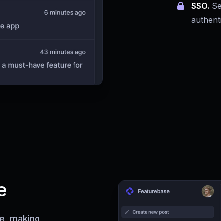
SSO.
Se
authent
e
ce, making