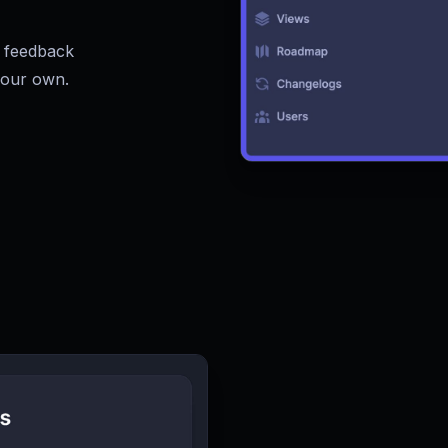
 feedback
your own.