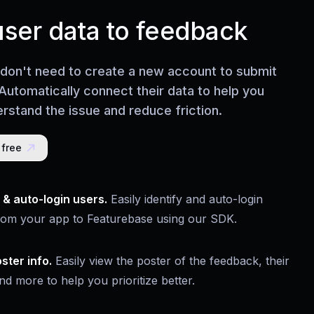
user data to feedback
 don't need to create a new account to submit
Automatically connect their data to help you
rstand the issue and reduce friction.
 free
y & auto-login users.
Easily identify and auto-login
rom your app to Featurebase using our SDK.
ster info.
Easily view the poster of the feedback, their
nd more to help you prioritize better.