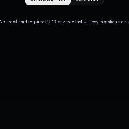
No credit card required
10-day free trial
Easy migration from 