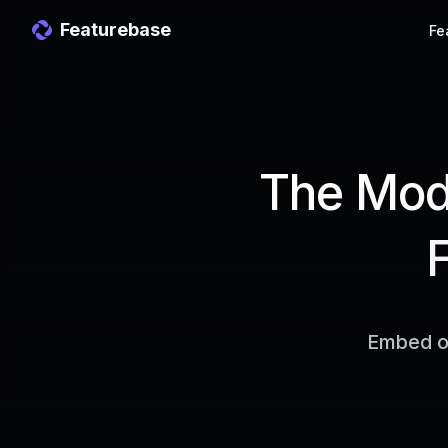
Featurebase
Fe
The Mode
Embed ou