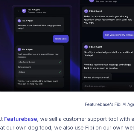
Featurebase's Fibi AI Ag
At
Featurebase
, we sell a customer support tool with 
at our own dog food, we also use Fibi on our own webs