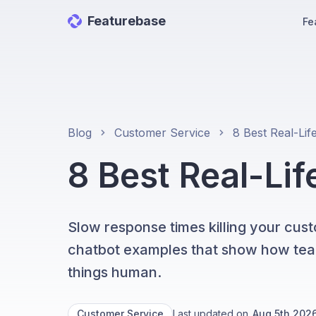
Featurebase
Fe
Blog
Customer Service
8 Best Real-Li
Slow response times killing your cust
chatbot examples that show how teams
things human.
Customer Service
Last updated on
Aug 5th 202