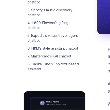
chatbot
3. Spotify’s music discovery
chatbot
4. 1-800-Flowers’s gifting
chatbot
5. Expedia’s virtual travel agent
chatbot
6. H&M’s style assistant chatbot
P
t
7. Mastercard’s KAI chatbot
e
8. Capital One’s Eno text-based
assistant
b
A
s
W