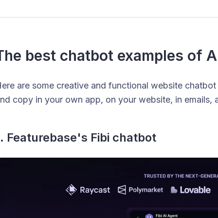
The best chatbot examples of A
ere are some creative and functional website chatbot
nd copy in your own app, on your website, in emails, 
1. Featurebase's Fibi chatbot