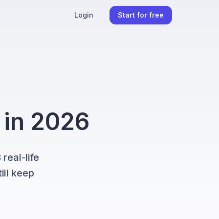
Login
Start for free
 in 2026
real-life
ill keep