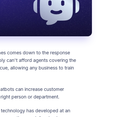
imes comes down to the response
y can't afford agents covering the
ue, allowing any business to train
chatbots can increase customer
 right person or department.
e technology has developed at an