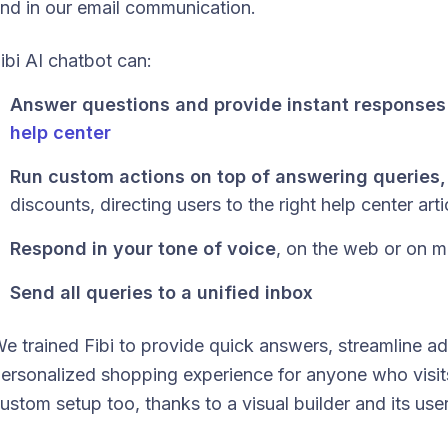
nd in our email communication.
ibi AI chatbot can:
Answer questions and provide instant responses
help center
Run custom actions on top of answering queries,
discounts, directing users to the right help center arti
Respond in your tone of voice
, on the web or on m
Send all queries to a unified inbox
e trained Fibi to provide quick answers, streamline ad
ersonalized shopping experience for anyone who visits
ustom setup too, thanks to a visual builder and its user