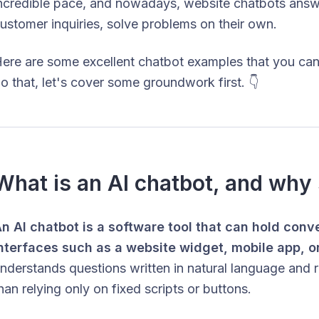
ncredible pace, and nowadays, website chatbots answe
ustomer inquiries, solve problems on their own.
ere are some excellent chatbot examples that you can
o that, let's cover some groundwork first. 👇
What is an AI chatbot, and why 
n AI chatbot is a software tool that can hold conv
nterfaces such as a website widget, mobile app, o
nderstands questions written in natural language and r
han relying only on fixed scripts or buttons.