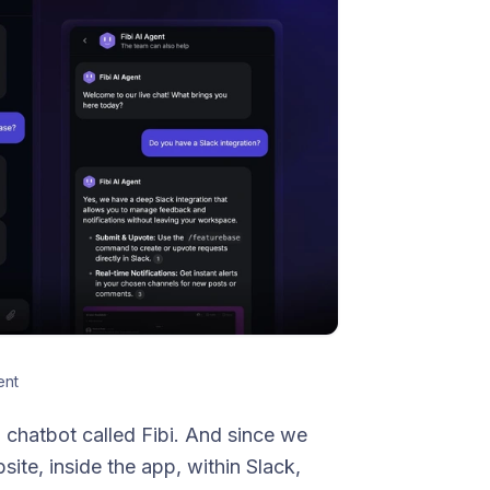
ent
a chatbot called Fibi. And since we
ite, inside the app, within Slack,