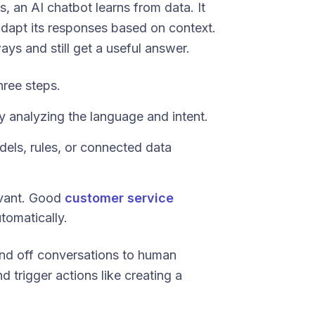
s, an AI chatbot learns from data. It
adapt its responses based on context.
ays and still get a useful answer.
hree steps.
 analyzing the language and intent.
dels, rules, or connected data
evant. Good
customer service
tomatically.
nd off conversations to human
 trigger actions like creating a