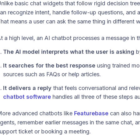
nlike basic chat widgets that follow rigid decision tree
an recognize intent, handle follow-up questions, and 
hat means a user can ask the same thing in different w
t a high level, an AI chatbot processes a message in t
The AI model interprets what the user is asking
by
It searches for the best response
using trained mo
sources such as FAQs or help articles.
It delivers a reply
that feels conversational and rel
chatbot software
handles all three of these steps au
ore advanced chatbots like
Featurebase
can also ha
gents, remember earlier messages in the same chat, and
upport ticket or booking a meeting.