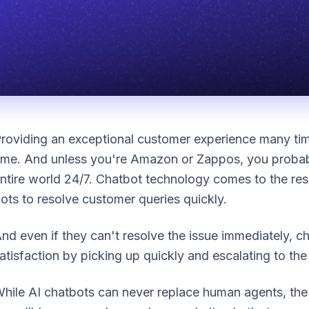
roviding an exceptional customer experience many t
ime. And unless you're Amazon or Zappos, you probabl
ntire world 24/7. Chatbot technology comes to the resc
ots to resolve customer queries quickly.
nd even if they can't resolve the issue immediately, 
atisfaction by picking up quickly and escalating to the
hile AI chatbots can never replace human agents, th