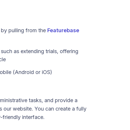
by pulling from the
Featurebase
such as extending trials, offering
cle
obile (Android or iOS)
ministrative tasks, and provide a
 our website. You can create a fully
-friendly interface.