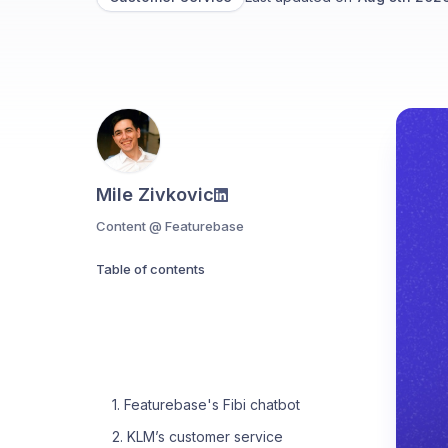
Mile Zivkovic
Content @ Featurebase
Table of contents
1. Featurebase's Fibi chatbot
2. KLM’s customer service