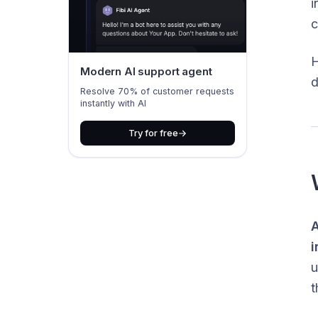
i
c
H
Modern AI support agent
d
Resolve 70% of customer requests
instantly with AI
Try for free
A
i
u
t