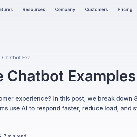
atures
Resources
Company
Customers
Pricing
8 Best Real-Life Chatbot Examples in 2026
fe Chatbot Examples
omer experience? In this post, we break down 8 
 use AI to respond faster, reduce load, and st
6
·
7
min read