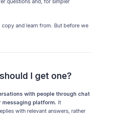
r questions and, for simpler
 copy and learn from. But before we
should I get one?
ersations with people through chat
r messaging platform.
It
eplies with relevant answers, rather