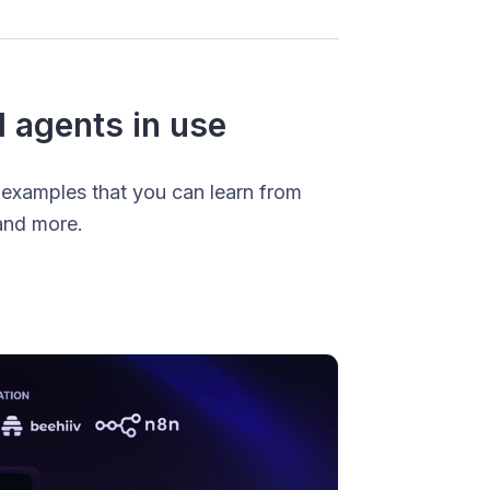
I agents in use
 examples that you can learn from
and more.