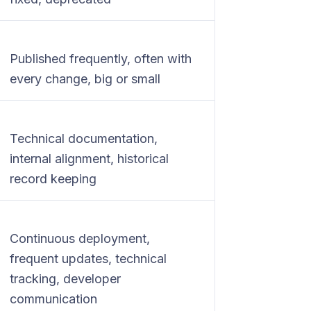
Published frequently, often with
every change, big or small
Technical documentation,
internal alignment, historical
record keeping
Continuous deployment,
frequent updates, technical
tracking, developer
communication