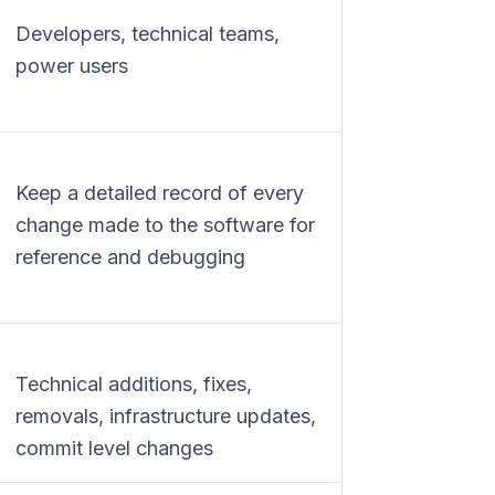
Developers, technical teams,
power users
Keep a detailed record of every
change made to the software for
reference and debugging
Technical additions, fixes,
removals, infrastructure updates,
commit level changes