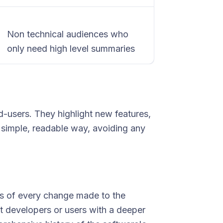
Non technical audiences who
only need high level summaries
-users. They highlight new features,
a simple, readable way, avoiding any
es of every change made to the
t developers or users with a deeper