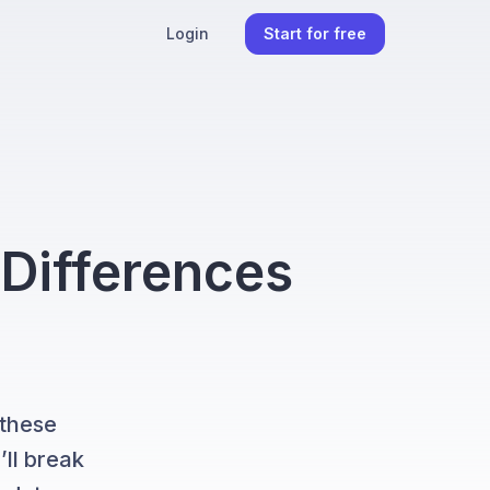
Login
Start for free
 Differences
 these
’ll break