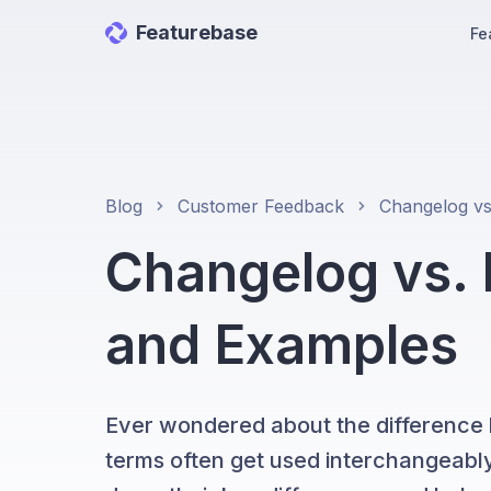
Featurebase
Fe
Blog
Customer Feedback
Changelog vs. 
and Examples
Ever wondered about the difference
terms often get used interchangeably,