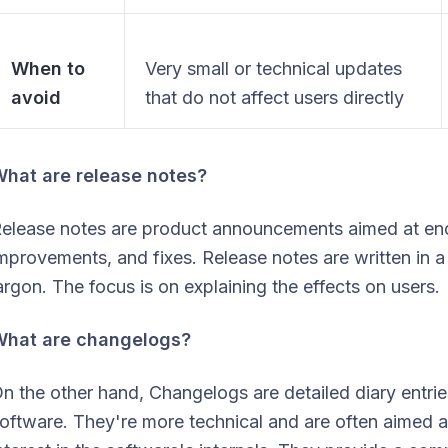
When to
Very small or technical updates
avoid
that do not affect users directly
hat are release notes?
elease notes are product announcements aimed at end
mprovements, and fixes. Release notes are written in 
argon. The focus is on explaining the effects on users.
What are changelogs?
n the other hand, Changelogs are detailed diary entri
oftware. They're more technical and are often aimed a