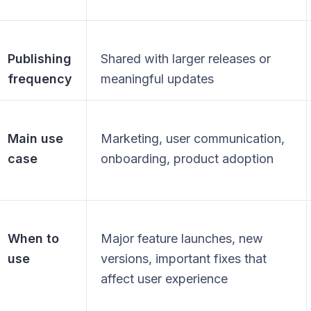
Publishing
Shared with larger releases or
frequency
meaningful updates
Main use
Marketing, user communication,
case
onboarding, product adoption
When to
Major feature launches, new
use
versions, important fixes that
affect user experience