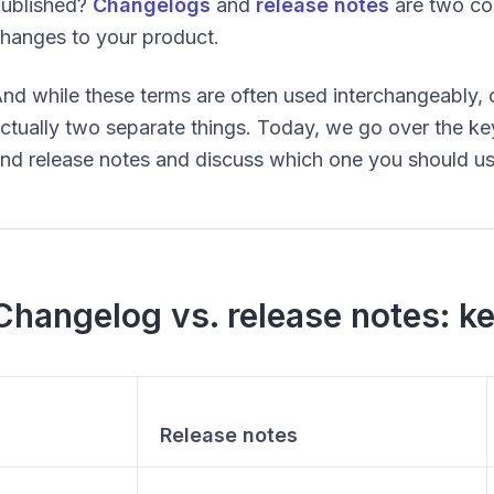
ublished?
Changelogs
and
release notes
are two c
hanges to your product.
nd while these terms are often used interchangeably,
ctually two separate things. Today, we go over the k
nd release notes and discuss which one you should use
Changelog vs. release notes: ke
Release notes