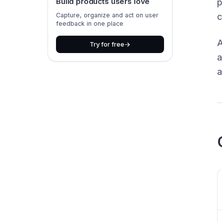
Build products users love
p
Capture, organize and act on user
c
feedback in one place
A
Try for free
a
a