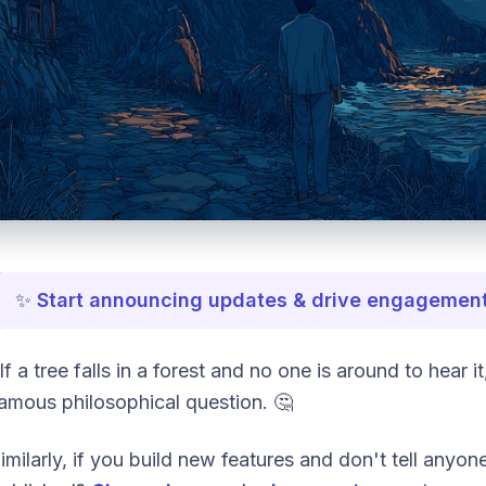
✨
Start announcing updates & drive engagement
If a tree falls in a forest and no one is around to hear 
amous philosophical question. 🤔
imilarly, if you build new features and don't tell anyone