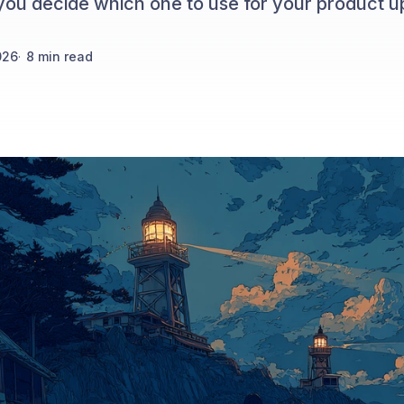
you decide which one to use for your product u
026
·
8
min read