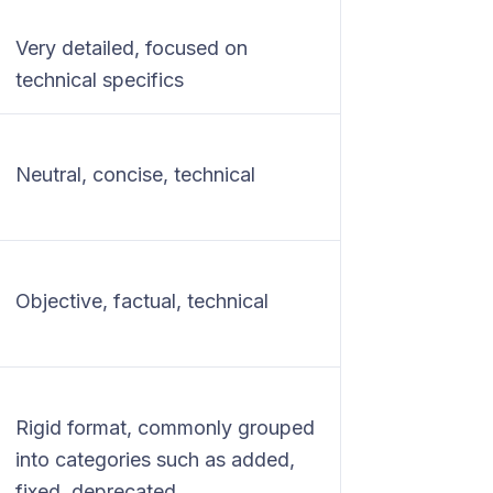
Very detailed, focused on
technical specifics
Neutral, concise, technical
Objective, factual, technical
Rigid format, commonly grouped
into categories such as added,
fixed, deprecated