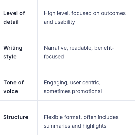
Level of
High level, focused on outcomes
detail
and usability
Writing
Narrative, readable, benefit-
style
focused
Tone of
Engaging, user centric,
voice
sometimes promotional
Structure
Flexible format, often includes
summaries and highlights