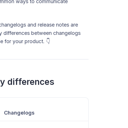
ommon ways to communicate
 changelogs and release notes are
ey differences between changelogs
 for your product. 👇
y differences
Changelogs