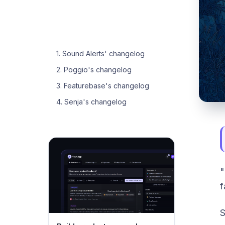
1. Sound Alerts' changelog
2. Poggio's changelog
3. Featurebase's changelog
4. Senja's changelog
"
f
S