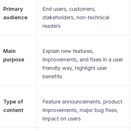
Primary
End users, customers,
audience
stakeholders, non-technical
readers
Main
Explain new features,
purpose
improvements, and fixes in a user
friendly way, highlight user
benefits
Type of
Feature announcements, product
content
improvements, major bug fixes,
impact on users