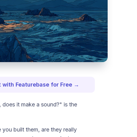
 with Featurebase for Free →
it, does it make a sound?"
is the
 you built them, are they really