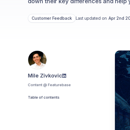
down their key differences and help 
Customer Feedback
Last updated on
Apr 2nd 2
Mile Zivkovic
Content @ Featurebase
Table of contents