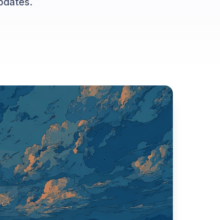
pdates.