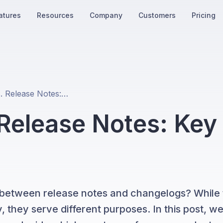
atures
Resources
Company
Customers
Pricing
Changelog vs. Release Notes: Key Differences and Examples
Release Notes: Key
 between release notes and changelogs? While
 they serve different purposes. In this post, we