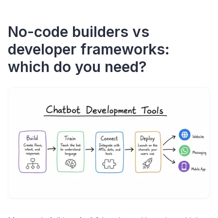
No-code builders vs
developer frameworks:
which do you need?