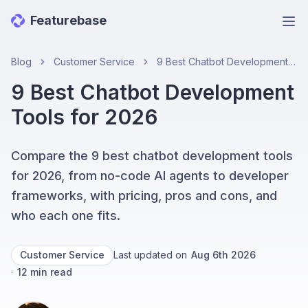
Featurebase
Ope
Blog
Customer Service
9 Best Chatbot Development Tools for 2026
9 Best Chatbot Development
Tools for 2026
Compare the 9 best chatbot development tools
for 2026, from no-code AI agents to developer
frameworks, with pricing, pros and cons, and
who each one fits.
Customer Service
Last updated on
Aug 6th 2026
·
12
min read