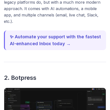
legacy platforms do, but with a much more modern
approach. It comes with AI automations, a mobile
app, and multiple channels (email, live chat, Slack,
etc.).
✨ Automate your support with the fastest
AI-enhanced Inbox today →
2. Botpress