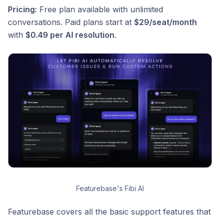
Pricing:
Free plan available with unlimited
conversations. Paid plans start at
$29/seat/month
with
$0.49 per AI resolution
.
Featurebase's Fibi AI
Featurebase covers all the basic support features that