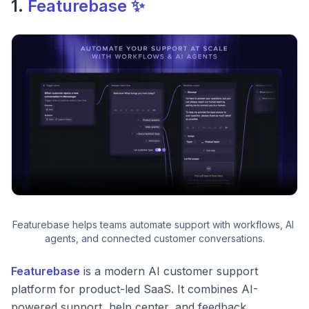
1.
Featurebase ✨
Featurebase helps teams automate support with workflows, AI 
agents, and connected customer conversations.
Featurebase
is a modern AI customer support
platform for product-led SaaS. It combines AI-
powered support, help center, and feedback