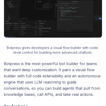
Botpress gives developers a visual flow builder with code-
level control for building more advanced chatbots.
Botpress is the most powerful bot builder for teams
that want deep customization. It pairs a visual flow
builder with full code extensibility and an autonomous
engine that uses LLM reasoning to guide
conversations, so you can build agents that pull from
knowledge bases, call APIs, and take real actions.