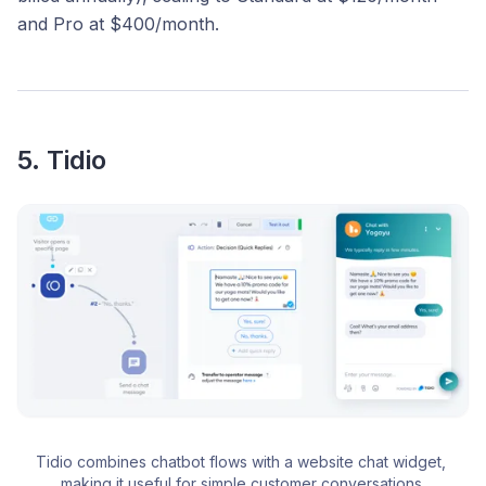
and Pro at $400/month.
5. Tidio
Tidio combines chatbot flows with a website chat widget, 
making it useful for simple customer conversations.