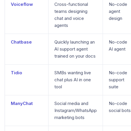
Voiceflow
Cross-functional
No-code
teams designing
agent
chat and voice
design
agents
Chatbase
Quickly launching an
No-code
AI support agent
AI agent
trained on your docs
Tidio
SMBs wanting live
No-code
chat plus AI in one
support
tool
suite
ManyChat
Social media and
No-code
Instagram/WhatsApp
social bots
marketing bots