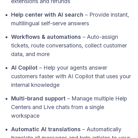
extensions and refunds
Help center with AI search
– Provide instant,
multilingual self-serve answers
Workflows & automations
– Auto-assign
tickets, route conversations, collect customer
data, and more
AI Copilot
– Help your agents answer
customers faster with AI Copilot that uses your
internal knowledge
Multi-brand support
– Manage multiple Help
Centers and Live chats from a single
workspace
Automatic AI translations
– Automatically
translate all messages and help articles to your