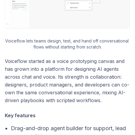
Voiceflow lets teams design, test, and hand off conversational 
flows without starting from scratch.
Voiceflow started as a voice prototyping canvas and
has grown into a platform for designing AI agents
across chat and voice. Its strength is collaboration:
designers, product managers, and developers can co-
own the same conversational experience, mixing AI-
driven playbooks with scripted workflows.
Key features
Drag-and-drop agent builder for support, lead