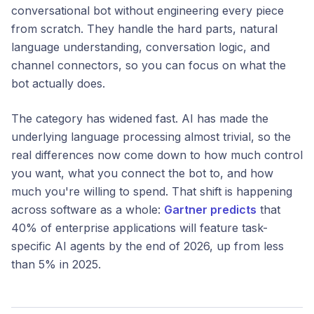
conversational bot without engineering every piece
from scratch. They handle the hard parts, natural
language understanding, conversation logic, and
channel connectors, so you can focus on what the
bot actually does.
The category has widened fast. AI has made the
underlying language processing almost trivial, so the
real differences now come down to how much control
you want, what you connect the bot to, and how
much you're willing to spend. That shift is happening
across software as a whole:
Gartner predicts
that
40% of enterprise applications will feature task-
specific AI agents by the end of 2026, up from less
than 5% in 2025.