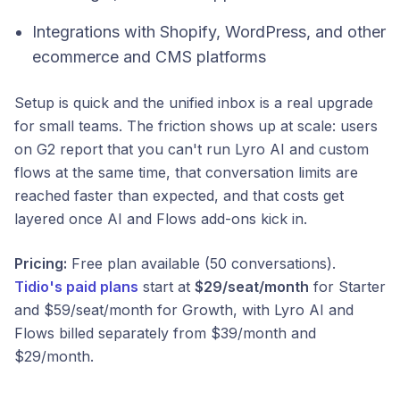
Integrations with Shopify, WordPress, and other
ecommerce and CMS platforms
Setup is quick and the unified inbox is a real upgrade
for small teams. The friction shows up at scale: users
on G2 report that you can't run Lyro AI and custom
flows at the same time, that conversation limits are
reached faster than expected, and that costs get
layered once AI and Flows add-ons kick in.
Pricing:
Free plan available (50 conversations).
Tidio's paid plans
start at
$29/seat/month
for Starter
and $59/seat/month for Growth, with Lyro AI and
Flows billed separately from $39/month and
$29/month.