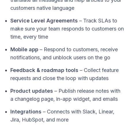
customers native language
Service Level Agreements
– Track SLAs to
make sure your team responds to customers on
time, every time
Mobile app
– Respond to customers, receive
notifications, and unblock users on the go
Feedback & roadmap tools
– Collect feature
requests and close the loop with updates
Product updates
– Publish release notes with
a changelog page, in-app widget, and emails
Integrations
– Connects with Slack, Linear,
Jira, HubSpot, and more