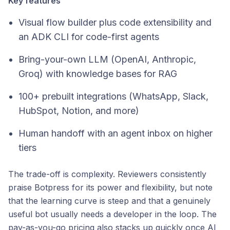
Key features
Visual flow builder plus code extensibility and
an ADK CLI for code-first agents
Bring-your-own LLM (OpenAI, Anthropic,
Groq) with knowledge bases for RAG
100+ prebuilt integrations (WhatsApp, Slack,
HubSpot, Notion, and more)
Human handoff with an agent inbox on higher
tiers
The trade-off is complexity. Reviewers consistently
praise Botpress for its power and flexibility, but note
that the learning curve is steep and that a genuinely
useful bot usually needs a developer in the loop. The
pay-as-you-go pricing also stacks up quickly once AI