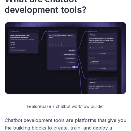
development tools?
Featurebase's chatbot workflow builder
Chatbot development tools are platforms that give you
the building blocks to create, train, and deploy a