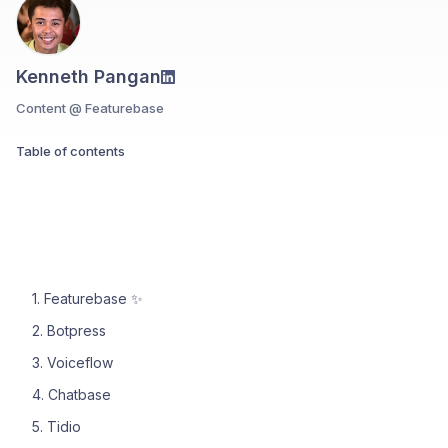
Kenneth Pangan
Content @ Featurebase
Table of contents
1. Featurebase ✨
2. Botpress
3. Voiceflow
4. Chatbase
5. Tidio