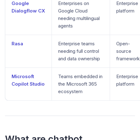
Google
Enterprises on
Enterprise
Dialogflow CX
Google Cloud
platform
needing multilingual
agents
Rasa
Enterprise teams
Open-
needing full control
source
and data ownership
framework
Microsoft
Teams embedded in
Enterprise
Copilot Studio
the Microsoft 365
platform
ecosystem
What are chatbot