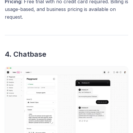
Pricing:
Free trial with no credit card required. Billing is
usage-based, and business pricing is available on
request.
4. Chatbase