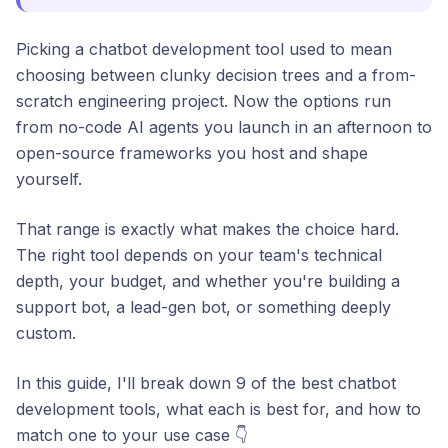
Picking a chatbot development tool used to mean
choosing between clunky decision trees and a from-
scratch engineering project. Now the options run
from no-code AI agents you launch in an afternoon to
open-source frameworks you host and shape
yourself.
That range is exactly what makes the choice hard.
The right tool depends on your team's technical
depth, your budget, and whether you're building a
support bot, a lead-gen bot, or something deeply
custom.
In this guide, I'll break down 9 of the best chatbot
development tools, what each is best for, and how to
match one to your use case 👇