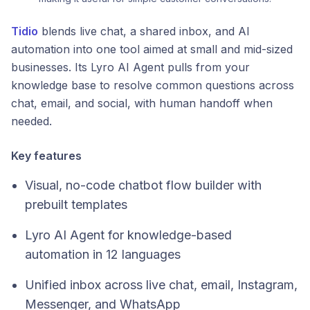
Tidio
blends live chat, a shared inbox, and AI
automation into one tool aimed at small and mid-sized
businesses. Its Lyro AI Agent pulls from your
knowledge base to resolve common questions across
chat, email, and social, with human handoff when
needed.
Key features
Visual, no-code chatbot flow builder with
prebuilt templates
Lyro AI Agent for knowledge-based
automation in 12 languages
Unified inbox across live chat, email, Instagram,
Messenger, and WhatsApp