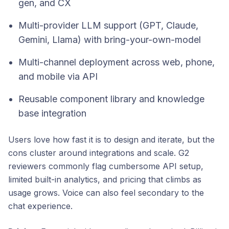
gen, and CX
Multi-provider LLM support (GPT, Claude,
Gemini, Llama) with bring-your-own-model
Multi-channel deployment across web, phone,
and mobile via API
Reusable component library and knowledge
base integration
Users love how fast it is to design and iterate, but the
cons cluster around integrations and scale. G2
reviewers commonly flag cumbersome API setup,
limited built-in analytics, and pricing that climbs as
usage grows. Voice can also feel secondary to the
chat experience.