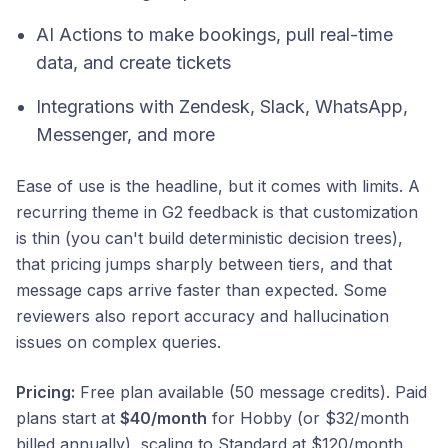
AI Actions to make bookings, pull real-time
data, and create tickets
Integrations with Zendesk, Slack, WhatsApp,
Messenger, and more
Ease of use is the headline, but it comes with limits. A
recurring theme in G2 feedback is that customization
is thin (you can't build deterministic decision trees),
that pricing jumps sharply between tiers, and that
message caps arrive faster than expected. Some
reviewers also report accuracy and hallucination
issues on complex queries.
Pricing:
Free plan available (50 message credits). Paid
plans start at
$40/month
for Hobby (or $32/month
billed annually), scaling to Standard at $120/month