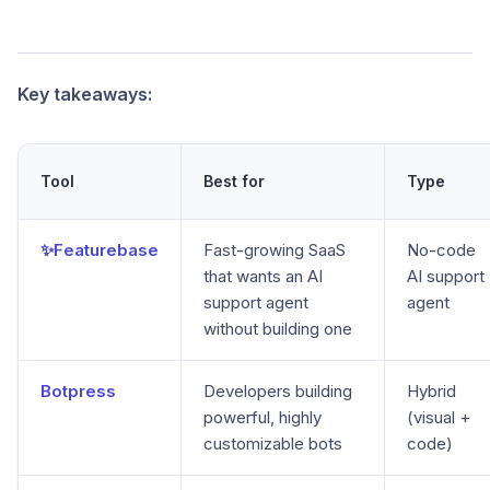
Key takeaways:
Tool
Best for
Type
✨Featurebase
Fast-growing SaaS
No-code
that wants an AI
AI support
support agent
agent
without building one
Botpress
Developers building
Hybrid
powerful, highly
(visual +
customizable bots
code)