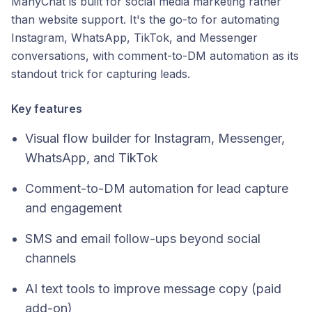
ManyChat is built for social media marketing rather
than website support. It's the go-to for automating
Instagram, WhatsApp, TikTok, and Messenger
conversations, with comment-to-DM automation as its
standout trick for capturing leads.
Key features
Visual flow builder for Instagram, Messenger,
WhatsApp, and TikTok
Comment-to-DM automation for lead capture
and engagement
SMS and email follow-ups beyond social
channels
AI text tools to improve message copy (paid
add-on)