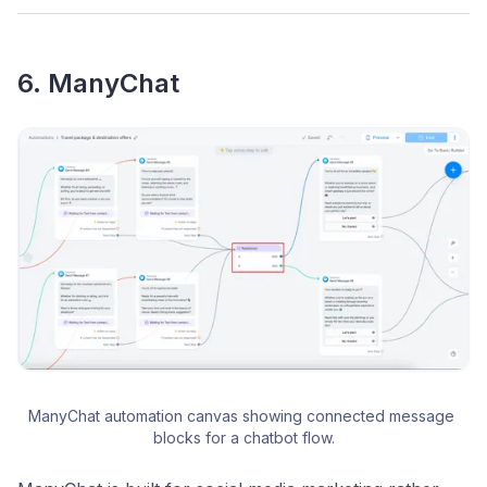
6. ManyChat
ManyChat automation canvas showing connected message 
blocks for a chatbot flow.