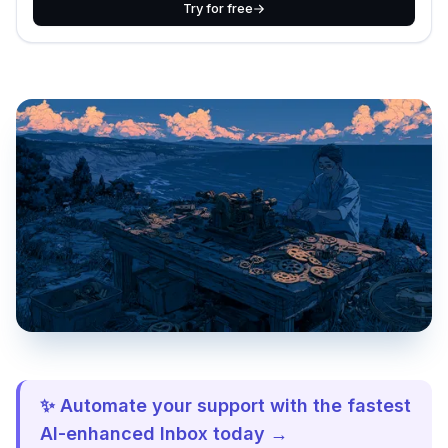
Try for free
✨ Automate your support with the fastest
AI-enhanced Inbox today →