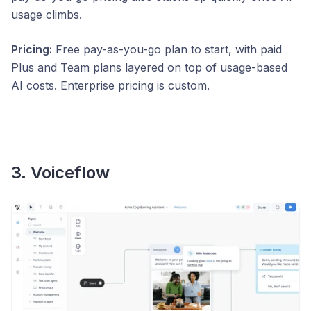
usage climbs.
Pricing:
Free pay-as-you-go plan to start, with paid
Plus and Team plans layered on top of usage-based
AI costs. Enterprise pricing is custom.
3. Voiceflow