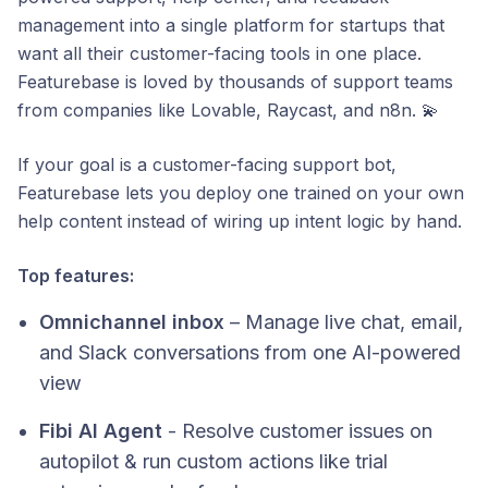
management into a single platform for startups that
want all their customer-facing tools in one place.
Featurebase is loved by thousands of support teams
from companies like Lovable, Raycast, and n8n. 💫
If your goal is a customer-facing support bot,
Featurebase lets you deploy one trained on your own
help content instead of wiring up intent logic by hand.
Top features:
Omnichannel inbox
– Manage live chat, email,
and Slack conversations from one AI-powered
view
Fibi AI Agent
- Resolve customer issues on
autopilot & run custom actions like trial