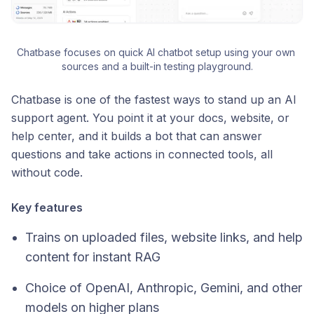
Chatbase focuses on quick AI chatbot setup using your own 
sources and a built-in testing playground.
Chatbase is one of the fastest ways to stand up an AI
support agent. You point it at your docs, website, or
help center, and it builds a bot that can answer
questions and take actions in connected tools, all
without code.
Key features
Trains on uploaded files, website links, and help
content for instant RAG
Choice of OpenAI, Anthropic, Gemini, and other
models on higher plans