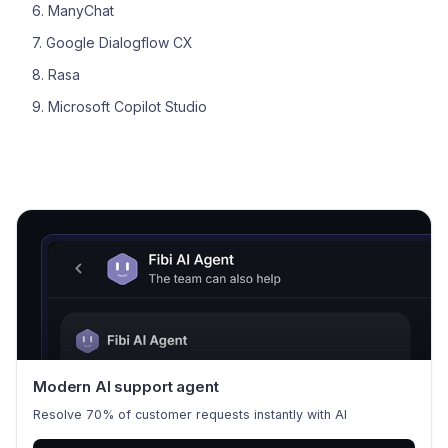
6. ManyChat
7. Google Dialogflow CX
8. Rasa
9. Microsoft Copilot Studio
Modern AI support agent
Resolve 70% of customer requests instantly with AI