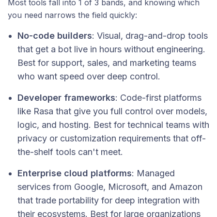
Most tools fall into 1 of 3 bands, and knowing which
you need narrows the field quickly:
No-code builders
: Visual, drag-and-drop tools
that get a bot live in hours without engineering.
Best for support, sales, and marketing teams
who want speed over deep control.
Developer frameworks
: Code-first platforms
like Rasa that give you full control over models,
logic, and hosting. Best for technical teams with
privacy or customization requirements that off-
the-shelf tools can't meet.
Enterprise cloud platforms
: Managed
services from Google, Microsoft, and Amazon
that trade portability for deep integration with
their ecosystems. Best for large organizations