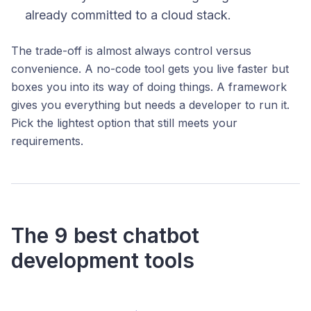
already committed to a cloud stack.
The trade-off is almost always control versus
convenience. A no-code tool gets you live faster but
boxes you into its way of doing things. A framework
gives you everything but needs a developer to run it.
Pick the lightest option that still meets your
requirements.
The 9 best chatbot
development tools