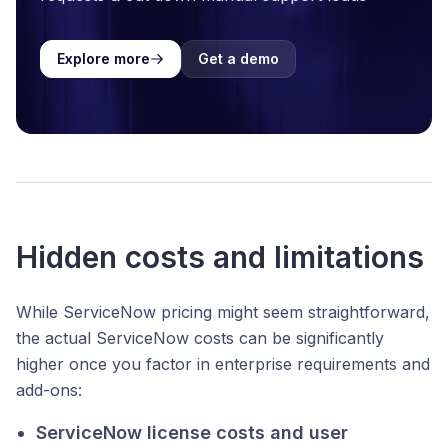
Explore more
Get a demo
Hidden costs and limitations
While ServiceNow pricing might seem straightforward,
the actual ServiceNow costs can be significantly
higher once you factor in enterprise requirements and
add-ons:
ServiceNow license costs and user