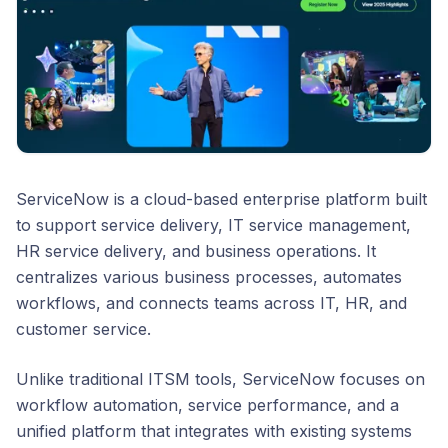
ServiceNow is a cloud-based enterprise platform built
to support service delivery, IT service management,
HR service delivery, and business operations. It
centralizes various business processes, automates
workflows, and connects teams across IT, HR, and
customer service.
Unlike traditional ITSM tools, ServiceNow focuses on
workflow automation, service performance, and a
unified platform that integrates with existing systems