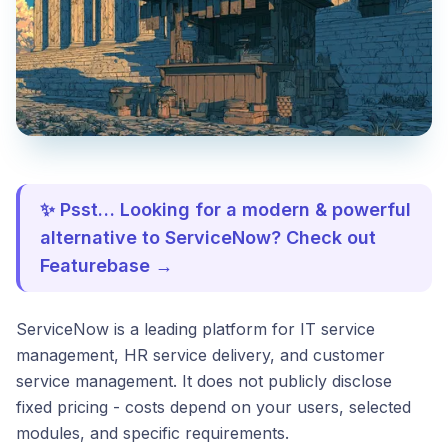
✨ Psst… Looking for a modern & powerful
alternative to ServiceNow? Check out
Featurebase →
ServiceNow is a leading platform for IT service
management, HR service delivery, and customer
service management. It does not publicly disclose
fixed pricing - costs depend on your users, selected
modules, and specific requirements.