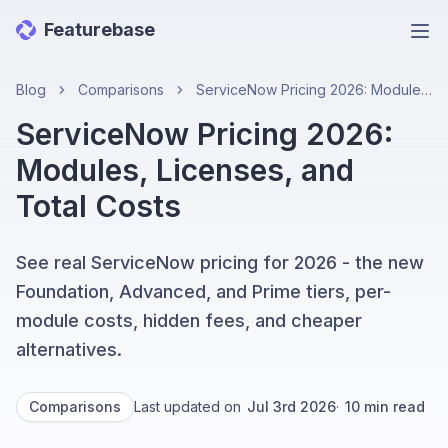
Featurebase
Ope
Blog
Comparisons
ServiceNow Pricing 2026: Modules, Licenses, and Total Costs
ServiceNow Pricing 2026:
Modules, Licenses, and
Total Costs
See real ServiceNow pricing for 2026 - the new
Foundation, Advanced, and Prime tiers, per-
module costs, hidden fees, and cheaper
alternatives.
Comparisons
Last updated on
Jul 3rd 2026
·
10
min read