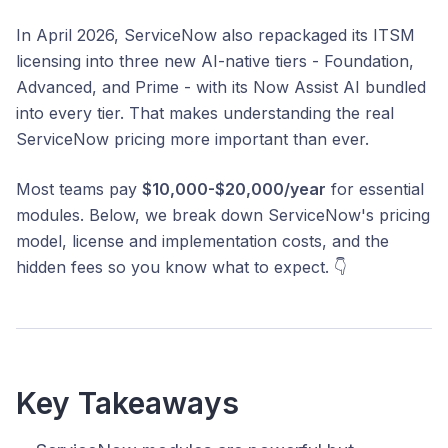
In April 2026, ServiceNow also repackaged its ITSM
licensing into three new AI-native tiers - Foundation,
Advanced, and Prime - with its Now Assist AI bundled
into every tier. That makes understanding the real
ServiceNow pricing more important than ever.
Most teams pay
$10,000-$20,000/year
for essential
modules. Below, we break down ServiceNow's pricing
model, license and implementation costs, and the
hidden fees so you know what to expect. 👇
Key Takeaways