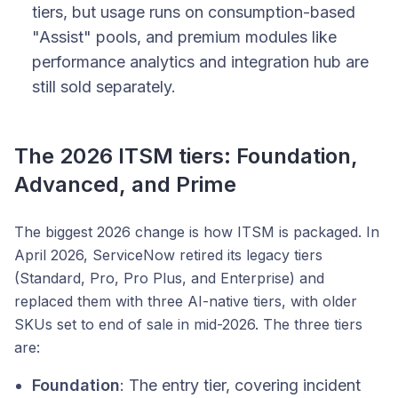
tiers, but usage runs on consumption-based
"Assist" pools, and premium modules like
performance analytics and integration hub are
still sold separately.
The 2026 ITSM tiers: Foundation,
Advanced, and Prime
The biggest 2026 change is how ITSM is packaged. In
April 2026, ServiceNow retired its legacy tiers
(Standard, Pro, Pro Plus, and Enterprise) and
replaced them with three AI-native tiers, with older
SKUs set to end of sale in mid-2026. The three tiers
are:
Foundation
: The entry tier, covering incident