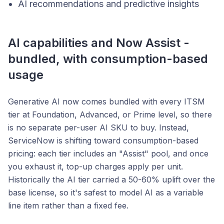
AI recommendations and predictive insights
AI capabilities and Now Assist -
bundled, with consumption-based
usage
Generative AI now comes bundled with every ITSM
tier at Foundation, Advanced, or Prime level, so there
is no separate per-user AI SKU to buy. Instead,
ServiceNow is shifting toward consumption-based
pricing: each tier includes an "Assist" pool, and once
you exhaust it, top-up charges apply per unit.
Historically the AI tier carried a 50-60% uplift over the
base license, so it's safest to model AI as a variable
line item rather than a fixed fee.