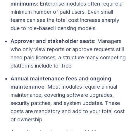
minimums
: Enterprise modules often require a
minimum number of paid users. Even small
teams can see the total cost increase sharply
due to role-based licensing models.
Approver and stakeholder seats
: Managers
who only view reports or approve requests still
need paid licenses, a structure many competing
platforms include for free.
Annual maintenance fees and ongoing
maintenance
: Most modules require annual
maintenance, covering software upgrades,
security patches, and system updates. These
costs are mandatory and add to your total cost
of ownership.