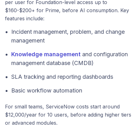
per user for Foundation-level access up to
$160-$200+ for Prime, before AI consumption. Key
features include:
Incident management, problem, and change
management
Knowledge management
and configuration
management database (CMDB)
SLA tracking and reporting dashboards
Basic workflow automation
For small teams, ServiceNow costs start around
$12,000/year for 10 users, before adding higher tiers
or advanced modules.