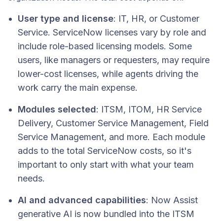
User type and license
: IT, HR, or Customer
Service. ServiceNow licenses vary by role and
include role-based licensing models. Some
users, like managers or requesters, may require
lower-cost licenses, while agents driving the
work carry the main expense.
Modules selected
: ITSM, ITOM, HR Service
Delivery, Customer Service Management, Field
Service Management, and more. Each module
adds to the total ServiceNow costs, so it's
important to only start with what your team
needs.
AI and advanced capabilities
: Now Assist
generative AI is now bundled into the ITSM