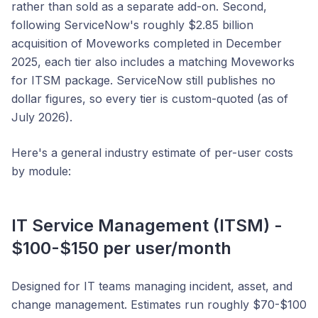
rather than sold as a separate add-on. Second,
following ServiceNow's roughly $2.85 billion
acquisition of Moveworks completed in December
2025, each tier also includes a matching Moveworks
for ITSM package. ServiceNow still publishes no
dollar figures, so every tier is custom-quoted (as of
July 2026).
Here's a general industry estimate of per-user costs
by module:
IT Service Management (ITSM) -
$100-$150 per user/month
Designed for IT teams managing incident, asset, and
change management. Estimates run roughly $70-$100