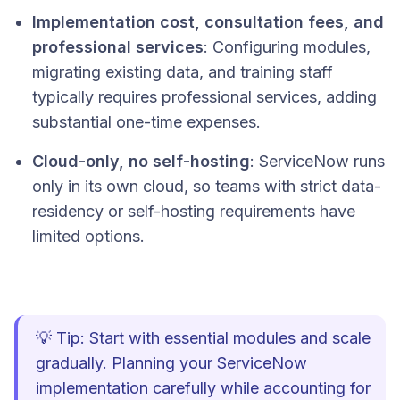
Implementation cost, consultation fees, and
professional services
: Configuring modules,
migrating existing data, and training staff
typically requires professional services, adding
substantial one-time expenses.
Cloud-only, no self-hosting
: ServiceNow runs
only in its own cloud, so teams with strict data-
residency or self-hosting requirements have
limited options.
💡 Tip: Start with essential modules and scale
gradually. Planning your ServiceNow
implementation carefully while accounting for