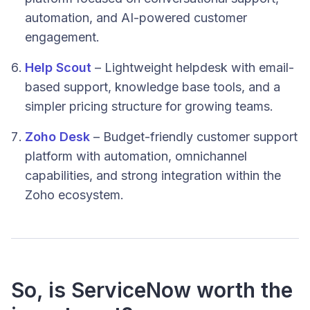
automation, and AI-powered customer
engagement.
Help Scout
– Lightweight helpdesk with email-
based support, knowledge base tools, and a
simpler pricing structure for growing teams.
Zoho Desk
– Budget-friendly customer support
platform with automation, omnichannel
capabilities, and strong integration within the
Zoho ecosystem.
So, is ServiceNow worth the