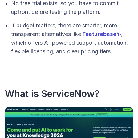
No free trial exists, so you have to commit
upfront before testing the platform.
If budget matters, there are smarter, more
transparent alternatives like
Featurebase✨
,
which offers AI-powered support automation,
flexible licensing, and clear pricing tiers.
What is ServiceNow?