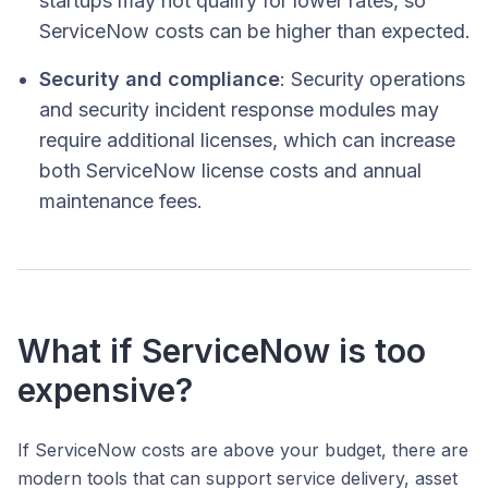
startups may not qualify for lower rates, so
ServiceNow costs can be higher than expected.
Security and compliance
: Security operations
and security incident response modules may
require additional licenses, which can increase
both ServiceNow license costs and annual
maintenance fees.
What if ServiceNow is too
expensive?
If ServiceNow costs are above your budget, there are
modern tools that can support service delivery, asset