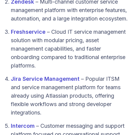
Zendesk
– Multi-channel customer service
management platform with enterprise features,
automation, and a large integration ecosystem.
Freshservice
– Cloud IT service management
solution with modular pricing, asset
management capabilities, and faster
onboarding compared to traditional enterprise
platforms.
Jira Service Management
– Popular ITSM
and service management platform for teams
already using Atlassian products, offering
flexible workflows and strong developer
integrations.
Intercom
– Customer messaging and support
platform focused on conversational support,