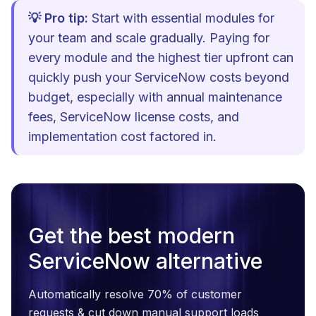
💡 Pro tip:
Start with essential modules for
your team and scale gradually. Paying for
every module and the highest tier upfront can
quickly push your ServiceNow costs beyond
budget, especially with annual maintenance
fees, ServiceNow license costs, and
implementation cost factored in.
Get the best modern
ServiceNow alternative
Automatically resolve 70% of customer
requests & cut down manual support loads