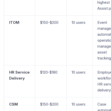
highest
Assist 
ITOM
$150-$200
10 users
Event
manage
automat
operati
manage
asset
tracking
HR Service
$120-$180
10 users
Employ
Delivery
workflo
HR serv
delivery
CSM
$150-$200
10 users
Case
automat