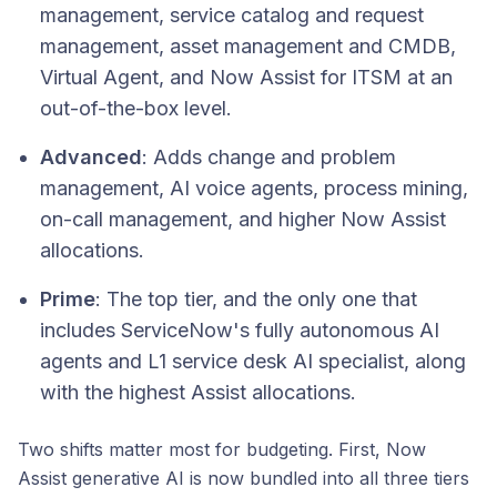
management, service catalog and request
management, asset management and CMDB,
Virtual Agent, and Now Assist for ITSM at an
out-of-the-box level.
Advanced
: Adds change and problem
management, AI voice agents, process mining,
on-call management, and higher Now Assist
allocations.
Prime
: The top tier, and the only one that
includes ServiceNow's fully autonomous AI
agents and L1 service desk AI specialist, along
with the highest Assist allocations.
Two shifts matter most for budgeting. First, Now
Assist generative AI is now bundled into all three tiers