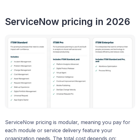
ServiceNow pricing in 2026
ServiceNow pricing is modular, meaning you pay for
each module or service delivery feature your
organization needs. The total cost depends on: