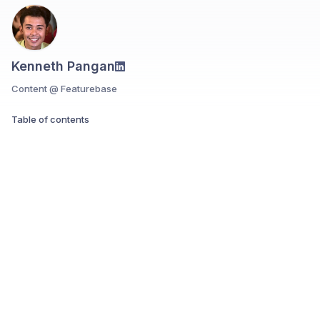
Kenneth Pangan
Content @ Featurebase
Table of contents