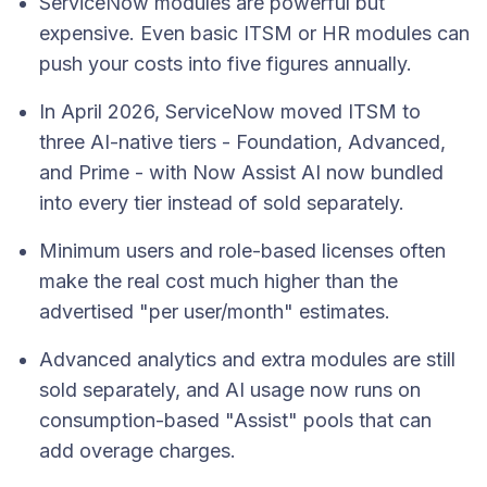
ServiceNow modules are powerful but
expensive. Even basic ITSM or HR modules can
push your costs into five figures annually.
In April 2026, ServiceNow moved ITSM to
three AI-native tiers - Foundation, Advanced,
and Prime - with Now Assist AI now bundled
into every tier instead of sold separately.
Minimum users and role-based licenses often
make the real cost much higher than the
advertised "per user/month" estimates.
Advanced analytics and extra modules are still
sold separately, and AI usage now runs on
consumption-based "Assist" pools that can
add overage charges.