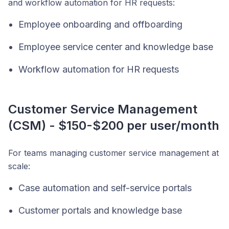
and workflow automation for HR requests:
Employee onboarding and offboarding
Employee service center and knowledge base
Workflow automation for HR requests
Customer Service Management
(CSM) - $150-$200 per user/month
For teams managing customer service management at
scale:
Case automation and self-service portals
Customer portals and knowledge base