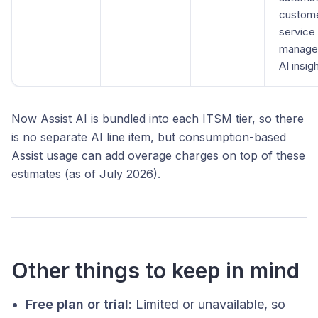
custom
service
manage
AI insig
Now Assist AI is bundled into each ITSM tier, so there
is no separate AI line item, but consumption-based
Assist usage can add overage charges on top of these
estimates (as of July 2026).
Other things to keep in mind
Free plan or trial
: Limited or unavailable, so