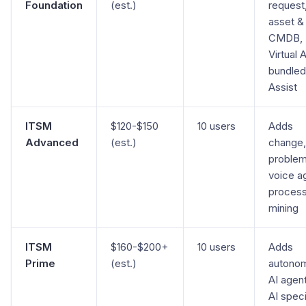
Foundation
(est.)
request
asset &
CMDB,
Virtual 
bundle
Assist
ITSM
$120-$150
10 users
Adds
Advanced
(est.)
change,
problem
voice a
proces
mining
ITSM
$160-$200+
10 users
Adds
Prime
(est.)
autono
AI agent
AI speci