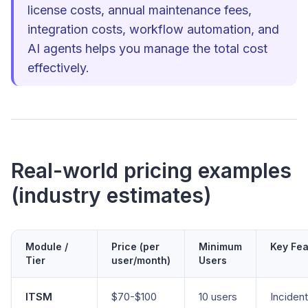
license costs, annual maintenance fees,
integration costs, workflow automation, and
AI agents helps you manage the total cost
effectively.
Real-world pricing examples
(industry estimates)
Module /
Price (per
Minimum
Key Fea
Tier
user/month)
Users
ITSM
$70-$100
10 users
Incident