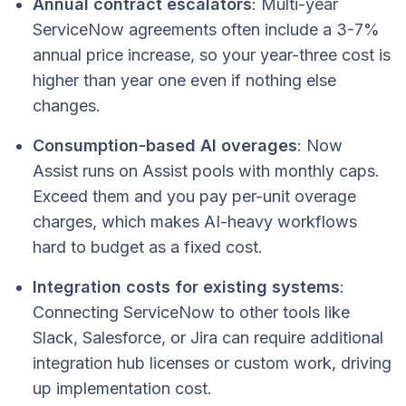
Annual contract escalators
: Multi-year
ServiceNow agreements often include a 3-7%
annual price increase, so your year-three cost is
higher than year one even if nothing else
changes.
Consumption-based AI overages
: Now
Assist runs on Assist pools with monthly caps.
Exceed them and you pay per-unit overage
charges, which makes AI-heavy workflows
hard to budget as a fixed cost.
Integration costs for existing systems
:
Connecting ServiceNow to other tools like
Slack, Salesforce, or Jira can require additional
integration hub licenses or custom work, driving
up implementation cost.