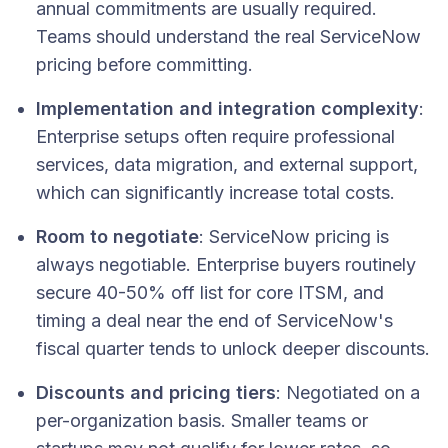
annual commitments are usually required.
Teams should understand the real ServiceNow
pricing before committing.
Implementation and integration complexity
:
Enterprise setups often require professional
services, data migration, and external support,
which can significantly increase total costs.
Room to negotiate
: ServiceNow pricing is
always negotiable. Enterprise buyers routinely
secure 40-50% off list for core ITSM, and
timing a deal near the end of ServiceNow's
fiscal quarter tends to unlock deeper discounts.
Discounts and pricing tiers
: Negotiated on a
per-organization basis. Smaller teams or