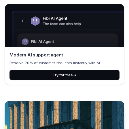
Modern AI support agent
Resolve 70% of customer requests instantly with AI
Try for free