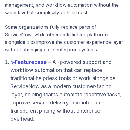
management, and workflow automation without the
same level of complexity or total cost.
Some organizations fully replace parts of
ServiceNow, while others add lighter platforms
alongside it to improve the customer experience layer
without changing core enterprise systems.
✨
Featurebase
– AI-powered support and
workflow automation that can replace
traditional helpdesk tools or work alongside
ServiceNow as a modern customer-facing
layer, helping teams automate repetitive tasks,
improve service delivery, and introduce
transparent pricing without enterprise
overhead.