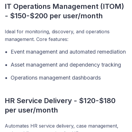
IT Operations Management (ITOM)
- $150-$200 per user/month
Ideal for monitoring, discovery, and operations
management. Core features:
Event management and automated remediation
Asset management and dependency tracking
Operations management dashboards
HR Service Delivery - $120-$180
per user/month
Automates HR service delivery, case management,