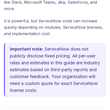
like Slack, Microsoft Teams,
Jira
, Salesforce, and
more.
It is powerful, but ServiceNow costs can increase
quickly depending on modules, ServiceNow licenses,
and implementation cost.
Important note:
ServiceNow does not
publicly disclose fixed pricing. All per-user
rates and estimates in this guide are industry
estimates based on third-party reports and
customer feedback. Your organization will
need a custom quote for exact ServiceNow
license costs.