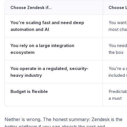
Choose Zendesk if...
Choose Li
You're scaling fast and need deep
You want 
automation and AI
most cha
You rely on a large integration
You need 
ecosystem
the box
You operate in a regulated, security-
You're a 
heavy industry
included 
Budget is flexible
Predictabl
a must
Neither is wrong. The honest summary: Zendesk is the
better platform if you can absorb the cost and