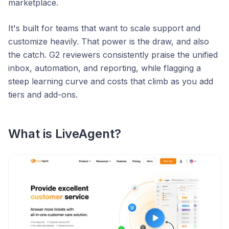
marketplace.
It's built for teams that want to scale support and
customize heavily. That power is the draw, and also
the catch. G2 reviewers consistently praise the unified
inbox, automation, and reporting, while flagging a
steep learning curve and costs that climb as you add
tiers and add-ons.
What is LiveAgent?