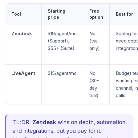
Starting
Free
Tool
Best for
price
option
Zendesk
$19/agent/mo
No
Scaling te
(Support),
(trial
need dept
$55+ (Suite)
only)
integratio
LiveAgent
$15/agent/mo
No
Budget t
(30-
wanting e
day
channel, i
trial)
calls
TL;DR:
Zendesk
wins on depth, automation,
and integrations, but you pay for it.