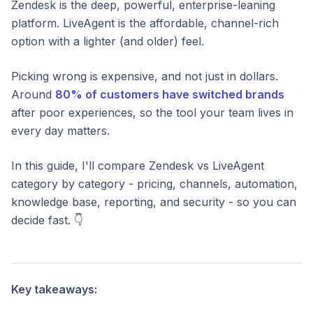
Zendesk is the deep, powerful, enterprise-leaning
platform. LiveAgent is the affordable, channel-rich
option with a lighter (and older) feel.
Picking wrong is expensive, and not just in dollars.
Around
80% of customers have switched brands
after poor experiences, so the tool your team lives in
every day matters.
In this guide, I'll compare Zendesk vs LiveAgent
category by category - pricing, channels, automation,
knowledge base, reporting, and security - so you can
decide fast. 👇
Key takeaways: