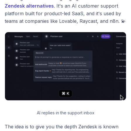
Zendesk alternatives
. It's an AI customer support
platform built for product-led SaaS, and it's used by
teams at companies like Lovable, Raycast, and n8n. 💫
AI replies in the support inbox
The idea is to give you the depth Zendesk is known