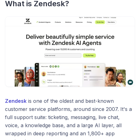
What is Zendesk?
Zendesk
is one of the oldest and best-known
customer service platforms, around since 2007. It's a
full support suite: ticketing, messaging, live chat,
voice, a knowledge base, and a large AI layer, all
wrapped in deep reporting and an 1,800+ app