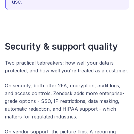
use.
Security & support quality
Two practical tiebreakers: how well your data is
protected, and how well you're treated as a customer.
On security, both offer 2FA, encryption, audit logs,
and access controls. Zendesk adds more enterprise-
grade options - SSO, IP restrictions, data masking,
automatic redaction, and HIPAA support - which
matters for regulated industries.
On vendor support, the picture flips. A recurring