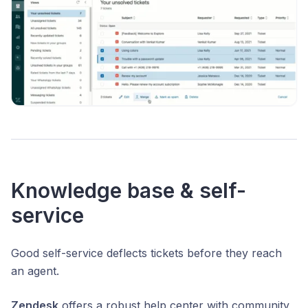
Knowledge base & self-
service
Good self-service deflects tickets before they reach
an agent.
Zendesk
offers a robust help center with community