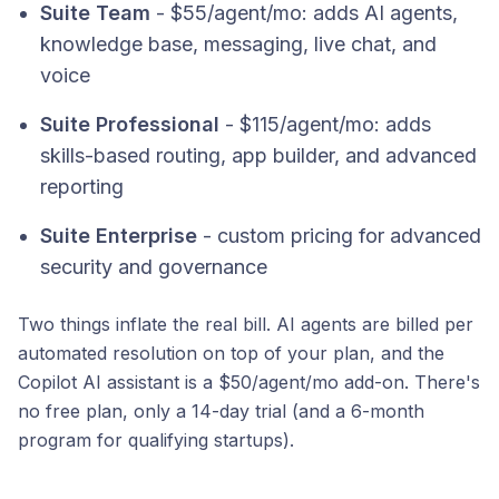
Suite Team
- $55/agent/mo: adds AI agents,
knowledge base, messaging, live chat, and
voice
Suite Professional
- $115/agent/mo: adds
skills-based routing, app builder, and advanced
reporting
Suite Enterprise
- custom pricing for advanced
security and governance
Two things inflate the real bill. AI agents are billed per
automated resolution on top of your plan, and the
Copilot AI assistant is a $50/agent/mo add-on. There's
no free plan, only a 14-day trial (and a 6-month
program for qualifying startups).