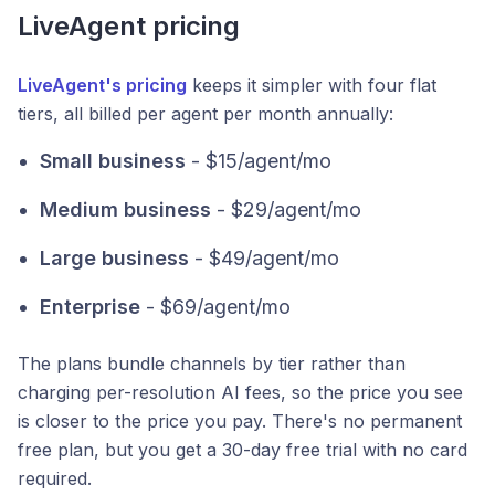
LiveAgent pricing
LiveAgent's pricing
keeps it simpler with four flat
tiers, all billed per agent per month annually:
Small business
- $15/agent/mo
Medium business
- $29/agent/mo
Large business
- $49/agent/mo
Enterprise
- $69/agent/mo
The plans bundle channels by tier rather than
charging per-resolution AI fees, so the price you see
is closer to the price you pay. There's no permanent
free plan, but you get a 30-day free trial with no card
required.