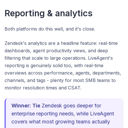
Reporting & analytics
Both platforms do this well, and it's close.
Zendesk's analytics are a headline feature: real-time
dashboards, agent productivity views, and deep
filtering that scale to large operations. LiveAgent's
reporting is genuinely solid too, with real-time
overviews across performance, agents, departments,
channels, and tags - plenty for most SMB teams to
monitor resolution times and CSAT.
Winner: Tie
Zendesk goes deeper for
enterprise reporting needs, while LiveAgent
covers what most growing teams actually