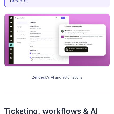
breadth.
Zendesk's AI and automations
Ticketing, workflows & AI