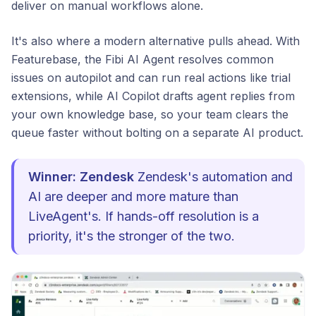
deliver on manual workflows alone.
It's also where a modern alternative pulls ahead. With
Featurebase, the Fibi AI Agent resolves common
issues on autopilot and can run real actions like trial
extensions, while AI Copilot drafts agent replies from
your own knowledge base, so your team clears the
queue faster without bolting on a separate AI product.
Winner: Zendesk
Zendesk's automation and
AI are deeper and more mature than
LiveAgent's. If hands-off resolution is a
priority, it's the stronger of the two.