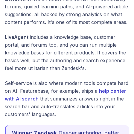
forums, guided learning paths, and AI-powered article
suggestions, all backed by strong analytics on what
content performs. It's one of its most complete areas.
LiveAgent
includes a knowledge base, customer
portal, and forums too, and you can run multiple
knowledge bases for different products. It covers the
basics well, but the authoring and search experience
feel more utilitarian than Zendesk's.
Self-service is also where modern tools compete hard
on AI. Featurebase, for example, ships a
help center
with AI search
that summarizes answers right in the
search bar and auto-translates articles into your
customers' languages.
Winner: Zendesk
Deeper authoring, better