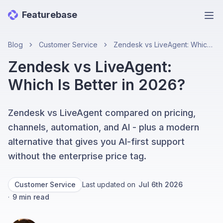
Featurebase
Ope
Blog
Customer Service
Zendesk vs LiveAgent: Which Is Better in 2026?
Zendesk vs LiveAgent:
Which Is Better in 2026?
Zendesk vs LiveAgent compared on pricing,
channels, automation, and AI - plus a modern
alternative that gives you AI-first support
without the enterprise price tag.
Customer Service
Last updated on
Jul 6th 2026
·
9
min read