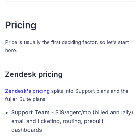
Pricing
Price is usually the first deciding factor, so let's start
here.
Zendesk pricing
Zendesk's pricing
splits into Support plans and the
fuller Suite plans:
Support Team
- $19/agent/mo (billed annually):
email and ticketing, routing, prebuilt
dashboards