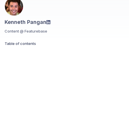
Kenneth Pangan
Content @ Featurebase
Table of contents