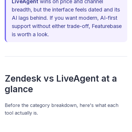
LiveAgent
wins on price and channel
breadth, but the interface feels dated and its
AI lags behind. If you want modern, AI-first
support without either trade-off, Featurebase
is worth a look.
Zendesk vs LiveAgent at a
glance
Before the category breakdown, here's what each
tool actually is.