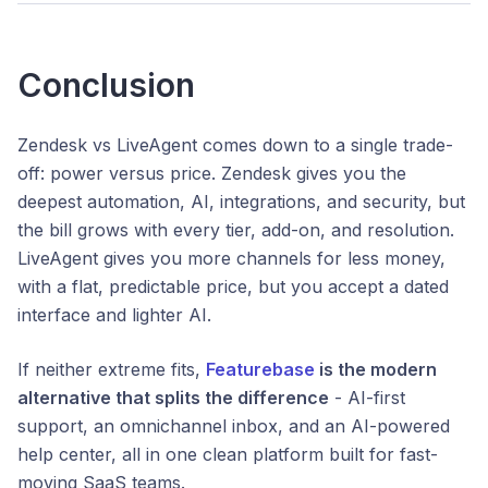
Conclusion
Zendesk vs LiveAgent comes down to a single trade-
off: power versus price. Zendesk gives you the
deepest automation, AI, integrations, and security, but
the bill grows with every tier, add-on, and resolution.
LiveAgent gives you more channels for less money,
with a flat, predictable price, but you accept a dated
interface and lighter AI.
If neither extreme fits,
Featurebase
is the modern
alternative that splits the difference
- AI-first
support, an omnichannel inbox, and an AI-powered
help center, all in one clean platform built for fast-
moving SaaS teams.