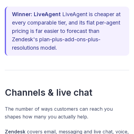
Winner: LiveAgent
LiveAgent is cheaper at
every comparable tier, and its flat per-agent
pricing is far easier to forecast than
Zendesk's plan-plus-add-ons-plus-
resolutions model.
Channels & live chat
The number of ways customers can reach you
shapes how many you actually help.
Zendesk
covers email, messaging and live chat, voice,