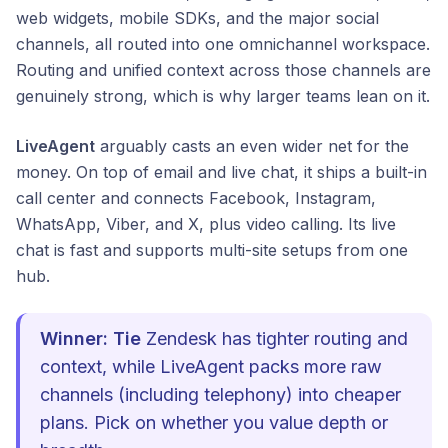
web widgets, mobile SDKs, and the major social
channels, all routed into one omnichannel workspace.
Routing and unified context across those channels are
genuinely strong, which is why larger teams lean on it.
LiveAgent
arguably casts an even wider net for the
money. On top of email and live chat, it ships a built-in
call center and connects Facebook, Instagram,
WhatsApp, Viber, and X, plus video calling. Its live
chat is fast and supports multi-site setups from one
hub.
Winner: Tie
Zendesk has tighter routing and
context, while LiveAgent packs more raw
channels (including telephony) into cheaper
plans. Pick on whether you value depth or