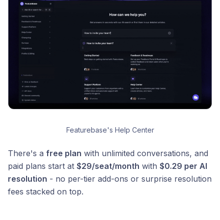
Featurebase's Help Center
There's a
free plan
with unlimited conversations, and
paid plans start at
$29/seat/month
with
$0.29 per AI
resolution
- no per-tier add-ons or surprise resolution
fees stacked on top.