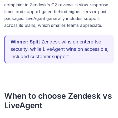
complaint in Zendesk's G2 reviews is slow response
times and support gated behind higher tiers or paid
packages. LiveAgent generally includes support
across its plans, which smaller teams appreciate.
Winner: Split
Zendesk wins on enterprise
security, while LiveAgent wins on accessible,
included customer support.
When to choose Zendesk vs
LiveAgent