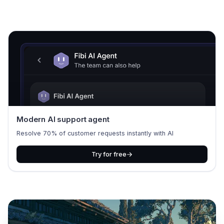
Modern AI support agent
Resolve 70% of customer requests instantly with AI
Try for free