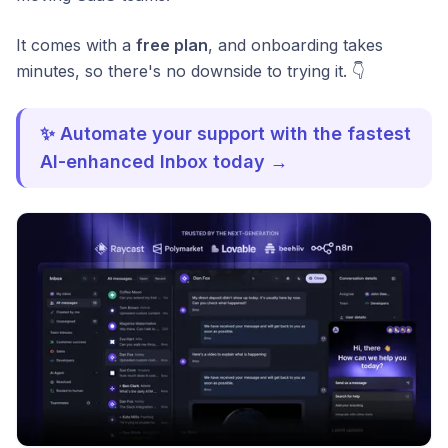
It comes with a
free plan
, and onboarding takes
minutes, so there's no downside to trying it. 👇
✨ Automate your support with the fastest
AI-enhanced Inbox today →