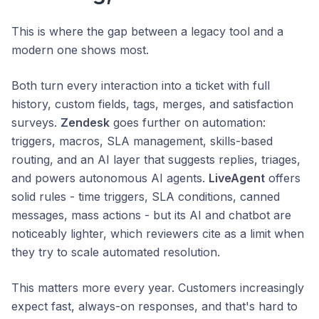
This is where the gap between a legacy tool and a
modern one shows most.
Both turn every interaction into a ticket with full
history, custom fields, tags, merges, and satisfaction
surveys.
Zendesk
goes further on automation:
triggers, macros, SLA management, skills-based
routing, and an AI layer that suggests replies, triages,
and powers autonomous AI agents.
LiveAgent
offers
solid rules - time triggers, SLA conditions, canned
messages, mass actions - but its AI and chatbot are
noticeably lighter, which reviewers cite as a limit when
they try to scale automated resolution.
This matters more every year. Customers increasingly
expect fast, always-on responses, and that's hard to