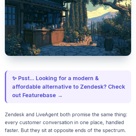
✨ Psst... Looking for a modern &
affordable alternative to Zendesk? Check
out Featurebase →
Zendesk and LiveAgent both promise the same thing:
every customer conversation in one place, handled
faster. But they sit at opposite ends of the spectrum.