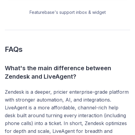
Featurebase's support inbox & widget
FAQs
What's the main difference between
Zendesk and LiveAgent?
Zendesk is a deeper, pricier enterprise-grade platform
with stronger automation, AI, and integrations.
LiveAgent is a more affordable, channel-rich help
desk built around turning every interaction (including
phone calls) into a ticket. In short, Zendesk optimizes
for depth and scale, LiveAgent for breadth and