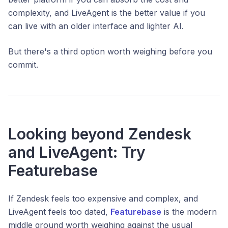
complexity, and LiveAgent is the better value if you
can live with an older interface and lighter AI.
But there's a third option worth weighing before you
commit.
Looking beyond Zendesk
and LiveAgent: Try
Featurebase
If Zendesk feels too expensive and complex, and
LiveAgent feels too dated,
Featurebase
is the modern
middle ground worth weighing against the usual