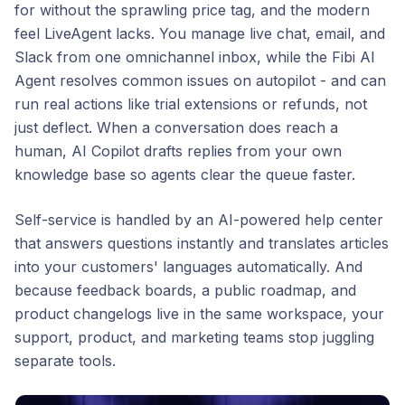
for without the sprawling price tag, and the modern
feel LiveAgent lacks. You manage live chat, email, and
Slack from one omnichannel inbox, while the Fibi AI
Agent resolves common issues on autopilot - and can
run real actions like trial extensions or refunds, not
just deflect. When a conversation does reach a
human, AI Copilot drafts replies from your own
knowledge base so agents clear the queue faster.
Self-service is handled by an AI-powered help center
that answers questions instantly and translates articles
into your customers' languages automatically. And
because feedback boards, a public roadmap, and
product changelogs live in the same workspace, your
support, product, and marketing teams stop juggling
separate tools.