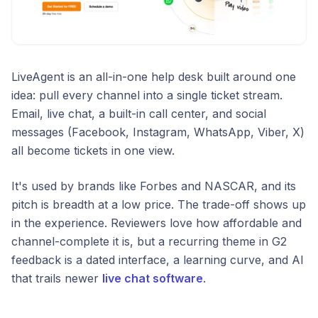
LiveAgent is an all-in-one help desk built around one
idea: pull every channel into a single ticket stream.
Email, live chat, a built-in call center, and social
messages (Facebook, Instagram, WhatsApp, Viber, X)
all become tickets in one view.
It's used by brands like Forbes and NASCAR, and its
pitch is breadth at a low price. The trade-off shows up
in the experience. Reviewers love how affordable and
channel-complete it is, but a recurring theme in G2
feedback is a dated interface, a learning curve, and AI
that trails newer
live chat software
.