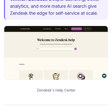
analytics, and more mature AI search give
Zendesk the edge for self-service at scale.
Zendesk's Help Center