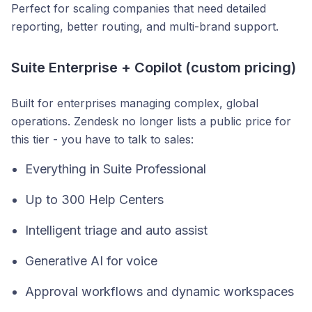
Perfect for scaling companies that need detailed
reporting, better routing, and multi-brand support.
Suite Enterprise + Copilot (custom pricing)
Built for enterprises managing complex, global
operations. Zendesk no longer lists a public price for
this tier - you have to talk to sales:
Everything in Suite Professional
Up to 300 Help Centers
Intelligent triage and auto assist
Generative AI for voice
Approval workflows and dynamic workspaces