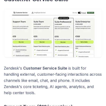
Zendesk's
Customer Service Suite
is built for
handling external, customer-facing interactions across
channels like email, chat, and phone. It includes
Zendesk's core ticketing, AI agents, analytics, and
help center tools.