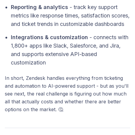
Reporting & analytics
- track key support
metrics like response times, satisfaction scores,
and ticket trends in customizable dashboards
Integrations & customization
- connects with
1,800+ apps like Slack, Salesforce, and Jira,
and supports extensive API-based
customization
In short, Zendesk handles everything from ticketing
and automation to AI-powered support - but as you'll
see next, the real challenge is figuring out how much
all that actually costs and whether there are better
options on the market. 🤔