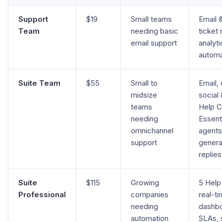
Support
$19
Small teams
Email &
Team
needing basic
ticket 
email support
analyti
automa
Suite Team
$55
Small to
Email, 
midsize
social 
teams
Help C
needing
Essenti
omnichannel
agents
support
genera
replies
Suite
$115
Growing
5 Help
Professional
companies
real-t
needing
dashbo
automation
SLAs, s