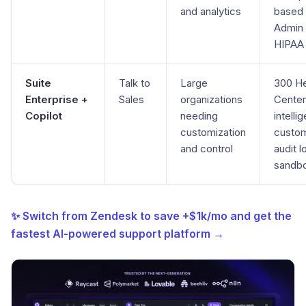
and analytics
based 
Admin 
HIPAA
Suite
Talk to
Large
300 H
Enterprise +
Sales
organizations
Center
Copilot
needing
intelli
customization
custom
and control
audit l
sandb
✨ Switch from Zendesk to save +$1k/mo and get the
fastest AI-powered support platform →