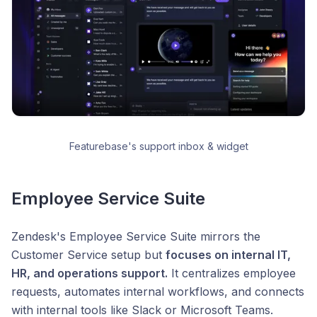
Featurebase's support inbox & widget
Employee Service Suite
Zendesk's Employee Service Suite mirrors the
Customer Service setup but
focuses on internal IT,
HR, and operations support.
It centralizes employee
requests, automates internal workflows, and connects
with internal tools like Slack or Microsoft Teams.