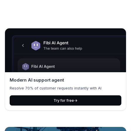
Modern AI support agent
Resolve 70% of customer requests instantly with AI
Try for free