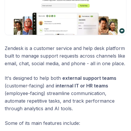
Zendesk is a customer service and help desk platform
built to manage support requests across channels like
email, chat, social media, and phone - all in one place.
It's designed to help both
external support teams
(customer-facing) and
internal IT or HR teams
(employee-facing) streamline communication,
automate repetitive tasks, and track performance
through analytics and AI tools.
Some of its main features include: