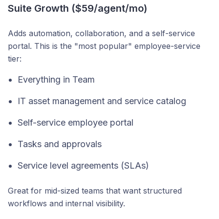
Suite Growth ($59/agent/mo)
Adds automation, collaboration, and a self-service
portal. This is the "most popular" employee-service
tier:
Everything in Team
IT asset management and service catalog
Self-service employee portal
Tasks and approvals
Service level agreements (SLAs)
Great for mid-sized teams that want structured
workflows and internal visibility.