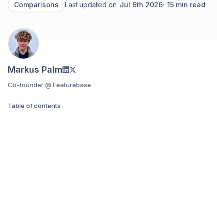
Comparisons
Last updated on
Jul 6th 2026
·
15
min read
Markus Palm
Co-founder @ Featurebase
Table of contents