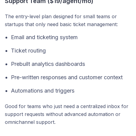
Support Team ($19/agent/mo)
The entry-level plan designed for small teams or
startups that only need basic ticket management:
Email and ticketing system
Ticket routing
Prebuilt analytics dashboards
Pre-written responses and customer context
Automations and triggers
Good for teams who just need a centralized inbox for
support requests without advanced automation or
omnichannel support.