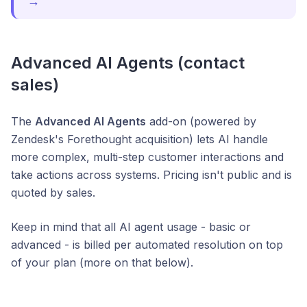
→
Advanced AI Agents (contact
sales)
The
Advanced AI Agents
add-on (powered by
Zendesk's Forethought acquisition) lets AI handle
more complex, multi-step customer interactions and
take actions across systems. Pricing isn't public and is
quoted by sales.
Keep in mind that all AI agent usage - basic or
advanced - is billed per automated resolution on top
of your plan (more on that below).