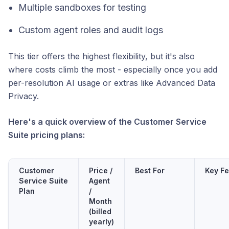
Multiple sandboxes for testing
Custom agent roles and audit logs
This tier offers the highest flexibility, but it's also
where costs climb the most - especially once you add
per-resolution AI usage or extras like Advanced Data
Privacy.
Here's a quick overview of the Customer Service
Suite pricing plans:
Customer
Price /
Best For
Key Fe
Service Suite
Agent
Plan
/
Month
(billed
yearly)