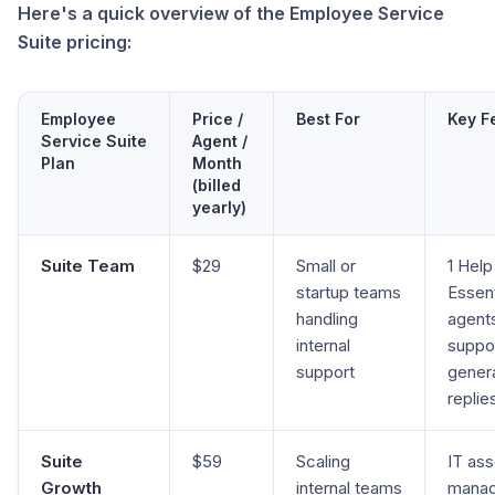
Here's a quick overview of the Employee Service
Suite pricing:
Employee
Price /
Best For
Key F
Service Suite
Agent /
Plan
Month
(billed
yearly)
Suite Team
$29
Small or
1 Help
startup teams
Essent
handling
agents
internal
suppor
support
gener
replie
Suite
$59
Scaling
IT ass
Growth
internal teams
manag