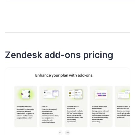
Zendesk add-ons pricing