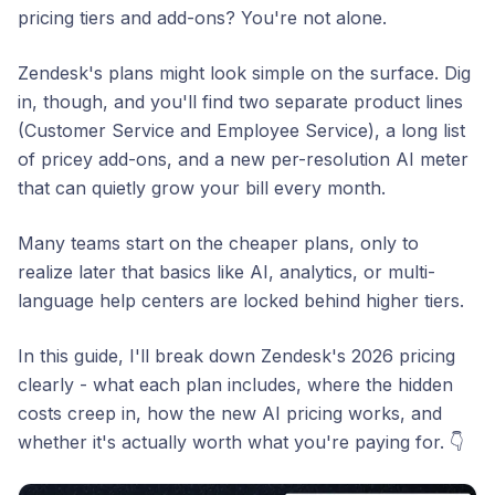
pricing tiers and add-ons? You're not alone.
Zendesk's plans might
look
simple on the surface. Dig
in, though, and you'll find two separate product lines
(Customer Service and Employee Service), a long list
of pricey add-ons, and a new per-resolution AI meter
that can quietly grow your bill every month.
Many teams start on the cheaper plans, only to
realize later that basics like AI, analytics, or multi-
language help centers are locked behind higher tiers.
In this guide, I'll break down Zendesk's 2026 pricing
clearly - what each plan includes, where the hidden
costs creep in, how the new AI pricing works, and
whether it's actually worth what you're paying for. 👇