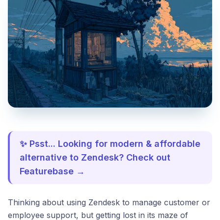
✨ Psst... Looking for modern & affordable
alternative to Zendesk? Check out
Featurebase →
Thinking about using Zendesk to manage customer or
employee support, but getting lost in its maze of