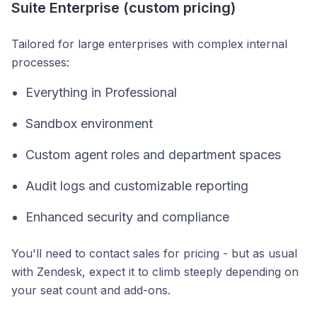
Suite Enterprise (custom pricing)
Tailored for large enterprises with complex internal
processes:
Everything in Professional
Sandbox environment
Custom agent roles and department spaces
Audit logs and customizable reporting
Enhanced security and compliance
You'll need to contact sales for pricing - but as usual
with Zendesk, expect it to climb steeply depending on
your seat count and add-ons.