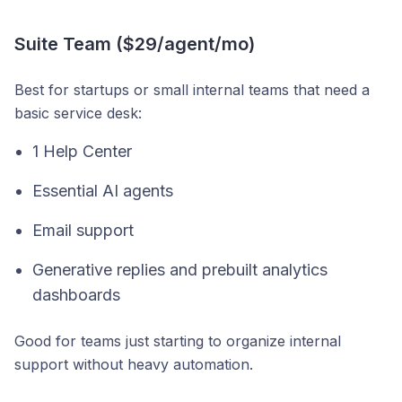
Suite Team ($29/agent/mo)
Best for startups or small internal teams that need a
basic service desk:
1 Help Center
Essential AI agents
Email support
Generative replies and prebuilt analytics
dashboards
Good for teams just starting to organize internal
support without heavy automation.