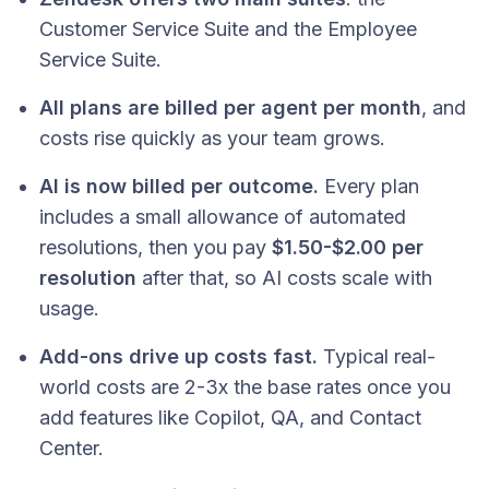
Customer Service Suite and the Employee
Service Suite.
All plans are billed per agent per month
, and
costs rise quickly as your team grows.
AI is now billed per outcome.
Every plan
includes a small allowance of automated
resolutions, then you pay
$1.50-$2.00 per
resolution
after that, so AI costs scale with
usage.
Add-ons drive up costs fast.
Typical real-
world costs are 2-3x the base rates once you
add features like Copilot, QA, and Contact
Center.