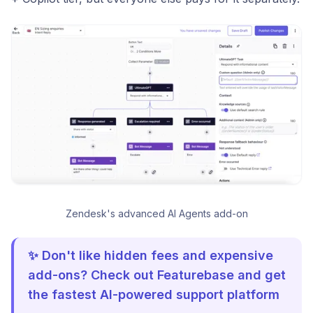
Zendesk's advanced AI Agents add-on
✨ Don't like hidden fees and expensive
add-ons? Check out Featurebase and get
the fastest AI-powered support platform