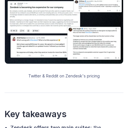
Twitter & Reddit on Zendesk's pricing
Key takeaways
Zendesk offers two main suites
: the