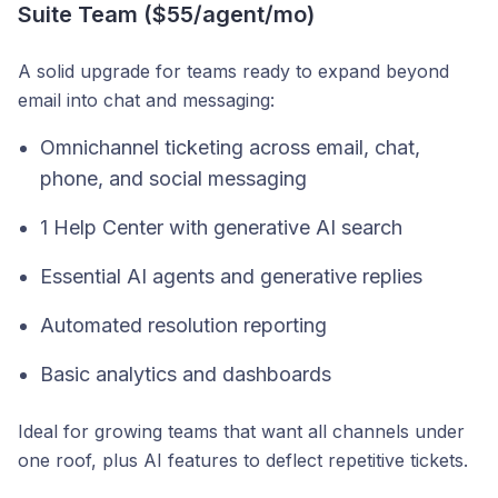
Suite Team ($55/agent/mo)
A solid upgrade for teams ready to expand beyond
email into chat and messaging:
Omnichannel ticketing across email, chat,
phone, and social messaging
1 Help Center with generative AI search
Essential AI agents and generative replies
Automated resolution reporting
Basic analytics and dashboards
Ideal for growing teams that want all channels under
one roof, plus AI features to deflect repetitive tickets.