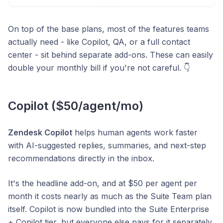
On top of the base plans, most of the features teams
actually need - like Copilot, QA, or a full contact
center - sit behind separate add-ons. These can easily
double your monthly bill if you're not careful. 👇
Copilot ($50/agent/mo)
Zendesk Copilot
helps human agents work faster
with AI-suggested replies, summaries, and next-step
recommendations directly in the inbox.
It's the headline add-on, and at $50 per agent per
month it costs nearly as much as the Suite Team plan
itself. Copilot is now bundled into the Suite Enterprise
+ Copilot tier, but everyone else pays for it separately.