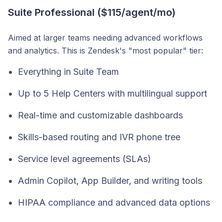
Suite Professional ($115/agent/mo)
Aimed at larger teams needing advanced workflows
and analytics. This is Zendesk's "most popular" tier:
Everything in Suite Team
Up to 5 Help Centers with multilingual support
Real-time and customizable dashboards
Skills-based routing and IVR phone tree
Service level agreements (SLAs)
Admin Copilot, App Builder, and writing tools
HIPAA compliance and advanced data options