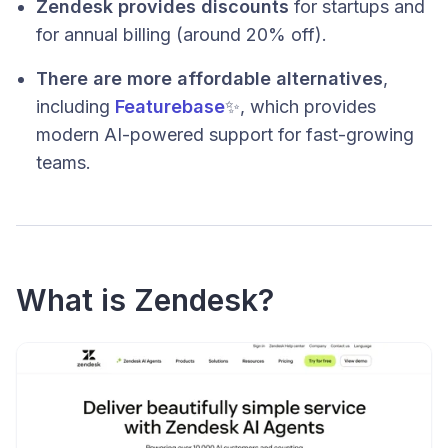
Zendesk provides discounts
for startups and
for annual billing (around 20% off).
There are more affordable alternatives
,
including
Featurebase
✨, which provides
modern AI-powered support for fast-growing
teams.
What is Zendesk?