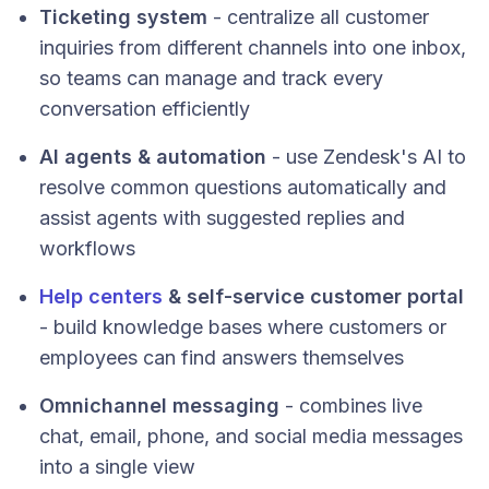
Ticketing system
- centralize all customer
inquiries from different channels into one inbox,
so teams can manage and track every
conversation efficiently
AI agents & automation
- use Zendesk's AI to
resolve common questions automatically and
assist agents with suggested replies and
workflows
Help centers
& self-service customer portal
- build knowledge bases where customers or
employees can find answers themselves
Omnichannel messaging
- combines live
chat, email, phone, and social media messages
into a single view