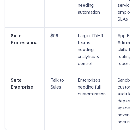
needing
servic
automation
emplo
SLAs
Suite
$99
Larger IT/HR
App Bu
Professional
teams
Admin 
needing
skills
analytics &
routin
control
report
Suite
Talk to
Enterprises
Sandb
Enterprise
Sales
needing full
custo
customization
audit 
depar
space
advan
securi