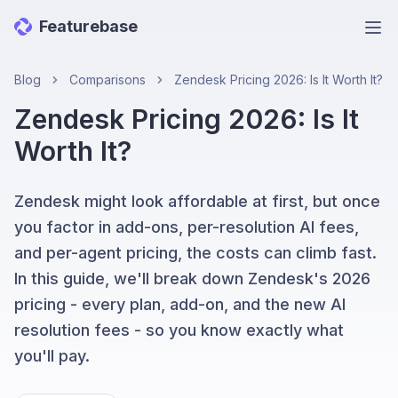
Featurebase
Ope
Blog
Comparisons
Zendesk Pricing 2026: Is It Worth It?
Zendesk Pricing 2026: Is It
Worth It?
Zendesk might look affordable at first, but once
you factor in add-ons, per-resolution AI fees,
and per-agent pricing, the costs can climb fast.
In this guide, we'll break down Zendesk's 2026
pricing - every plan, add-on, and the new AI
resolution fees - so you know exactly what
you'll pay.