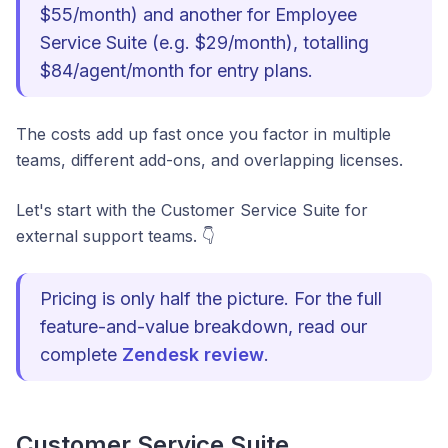
$55/month) and another for Employee
Service Suite (e.g. $29/month), totalling
$84/agent/month for entry plans.
The costs add up fast once you factor in multiple
teams, different add-ons, and overlapping licenses.
Let's start with the Customer Service Suite for
external support teams. 👇
Pricing is only half the picture. For the full
feature-and-value breakdown, read our
complete
Zendesk review
.
Customer Service Suite