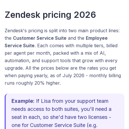
Zendesk pricing 2026
Zendesk's pricing is split into two main product lines:
the
Customer Service Suite
and the
Employee
Service Suite
. Each comes with multiple tiers, billed
per agent per month, packed with a mix of AI,
automation, and support tools that grow with every
upgrade. All the prices below are the rates you get
when paying yearly, as of July 2026 - monthly billing
runs roughly 20% higher.
Example:
If Lisa from your support team
needs access to both suites, you'll need a
seat in each, so she'd have two licenses -
one for Customer Service Suite (e.g.