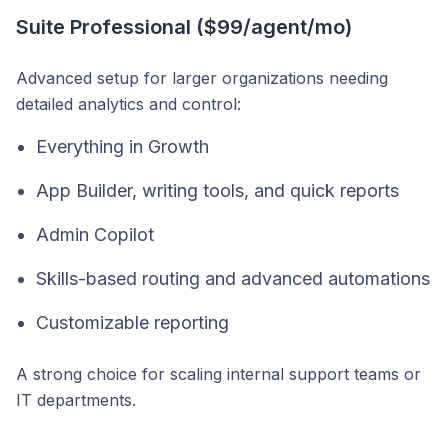
Suite Professional ($99/agent/mo)
Advanced setup for larger organizations needing
detailed analytics and control:
Everything in Growth
App Builder, writing tools, and quick reports
Admin Copilot
Skills-based routing and advanced automations
Customizable reporting
A strong choice for scaling internal support teams or
IT departments.